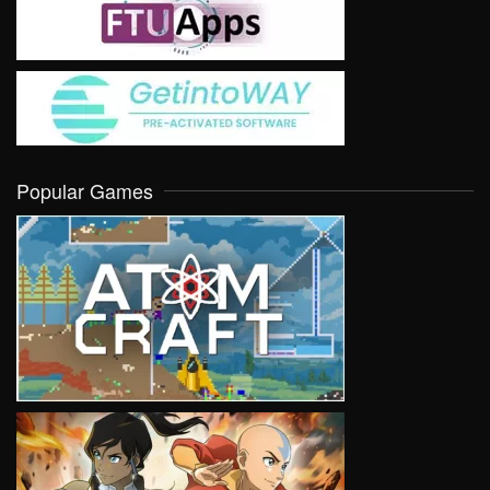
Popular Games
VIEW