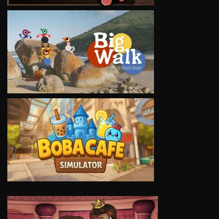
VIEW
VIEW