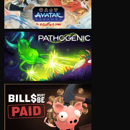
VIEW
VIEW
VIEW