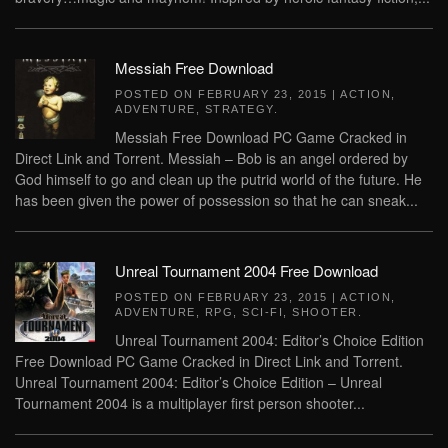
Messiah Free Download
POSTED ON
FEBRUARY 23, 2015
|
ACTION
,
ADVENTURE
,
STRATEGY
.
Messiah Free Download PC Game Cracked in
Direct Link and Torrent. Messiah – Bob is an angel ordered by
God himself to go and clean up the putrid world of the future. He
has been given the power of possession so that he can sneak...
Unreal Tournament 2004 Free Download
POSTED ON
FEBRUARY 23, 2015
|
ACTION
,
ADVENTURE
,
RPG
,
SCI-FI
,
SHOOTER
.
Unreal Tournament 2004: Editor’s Choice Edition
Free Download PC Game Cracked in Direct Link and Torrent.
Unreal Tournament 2004: Editor’s Choice Edition – Unreal
Tournament 2004 is a multiplayer first person shooter...