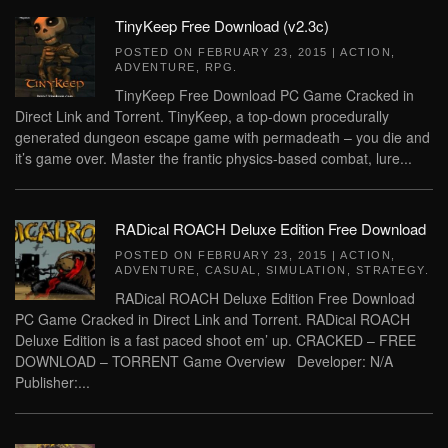
TinyKeep Free Download (v2.3c)
POSTED ON
FEBRUARY 23, 2015
|
ACTION
,
ADVENTURE
,
RPG
.
TinyKeep Free Download PC Game Cracked in
Direct Link and Torrent. TinyKeep, a top-down procedurally
generated dungeon escape game with permadeath – you die and
it’s game over. Master the frantic physics-based combat, lure...
RADical ROACH Deluxe Edition Free Download
POSTED ON
FEBRUARY 23, 2015
|
ACTION
,
ADVENTURE
,
CASUAL
,
SIMULATION
,
STRATEGY
.
RADical ROACH Deluxe Edition Free Download
PC Game Cracked in Direct Link and Torrent. RADical ROACH
Deluxe Edition is a fast paced shoot em’ up. CRACKED – FREE
DOWNLOAD – TORRENT Game Overview Developer: N/A
Publisher:...