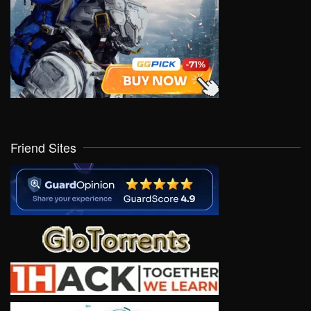
Friend Sites