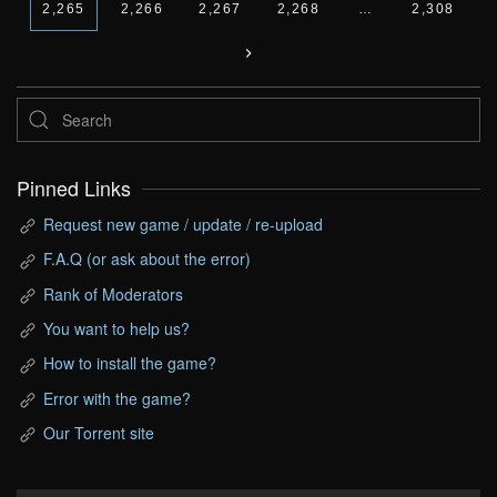
2,265
2,266
2,267
2,268
…
2,308
Pinned Links
Request new game / update / re-upload
F.A.Q (or ask about the error)
Rank of Moderators
You want to help us?
How to install the game?
Error with the game?
Our Torrent site