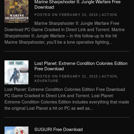
Marine Sharpshooter II: Jungle Warfare Free
Download
POSTED ON
FEBRUARY 23, 2015
|
ACTION
.
Marine Sharpshooter II: Jungle Warfare Free
Download PC Game Cracked in Direct Link and Torrent. Marine
Sharpshooter II: Jungle Warfare – In this follow-up to the hit
Marine Sharpshooter, you’ll be a lone operative fighting...
Lost Planet: Extreme Condition Colonies Edition
Free Download
POSTED ON
FEBRUARY 21, 2015
|
ACTION
,
ADVENTURE
.
Lost Planet: Extreme Condition Colonies Edition Free Download
PC Game Cracked in Direct Link and Torrent. Lost Planet:
Extreme Condition Colonies Edition includes everything that made
the original Lost Planet a hit on PC as well as...
SUGURI Free Download