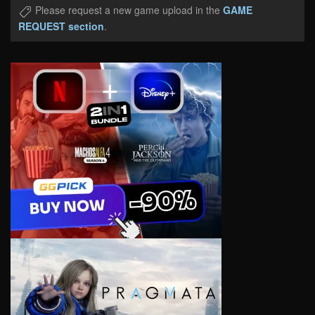
Please request a new game upload in the
GAME
REQUEST section
.