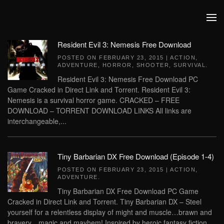
Skip to main content
Resident Evil 3: Nemesis Free Download
POSTED ON
FEBRUARY 23, 2015
|
ACTION
,
ADVENTURE
,
HORROR
,
SHOOTER
,
SURVIVAL
.
Resident Evil 3: Nemesis Free Download PC
Game Cracked in Direct Link and Torrent. Resident Evil 3:
Nemesis is a survival horror game. CRACKED – FREE
DOWNLOAD – TORRENT DOWNLOAD LINKS All links are
interchangeable,...
Tiny Barbarian DX Free Download (Episode 1-4)
POSTED ON
FEBRUARY 23, 2015
|
ACTION
,
ADVENTURE
.
Tiny Barbarian DX Free Download PC Game
Cracked in Direct Link and Torrent. Tiny Barbarian DX – Steel
yourself for a relentless display of might and muscle…brawn and
bravery…magic and mayhem! Inspired by heroic fantasy fiction,...