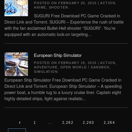
POSTED ON
FEBRUARY 20, 2015
|
ACTION
,
ANIME
,
SHOOTER
.
SUGURI Free Download PC Game Cracked in
Direct Link and Torrent. SUGURI – Experience the rush of battle
with the fan acclaimed Bullet-Hell shooter “SUGURI”. You’re
equipped with an automatic lock-on targeting...
European Ship Simulator
POSTED ON
FEBRUARY 19, 2015
|
ACTION
,
ADVENTURE
,
OPEN WORLD / SANDBOX
,
SIMULATION
.
European Ship Simulator Free Download PC Game Cracked in
Direct Link and Torrent. European Ship Simulator – A speeding
power boat, a humble tug to a luxury cruise liner. Captain eight
highly detailed ships, fight against realistic...
1
…
2,262
2,263
2,264