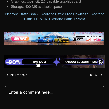
Graphics: OpenGL 2.0 capable graphics card
Storage: 400 MB available space
Biodrone Battle Crack
,
Biodrone Battle Free Download
,
Biodrone
Battle REPACK
,
Biodrone Battle Torrent
PREVIOUS
NEXT