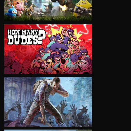
VIEW
VIEW