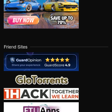
Friend Sites