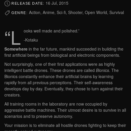
16 Jul, 2015
RELEASE DATE:
Action, Anime, Sci-fi, Shooter, Open World, Survival
GENRE:
“L
ooks well made and polished.”
-Kotaku
Somewhere
in the far future, mankind succeeded in building the
first artificial beings from biological and electronic components.
Not surprisingly, one of their first applications were as highly
intelligent battle drones. These drones are called
Bionics
. The
Bionics constantly enhance their artificial brains by learning
rapidly from all previous perceptions. Their self-awareness
develops day by day. Eventually, they chose to turn against their
creators.
All training rooms in the laboratory are now occupied by
aggressive battle machines. Their utmost desire is to survive in all
scenarios and to preserve autonomy.
Your mission is to eliminate all hostile drones fighting to keep their