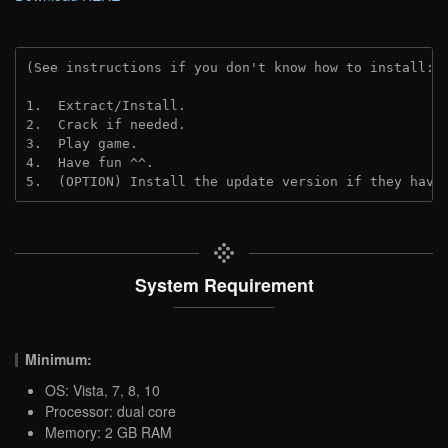
(See instructions if you don't know how to install: 
1.  Extract/Install.
2.  Crack if needed. 
3.  Play game.
4.  Have fun ^^.
5.  (OPTION) Install the update version if they have
System Requirement
Minimum:
OS: Vista, 7, 8, 10
Processor: dual core
Memory: 2 GB RAM