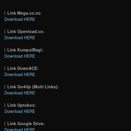
Link Mega.co.nz:
Download HERE
Link Openload.co:
Download HERE
Link KumpulBagi:
Download HERE
Link DownACE:
Download HERE
Link Go4Up (Multi Links):
Download HERE
Link Uptobox:
Download HERE
Link Google Drive:
Download HERE