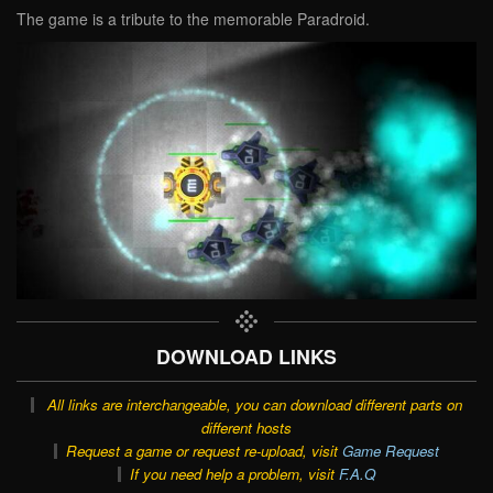
The game is a tribute to the memorable Paradroid.
DOWNLOAD LINKS
All links are interchangeable, you can download different parts on
different hosts
Request a game or request re-upload, visit
Game Request
If you need help a problem, visit
F.A.Q