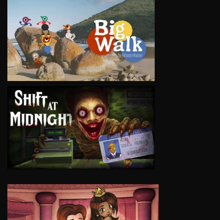
VIEW
VIEW