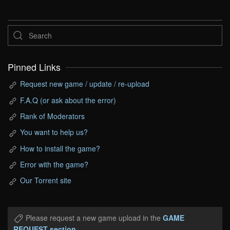
Pinned Links
Request new game / update / re-upload
F.A.Q (or ask about the error)
Rank of Moderators
You want to help us?
How to install the game?
Error with the game?
Our Torrent site
Please request a new game upload in the
GAME
REQUEST section
.