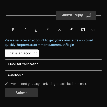
Submit Reply
Please register an account to get your comments approved
quickly: https://fastcomments.com/auth/login
I have an account
We won't send you any marketing or solicitation emails.
Submit