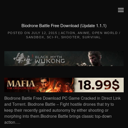
Skip to main content
Biodrone Battle Free Download (Update 1.1.1)
POSTED ON
JULY 12, 2015
|
ACTION
,
ANIME
,
OPEN WORLD /
SANDBOX
,
SCI-FI
,
SHOOTER
,
SURVIVAL
.
Biodrone Battle Free Download PC Game Cracked in Direct Link
and Torrent. Biodrone Battle – Fight hostile drones that try to
keep their recently gained autonomy by either shooting or
morphing into them.Biodrone Battle brings classic top-down
action….