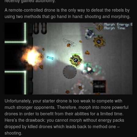
recently gained autonomy.
A remote-controlled drone is the only way to defeat the rebels by
using two methods that go hand in hand: shooting and morphing.
Unfortunately, your starter drone is too weak to compete with
much stronger opponents. Therefore, morph into more powerful
drones in order to benefit from their abilities for a limited time.
Here’s the drawback: you cannot morph without energy packs
dropped by killed drones which leads back to method one –
shooting.