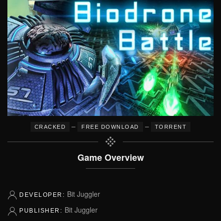
–
–
CRACKED
FREE DOWNLOAD
TORRENT
Game Overview
Bit Juggler
DEVELOPER:
Bit Juggler
PUBLISHER: