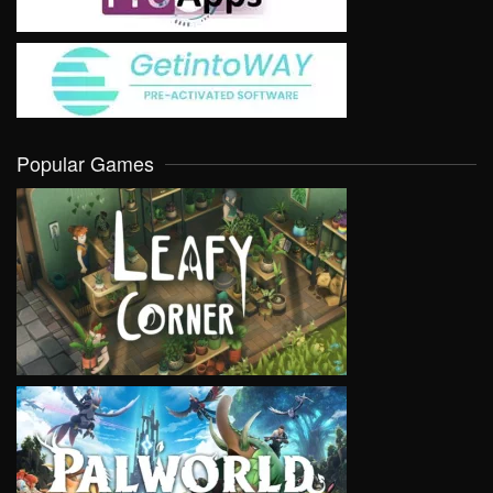
Popular Games
VIEW
VIEW