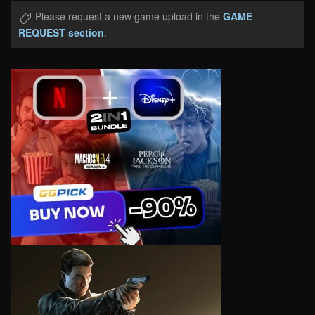
Please request a new game upload in the
GAME
REQUEST section
.