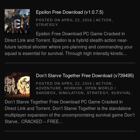
Epsilon Free Download (v1.0.7.5)
POSTED ON
APRIL 22, 2016
|
ACTION
,
STRATEGY
.
Epsilon Free Download PC Game Cracked in
Direct Link and Torrent. Epsilon is a hybrid stealth-action near-
future tactical shooter where pre-planning and commanding your
squad is essential for survival. Through high intensity kinetic...
Don’t Starve Together Free Download (v739495)
POSTED ON
APRIL 22, 2016
|
ACTION
,
ADVENTURE
,
HORROR
,
OPEN WORLD /
SANDBOX
,
SIMULATION
,
STRATEGY
,
SURVIVAL
.
Don’t Starve Together Free Download PC Game Cracked in
Direct Link and Torrent. Don’t Starve Together is the standalone
multiplayer expansion of the uncompromising survival game Don’t
Starve.. CRACKED – FREE...