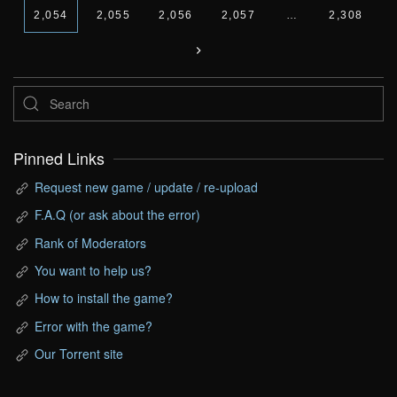
2,054
2,055
2,056
2,057
…
2,308
Pinned Links
Request new game / update / re-upload
F.A.Q (or ask about the error)
Rank of Moderators
You want to help us?
How to install the game?
Error with the game?
Our Torrent site