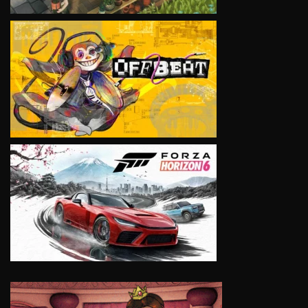
VIEW
VIEW