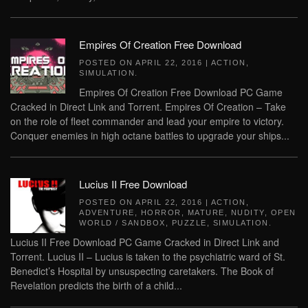
Empires Of Creation Free Download
POSTED ON
APRIL 22, 2016
|
ACTION
,
SIMULATION
.
Empires Of Creation Free Download PC Game
Cracked in Direct Link and Torrent. Empires Of Creation – Take
on the role of fleet commander and lead your empire to victory.
Conquer enemies in high octane battles to upgrade your ships...
Lucius II Free Download
POSTED ON
APRIL 22, 2016
|
ACTION
,
ADVENTURE
,
HORROR
,
MATURE
,
NUDITY
,
OPEN
WORLD / SANDBOX
,
PUZZLE
,
SIMULATION
.
Lucius II Free Download PC Game Cracked in Direct Link and
Torrent. Lucius II – Lucius is taken to the psychiatric ward of St.
Benedict’s Hospital by unsuspecting caretakers. The Book of
Revelation predicts the birth of a child...