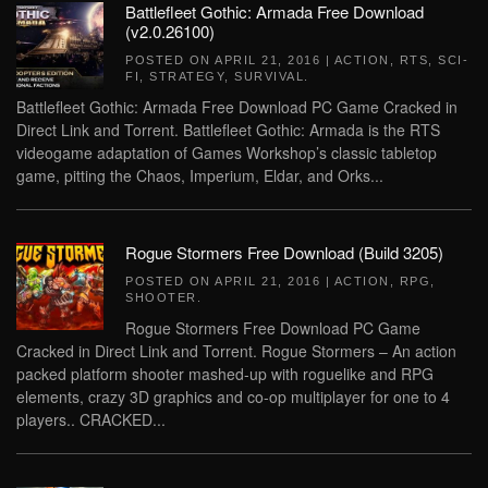
Battlefleet Gothic: Armada Free Download
(v2.0.26100)
POSTED ON
APRIL 21, 2016
|
ACTION
,
RTS
,
SCI-
FI
,
STRATEGY
,
SURVIVAL
.
Battlefleet Gothic: Armada Free Download PC Game Cracked in
Direct Link and Torrent. Battlefleet Gothic: Armada is the RTS
videogame adaptation of Games Workshop’s classic tabletop
game, pitting the Chaos, Imperium, Eldar, and Orks...
Rogue Stormers Free Download (Build 3205)
POSTED ON
APRIL 21, 2016
|
ACTION
,
RPG
,
SHOOTER
.
Rogue Stormers Free Download PC Game
Cracked in Direct Link and Torrent. Rogue Stormers – An action
packed platform shooter mashed-up with roguelike and RPG
elements, crazy 3D graphics and co-op multiplayer for one to 4
players.. CRACKED...