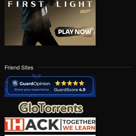
Friend Sites