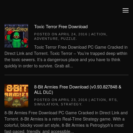
Skip to main content
Toxic Terror Free Download
POSTED ON
APRIL 24, 2016
|
ACTION
,
ADVENTURE
,
PUZZLE
.
Toxic Terror Free Download PC Game Cracked in
Direct Link and Torrent. Toxic Terror – You’re trapped deep within
the toxic sewers. It’s a dangerous place and you have to think
quickly in order to survive. Grab all...
8-Bit Armies Free Download (v0.93.827848 &
ALL DLC)
POSTED ON
APRIL 23, 2016
|
ACTION
,
RTS
,
SIMULATION
,
STRATEGY
.
8-Bit Armies Free Download PC Game Cracked in Direct Link and
Torrent. 8-Bit Armies is a retro Real-Time Strategy game. With a
colorful, blocky voxel art style, 8-Bit Armies is Petroglyph’s most
fast-paced, friendly, and accessible...