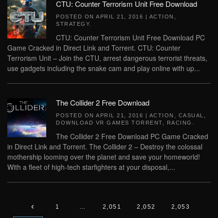
CTU: Counter Terrorism Unit Free Download
POSTED ON
APRIL 21, 2016
|
ACTION
,
STRATEGY
.
CTU: Counter Terrorism Unit Free Download PC
Game Cracked in Direct Link and Torrent. CTU: Counter
Terrorism Unit – Join the CTU, arrest dangerous terrorist threats,
use gadgets including the snake cam and play online with up...
The Collider 2 Free Download
POSTED ON
APRIL 21, 2016
|
ACTION
,
CASUAL
,
DOWNLOAD VR GAMES TORRENT
,
RACING
.
The Collider 2 Free Download PC Game Cracked
in Direct Link and Torrent. The Collider 2 – Destroy the colossal
mothership looming over the planet and save your homeworld!
With a fleet of high-tech starfighters at your disposal,...
1
…
2,051
2,052
2,053