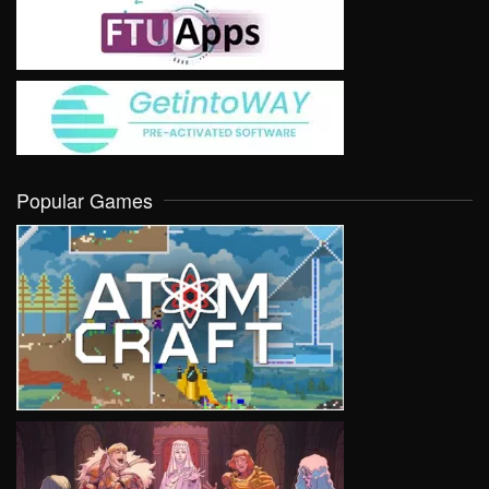
Popular Games
VIEW