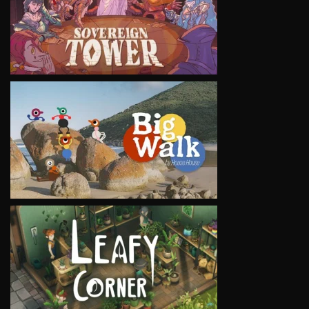
VIEW
VIEW
VIEW