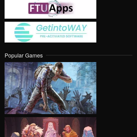
Popular Games
VIEW