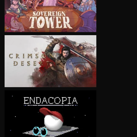
VIEW
VIEW
VIEW