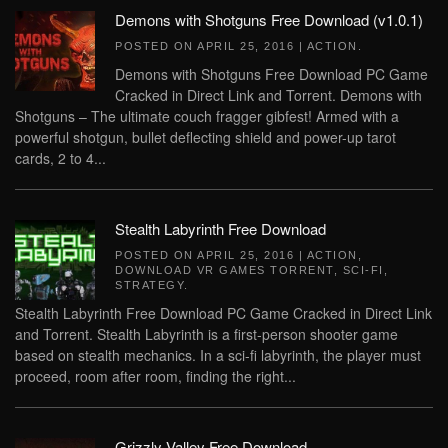
Demons with Shotguns Free Download (v1.0.1)
POSTED ON
APRIL 25, 2016
|
ACTION
.
Demons with Shotguns Free Download PC Game
Cracked in Direct Link and Torrent. Demons with
Shotguns – The ultimate couch fragger gibfest! Armed with a
powerful shotgun, bullet deflecting shield and power-up tarot
cards, 2 to 4...
Stealth Labyrinth Free Download
POSTED ON
APRIL 25, 2016
|
ACTION
,
DOWNLOAD VR GAMES TORRENT
,
SCI-FI
,
STRATEGY
.
Stealth Labyrinth Free Download PC Game Cracked in Direct Link
and Torrent. Stealth Labyrinth is a first-person shooter game
based on stealth mechanics. In a sci-fi labyrinth, the player must
proceed, room after room, finding the right...
Grizzly Valley Free Download