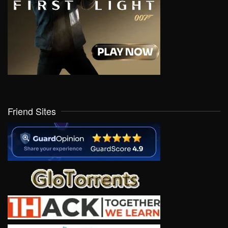
Friend Sites