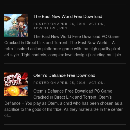
The East New World Free Download
POSTED ON
APRIL 26, 2016
|
ACTION
,
ADVENTURE
,
RPG
.
The East New World Free Download PC Game
Cracked in Direct Link and Torrent. The East New World – A
retro-inspired action platformer game with the high quality pixel
art style. Tight controls, complex level design (including multiple...
Otem’s Defiance Free Download
POSTED ON
APRIL 25, 2016
|
ACTION
.
Otem’s Defiance Free Download PC Game
Cracked in Direct Link and Torrent. Otem’s
Defiance – You play as Otem, a child who has been chosen as a
sacrifice to the gods of his tribe. As they materialize in the center
of...