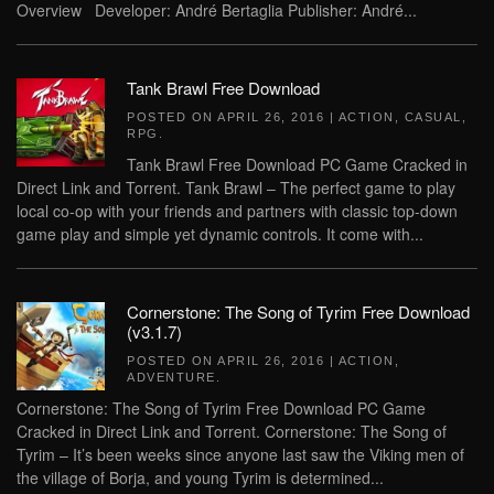
Overview Developer: André Bertaglia Publisher: André...
Tank Brawl Free Download
POSTED ON
APRIL 26, 2016
|
ACTION
,
CASUAL
,
RPG
.
Tank Brawl Free Download PC Game Cracked in
Direct Link and Torrent. Tank Brawl – The perfect game to play
local co-op with your friends and partners with classic top-down
game play and simple yet dynamic controls. It come with...
Cornerstone: The Song of Tyrim Free Download
(v3.1.7)
POSTED ON
APRIL 26, 2016
|
ACTION
,
ADVENTURE
.
Cornerstone: The Song of Tyrim Free Download PC Game
Cracked in Direct Link and Torrent. Cornerstone: The Song of
Tyrim – It’s been weeks since anyone last saw the Viking men of
the village of Borja, and young Tyrim is determined...