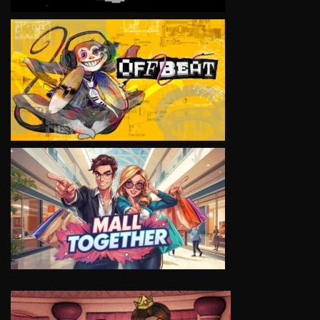
VIEW
VIEW