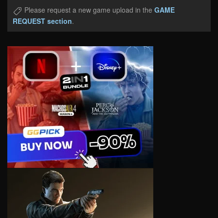
Please request a new game upload in the
GAME
REQUEST section
.