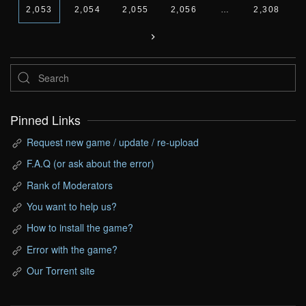
2,053
2,054
2,055
2,056
…
2,308
Pinned Links
Request new game / update / re-upload
F.A.Q (or ask about the error)
Rank of Moderators
You want to help us?
How to install the game?
Error with the game?
Our Torrent site