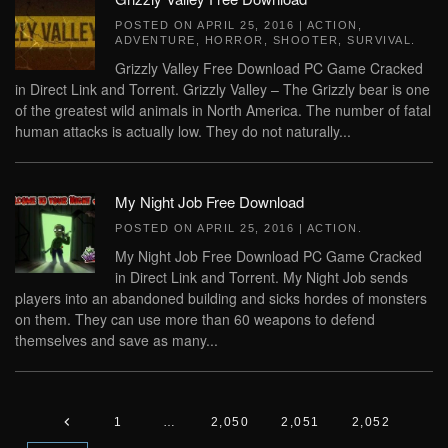
POSTED ON
APRIL 25, 2016
|
ACTION
,
ADVENTURE
,
HORROR
,
SHOOTER
,
SURVIVAL
.
Grizzly Valley Free Download PC Game Cracked
in Direct Link and Torrent. Grizzly Valley – The Grizzly bear is one
of the greatest wild animals in North America. The number of fatal
human attacks is actually low. They do not naturally...
My Night Job Free Download
POSTED ON
APRIL 25, 2016
|
ACTION
.
My Night Job Free Download PC Game Cracked
in Direct Link and Torrent. My Night Job sends
players into an abandoned building and sicks hordes of monsters
on them. They can use more than 60 weapons to defend
themselves and save as many...
1
…
2,050
2,051
2,052