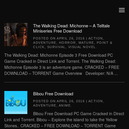
Skip to main content
The Walking Dead: Michonne – A Telltale
Miniseries Free Download
POSTED ON
APRIL 26, 2016
|
ACTION
,
ADVENTURE
,
HORROR
,
MATURE
,
POINT &
CLICK
,
SURVIVAL
,
VISUAL NOVEL
.
The Walking Dead: Michonne Episode 3 Free Download PC
Game Cracked in Direct Link and Torrent. The Walking Dead:
Michonne Episode 3 is an adventure game. CRACKED – FREE
DOWNLOAD – TORRENT Game Overview Developer: N/A ...
Bibou Free Download
POSTED ON
APRIL 26, 2016
|
ACTION
,
ADVENTURE
,
ANIME
.
Bibou Free Download PC Game Cracked in Direct
Link and Torrent. Bibou – Explore the island to take the Yellow
Stones.. CRACKED – FREE DOWNLOAD – TORRENT Game