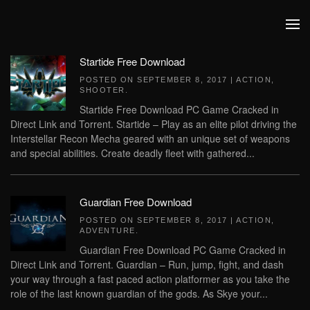
Skip to main content
Startide Free Download
POSTED ON
SEPTEMBER 8, 2017
|
ACTION
,
SHOOTER
.
Startide Free Download PC Game Cracked in
Direct Link and Torrent. Startide – Play as an elite pilot driving the
Interstellar Recon Mecha geared with an unique set of weapons
and special abilities. Create deadly fleet with gathered...
Guardian Free Download
POSTED ON
SEPTEMBER 8, 2017
|
ACTION
,
ADVENTURE
.
Guardian Free Download PC Game Cracked in
Direct Link and Torrent. Guardian – Run, jump, fight, and dash
your way through a fast paced action platformer as you take the
role of the last known guardian of the gods. As Skye your...