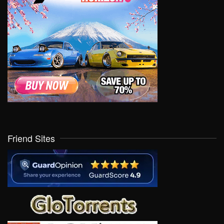
Friend Sites