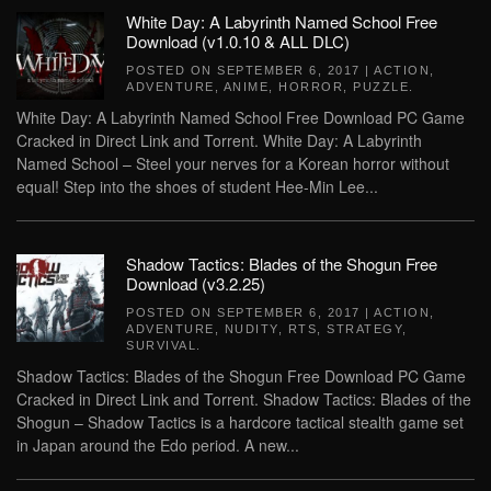
White Day: A Labyrinth Named School Free
Download (v1.0.10 & ALL DLC)
POSTED ON
SEPTEMBER 6, 2017
|
ACTION
,
ADVENTURE
,
ANIME
,
HORROR
,
PUZZLE
.
White Day: A Labyrinth Named School Free Download PC Game
Cracked in Direct Link and Torrent. White Day: A Labyrinth
Named School – Steel your nerves for a Korean horror without
equal! Step into the shoes of student Hee-Min Lee...
Shadow Tactics: Blades of the Shogun Free
Download (v3.2.25)
POSTED ON
SEPTEMBER 6, 2017
|
ACTION
,
ADVENTURE
,
NUDITY
,
RTS
,
STRATEGY
,
SURVIVAL
.
Shadow Tactics: Blades of the Shogun Free Download PC Game
Cracked in Direct Link and Torrent. Shadow Tactics: Blades of the
Shogun – Shadow Tactics is a hardcore tactical stealth game set
in Japan around the Edo period. A new...