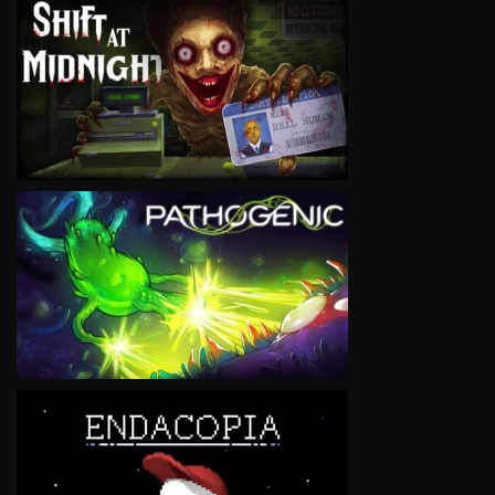
VIEW
VIEW
VIEW