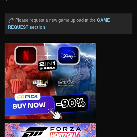
Please request a new game upload in the
GAME
REQUEST section
.