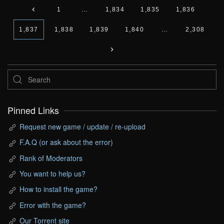
1
…
1,834
1,835
1,836
1,837
1,838
1,839
1,840
…
2,308
Pinned Links
Request new game / update / re-upload
F.A.Q (or ask about the error)
Rank of Moderators
You want to help us?
How to install the game?
Error with the game?
Our Torrent site