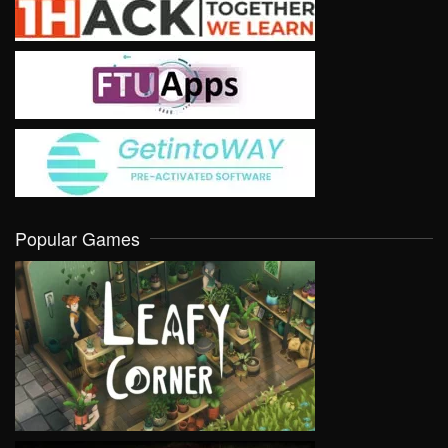
Popular Games
VIEW