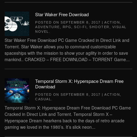
Star Waker Free Download
POSTED ON
SEPTEMBER 8, 2017
|
ACTION
,
ADVENTURE
,
RPG
,
SCI-FI
,
SHOOTER
,
VISUAL
NOVEL
.
Star Waker Free Download PC Game Cracked in Direct Link and
Torrent. Star Waker allows you to command customizable
spaceships with the mission to show your agility in order to save
mankind.. CRACKED – FREE DOWNLOAD – TORRENT Game...
Temporal Storm X: Hyperspace Dream Free
Download
POSTED ON
SEPTEMBER 8, 2017
|
ACTION
,
CASUAL
.
Temporal Storm X: Hyperspace Dream Free Download PC Game
Cracked in Direct Link and Torrent. Temporal Storm X –
Hyperspace Dream hearkens back to the days of retro arcade
gaming we loved in the 1980’s. It’s slick neon...