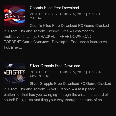
Cosmic Kites Free Download
POSTED ON
SEPTEMBER 5, 2017
|
ACTION
,
CASUAL
.
Cosmic Kites Free Download PC Game Cracked
in Direct Link and Torrent. Cosmic Kites – Post-modern
multiplayer insanity.. CRACKED – FREE DOWNLOAD –
TORRENT Game Overview Developer: Fishmoose Interactive
Publisher:...
Silver Grapple Free Download
POSTED ON
SEPTEMBER 5, 2017
|
ACTION
,
ADVENTURE
.
Silver Grapple Free Download PC Game Cracked
in Direct Link and Torrent. Silver Grapple – A fast paced
platformer that has you swinging through the air at the speed of
sound! Run, jump and fling your way through the ruins of an...