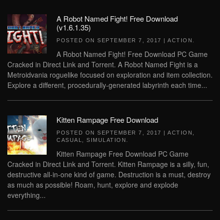
A Robot Named Fight! Free Download
(v1.6.1.35)
POSTED ON
SEPTEMBER 7, 2017
|
ACTION
.
A Robot Named Fight! Free Download PC Game
Cracked in Direct Link and Torrent. A Robot Named Fight is a
Metroidvania roguelike focused on exploration and item collection.
Explore a different, procedurally-generated labyrinth each time...
Kitten Rampage Free Download
POSTED ON
SEPTEMBER 7, 2017
|
ACTION
,
CASUAL
,
SIMULATION
.
Kitten Rampage Free Download PC Game
Cracked in Direct Link and Torrent. Kitten Rampage is a silly, fun,
destructive all-in-one kind of game. Destruction is a must, destroy
as much as possible! Roam, hunt, explore and explode
everything...