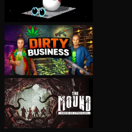
VIEW
VIEW