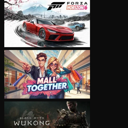
VIEW
VIEW
VIEW