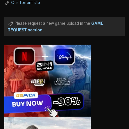
Our Torrent site
Please request a new game upload in the
GAME
REQUEST section
.