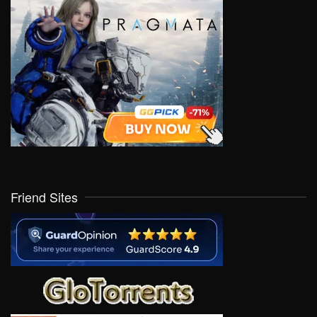
Friend Sites