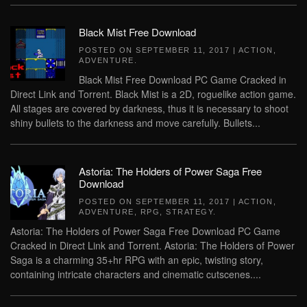
Black Mist Free Download
POSTED ON
SEPTEMBER 11, 2017
|
ACTION
,
ADVENTURE
.
Black Mist Free Download PC Game Cracked in
Direct Link and Torrent. Black Mist is a 2D, roguelike action game.
All stages are covered by darkness, thus it is necessary to shoot
shiny bullets to the darkness and move carefully. Bullets...
Astoria: The Holders of Power Saga Free
Download
POSTED ON
SEPTEMBER 11, 2017
|
ACTION
,
ADVENTURE
,
RPG
,
STRATEGY
.
Astoria: The Holders of Power Saga Free Download PC Game
Cracked in Direct Link and Torrent. Astoria: The Holders of Power
Saga is a charming 35+hr RPG with an epic, twisting story,
containing intricate characters and cinematic cutscenes....