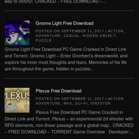
way to victory!. CRACKED – FREE DOWNLOAD –...
Gnome Light Free Download
POSTED ON
SEPTEMBER 11, 2017
|
ACTION
,
ADVENTURE
,
CASUAL
,
HIDDEN OBJECT
,
PUZZLE
.
Gnome Light Free Download PC Game Cracked in Direct Link
and Torrent. Gnome Light – Enter Gnorbert’s dreamworld, and
explore his inner most thoughts and fears. Memories of his life
are throughout the game, hidden in puzzles...
Plexus Free Download
POSTED ON
SEPTEMBER 11, 2017
|
ACTION
,
ADVENTURE
,
RPG
,
SCI-FI
,
SHOOTER
.
Plexus Free Download PC Game Cracked in
Direct Link and Torrent. Plexus – an experimental 2d shooter with
RPG elements, non-linear passage and a global map.. CRACKED
– FREE DOWNLOAD – TORRENT Game Overview Developer:...