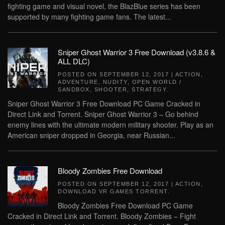
fighting game and visual novel, the BlazBlue series has been
supported by many fighting game fans. The latest...
Sniper Ghost Warrior 3 Free Download (v3.8.6 &
ALL DLC)
POSTED ON
SEPTEMBER 12, 2017
|
ACTION
,
ADVENTURE
,
NUDITY
,
OPEN WORLD /
SANDBOX
,
SHOOTER
,
STRATEGY
.
Sniper Ghost Warrior 3 Free Download PC Game Cracked in
Direct Link and Torrent. Sniper Ghost Warrior 3 – Go behind
enemy lines with the ultimate modern military shooter. Play as an
American sniper dropped in Georgia, near Russian...
Bloody Zombies Free Download
POSTED ON
SEPTEMBER 12, 2017
|
ACTION
,
DOWNLOAD VR GAMES TORRENT
.
Bloody Zombies Free Download PC Game
Cracked in Direct Link and Torrent. Bloody Zombies – Fight