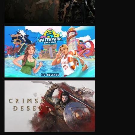
VIEW
VIEW