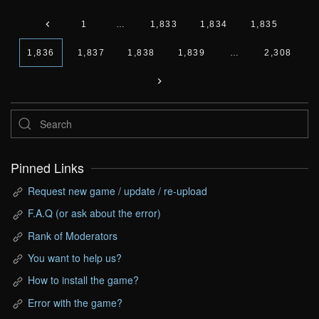
1
…
1,833
1,834
1,835
1,836
1,837
1,838
1,839
…
2,308
Pinned Links
Request new game / update / re-upload
F.A.Q (or ask about the error)
Rank of Moderators
You want to help us?
How to install the game?
Error with the game?