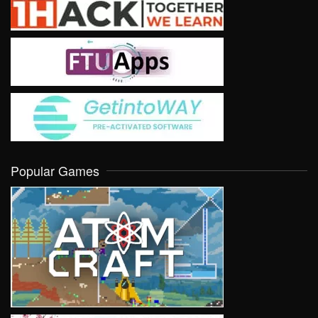
Popular Games
VIEW