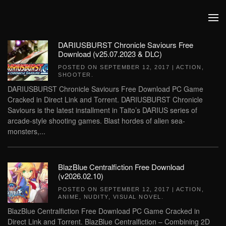
Skip to main content
DARIUSBURST Chronicle Saviours Free
Download (v25.07.2023 & DLC)
POSTED ON
SEPTEMBER 12, 2017
|
ACTION
,
SHOOTER
.
DARIUSBURST Chronicle Saviours Free Download PC Game
Cracked in Direct Link and Torrent. DARIUSBURST Chronicle
Saviours is the latest installment in Taito’s DARIUS series of
arcade-style shooting games. Blast hordes of alien sea-
monsters,...
BlazBlue Centralfiction Free Download
(v2026.02.10)
POSTED ON
SEPTEMBER 12, 2017
|
ACTION
,
ANIME
,
NUDITY
,
VISUAL NOVEL
.
BlazBlue Centralfiction Free Download PC Game Cracked in
Direct Link and Torrent. BlazBlue Centralfiction – Combining 2D