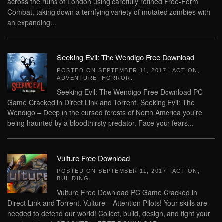
across the ruins of London using carefully refined Free-Form
Combat, taking down a terrifying variety of mutated zombies with
an expanding...
Seeking Evil: The Wendigo Free Download
POSTED ON
SEPTEMBER 11, 2017
|
ACTION
,
ADVENTURE
,
HORROR
.
Seeking Evil: The Wendigo Free Download PC
Game Cracked in Direct Link and Torrent. Seeking Evil: The
Wendigo – Deep in the cursed forests of North America you’re
being haunted by a bloodthirsty predator. Face your fears...
Vulture Free Download
POSTED ON
SEPTEMBER 11, 2017
|
ACTION
,
BUILDING
.
Vulture Free Download PC Game Cracked in
Direct Link and Torrent. Vulture – Attention Pilots! Your skills are
needed to defend our world! Collect, build, design, and fight your