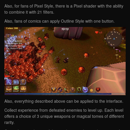
Also, for fans of Pixel Style, there is a Pixel shader with the ability
to combine it with 21 filters.
Also, fans of comics can apply Outline Style with one button.
Also, everything described above can be applied to the interface.
Collect experience from defeated enemies to level up. Each level
offers a choice of 3 unique weapons or magical tomes of different
rarity.