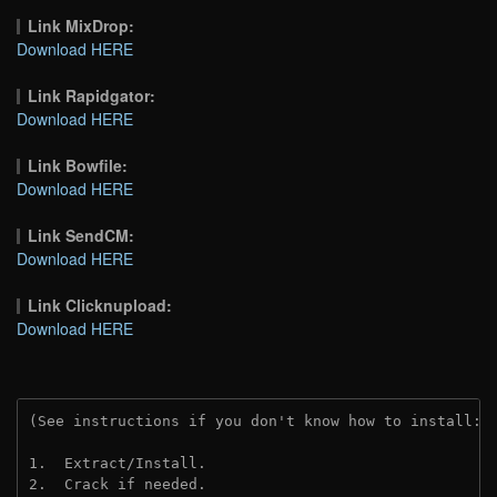
Link MixDrop:
Download HERE
Link Rapidgator:
Download HERE
Link Bowfile:
Download HERE
Link SendCM:
Download HERE
Link Clicknupload:
Download HERE
(See instructions if you don't know how to install: 
1.  Extract/Install.

2.  Crack if needed.
