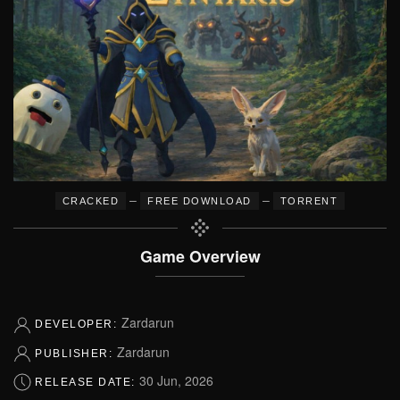
–
–
CRACKED
FREE DOWNLOAD
TORRENT
Game Overview
Zardarun
DEVELOPER:
Zardarun
PUBLISHER:
30 Jun, 2026
RELEASE DATE: