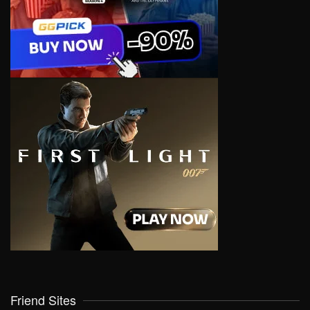
Friend Sites