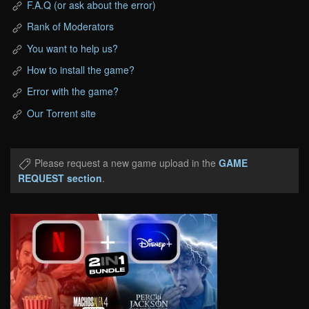
F.A.Q (or ask about the error)
Rank of Moderators
You want to help us?
How to install the game?
Error with the game?
Our Torrent site
Please request a new game upload in the
GAME
REQUEST section
.