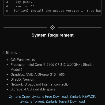
3.  Play game.

4.  Have fun ^^.

5.  (OPTION) Install the update version if they have
System Requirement
Minimum:
OS: Windows 10
Processor: Intel Core i5-7400 CPU @ 3.00GHz ; Shader
Model 5
Graphics: NVIDIA GForce GTX 1050
DirectX: Version 11
Network: Broadband Internet connection
Storage: 4 GB available space
Zyntaris Crack
,
Zyntaris Free Download
,
Zyntaris REPACK
,
Zyntaris Torrent
,
Zyntaris Torrent Download