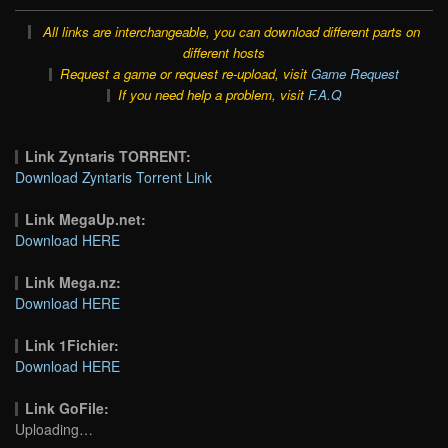
All links are interchangeable, you can download different parts on
different hosts
Request a game or request re-upload, visit
Game Request
If you need help a problem, visit
F.A.Q
Link Zyntaris TORRENT:
Download Zyntaris Torrent Link
Link MegaUp.net:
Download HERE
Link Mega.nz:
Download HERE
Link 1Fichier:
Download HERE
Link GoFile:
Uploading…