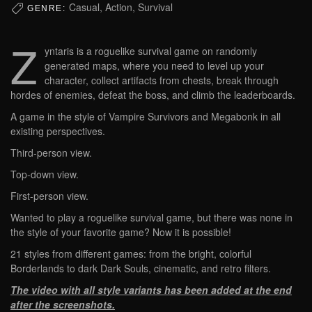
Casual, Action, Survival
GENRE:
Z
yntaris is a roguelike survival game on randomly
generated maps, where you need to level up your
character, collect artifacts from chests, break through
hordes of enemies, defeat the boss, and climb the leaderboards.
A game in the style of Vampire Survivors and Megabonk in all
existing perspectives.
Third-person view.
Top-down view.
First-person view.
Wanted to play a roguelike survival game, but there was none in
the style of your favorite game? Now it is possible!
21 styles from different games: from the bright, colorful
Borderlands to dark Dark Souls, cinematic, and retro filters.
The video with all style variants has been added at the end
after the screenshots.