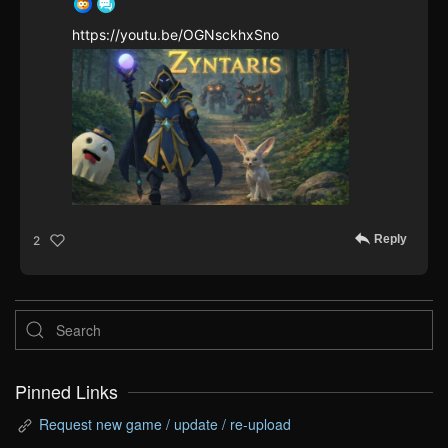
https://youtu.be/OGNsckhxSno
Reply
2
Pinned Links
Request new game / update / re-upload