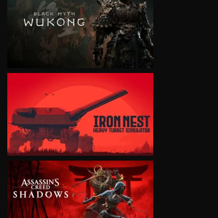
VIEW
VIEW
VIEW