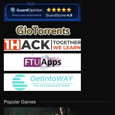
Popular Games