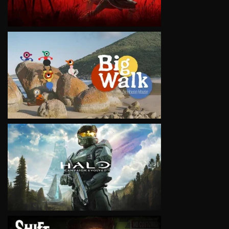
VIEW
VIEW