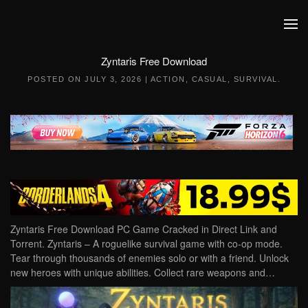
Skip to main content
Zyntaris Free Download
POSTED ON
JULY 3, 2026
|
ACTION
,
CASUAL
,
SURVIVAL
.
Zyntaris Free Download PC Game Cracked in Direct Link and
Torrent. Zyntaris – A roguelike survival game with co-op mode.
Tear through thousands of enemies solo or with a friend. Unlock
new heroes with unique abilities. Collect rare weapons and…