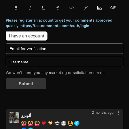
Please register an account to get your comments approved
quickly: https://fastcomments.com/auth/login
I have an account
We won't send you any marketing or solicitation emails.
Submit
2 months ago
ألونزو