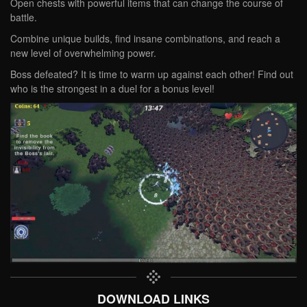
Open chests with powerful items that can change the course of
battle.
Combine unique builds, find insane combinations, and reach a
new level of overwhelming power.
Boss defeated? It is time to warm up against each other! Find out
who is the strongest in a duel for a bonus level!
DOWNLOAD LINKS