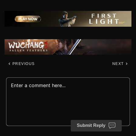
PREVIOUS
NEXT
Submit Reply