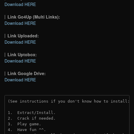
Download HERE
Link Go4Up (Multi Links):
Download HERE
Link Uploaded:
Download HERE
Link Uptobox:
Download HERE
Link Google Drive:
Download HERE
(See instructions if you don't know how to install: 
1.  Extract/Install.
2.  Crack if needed. 
3.  Play game.
4.  Have fun ^^.