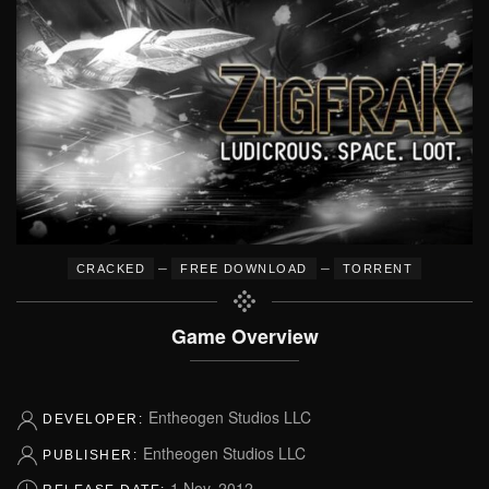
–
–
CRACKED
FREE DOWNLOAD
TORRENT
Game Overview
Entheogen Studios LLC
DEVELOPER:
Entheogen Studios LLC
PUBLISHER:
1 Nov, 2012