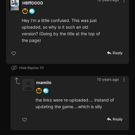
H8ff0000
Hey I'm a little confused. This was just
uploaded, so why is it such an old
version? (Going by the title at the top of
the page)
Reply
Hide Replies
1
10 years ago
mamilo
the links were re-uploaded.... instand of
updating the game....which is silly
Reply