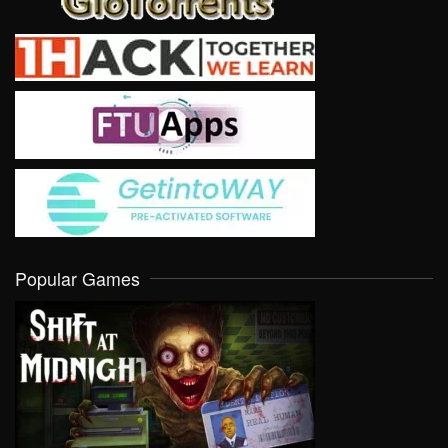
Popular Games
VIEW