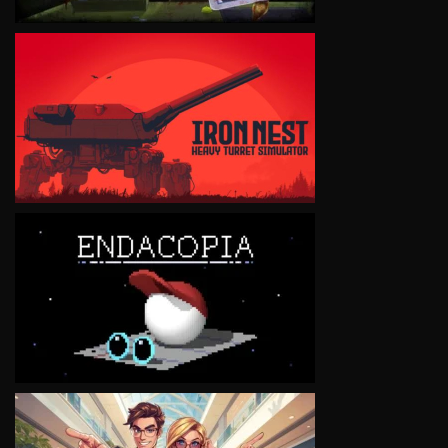
VIEW
VIEW