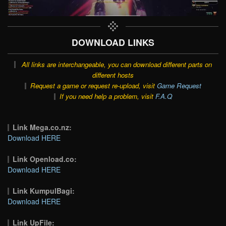
DOWNLOAD LINKS
All links are interchangeable, you can download different parts on
different hosts
Request a game or request re-upload, visit
Game Request
If you need help a problem, visit
F.A.Q
Link Mega.co.nz:
Download HERE
Link Openload.co:
Download HERE
Link KumpulBagi:
Download HERE
Link UpFile: