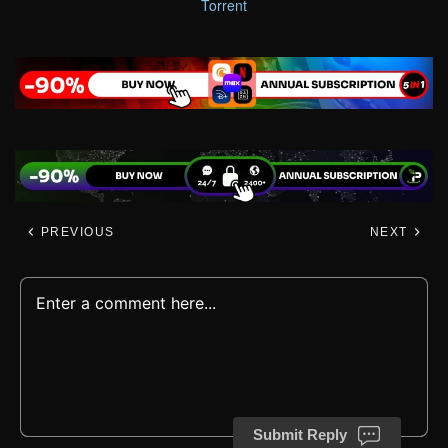
Torrent
PREVIOUS
NEXT
Submit Reply