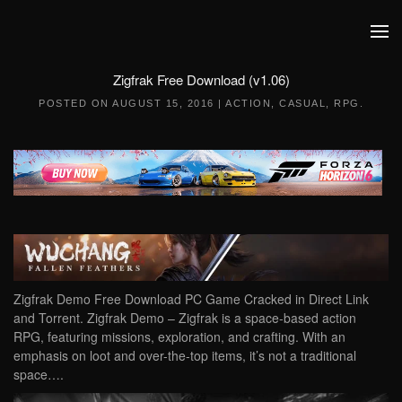
Skip to main content
Zigfrak Free Download (v1.06)
POSTED ON
AUGUST 15, 2016
|
ACTION
,
CASUAL
,
RPG
.
Zigfrak Demo Free Download PC Game Cracked in Direct Link
and Torrent. Zigfrak Demo – Zigfrak is a space-based action
RPG, featuring missions, exploration, and crafting. With an
emphasis on loot and over-the-top items, it’s not a traditional
space….