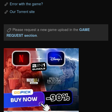
Error with the game?
Our Torrent site
Please request a new game upload in the
GAME
REQUEST section
.