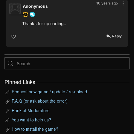
10 years ago
Anonymous
Thanks for uploading..
Reply
Pinned Links
Request new game / update / re-upload
F.A.Q (or ask about the error)
Rank of Moderators
You want to help us?
How to install the game?