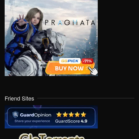
Friend Sites