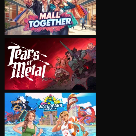
VIEW
VIEW
VIEW