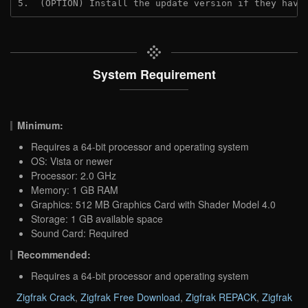
5.  (OPTION) Install the update version if they have
System Requirement
Minimum:
Requires a 64-bit processor and operating system
OS: Vista or newer
Processor: 2.0 GHz
Memory: 1 GB RAM
Graphics: 512 MB Graphics Card with Shader Model 4.0
Storage: 1 GB available space
Sound Card: Required
Recommended:
Requires a 64-bit processor and operating system
Zigfrak Crack
,
Zigfrak Free Download
,
Zigfrak REPACK
,
Zigfrak