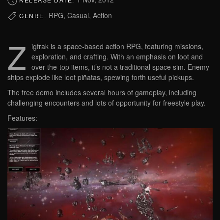
RELEASE DATE:
RPG, Casual, Action
GENRE:
Z
igfrak is a space-based action RPG, featuring missions,
exploration, and crafting. With an emphasis on loot and
over-the-top items, it’s not a traditional space sim. Enemy
ships explode like loot piñatas, spewing forth useful pickups.
The free demo includes several hours of gameplay, including
challenging encounters and lots of opportunity for freestyle play.
Features: