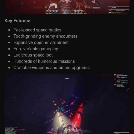
Key Fetures:
Fast-paced space battles
Tooth-grinding enemy encounters
Expansive open environment
Fun, variable gameplay
Ludicrous space loot
Hundreds of humorous missions
Craftable weapons and ammo upgrades