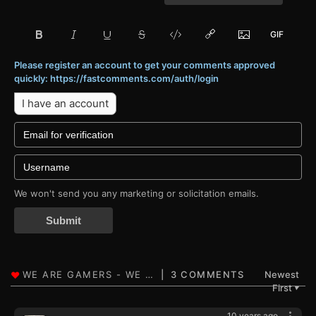
Please register an account to get your comments approved
quickly: https://fastcomments.com/auth/login
I have an account
We won't send you any marketing or solicitation emails.
Submit
3 COMMENTS
Newest
First
▼
10 years ago