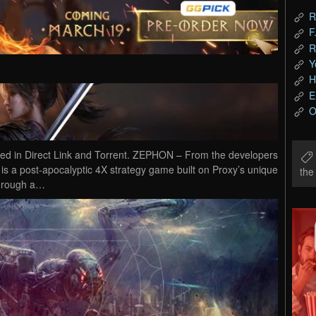
R
F
R
Y
H
E
O
in Direct Link and Torrent. ZEPHON – From the developers
 a post-apocalyptic 4X strategy game built on Proxy’s unique
th
through a…