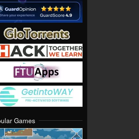
pular Games