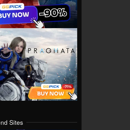
end Sites