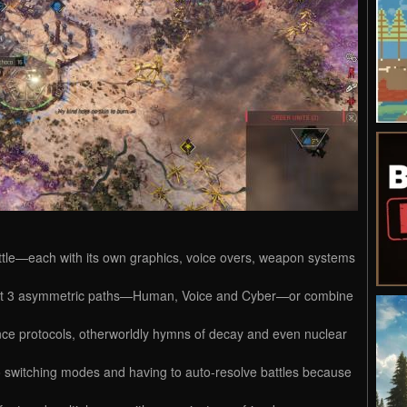
tle—each with its own graphics, voice overs, weapon systems
ngst 3 asymmetric paths—Human, Voice and Cyber—or combine
nce protocols, otherworldly hymns of decay and even nuclear
witching modes and having to auto-resolve battles because