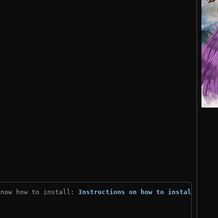
know how to install: 
Instructions on how to install
)