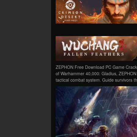
ZEPHON Free Download PC Game Cracked 
of Warhammer 40,000: Gladius, ZEPHON is
tactical combat system. Guide survivors 