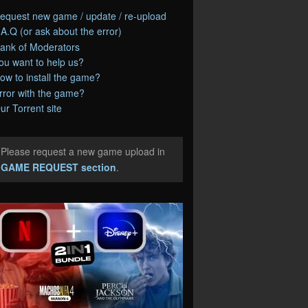
equest new game / update / re-upload
.A.Q (or ask about the error)
ank of Moderators
ou want to help us?
ow to install the game?
rror with the game?
ur Torrent site
Please request a new game upload in
e
GAME REQUEST section
.