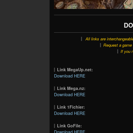
DO
All links are interchangeabl
Request a game o
If you 
Link MegaUp.net:
Download HERE
Link Mega.nz:
Download HERE
Link 1Fichier:
Download HERE
Link GoFile:
Download HERE