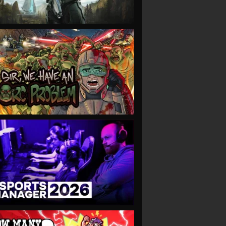
VIEW
VIEW