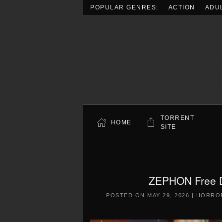
POPULAR GENRES:
ACTION
ADU
Skip to main content
TORRENT
HOME
SITE
ZEPHON Free D
POSTED ON
MAY 29, 2026
|
HORRO