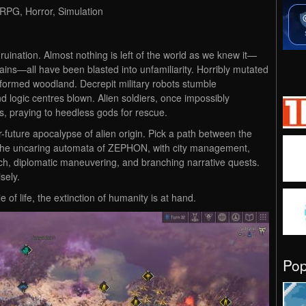
 RPG, Horror, Simulation
ruination. Almost nothing is left of the world as we knew it—
ains—all have been blasted into unfamiliarity. Horribly mutated
formed woodland. Decrepit military robots stumble
d logic centres blown. Alien soldiers, once impossibly
ps, praying to heedless gods for rescue.
r-future apocalypse of alien origin. Pick a path between the
d the uncaring automata of ZEPHON, with city management,
ch, diplomatic maneuvering, and branching narrative quests.
sely.
 of life, the extinction of humanity is at hand.
Po