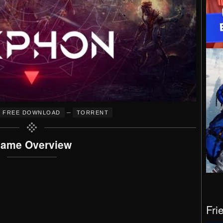
–
FREE DOWNLOAD
TORRENT
ame Overview
Fri