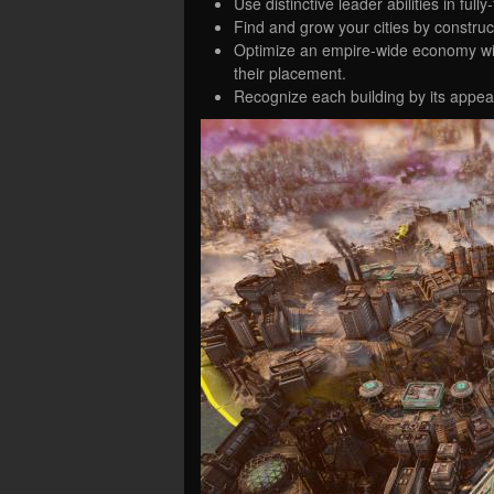
Use distinctive leader abilities in ful
Find and grow your cities by construc
Optimize an empire-wide economy with
their placement.
Recognize each building by its appe