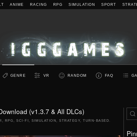
LT
ANIME
RACING
RPG
SIMULATION
SPORT
STRAT
GENRE
VR
RANDOM
FAQ
GA
ownload (v1.3.7 & All DLCs)
R
,
RPG
,
SCI-FI
,
SIMULATION
,
STRATEGY
,
TURN-BASED
.
Pin