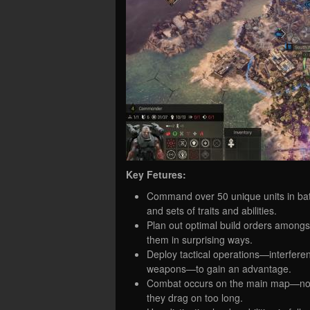
Key Fetures:
Command over 50 unique units in bat
and sets of traits and abilities.
Plan out optimal build orders amo
them in surprising ways.
Deploy tactical operations—interfere
weapons—to gain an advantage.
Combat occurs on the main map—no s
they drag on too long.