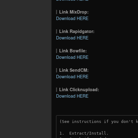
Link MixDrop:
Download HERE
Link Rapidgator:
Download HERE
Link Bowfile:
Download HERE
Link SendCM:
Download HERE
Link Clicknupload:
Download HERE
(See instructions if you don't 
1.  Extract/Install.