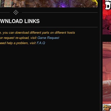
WNLOAD LINKS
e, you can download different parts on different hosts
r request re-upload, visit
Game Request
need help a problem, visit
F.A.Q