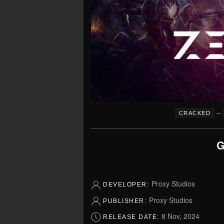
–
CRACKED
G
Proxy Studios
DEVELOPER:
Proxy Studios
PUBLISHER:
8 Nov, 2024
RELEASE DATE: