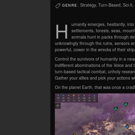
Strategy, Turn-Based, Sci-fi,
GENRE:
H
umanity emerges, hesitantly, into 
settlements, forests, seas, mount
animals hunt in packs through de
unknowingly through the ruins, sensors an
powerful, cower in the wrecks of their shi
Control the survivors of humanity in a nea
indifferent abominations of the Voice an
turn-based tactical combat, unholy resear
Gather your allies and pick your actions wi
On the planet Earth, that was once a cradle