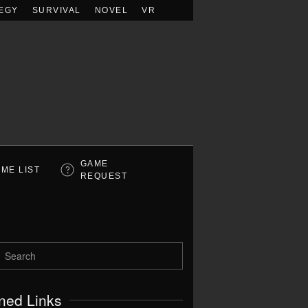
EGY
SURVIVAL
NOVEL
VR
GAME
ME LIST
REQUEST
ned Links