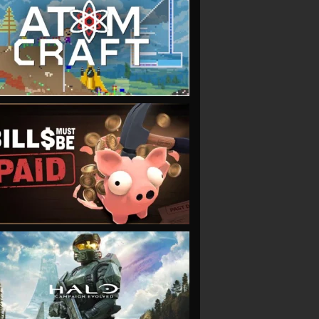
VIEW
VIEW
VIEW