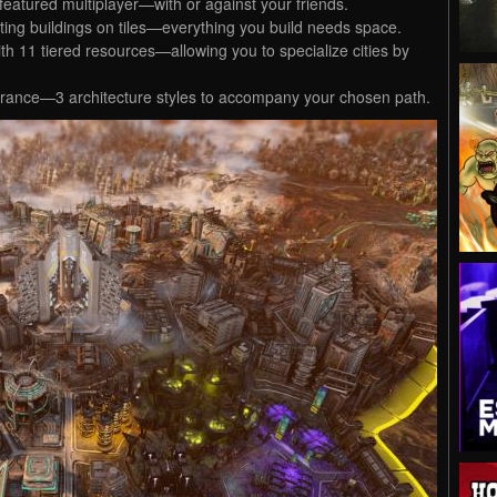
ly-featured multiplayer—with or against your friends.
ting buildings on tiles—everything you build needs space.
 11 tiered resources—allowing you to specialize cities by
arance—3 architecture styles to accompany your chosen path.