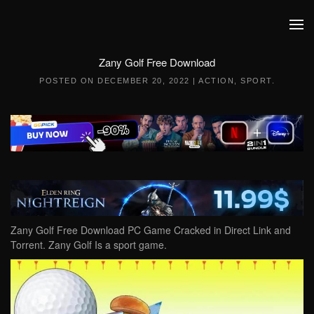
Skip to main content
Zany Golf Free Download
POSTED ON
DECEMBER 20, 2022
|
ACTION
,
SPORT
.
Zany Golf Free Download PC Game Cracked in Direct Link and
Torrent. Zany Golf Is a sport game.