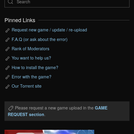
Pinned Links
Request new game / update / re-upload
F.A.Q (or ask about the error)
Rank of Moderators
You want to help us?
How to install the game?
Error with the game?
Our Torrent site
Please request a new game upload in the
GAME
REQUEST section
.