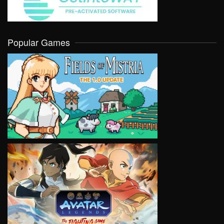
Popular Games
VIEW
VIEW