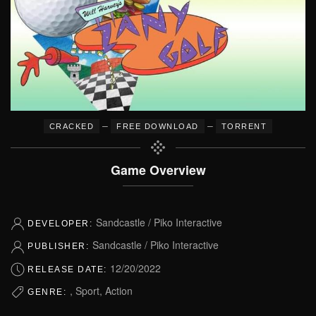
–
–
CRACKED
FREE DOWNLOAD
TORRENT
Game Overview
Sandcastle / Piko Interactive
DEVELOPER:
Sandcastle / Piko Interactive
PUBLISHER:
12/20/2022
RELEASE DATE:
, Sport, Action
GENRE: