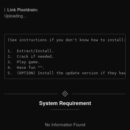
Link Pixeldrain:
Uploading…
(See instructions if you don't know how to install: 
1.  Extract/Install.
2.  Crack if needed.
3.  Play game.
4.  Have fun ^^.
5.  (OPTION) Install the update version if they have
System Requirement
No Information Found