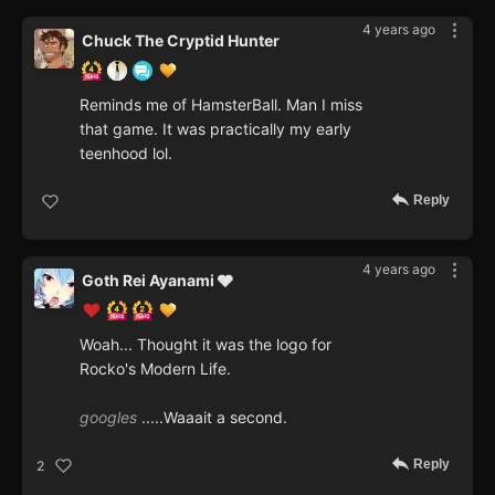
4 years ago
Chuck The Cryptid Hunter
Reminds me of HamsterBall. Man I miss
that game. It was practically my early
teenhood lol.
Reply
4 years ago
Goth Rei Ayanami 🩶
Woah... Thought it was the logo for
Rocko's Modern Life.
googles
.....Waaait a second.
Reply
2