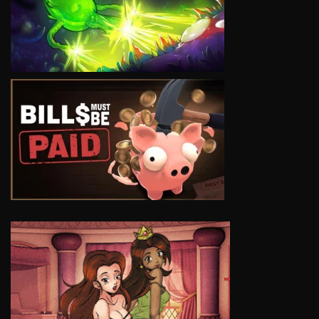
VIEW
VIEW