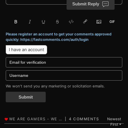
Submit Reply
Please register an account to get your comments approved
quickly: https://fastcomments.com/auth/login
I have an account
We won't send you any marketing or solicitation emails.
Submit
4 COMMENTS
Newest
First
▼