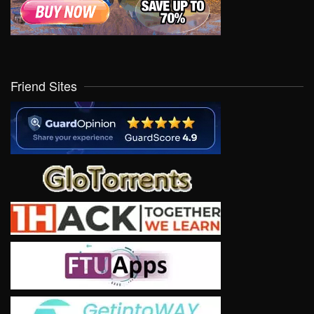
Friend Sites