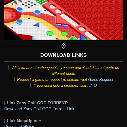
DOWNLOAD LINKS
All links are interchangeable, you can download different parts on
different hosts
Request a game or request re-upload, visit
Game Request
If you need help a problem, visit
F.A.Q
Link Zany Golf-GOG TORRENT:
Download Zany Golf-GOG Torrent Link
Link MegaUp.net:
Download HERE