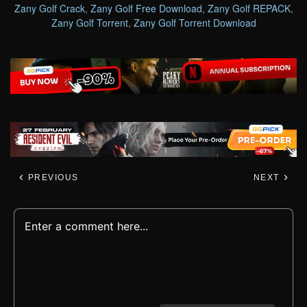
Zany Golf Crack
,
Zany Golf Free Download
,
Zany Golf REPACK
,
Zany Golf Torrent
,
Zany Golf Torrent Download
PREVIOUS
NEXT