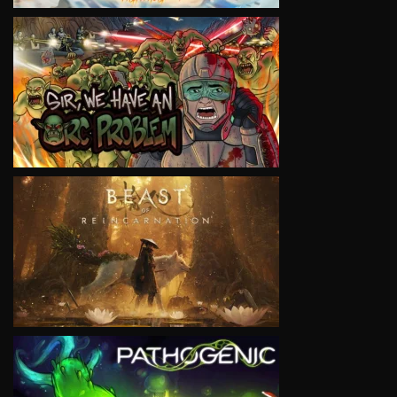
VIEW
VIEW