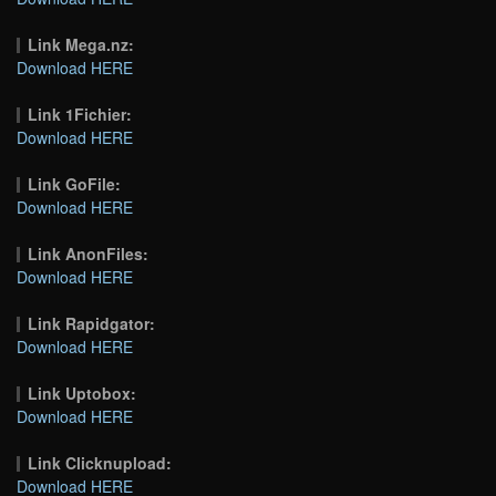
Link Mega.nz:
Download HERE
Link 1Fichier:
Download HERE
Link GoFile:
Download HERE
Link AnonFiles:
Download HERE
Link Rapidgator:
Download HERE
Link Uptobox:
Download HERE
Link Clicknupload:
Download HERE