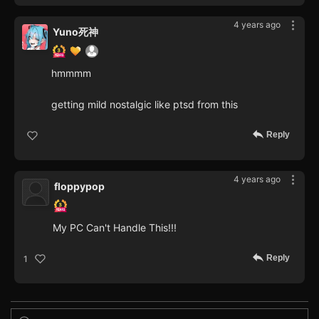
4 years ago
Yuno死神
hmmmm
getting mild nostalgic like ptsd from this
Reply
4 years ago
floppypop
My PC Can't Handle This!!!
Reply
1