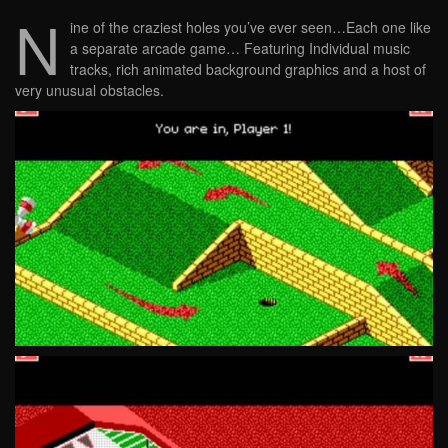
N
ine of the craziest holes you’ve ever seen…Each one like
a separate arcade game… Featuring Individual music
tracks, rich animated background graphics and a host of
very unusual obstacles.