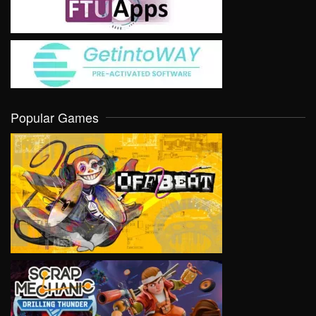
Popular Games
VIEW