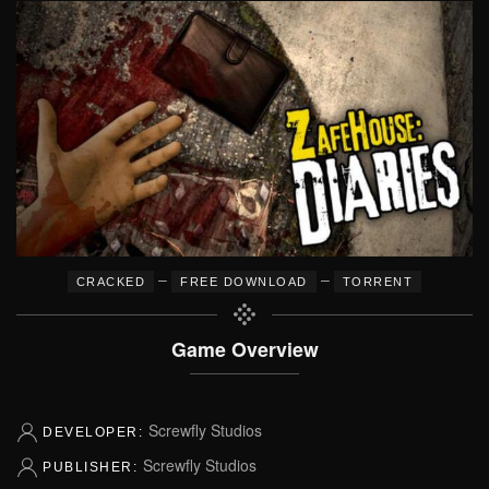
–
–
CRACKED
FREE DOWNLOAD
TORRENT
Game Overview
Screwfly Studios
DEVELOPER:
Screwfly Studios
PUBLISHER: