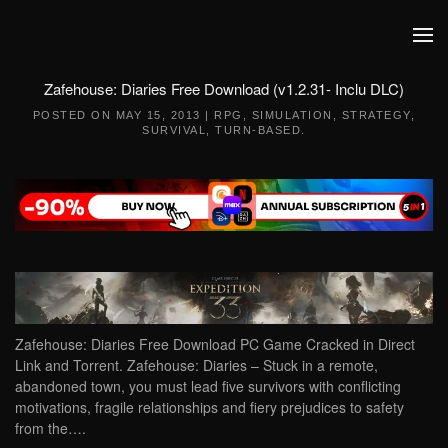
Skip to main content
Zafehouse: Diaries Free Download (v1.2.31- Inclu DLC)
POSTED ON
MAY 15, 2013
|
RPG
,
SIMULATION
,
STRATEGY
,
SURVIVAL
,
TURN-BASED
.
Zafehouse: Diaries Free Download PC Game Cracked in Direct
Link and Torrent. Zafehouse: Diaries – Stuck in a remote,
abandoned town, you must lead five survivors with conflicting
motivations, fragile relationships and fiery prejudices to safety
from the….