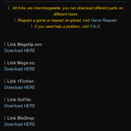
All links are interchangeable, you can download different parts on
different hosts
Request a game or request re-upload, visit
Game Request
If you need help a problem, visit
F.A.Q
Link MegaUp.net:
Download HERE
Link Mega.nz:
Download HERE
Link 1Fichier:
Download HERE
Link GoFile:
Download HERE
Link MixDrop:
Download HERE