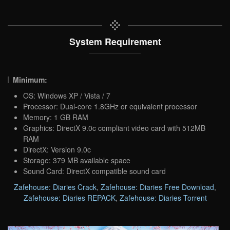
System Requirement
Minimum:
OS: Windows XP / Vista / 7
Processor: Dual-core 1.8GHz or equivalent processor
Memory: 1 GB RAM
Graphics: DirectX 9.0c compliant video card with 512MB
RAM
DirectX: Version 9.0c
Storage: 379 MB available space
Sound Card: DirectX compatible sound card
Zafehouse: Diaries Crack
,
Zafehouse: Diaries Free Download
,
Zafehouse: Diaries REPACK
,
Zafehouse: Diaries Torrent