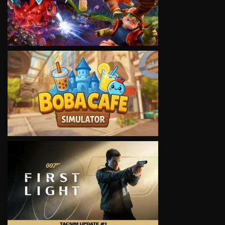
VIEW
VIEW
VIEW