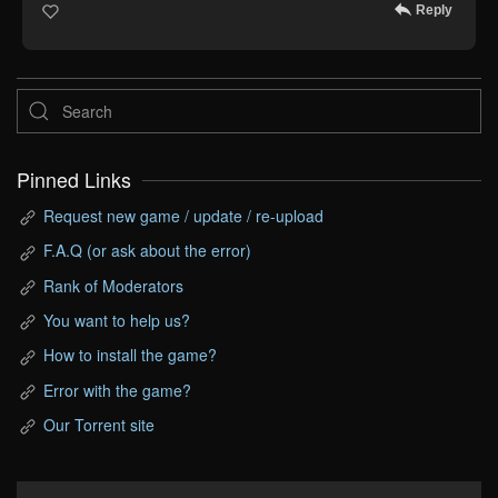
Reply
Pinned Links
Request new game / update / re-upload
F.A.Q (or ask about the error)
Rank of Moderators
You want to help us?
How to install the game?
Error with the game?
Our Torrent site