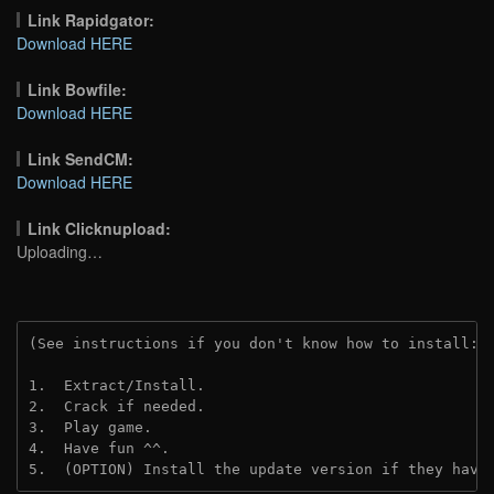
Link Rapidgator:
Download HERE
Link Bowfile:
Download HERE
Link SendCM:
Download HERE
Link Clicknupload:
Uploading…
(See instructions if you don't know how to install: 
1.  Extract/Install.

2.  Crack if needed. 

3.  Play game.

4.  Have fun ^^.

5.  (OPTION) Install the update version if they have