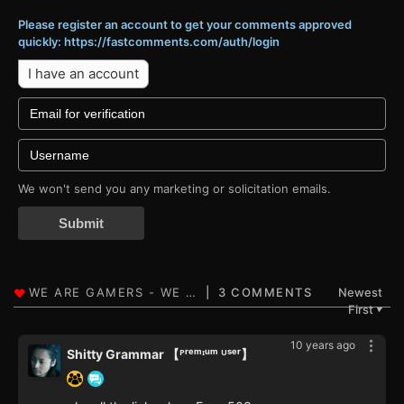
Please register an account to get your comments approved
quickly: https://fastcomments.com/auth/login
I have an account
We won't send you any marketing or solicitation emails.
Submit
3 COMMENTS
Newest
First
▼
10 years ago
Shitty Grammar 【ᴾʳᵉᵐᶦᵘᵐ ᵁˢᵉʳ】