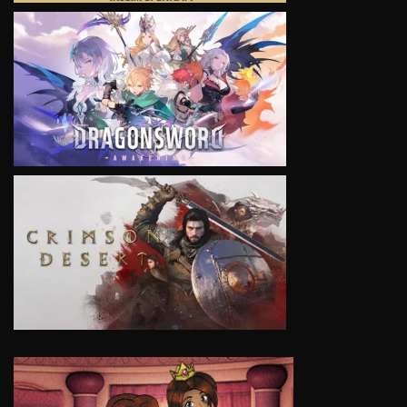
VIEW
VIEW