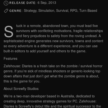
6 Sep, 2013
RELEASE DATE:
Strategy, Simulation, Survival, RPG, Turn-Based
GENRE:
S
tuck in a remote, abandoned town, you must lead five
survivors with conflicting motivations, fragile relationships
and fiery prejudices to safety from the roving undead. A
sophisticated engine generates new survivors, towns and content
so every adventure is a different experience, and you can use
built-in editors to add yourself and others to the game.
Features
Zafehouse: Diaries is a fresh take on the zombie / survival horror
genre. If you’re sick of mindless shooters or generic-looking top
down affairs that just don’t get what the zombie genre is about,
this is the game for you.
About Screwfly Studios
We’re a two-man developer based in Australia, dedicated to
creating deep, innovative strategy games for PC. Zafehouse:
Diaries is Screwfly’s debut title and the spiritual successor to the