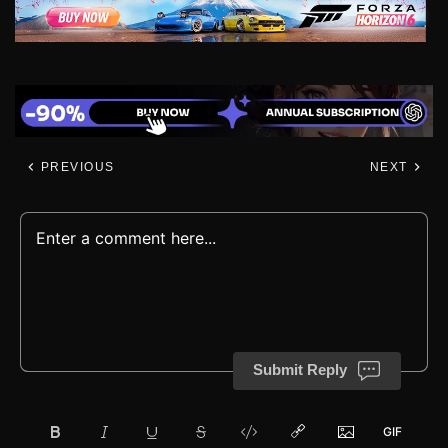
PREVIOUS
NEXT
Submit Reply