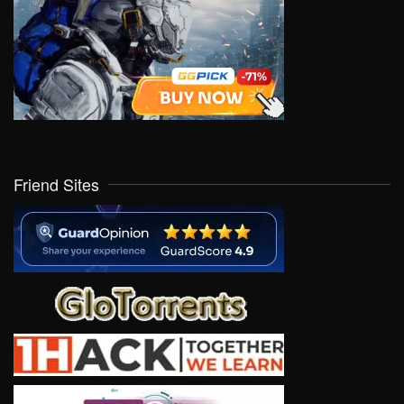
Friend Sites