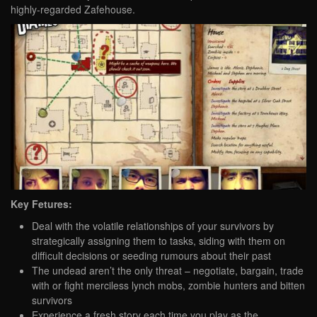
highly-regarded Zafehouse.
Key Fetures:
Deal with the volatile relationships of your survivors by
strategically assigning them to tasks, siding with them on
difficult decisions or seeding rumours about their past
The undead aren’t the only threat – negotiate, bargain, trade
with or fight merciless lynch mobs, zombie hunters and bitten
survivors
Experience a fresh story each time you play as the