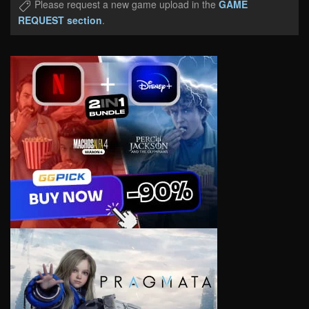
Please request a new game upload in the
GAME
REQUEST section
.