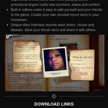
procedural engine crafts new survivors, towns and content
Built-in editors make it easy to add yourself and your friends
to the game. Create your own survival horror story in your
hometown
Unique diary interface records each action, choice and
disaster. Save your heroic story and share it with others
DOWNLOAD LINKS