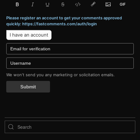
Please register an account to get your comments approved
quickly: https://fastcomments.com/auth/login
I have an account
We won't send you any marketing or solicitation emails.
Submit