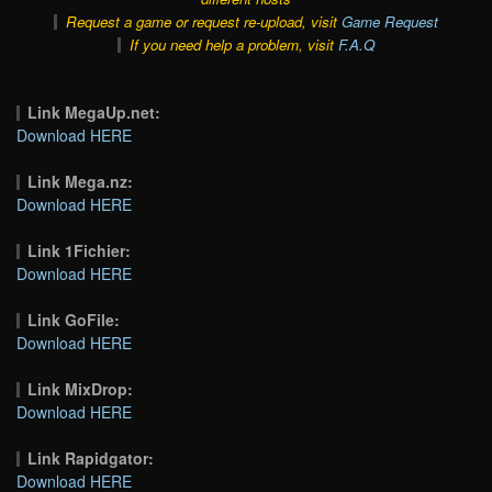
Request a game or request re-upload, visit
Game Request
If you need help a problem, visit
F.A.Q
Link MegaUp.net:
Download HERE
Link Mega.nz:
Download HERE
Link 1Fichier:
Download HERE
Link GoFile:
Download HERE
Link MixDrop:
Download HERE
Link Rapidgator:
Download HERE