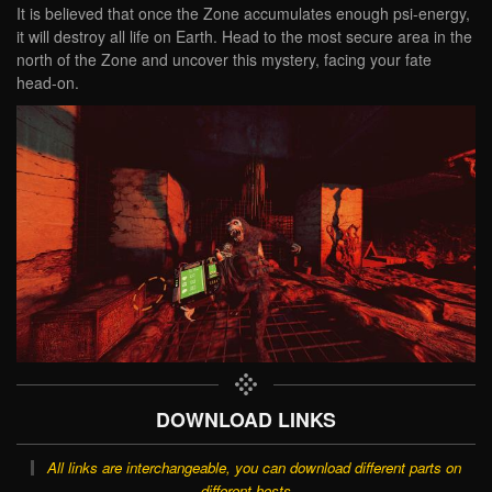
It is believed that once the Zone accumulates enough psi-energy,
it will destroy all life on Earth. Head to the most secure area in the
north of the Zone and uncover this mystery, facing your fate
head-on.
DOWNLOAD LINKS
All links are interchangeable, you can download different parts on
different hosts