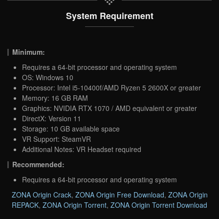
System Requirement
Minimum:
Requires a 64-bit processor and operating system
OS: Windows 10
Processor: Intel i5-10400f/AMD Ryzen 5 2600X or greater
Memory: 16 GB RAM
Graphics: NVIDIA RTX 1070 / AMD equivalent or greater
DirectX: Version 11
Storage: 10 GB available space
VR Support: SteamVR
Additional Notes: VR Headset required
Recommended:
Requires a 64-bit processor and operating system
ZONA Origin Crack
,
ZONA Origin Free Download
,
ZONA Origin
REPACK
,
ZONA Origin Torrent
,
ZONA Origin Torrent Download