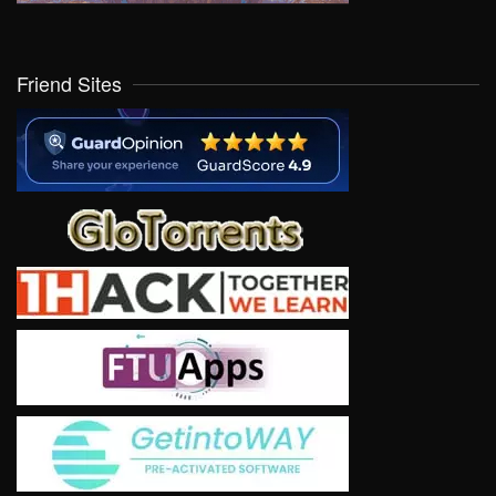
Friend Sites