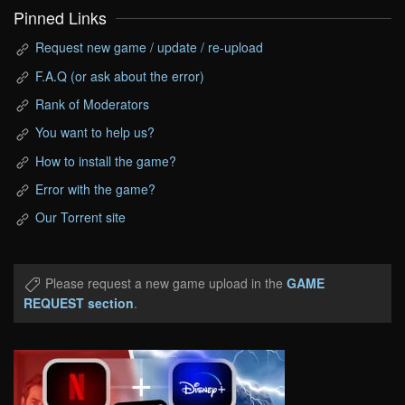
Pinned Links
Request new game / update / re-upload
F.A.Q (or ask about the error)
Rank of Moderators
You want to help us?
How to install the game?
Error with the game?
Our Torrent site
Please request a new game upload in the
GAME
REQUEST section
.