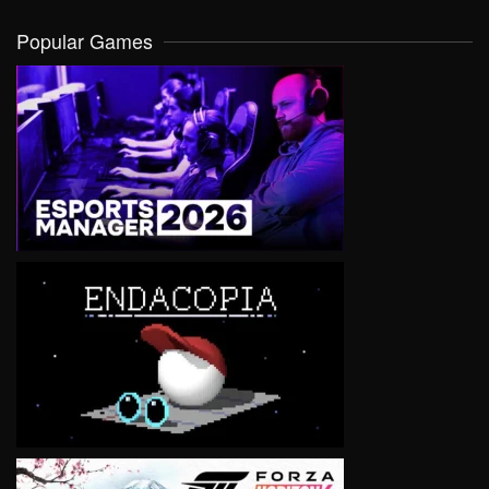
Popular Games
VIEW
VIEW