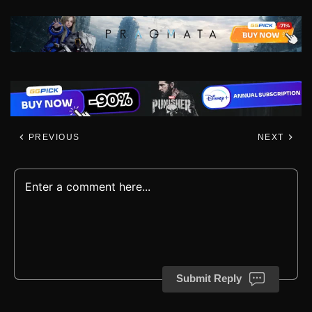
PREVIOUS
NEXT
Submit Reply