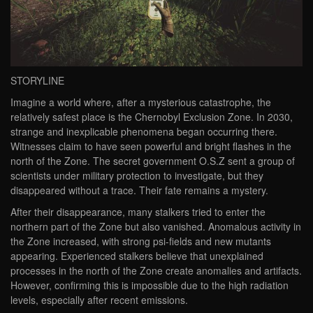
STORYLINE
Imagine a world where, after a mysterious catastrophe, the
relatively safest place is the Chernobyl Exclusion Zone. In 2030,
strange and inexplicable phenomena began occurring there.
Witnesses claim to have seen powerful and bright flashes in the
north of the Zone. The secret government O.S.Z sent a group of
scientists under military protection to investigate, but they
disappeared without a trace. Their fate remains a mystery.
After their disappearance, many stalkers tried to enter the
northern part of the Zone but also vanished. Anomalous activity in
the Zone increased, with strong psi-fields and new mutants
appearing. Experienced stalkers believe that unexplained
processes in the north of the Zone create anomalies and artifacts.
However, confirming this is impossible due to the high radiation
levels, especially after recent emissions.