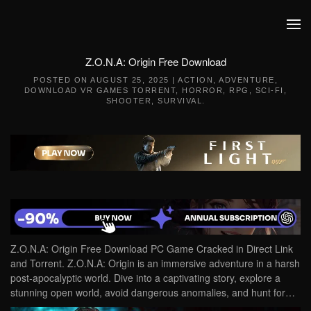
Skip to main content
Z.O.N.A: Origin Free Download
POSTED ON
AUGUST 25, 2025
|
ACTION
,
ADVENTURE
,
DOWNLOAD VR GAMES TORRENT
,
HORROR
,
RPG
,
SCI-FI
,
SHOOTER
,
SURVIVAL
.
Z.O.N.A: Origin Free Download PC Game Cracked in Direct Link
and Torrent. Z.O.N.A: Origin is an immersive adventure in a harsh
post-apocalyptic world. Dive into a captivating story, explore a
stunning open world, avoid dangerous anomalies, and hunt for…