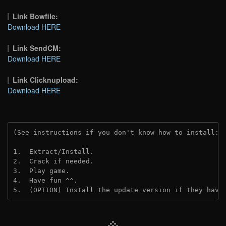
Link Bowfile:
Download HERE
Link SendCM:
Download HERE
Link Clicknupload:
Download HERE
(See instructions if you don't know how to install: 
1.  Extract/Install.
2.  Crack if needed.
3.  Play game.
4.  Have fun ^^.
5.  (OPTION) Install the update version if they have