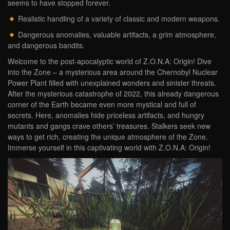
seems to have stopped forever.
Realistic handling of a variety of classic and modern weapons.
Dangerous anomalies, valuable artifacts, a grim atmosphere,
and dangerous bandits.
Welcome to the post-apocalyptic world of Z.O.N.A: Origin! Dive
into the Zone – a mysterious area around the Chernobyl Nuclear
Power Plant filled with unexplained wonders and sinister threats.
After the mysterious catastrophe of 2022, this already dangerous
corner of the Earth became even more mystical and full of
secrets. Here, anomalies hide priceless artifacts, and hungry
mutants and gangs crave others’ treasures. Stalkers seek new
ways to get rich, creating the unique atmosphere of the Zone.
Immerse yourself in this captivating world with Z.O.N.A: Origin!