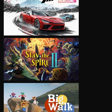
VIEW
VIEW
VIEW