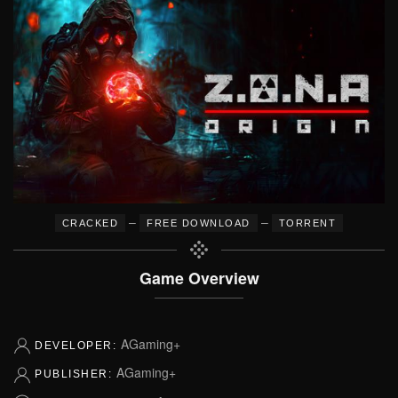
–
–
CRACKED
FREE DOWNLOAD
TORRENT
Game Overview
AGaming+
DEVELOPER:
AGaming+
PUBLISHER: