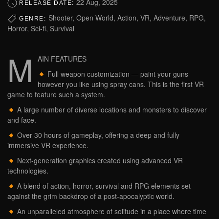
22 Aug, 2025
RELEASE DATE:
Shooter, Open World, Action, VR, Adventure, RPG,
GENRE:
Horror, Sci-fi, Survival
M
AIN FEATURES
Full weapon customization — paint your guns
however you like using spray cans. This is the first VR
game to feature such a system.
A large number of diverse locations and monsters to discover
and face.
Over 30 hours of gameplay, offering a deep and fully
immersive VR experience.
Next-generation graphics created using advanced VR
technologies.
A blend of action, horror, survival and RPG elements set
against the grim backdrop of a post-apocalyptic world.
An unparalleled atmosphere of solitude in a place where time