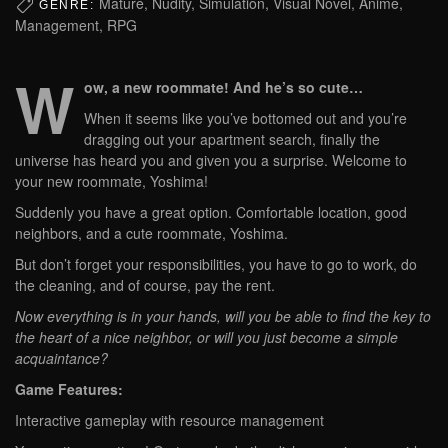
Mature, Nudity, Simulation, Visual Novel, Anime,
GENRE:
Management, RPG
W
ow, a new roommate! And he’s so cute…
When it seems like you’ve bottomed out and you’re
dragging out your apartment search, finally the
universe has heard you and given you a surprise. Welcome to
your new roommate, Yoshima!
Suddenly you have a great option. Comfortable location, good
neighbors, and a cute roommate, Yoshima.
But don’t forget your responsibilities, you have to go to work, do
the cleaning, and of course, pay the rent.
Now everything is in your hands, will you be able to find the key to
the heart of a nice neighbor, or will you just become a simple
acquaintance?
Game Features:
Interactive gameplay with resource management