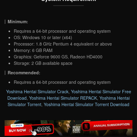
Minimum:
Requires a 64-bit processor and operating system
OS: Windows 10 or later (x64)
Processor: 1.8 GHz Pentium 4 equivalent or above
Memory: 6 GB RAM
Graphics: Geforce 9600 GS, Radeon HD4000
Storage: 2 GB available space
Recommended:
Requires a 64-bit processor and operating system
Yoshima Hentai Simulator Crack
,
Yoshima Hentai Simulator Free
Download
,
Yoshima Hentai Simulator REPACK
,
Yoshima Hentai
Simulator Torrent
,
Yoshima Hentai Simulator Torrent Download