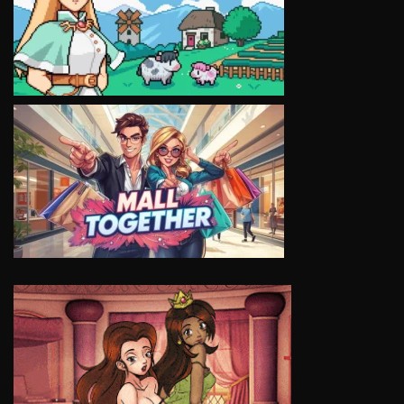
VIEW
VIEW