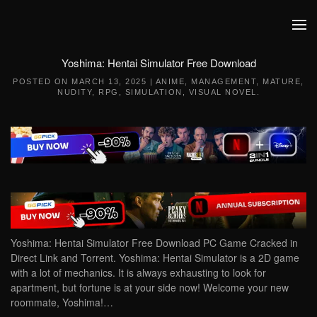
Skip to main content
Yoshima: Hentai Simulator Free Download
POSTED ON
MARCH 13, 2025
|
ANIME
,
MANAGEMENT
,
MATURE
,
NUDITY
,
RPG
,
SIMULATION
,
VISUAL NOVEL
.
Yoshima: Hentai Simulator Free Download PC Game Cracked in
Direct Link and Torrent. Yoshima: Hentai Simulator is a 2D game
with a lot of mechanics. It is always exhausting to look for
apartment, but fortune is at your side now! Welcome your new
roommate, Yoshima!…