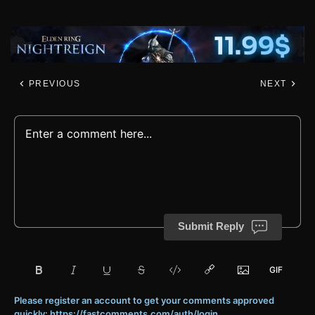
PREVIOUS
NEXT
Submit Reply
Please register an account to get your comments approved
quickly: https://fastcomments.com/auth/login