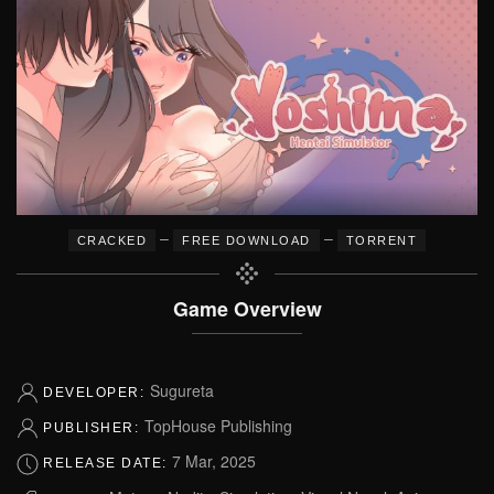
–
–
CRACKED
FREE DOWNLOAD
TORRENT
Game Overview
Sugureta
DEVELOPER:
TopHouse Publishing
PUBLISHER:
7 Mar, 2025
RELEASE DATE: