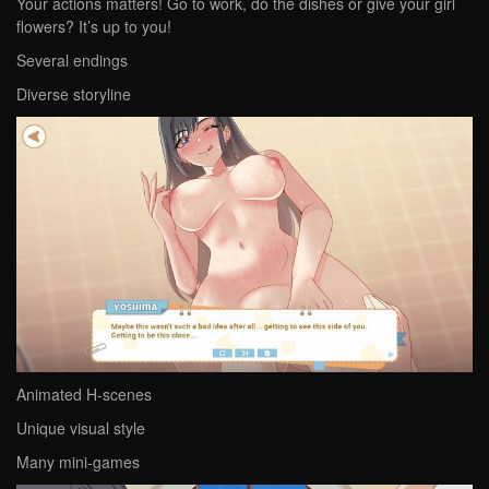
Your actions matters! Go to work, do the dishes or give your girl
flowers? It’s up to you!
Several endings
Diverse storyline
Animated H-scenes
Unique visual style
Many mini-games