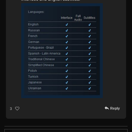
Reply
3