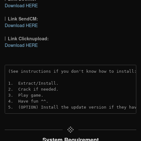
Download HERE
Link SendCM:
Download HERE
Link Clicknupload:
Download HERE
(See instructions if you don't know how to install: 
1.  Extract/Install.

2.  Crack if needed.

3.  Play game.

4.  Have fun ^^.

5.  (OPTION) Install the update version if they have
System Requirement