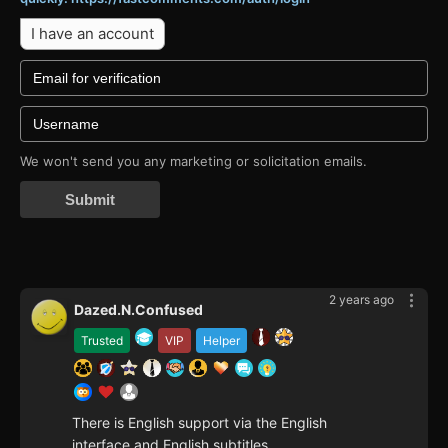
I have an account
We won't send you any marketing or solicitation emails.
Submit
2 years ago
Dazed.N.Confused
Trusted
VIP
Helper
There is English support via the English
interface and English subtitles.