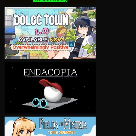
VIEW
VIEW