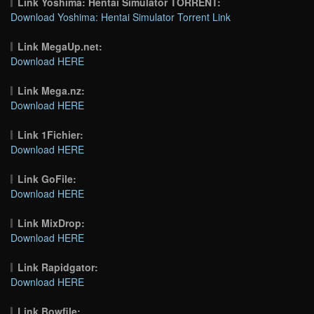
Link Yoshima: Hentai Simulator TORRENT:
Download Yoshima: Hentai Simulator Torrent Link
Link MegaUp.net:
Download HERE
Link Mega.nz:
Download HERE
Link 1Fichier:
Download HERE
Link GoFile:
Download HERE
Link MixDrop:
Download HERE
Link Rapidgator:
Download HERE
Link Bowfile: