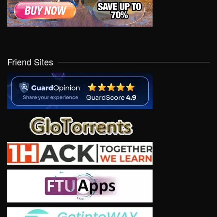
Friend Sites