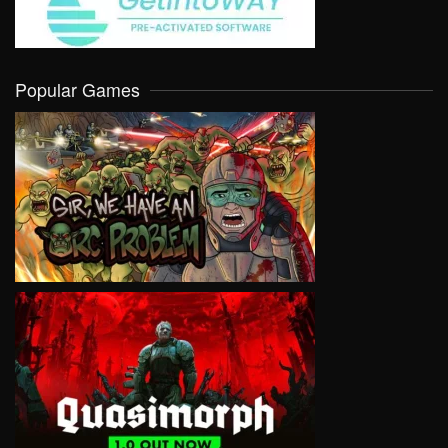
Popular Games
VIEW
VIEW