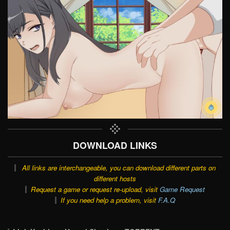
DOWNLOAD LINKS
All links are interchangeable, you can download different parts on
different hosts
Request a game or request re-upload, visit
Game Request
If you need help a problem, visit
F.A.Q