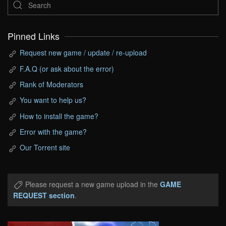
Pinned Links
Request new game / update / re-upload
F.A.Q (or ask about the error)
Rank of Moderators
You want to help us?
How to install the game?
Error with the game?
Our Torrent site
Please request a new game upload in the
GAME
REQUEST section
.