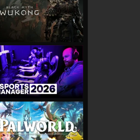
VIEW
VIEW
VIEW