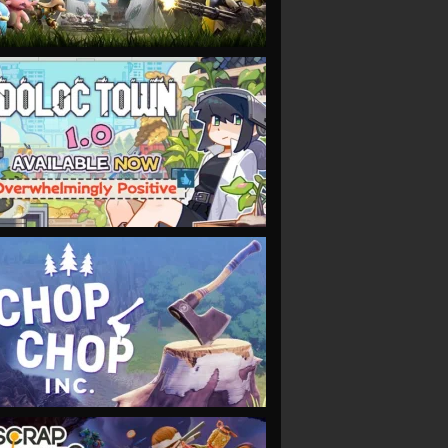
VIEW
VIEW