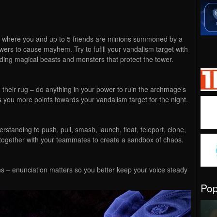
where you and up to 5 friends are minions summoned by a
towers to cause mayhem. Try to fufill your vandalism target with
iding magical beasts and monsters that protect the tower.
on their rug – do anything in your power to ruin the archmage’s
 you more points towards your vandalism target for the night.
tanding to push, pull, smash, launch, float, teleport, clone,
 together with your teammates to create a sandbox of chaos.
ons – enunciation matters so you better keep your voice steady
Po