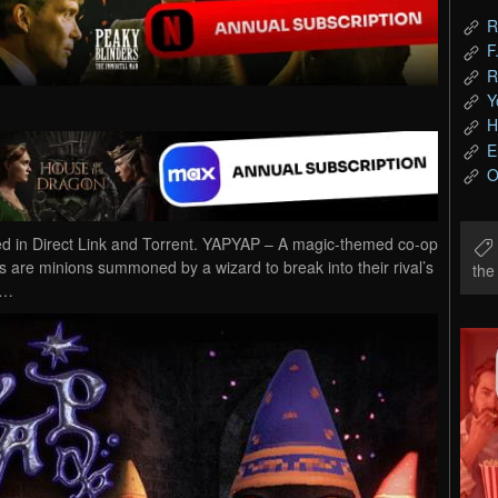
R
F
R
Y
H
E
O
in Direct Link and Torrent. YAPYAP – A magic-themed co-op
 are minions summoned by a wizard to break into their rival’s
th
r…