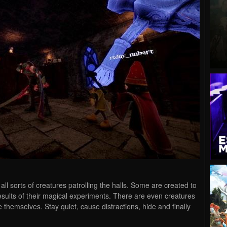
all sorts of creatures patrolling the halls. Some are created to
 results of their magical experiments. There are even creatures
hemselves. Stay quiet, cause distractions, hide and finally