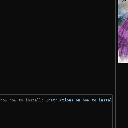
know how to install: 
Instructions on how to install
)
