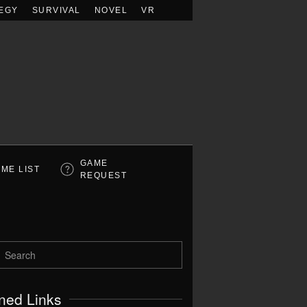
EGY
SURVIVAL
NOVEL
VR
GAME
ME LIST
REQUEST
ned Links