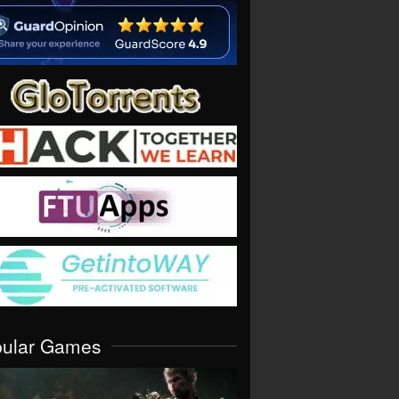
pular Games