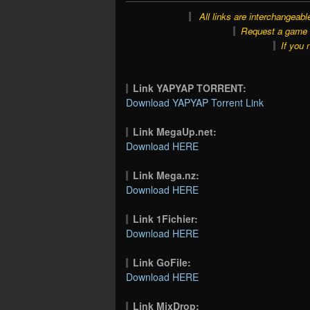
All links are interchangeabl
Request a game o
If you 
Link YAPYAP TORRENT:
Download YAPYAP Torrent Link
Link MegaUp.net:
Download HERE
Link Mega.nz:
Download HERE
Link 1Fichier:
Download HERE
Link GoFile:
Download HERE
Link MixDrop: