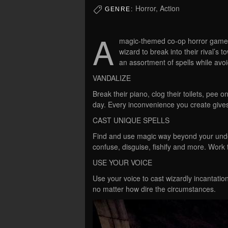
Horror, Action
GENRE:
A
magic-themed co-op horror game 
wizard to break into their rival’s 
an assortment of spells while avo
VANDALIZE
Break their piano, clog their toilets, pee 
day. Every inconvenience you create gives
CAST UNIQUE SPELLS
Find and use magic way beyond your unders
confuse, disguise, fishify and more. Work
USE YOUR VOICE
Use your voice to cast wizardly incantati
no matter how dire the circumstances.