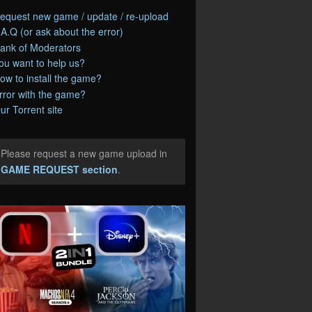
equest new game / update / re-upload
.A.Q (or ask about the error)
ank of Moderators
ou want to help us?
ow to install the game?
rror with the game?
ur Torrent site
Please request a new game upload in
e
GAME REQUEST section
.