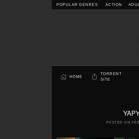
POPULAR GENRES:
ACTION
ADU
Skip to main content
TORRENT
HOME
SITE
YAPY
POSTED ON
FEB