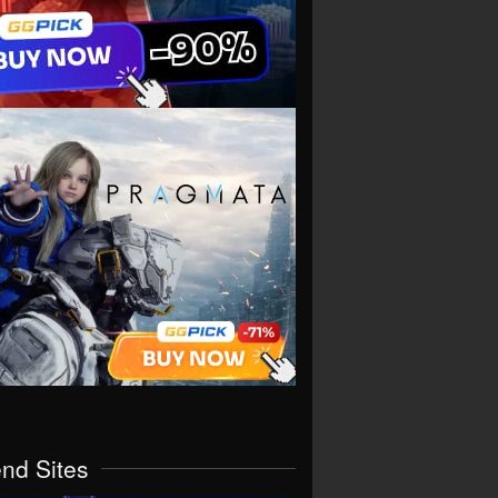
end Sites