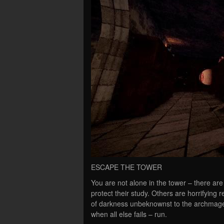
ESCAPE THE TOWER
You are not alone in the tower – there are 
protect their study. Others are horrifying
of darkness unbeknownst to the archmage t
when all else fails – run.