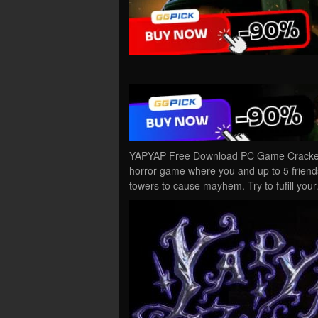
YAPYAP Free Download PC Game Cracked 
horror game where you and up to 5 friends
towers to cause mayhem. Try to fufill you