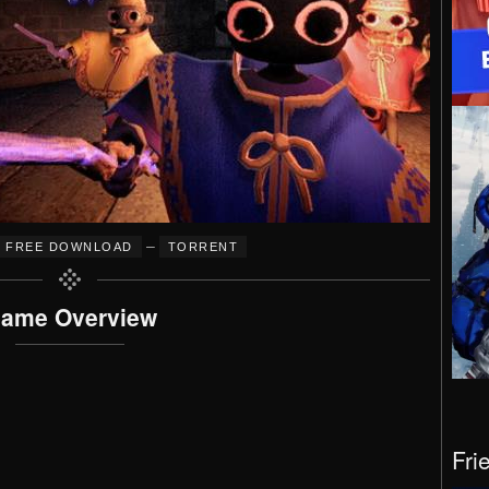
–
FREE DOWNLOAD
TORRENT
ame Overview
Fri