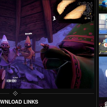
WNLOAD LINKS