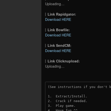
Uploading…
Link Rapidgator:
Download HERE
Link Bowfile:
Download HERE
Link SendCM:
Download HERE
Link Clicknupload:
Uploading…
(See instructions if you don't 
1.  Extract/Install.

2.  Crack if needed.

3.  Play game.

4.  Have fun ^^.
