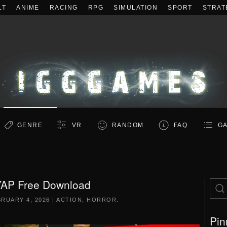
LT
ANIME
RACING
RPG
SIMULATION
SPORT
STRAT
GENRE
VR
RANDOM
FAQ
GA
AP Free Download
RUARY 4, 2026
|
ACTION
,
HORROR
.
Pin