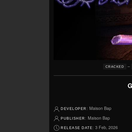
–
CRACKED
G
Maison Bap
DEVELOPER:
Maison Bap
PUBLISHER:
3 Feb, 2026
RELEASE DATE: