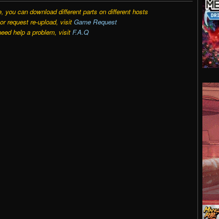
e, you can download different parts on different hosts
r request re-upload, visit
Game Request
need help a problem, visit
F.A.Q