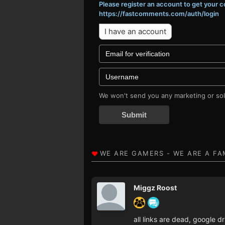
Please register an account to get your
https://fastcomments.com/auth/login
I have an account
We won't send you any marketing or soli
Submit
Miggz Roost
all links are dead, google 