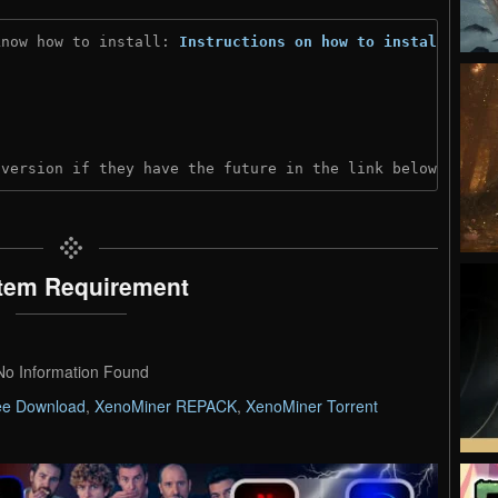
know how to install: 
Instructions on how to install
)
 version if they have the future in the link below:
tem Requirement
No Information Found
ee Download
,
XenoMiner REPACK
,
XenoMiner Torrent