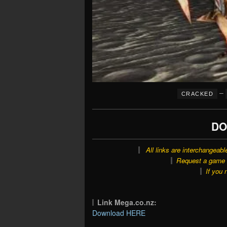
–
CRACKED
DO
All links are interchangeabl
Request a game o
If you 
Link Mega.co.nz:
Download HERE