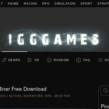
LT
ANIME
RACING
RPG
SIMULATION
SPORT
STRAT
GENRE
VR
RANDOM
FAQ
GA
iner Free Download
2015
|
ACTION
,
ADVENTURE
,
RPG
,
SHOOTER
.
Pin