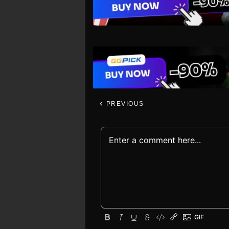
PREVIOUS