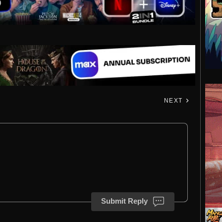
NEXT
Submit Reply