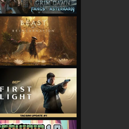
VIEW
VIEW