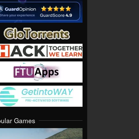
pular Games