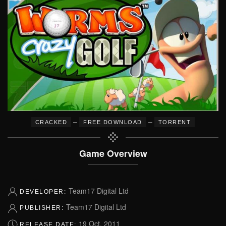
–
–
CRACKED
FREE DOWNLOAD
TORRENT
Game Overview
Team17 Digital Ltd
DEVELOPER:
Team17 Digital Ltd
PUBLISHER:
19 Oct, 2011
RELEASE DATE: