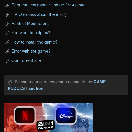
Request new game / update / re-upload
F.A.Q (or ask about the error)
Rank of Moderators
You want to help us?
How to install the game?
Error with the game?
Our Torrent site
Please request a new game upload in the
GAME
REQUEST section
.