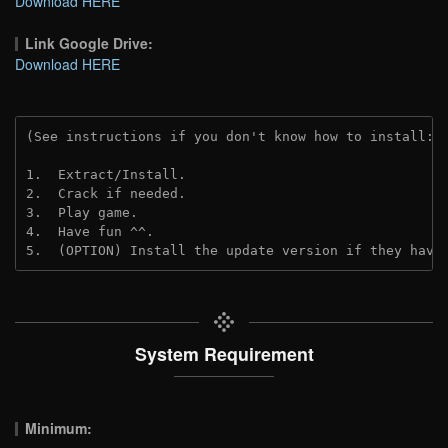
Download HERE
Link Google Drive:
Download HERE
(See instructions if you don't know how to install: 
1.  Extract/Install.
2.  Crack if needed. 
3.  Play game.
4.  Have fun ^^.
5.  (OPTION) Install the update version if they have
System Requirement
Minimum: