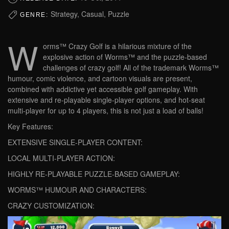
Strategy, Casual, Puzzle
GENRE:
W
orms™ Crazy Golf is a hilarious mixture of the
explosive action of Worms™ and the puzzle-based
challenges of crazy golf! All of the trademark Worms™
humour, comic violence, and cartoon visuals are present,
combined with addictive yet accessible golf gameplay. With
extensive and re-playable single-player options, and hot-seat
multi-player for up to 4 players, this is not just a load of balls!
Key Features:
EXTENSIVE SINGLE-PLAYER CONTENT:
LOCAL MULTI-PLAYER ACTION:
HIGHLY RE-PLAYABLE PUZZLE-BASED GAMEPLAY:
WORMS™ HUMOUR AND CHARACTERS:
CRAZY CUSTOMIZATION: