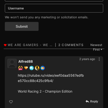
We won't send you any marketing or solicitation emails.
Submit
2 COMMENTS
Newest
First
▼
2 years ago
Alfred88
https://rutube.ru/video/eef0daa5567edfb
e570cc88c425c9fb4/
World Racing 2 - Champion Edition
Reply