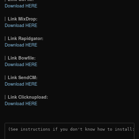
Download HERE
Link MixDrop:
Download HERE
Link Rapidgator:
Download HERE
Link Bowfile:
Download HERE
Link SendCM:
Download HERE
Link Clicknupload:
Download HERE
(See instructions if you don't know how to install: 