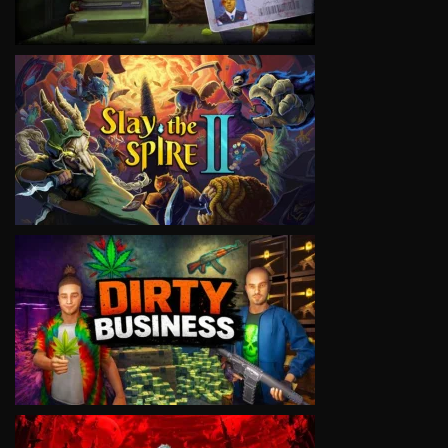
VIEW
VIEW