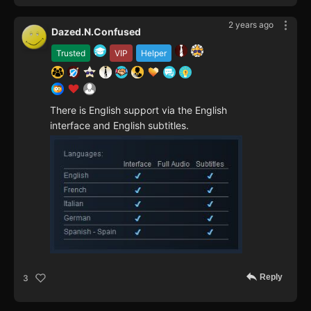
2 years ago
Dazed.N.Confused
Trusted
VIP
Helper
There is English support via the English
interface and English subtitles.
Reply
3