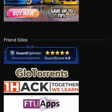
Friend Sites