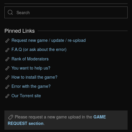
Pinned Links
Request new game / update / re-upload
F.A.Q (or ask about the error)
Rank of Moderators
You want to help us?
How to install the game?
Error with the game?
Our Torrent site
Please request a new game upload in the
GAME
REQUEST section
.