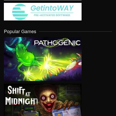
Popular Games
VIEW
VIEW