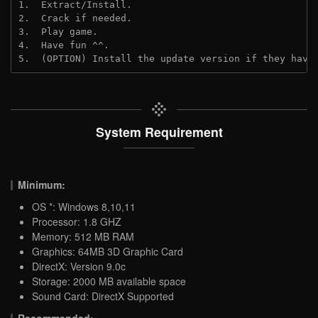
1.  Extract/Install.

2.  Crack if needed.

3.  Play game.

4.  Have fun ^^.

5.  (OPTION) Install the update version if they have
System Requirement
Minimum:
OS *: Windows 8,10,11
Processor: 1.8 GHZ
Memory: 512 MB RAM
Graphics: 64MB 3D Graphic Card
DirectX: Version 9.0c
Storage: 2000 MB available space
Sound Card: DirectX Supported
Recommended: