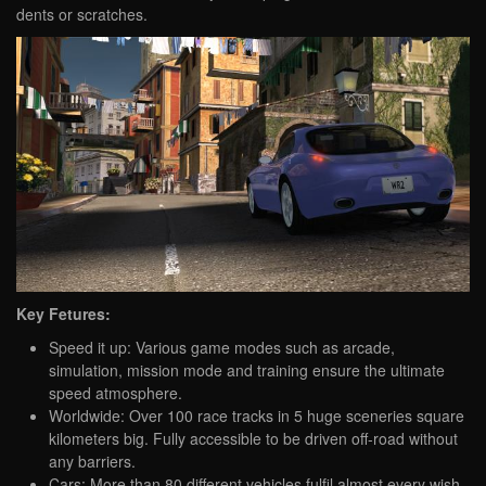
dents or scratches.
Key Fetures:
Speed it up: Various game modes such as arcade,
simulation, mission mode and training ensure the ultimate
speed atmosphere.
Worldwide: Over 100 race tracks in 5 huge sceneries square
kilometers big. Fully accessible to be driven off-road without
any barriers.
Cars: More than 80 different vehicles fulfil almost every wish.