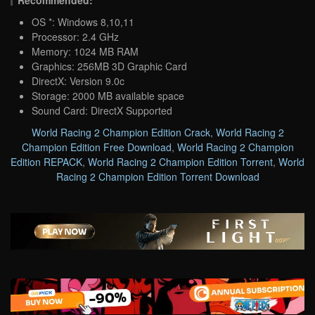
OS *: Windows 8,10,11
Processor: 2.4 GHz
Memory: 1024 MB RAM
Graphics: 256MB 3D Graphic Card
DirectX: Version 9.0c
Storage: 2000 MB available space
Sound Card: DirectX Supported
World Racing 2 Champion Edition Crack
,
World Racing 2
Champion Edition Free Download
,
World Racing 2 Champion
Edition REPACK
,
World Racing 2 Champion Edition Torrent
,
World
Racing 2 Champion Edition Torrent Download