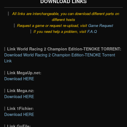
DOWNLOAD LINKS
All links are interchangeable, you can download different parts on
different hosts
Request a game or request re-upload, visit
Game Request
If you need help a problem, visit
F.A.Q
Link World Racing 2 Champion Edition-TENOKE TORRENT:
Download World Racing 2 Champion Edition-TENOKE Torrent
Link
Link MegaUp.net:
Download HERE
Link Mega.nz:
Download HERE
Link 1Fichier:
Download HERE
Link GoFile: