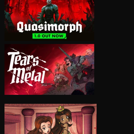
VIEW
VIEW