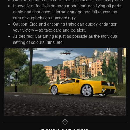
Innovative: Realistic damage model features flying off parts,
dents and scratches, internal damage and influences the
cars driving behaviour accordingly.
Caution: Side and oncoming traffic can quickly endanger
your victory – so take care and be alert.
As desired: Car tuning is just as possible as the individual
setting of colours, rims, etc.