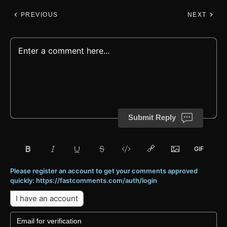
PREVIOUS
NEXT
Submit Reply
Please register an account to get your comments approved
quickly: https://fastcomments.com/auth/login
I have an account