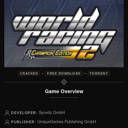
–
–
CRACKED
FREE DOWNLOAD
TORRENT
Game Overview
Synetic GmbH
DEVELOPER:
UniqueGames Publishing GmbH
PUBLISHER: