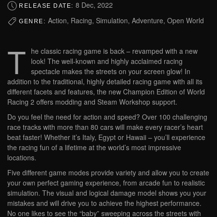
8 Dec, 2022
RELEASE DATE:
Action, Racing, Simulation, Adventure, Open World
GENRE:
T
he classic racing game is back – revamped with a new
look! The well-known and highly acclaimed racing
spectacle makes the streets on your screen glow! In
addition to the traditional, highly detailed racing game with all its
different facets and features, the new Champion Edition of World
Racing 2 offers modding and Steam Workshop support.
Do you feel the need for action and speed? Over 100 challenging
race tracks with more than 80 cars will make every racer’s heart
beat faster! Whether it’s Italy, Egypt or Hawaii – you’ll experience
the racing fun of a lifetime at the world’s most impressive
locations.
Five different game modes provide variety and allow you to create
your own perfect gaming experience, from arcade fun to realistic
simulation. The visual and logical damage model shows you your
mistakes and will drive you to achieve the highest performance.
No one likes to see the “baby” sweeping across the streets with