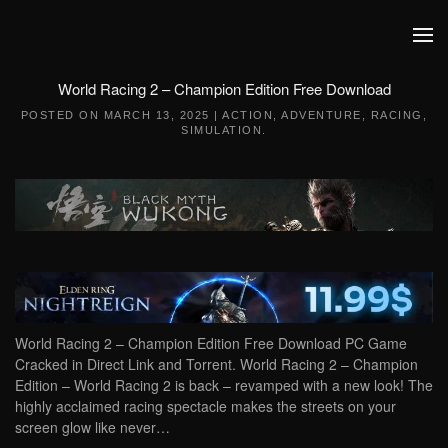
Skip to main content
World Racing 2 – Champion Edition Free Download
POSTED ON
MARCH 13, 2025
|
ACTION
,
ADVENTURE
,
RACING
,
SIMULATION
.
World Racing 2 – Champion Edition Free Download PC Game
Cracked in Direct Link and Torrent. World Racing 2 – Champion
Edition – World Racing 2 is back – revamped with a new look! The
highly acclaimed racing spectacle makes the streets on your
screen glow like never…