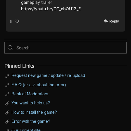
gameplay trailer
https://youtu.be/OT_xbOU1Z_E
Reply
5
Pinned Links
Request new game / update / re-upload
F.A.Q (or ask about the error)
Rank of Moderators
You want to help us?
How to install the game?
Error with the game?
Our Torrent site