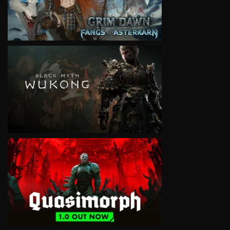
VIEW
VIEW