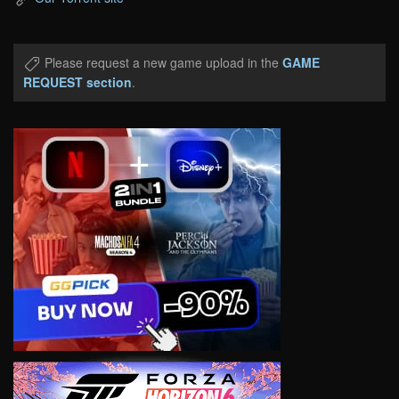
Please request a new game upload in the
GAME
REQUEST section
.