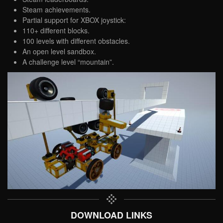
Steam achievements.
Partial support for XBOX joystick:
110+ different blocks.
100 levels with different obstacles.
An open level sandbox.
A challenge level “mountain”.
DOWNLOAD LINKS