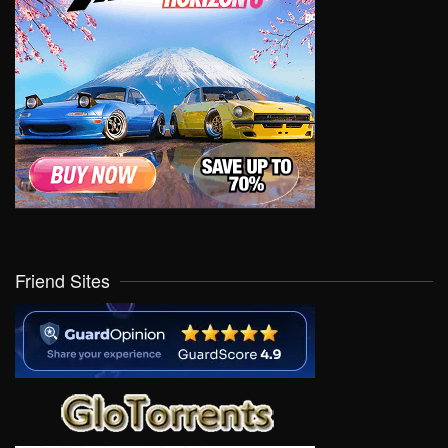
Friend Sites