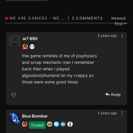
2 COMMENTS
Newest
First
▼
5 years ago
w7 890
this game reminds of me of pixphysics
and scrap mechanic man i remember
back then when i played
algoodoo/phunland on my crappy pc
those were some good times
Reply
5 years ago
Blue Bomber
Trusted