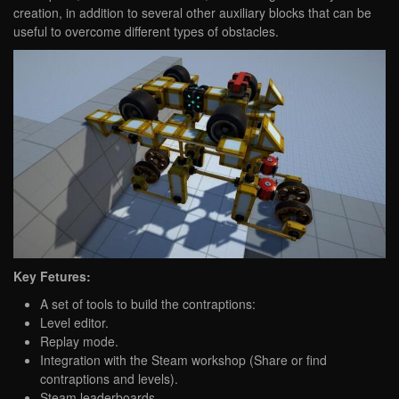
creation, in addition to several other auxiliary blocks that can be
useful to overcome different types of obstacles.
Key Fetures:
A set of tools to build the contraptions:
Level editor.
Replay mode.
Integration with the Steam workshop (Share or find
contraptions and levels).
Steam leaderboards.