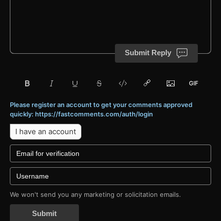
Submit Reply
Please register an account to get your comments approved
quickly: https://fastcomments.com/auth/login
I have an account
We won't send you any marketing or solicitation emails.
Submit