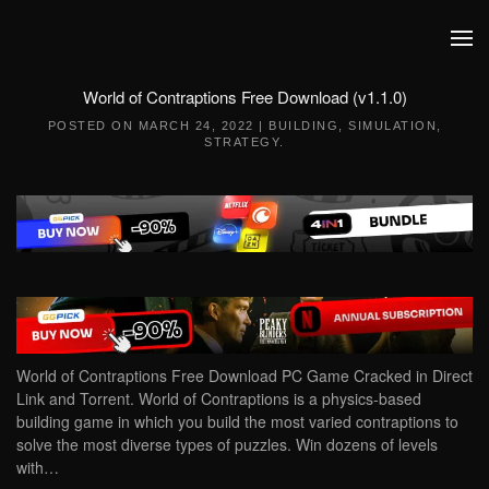
Skip to main content
World of Contraptions Free Download (v1.1.0)
POSTED ON
MARCH 24, 2022
|
BUILDING
,
SIMULATION
,
STRATEGY
.
World of Contraptions Free Download PC Game Cracked in Direct
Link and Torrent. World of Contraptions is a physics-based
building game in which you build the most varied contraptions to
solve the most diverse types of puzzles. Win dozens of levels
with…