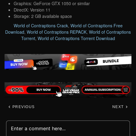
Graphics: GeForce GTX 1050 or similar
DirectX: Version 11
Storage: 2 GB available space
World of Contraptions Crack
,
World of Contraptions Free
Download
,
World of Contraptions REPACK
,
World of Contraptions
Torrent
,
World of Contraptions Torrent Download
PREVIOUS
NEXT