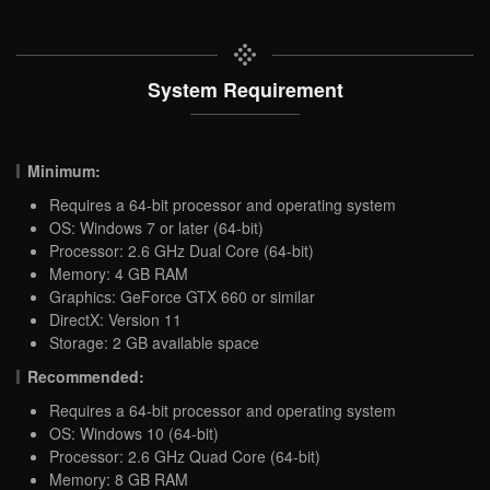
System Requirement
Minimum:
Requires a 64-bit processor and operating system
OS: Windows 7 or later (64-bit)
Processor: 2.6 GHz Dual Core (64-bit)
Memory: 4 GB RAM
Graphics: GeForce GTX 660 or similar
DirectX: Version 11
Storage: 2 GB available space
Recommended:
Requires a 64-bit processor and operating system
OS: Windows 10 (64-bit)
Processor: 2.6 GHz Quad Core (64-bit)
Memory: 8 GB RAM