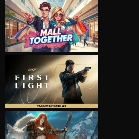
VIEW
VIEW
VIEW