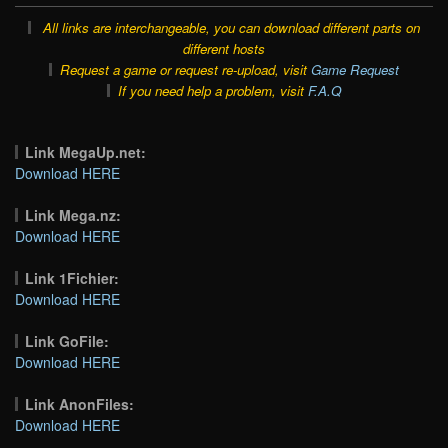
All links are interchangeable, you can download different parts on
different hosts
Request a game or request re-upload, visit
Game Request
If you need help a problem, visit
F.A.Q
Link MegaUp.net:
Download HERE
Link Mega.nz:
Download HERE
Link 1Fichier:
Download HERE
Link GoFile:
Download HERE
Link AnonFiles:
Download HERE