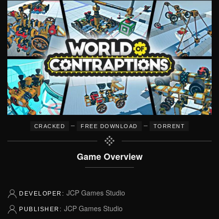
–
–
CRACKED
FREE DOWNLOAD
TORRENT
Game Overview
JCP Games Studio
DEVELOPER:
JCP Games Studio
PUBLISHER: