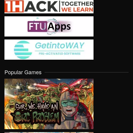
Popular Games
VIEW