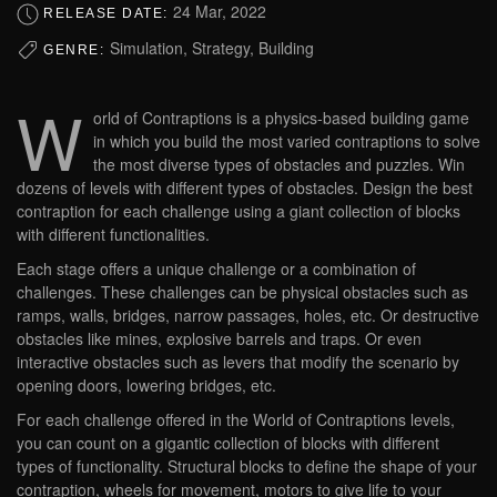
24 Mar, 2022
RELEASE DATE:
Simulation, Strategy, Building
GENRE:
W
orld of Contraptions is a physics-based building game
in which you build the most varied contraptions to solve
the most diverse types of obstacles and puzzles. Win
dozens of levels with different types of obstacles. Design the best
contraption for each challenge using a giant collection of blocks
with different functionalities.
Each stage offers a unique challenge or a combination of
challenges. These challenges can be physical obstacles such as
ramps, walls, bridges, narrow passages, holes, etc. Or destructive
obstacles like mines, explosive barrels and traps. Or even
interactive obstacles such as levers that modify the scenario by
opening doors, lowering bridges, etc.
For each challenge offered in the World of Contraptions levels,
you can count on a gigantic collection of blocks with different
types of functionality. Structural blocks to define the shape of your
contraption, wheels for movement, motors to give life to your