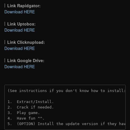
Link Rapidgator:
Download HERE
Link Uptobox:
Download HERE
Link Clicknupload:
Download HERE
Link Google Drive:
Download HERE
(See instructions if you don't know how to install: 
1.  Extract/Install.
2.  Crack if needed.
3.  Play game.
4.  Have fun ^^.
5.  (OPTION) Install the update version if they have