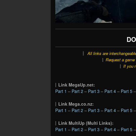
DO
All links are interchangeabl
Request a game o
If you 
Link MegaUp.net:
Part 1
–
Part 2
–
Part 3
–
Part 4
–
Part 5
Link Mega.co.nz:
Part 1
–
Part 2
–
Part 3
–
Part 4
–
Part 5
Link MultiUp (Multi Links):
Part 1
–
Part 2
–
Part 3
–
Part 4
–
Part 5