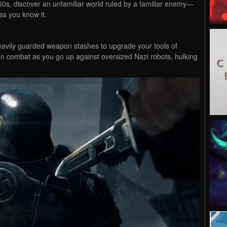
60s, discover an unfamiliar world ruled by a familiar enemy—
as you know it.
 heavily guarded weapon stashes to upgrade your tools of
son combat as you go up against oversized Nazi robots, hulking