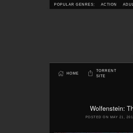
POPULAR GENRES:
ACTION
ADU
Skip to main content
TORRENT
HOME
SITE
Wolfenstein: 
POSTED ON
MAY 21, 20