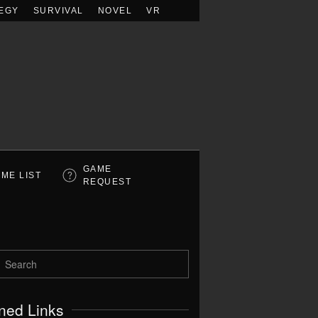
EGY
SURVIVAL
NOVEL
VR
GAME
ME LIST
REQUEST
ned Links