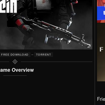
–
FREE DOWNLOAD
TORRENT
ame Overview
Fri