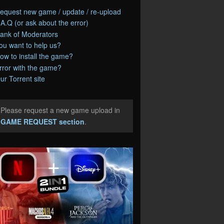
equest new game / update / re-upload
.A.Q (or ask about the error)
ank of Moderators
ou want to help us?
ow to install the game?
rror with the game?
ur Torrent site
Please request a new game upload in
e
GAME REQUEST section
.