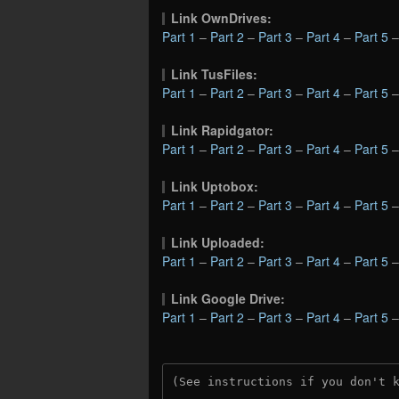
Link OwnDrives:
Part 1
–
Part 2
–
Part 3
–
Part 4
–
Part 5
Link TusFiles:
Part 1
–
Part 2
–
Part 3
–
Part 4
–
Part 5
Link Rapidgator:
Part 1
–
Part 2
–
Part 3
–
Part 4
–
Part 5
Link Uptobox:
Part 1
–
Part 2
–
Part 3
–
Part 4
–
Part 5
Link Uploaded:
Part 1
–
Part 2
–
Part 3
–
Part 4
–
Part 5
Link Google Drive:
Part 1
–
Part 2
–
Part 3
–
Part 4
–
Part 5
(See instructions if you don't 