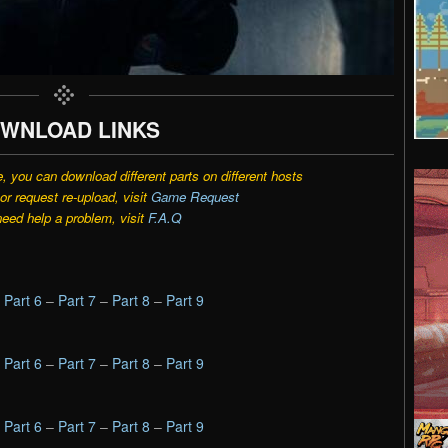
WNLOAD LINKS
e, you can download different parts on different hosts
r request re-upload, visit
Game Request
need help a problem, visit
F.A.Q
–
Part 6
–
Part 7
–
Part 8
–
Part 9
–
Part 6
–
Part 7
–
Part 8
–
Part 9
–
Part 6
–
Part 7
–
Part 8
–
Part 9