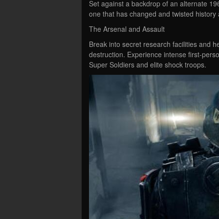
Set against a backdrop of an alternate 19
one that has changed and twisted history 
The Arsenal and Assault
Break into secret research facilities and
destruction. Experience intense first-per
Super Soldiers and elite shock troops.