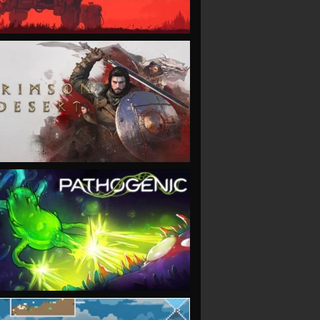
VIEW
VIEW