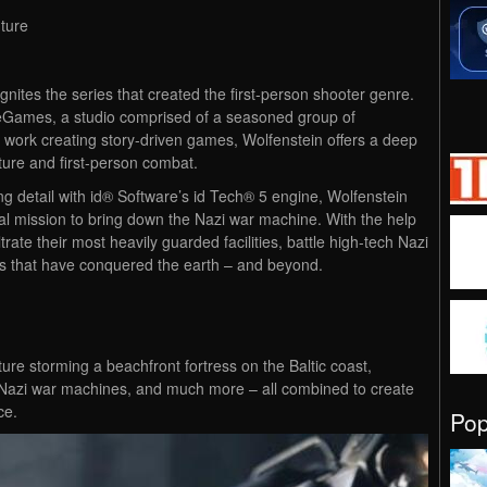
nture
nites the series that created the first-person shooter genre.
Games, a studio comprised of a seasoned group of
r work creating story-driven games, Wolfenstein offers a deep
ture and first-person combat.
ng detail with id® Software’s id Tech® 5 engine, Wolfenstein
l mission to bring down the Nazi war machine. With the help
ltrate their most heavily guarded facilities, battle high-tech Nazi
ns that have conquered the earth – and beyond.
ture storming a beachfront fortress on the Baltic coast,
d Nazi war machines, and much more – all combined to create
ce.
Po