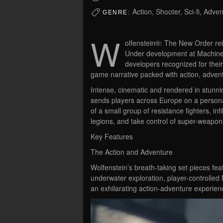
Action, Shooter, Sci-fi, Adve
GENRE:
W
olfenstein®: The New Order reig
Under development at Machine
developers recognized for thei
game narrative packed with action, adven
Intense, cinematic and rendered in stunni
sends players across Europe on a persona
of a small group of resistance fighters, infi
legions, and take control of super-weapo
Key Features
The Action and Adventure
Wolfenstein’s breath-taking set pieces fea
underwater exploration, player-controlle
an exhilarating action-adventure experien