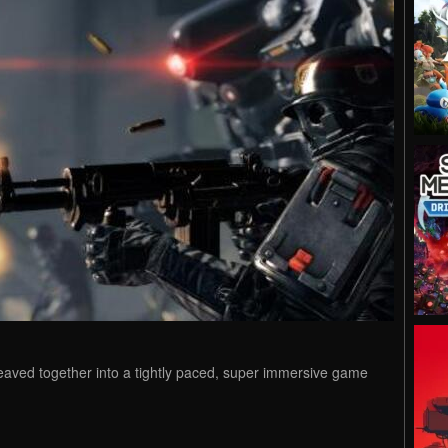
weaved together into a tightly paced, super immersive game
.