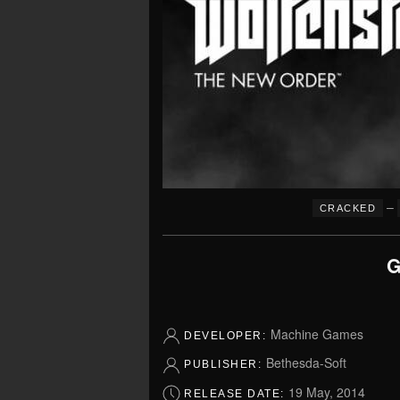
–
CRACKED
G
Machine Games
DEVELOPER:
Bethesda-Soft
PUBLISHER:
19 May, 2014
RELEASE DATE: