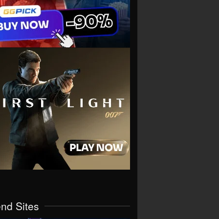
end Sites