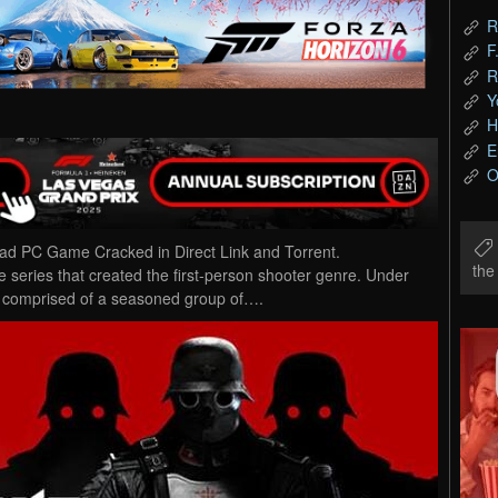
R
F
R
Y
H
E
O
d PC Game Cracked in Direct Link and Torrent.
th
 series that created the first-person shooter genre. Under
 comprised of a seasoned group of….