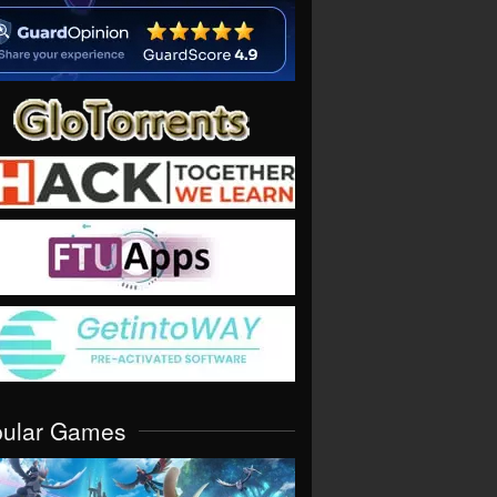
pular Games