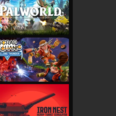
VIEW
VIEW
VIEW