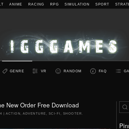
LT
ANIME
RACING
RPG
SIMULATION
SPORT
STRAT
GENRE
VR
RANDOM
FAQ
GA
The New Order Free Download
14
|
ACTION
,
ADVENTURE
,
SCI-FI
,
SHOOTER
.
Pin