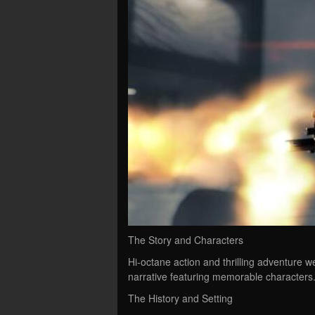
The Story and Characters
Hi-octane action and thrilling adventure 
narrative featuring memorable characters
The History and Setting