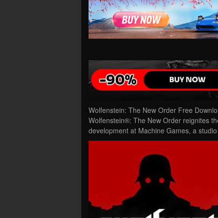
Wolfenstein: The New Order Free Downloa
Wolfenstein®: The New Order reignites the
development at Machine Games, a studio