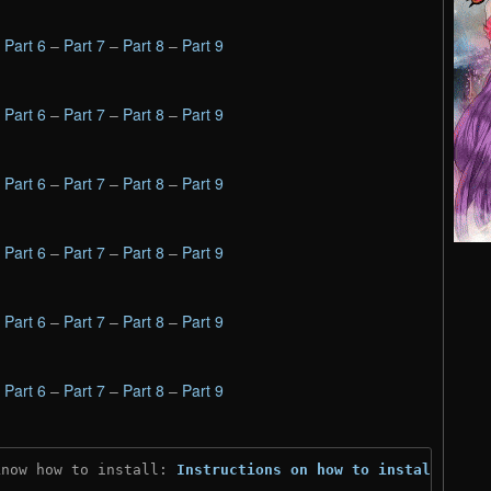
–
Part 6
–
Part 7
–
Part 8
–
Part 9
–
Part 6
–
Part 7
–
Part 8
–
Part 9
–
Part 6
–
Part 7
–
Part 8
–
Part 9
–
Part 6
–
Part 7
–
Part 8
–
Part 9
–
Part 6
–
Part 7
–
Part 8
–
Part 9
–
Part 6
–
Part 7
–
Part 8
–
Part 9
know how to install: 
Instructions on how to install
)