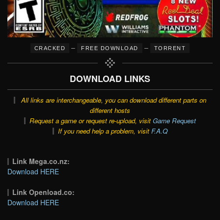
–
–
CRACKED
FREE DOWNLOAD
TORRENT
DOWNLOAD LINKS
All links are interchangeable, you can download different parts on
different hosts
Request a game or request re-upload, visit
Game Request
If you need help a problem, visit
F.A.Q
Link Mega.co.nz:
Download HERE
Link Openload.co:
Download HERE