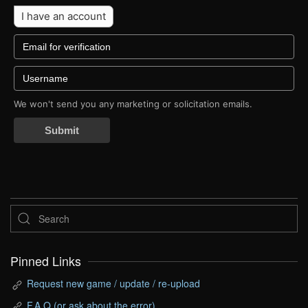
I have an account
We won't send you any marketing or solicitation emails.
Submit
Pinned Links
Request new game / update / re-upload
F.A.Q (or ask about the error)