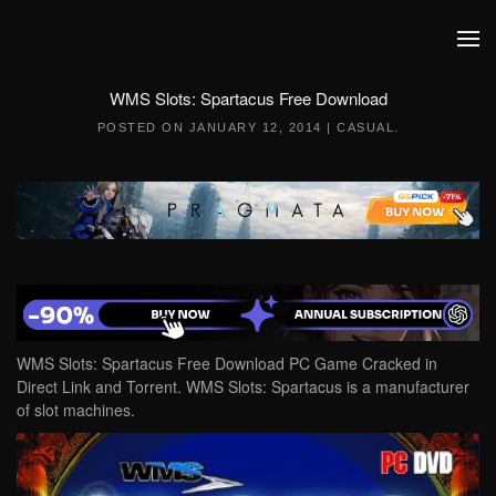
Skip to main content
WMS Slots: Spartacus Free Download
POSTED ON
JANUARY 12, 2014
|
CASUAL
.
WMS Slots: Spartacus Free Download PC Game Cracked in
Direct Link and Torrent. WMS Slots: Spartacus is a manufacturer
of slot machines.