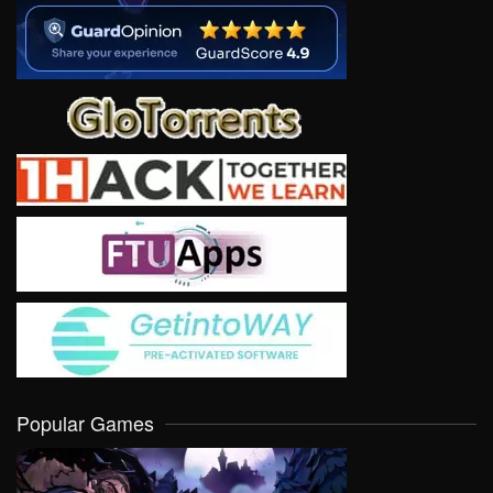
Popular Games