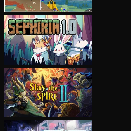
VIEW
VIEW