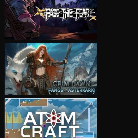
VIEW
VIEW
VIEW