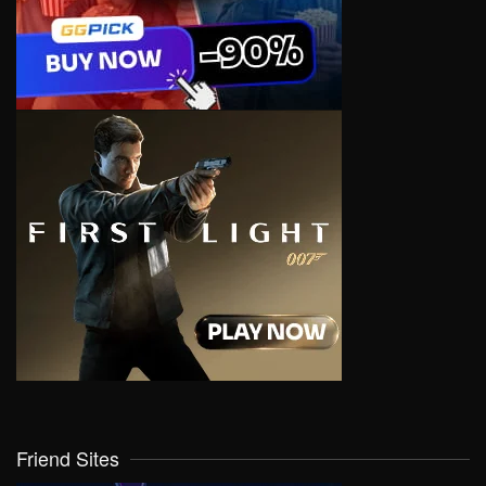
Friend Sites