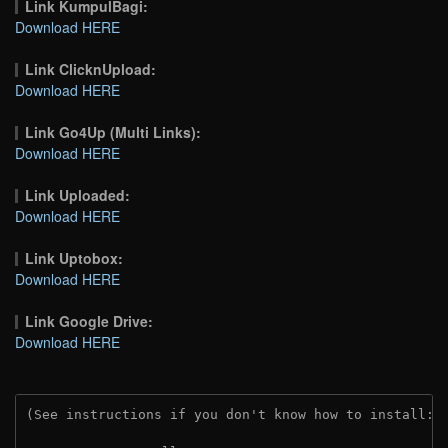
Link KumpulBagi:
Download HERE
Link ClicknUpload:
Download HERE
Link Go4Up (Multi Links):
Download HERE
Link Uploaded:
Download HERE
Link Uptobox:
Download HERE
Link Google Drive:
Download HERE
(See instructions if you don't know how to install: 