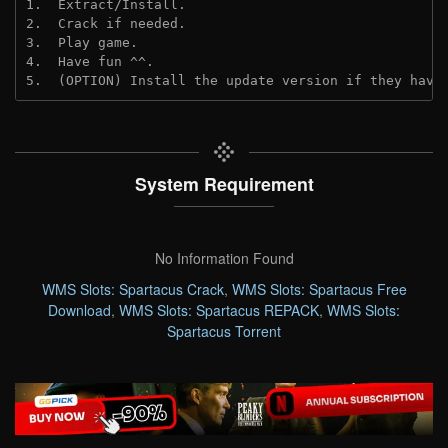
1.  Extract/Install.
2.  Crack if needed. 
3.  Play game.
4.  Have fun ^^.
5.  (OPTION) Install the update version if they have
System Requirement
No Information Found
WMS Slots: Spartacus Crack
,
WMS Slots: Spartacus Free
Download
,
WMS Slots: Spartacus REPACK
,
WMS Slots:
Spartacus Torrent