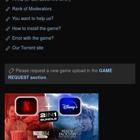
Rank of Moderators
You want to help us?
How to install the game?
Error with the game?
Our Torrent site
Please request a new game upload in the
GAME
REQUEST section
.