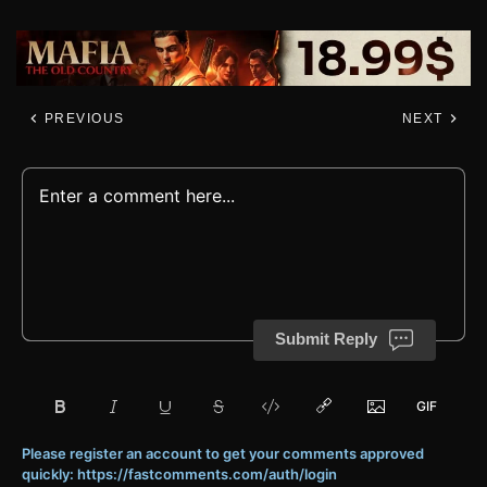
PREVIOUS
NEXT
Submit Reply
Please register an account to get your comments approved
quickly: https://fastcomments.com/auth/login