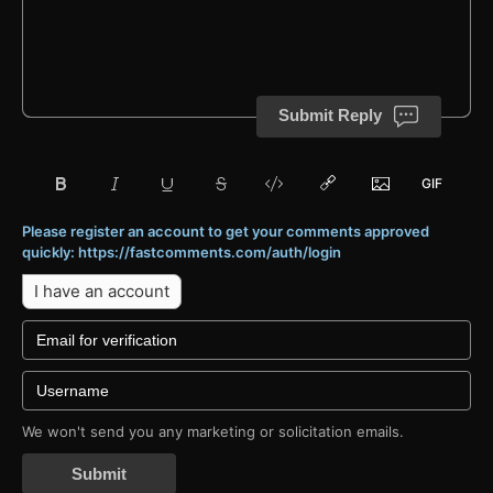
Submit Reply
Please register an account to get your comments approved
quickly: https://fastcomments.com/auth/login
I have an account
We won't send you any marketing or solicitation emails.
Submit