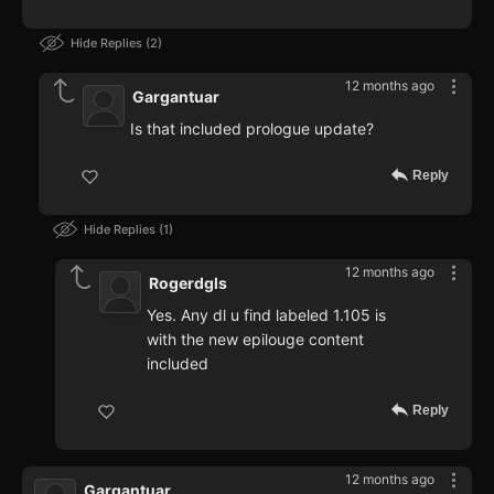
Hide Replies
2
12 months ago
Gargantuar
Is that included prologue update?
Reply
Hide Replies
1
12 months ago
Rogerdgls
Yes. Any dl u find labeled 1.105 is
with the new epilouge content
included
Reply
12 months ago
Gargantuar