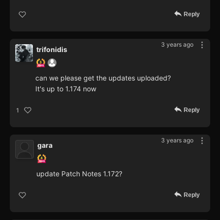
Reply
3 years ago
trifonidis
can we please get the updates uploaded?
It's up to 1.174 now
Reply
1
3 years ago
gara
update Patch Notes 1.172?
Reply