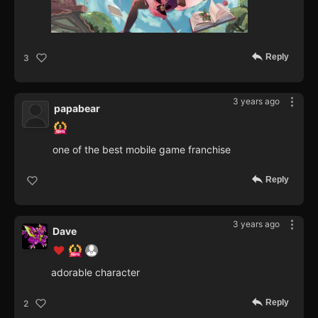
Reply
3
3 years ago
papabear
one of the best mobile game franchise
Reply
3 years ago
Dave
adorable character
Reply
2