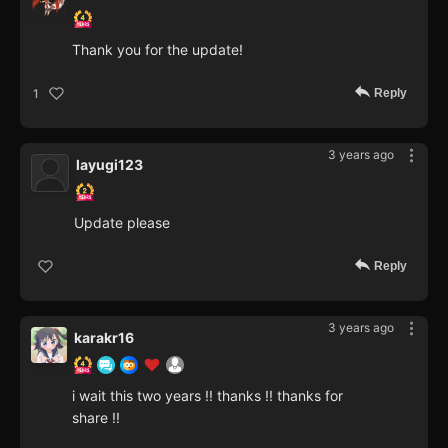
Thank you for the update!
Reply
1
3 years ago
layugi123
Update please
Reply
3 years ago
karakr16
i wait this two years !! thanks !! thanks for
share !!