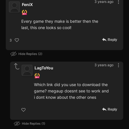
3 years ago
FeniX
Every game they make is better then the
last, this one looks so cool!
Reply
3
Hide Replies
2
3 years ago
LagToYou
Which link did you use to download the
game? megaup doesnt see to work and
i dont know about the other ones
Reply
Hide Replies
1