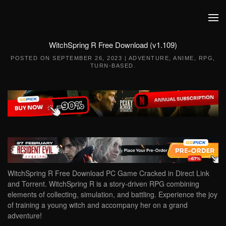
Skip to main content
WitchSpring R Free Download (v1.109)
POSTED ON
SEPTEMBER 26, 2023
|
ADVENTURE
,
ANIME
,
RPG
,
TURN-BASED
.
WitchSpring R Free Download PC Game Cracked in Direct Link
and Torrent. WitchSpring R is a story-driven RPG combining
elements of collecting, simulation, and battling. Experience the joy
of training a young witch and accompany her on a grand
adventure!