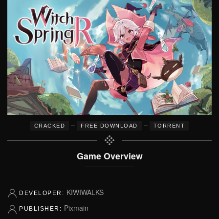
–
–
CRACKED
FREE DOWNLOAD
TORRENT
Game Overview
KIWIWALKS
DEVELOPER:
Pixmain
PUBLISHER: