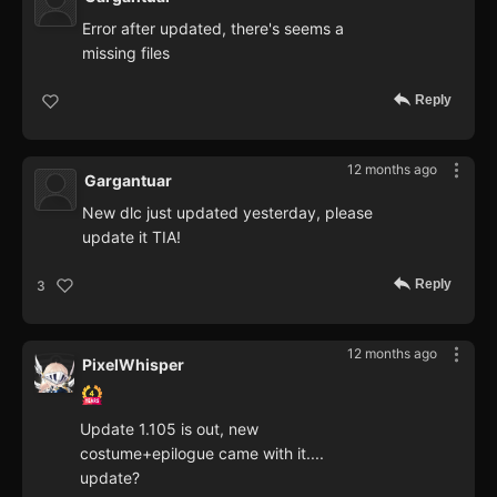
Error after updated, there's seems a
missing files
Reply
12 months ago
Gargantuar
New dlc just updated yesterday, please
update it TIA!
Reply
3
12 months ago
PixelWhisper
Update 1.105 is out, new
costume+epilogue came with it....
update?