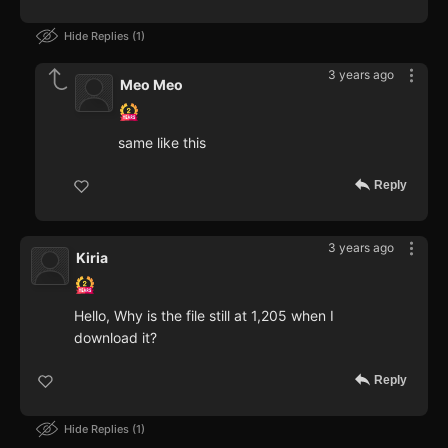
Hide Replies
1
3 years ago
Meo Meo
same like this
Reply
3 years ago
Kiria
Hello, Why is the file still at 1,205 when I
download it?
Reply
Hide Replies
1