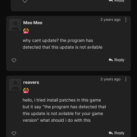
Reply
3 years ago
Meo Meo
why cant update? the program has
detected that this update is not avilable
Reply
3 years ago
reavers
hello, i tried install patches in this game
but it say "the program has detected that
this update is not avilable for your game
version" what should i do with this
Reply