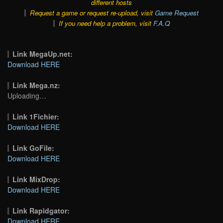
different hosts
Request a game or request re-upload, visit
Game Request
If you need help a problem, visit
F.A.Q
Link MegaUp.net:
Download HERE
Link Mega.nz:
Uploading…
Link 1Fichier:
Download HERE
Link GoFile:
Download HERE
Link MixDrop:
Download HERE
Link Rapidgator:
Download HERE