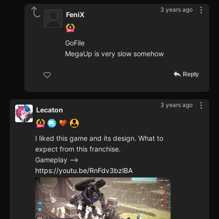
3 years ago
FeniX
GoFile
MegaUp is very slow somehow
Reply
3 years ago
Lecaton
I liked this game and its design. What to
expect from this franchise.
Gameplay -->
https://youtu.be/RnFdv3bzlBA