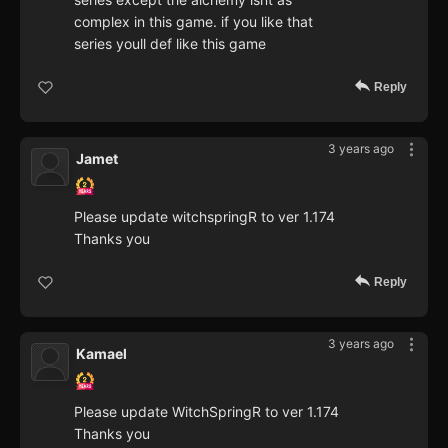
complex in this game. if you like that
series youll def like this game
Reply
3 years ago
Jamet
Please update witchspringR to ver 1.174
Thanks you
Reply
3 years ago
Kamael
Please update WitchSpringR to ver 1.174
Thanks you