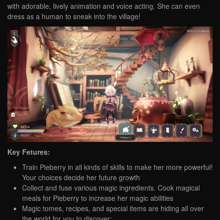
with adorable, lively animation and voice acting. She can even
dress as a human to sneak into the village!
Key Fetures:
Train Pieberry in all kinds of skills to make her more powerful!
Your choices decide her future growth
Collect and fuse various magic ingredients. Cook magical
meals for Pieberry to increase her magic abilities
Magic tomes, recipes, and special items are hiding all over
the world for you to discover;