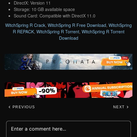
DirectX: Version 11
Storage: 10 GB available space
Sound Card: Compatible with DirectX 11.0
WitchSpring R Crack
,
WitchSpring R Free Download
,
WitchSpring
R REPACK
,
WitchSpring R Torrent
,
WitchSpring R Torrent
Download
PREVIOUS
NEXT