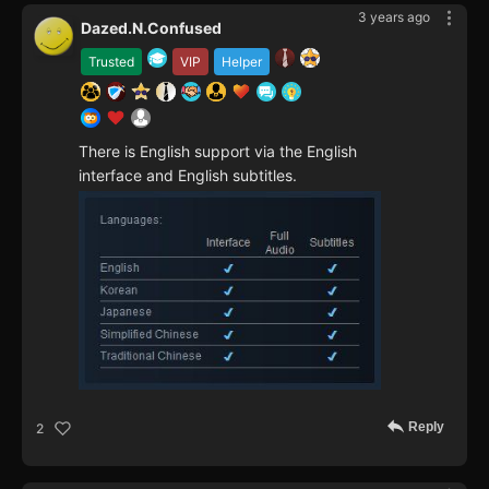
3 years ago
Dazed.N.Confused
Trusted
VIP
Helper
There is English support via the English
interface and English subtitles.
Reply
2