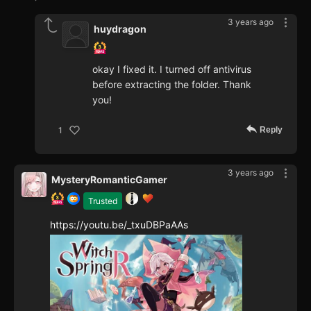
3 years ago
huydragon
okay I fixed it. I turned off antivirus
before extracting the folder. Thank
you!
Reply
1
3 years ago
MysteryRomanticGamer
Trusted
https://youtu.be/_txuDBPaAAs