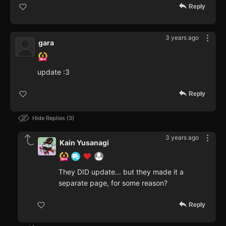
Reply
3 years ago
gara
update :3
Reply
Hide Replies
3
3 years ago
Kain Yusanagi
They DID update... but they made it a
separate page, for some reason?
Reply