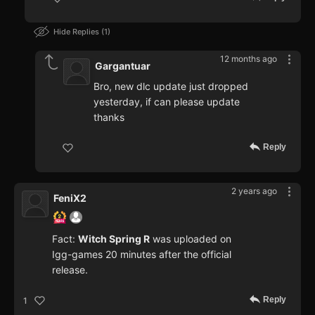
Hide Replies
1
12 months ago
Gargantuar
Bro, new dlc update just dropped
yesterday, if can please update
thanks
Reply
2 years ago
FeniX2
Fact:
Witch Spring R
was uploaded on
Igg-games 20 minutes after the official
release.
Reply
1