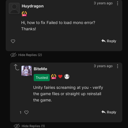
3 years ago
Huydragon
Hi, how to fix Failed to load mono error?
Thanks!
Reply
Hide Replies
2
3 years ago
BiteMe
Trusted
Unity fairies screaming at you - verify
the game files or straight up reinstall
the game.
Reply
1
Hide Replies
1