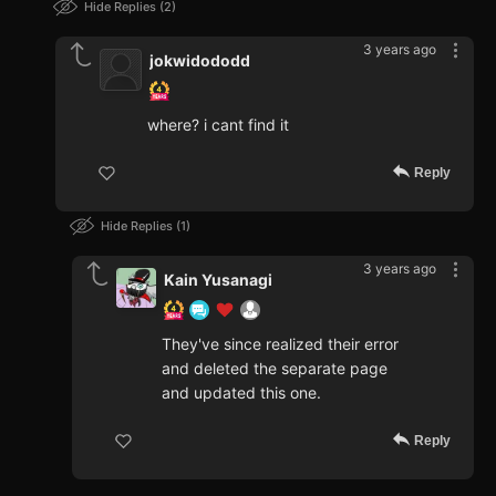
Hide Replies
2
3 years ago
jokwidododd
where? i cant find it
Reply
Hide Replies
1
3 years ago
Kain Yusanagi
They've since realized their error
and deleted the separate page
and updated this one.
Reply