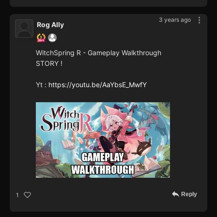
3 years ago
Rog Ally
WitchSpring R - Gameplay Walkthrough
STORY !
Yt :
https://youtu.be/AaYbsE_MwfY
Reply
1