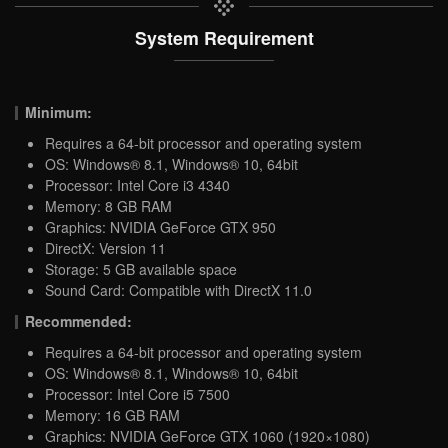
System Requirement
Minimum:
Requires a 64-bit processor and operating system
OS: Windows® 8.1, Windows® 10, 64bit
Processor: Intel Core i3 4340
Memory: 8 GB RAM
Graphics: NVIDIA GeForce GTX 950
DirectX: Version 11
Storage: 5 GB available space
Sound Card: Compatible with DirectX 11.0
Recommended:
Requires a 64-bit processor and operating system
OS: Windows® 8.1, Windows® 10, 64bit
Processor: Intel Core i5 7500
Memory: 16 GB RAM
Graphics: NVIDIA GeForce GTX 1060 (1920×1080)