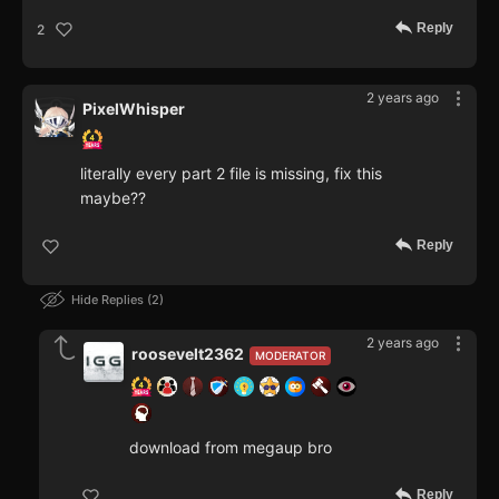
Reply
2
2 years ago
PixelWhisper
literally every part 2 file is missing, fix this
maybe??
Reply
Hide Replies
2
2 years ago
roosevelt2362
MODERATOR
download from megaup bro
Reply