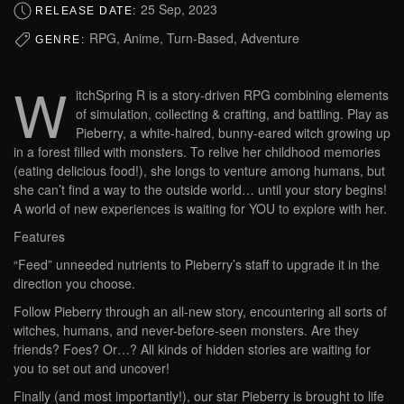
25 Sep, 2023
RELEASE DATE:
RPG, Anime, Turn-Based, Adventure
GENRE:
W
itchSpring R is a story-driven RPG combining elements
of simulation, collecting & crafting, and battling. Play as
Pieberry, a white-haired, bunny-eared witch growing up
in a forest filled with monsters. To relive her childhood memories
(eating delicious food!), she longs to venture among humans, but
she can’t find a way to the outside world… until your story begins!
A world of new experiences is waiting for YOU to explore with her.
Features
“Feed” unneeded nutrients to Pieberry’s staff to upgrade it in the
direction you choose.
Follow Pieberry through an all-new story, encountering all sorts of
witches, humans, and never-before-seen monsters. Are they
friends? Foes? Or…? All kinds of hidden stories are waiting for
you to set out and uncover!
Finally (and most importantly!), our star Pieberry is brought to life