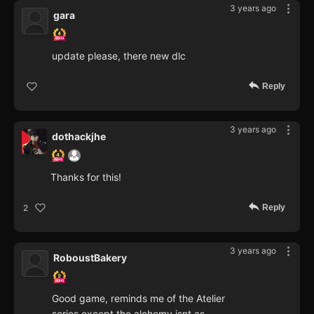
3 years ago
gara
update please, there new dlc
Reply
3 years ago
dothackjhe
Thanks for this!
Reply
2
3 years ago
RoboustBakery
Good game, reminds me of the Atelier
series except the alchemy isnt as