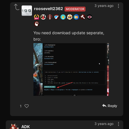
3 years ago
roosevelt2362
MODERATOR
You need download update seperate,
bro:
Reply
1
3 years ago
ADK