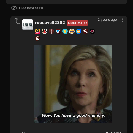
Hide Replies
1
2 years ago
roosevelt2362
MODERATOR