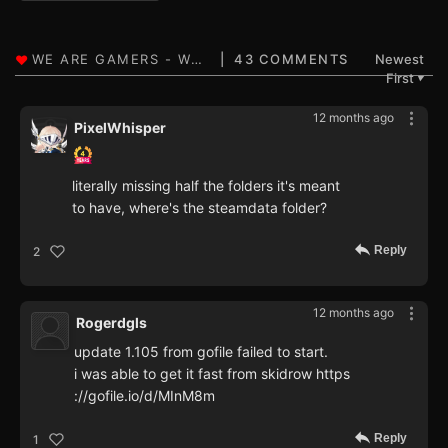
43 COMMENTS
Newest
First
▼
12 months ago
PixelWhisper
literally missing half the folders it's meant
to have, where's the steamdata folder?
Reply
2
12 months ago
Rogerdgls
update 1.105 from gofile failed to start.
i was able to get it fast from skidrow https
://gofile.io/d/MInM8m
Reply
1