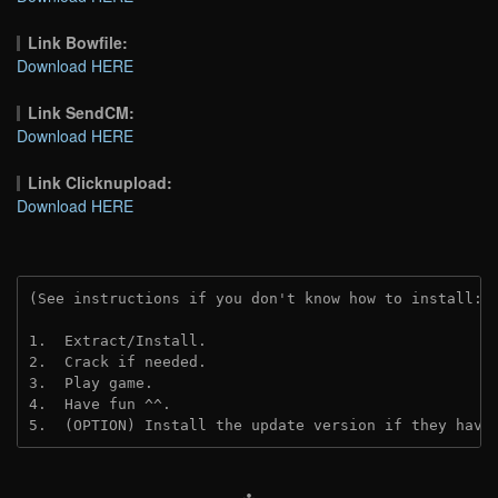
Link Bowfile:
Download HERE
Link SendCM:
Download HERE
Link Clicknupload:
Download HERE
(See instructions if you don't know how to install: 
1.  Extract/Install.

2.  Crack if needed.

3.  Play game.

4.  Have fun ^^.

5.  (OPTION) Install the update version if they have