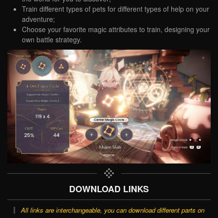
Train different types of pets for different types of help on your
adventure;
Choose your favorite magic attributes to train, designing your
own battle strategy.
DOWNLOAD LINKS
All links are interchangeable, you can download different parts on