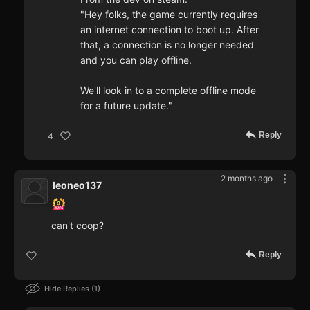
"Hey folks, the game currently requires
an internet connection to boot up. After
that, a connection is no longer needed
and you can play offline.
We'll look in to a complete offline mode
for a future update."
Reply
4
2 months ago
leoneo137
can't coop?
Reply
Hide Replies
1