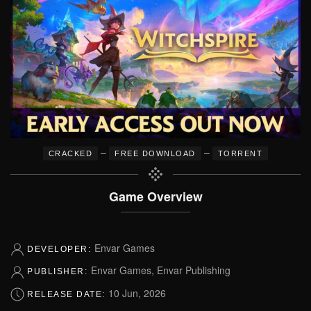
–
–
CRACKED
FREE DOWNLOAD
TORRENT
Game Overview
Envar Games
DEVELOPER:
Envar Games, Envar Publishing
PUBLISHER:
10 Jun, 2026
RELEASE DATE: