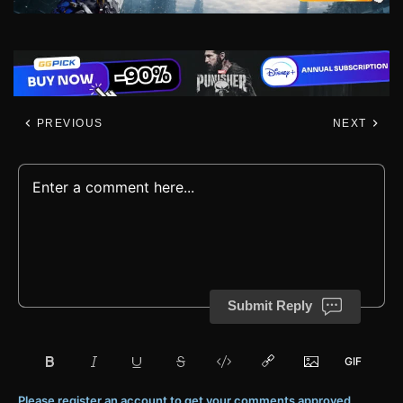
PREVIOUS
NEXT
Submit Reply
Please register an account to get your comments approved