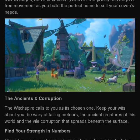
free movement as you build the perfect home to suit your coven’s
needs.
The Ancients & Corruption
The Witchspire calls to you as its chosen one. Keep your wits
about you, be wary of falling meteors, the ancient creatures of this
world and the vile corruption that spreads beneath the surface.
Find Your Strength in Numbers