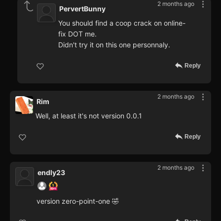
2 months ago
PervertBunny
You should find a coop crack on online-
fix DOT me.
Didn't try it on this one personnaly.
Reply
2 months ago
Rim
Well, at least it's not version 0.0.1
Reply
2 months ago
endly23
version zero-point-one 🤣