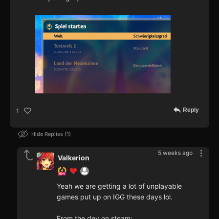
Reply
1
Hide Replies
1
5 weeks ago
Valkerion
Yeah we are getting a lot of unplayable
games put up on IGG these days lol.
From the dev on steam: