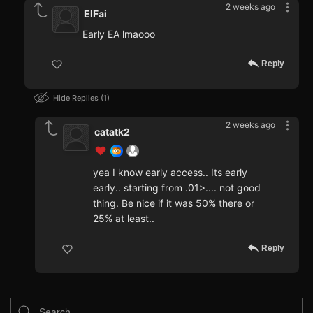
2 weeks ago
ElFai
Early EA lmaooo
Reply
Hide Replies
1
2 weeks ago
catatk2
yea I know early access.. Its early
early.. starting from .01>.... not good
thing. Be nice if it was 50% there or
25% at least..
Reply