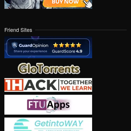
Friend Sites