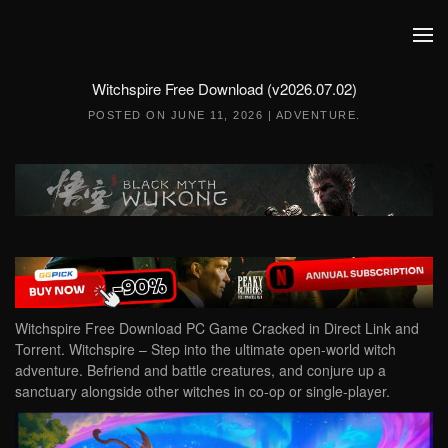
Skip to main content
Witchspire Free Download (v2026.07.02)
POSTED ON
JUNE 11, 2026
|
ADVENTURE
.
Witchspire Free Download PC Game Cracked in Direct Link and
Torrent. Witchspire – Step into the ultimate open-world witch
adventure. Befriend and battle creatures, and conjure up a
sanctuary alongside other witches in co-op or single-player.