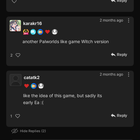
Reply
2 months ago
karakr16
another Palworlds like game Witch version
Reply
2
2 months ago
catatk2
like the idea of this game, but sadly its
early Ea :(
Reply
1
Hide Replies
2