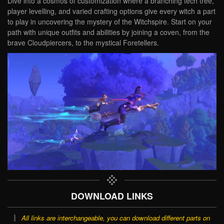
Dive into a cosmos of customization where a branching tech tree,
player levelling, and varied crafting options give every witch a part
to play in uncovering the mystery of the Witchspire. Start on your
path with unique outfits and abilities by joining a coven, from the
brave Cloudpiercers, to the mystical Foretellers.
DOWNLOAD LINKS
All links are interchangeable, you can download different parts on