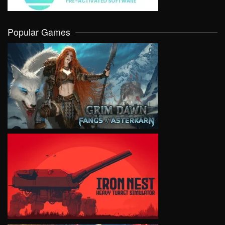
Popular Games
VIEW
VIEW