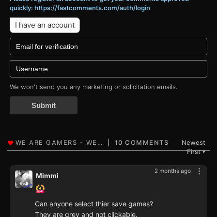
quickly: https://fastcomments.com/auth/login
I have an account
We won't send you any marketing or solicitation emails.
Submit
10 COMMENTS
Newest
First
▼
2 months ago
Mimmi
Can anyone select thier save games?
They are grey and not clickable.