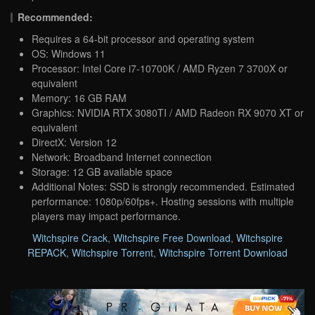
Recommended:
Requires a 64-bit processor and operating system
OS: Windows 11
Processor: Intel Core i7-10700K / AMD Ryzen 7 3700X or
equivalent
Memory: 16 GB RAM
Graphics: NVIDIA RTX 3080TI / AMD Radeon RX 9070 XT or
equivalent
DirectX: Version 12
Network: Broadband Internet connection
Storage: 12 GB available space
Additional Notes: SSD is strongly recommended. Estimated
performance: 1080p/60fps+. Hosting sessions with multiple
players may impact performance.
Witchspire Crack
,
Witchspire Free Download
,
Witchspire
REPACK
,
Witchspire Torrent
,
Witchspire Torrent Download