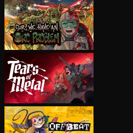
VIEW
VIEW
VIEW