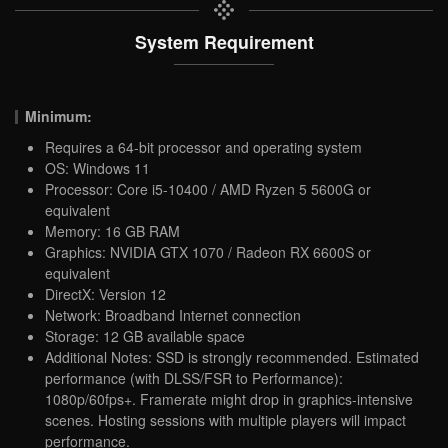
System Requirement
Minimum:
Requires a 64-bit processor and operating system
OS: Windows 11
Processor: Core i5-10400 / AMD Ryzen 5 5600G or
equivalent
Memory: 16 GB RAM
Graphics: NVIDIA GTX 1070 / Radeon RX 6600S or
equivalent
DirectX: Version 12
Network: Broadband Internet connection
Storage: 12 GB available space
Additional Notes: SSD is strongly recommended. Estimated
performance (with DLSS/FSR to Performance):
1080p/60fps+. Framerate might drop in graphics-intensive
scenes. Hosting sessions with multiple players will impact
performance.