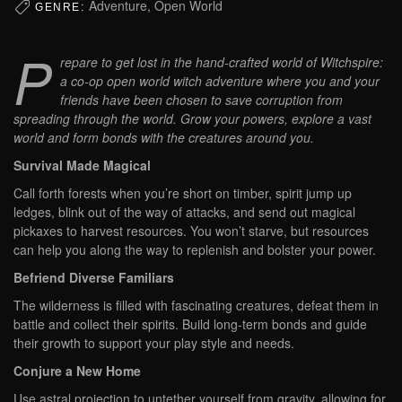
Adventure, Open World
GENRE:
P
repare to get lost in the hand-crafted world of Witchspire:
a co-op open world witch adventure where you and your
friends have been chosen to save corruption from
spreading through the world. Grow your powers, explore a vast
world and form bonds with the creatures around you.
Survival Made Magical
Call forth forests when you’re short on timber, spirit jump up
ledges, blink out of the way of attacks, and send out magical
pickaxes to harvest resources. You won’t starve, but resources
can help you along the way to replenish and bolster your power.
Befriend Diverse Familiars
The wilderness is filled with fascinating creatures, defeat them in
battle and collect their spirits. Build long-term bonds and guide
their growth to support your play style and needs.
Conjure a New Home
Use astral projection to untether yourself from gravity, allowing for