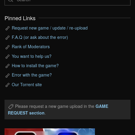
Pinned Links
Request new game / update / re-upload
F.A.Q (or ask about the error)
Rank of Moderators
You want to help us?
How to install the game?
Error with the game?
Our Torrent site
Please request a new game upload in the
GAME
REQUEST section
.