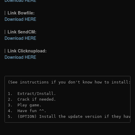
Link Bowfile:
Download HERE
Link SendCM:
Download HERE
Link Clicknupload:
Download HERE
(See instructions if you don't know how to install: 
1.  Extract/Install.

2.  Crack if needed.

3.  Play game.

4.  Have fun ^^.

5.  (OPTION) Install the update version if they have