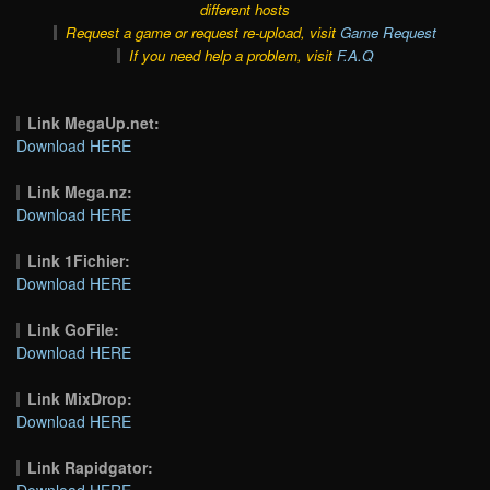
different hosts
Request a game or request re-upload, visit
Game Request
If you need help a problem, visit
F.A.Q
Link MegaUp.net:
Download HERE
Link Mega.nz:
Download HERE
Link 1Fichier:
Download HERE
Link GoFile:
Download HERE
Link MixDrop:
Download HERE
Link Rapidgator:
Download HERE