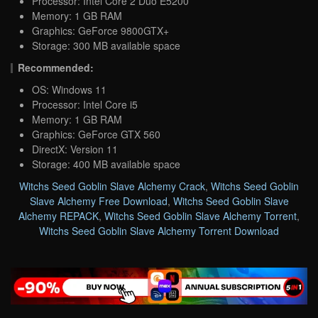
Processor: Intel Core 2 Duo E5200
Memory: 1 GB RAM
Graphics: GeForce 9800GTX+
Storage: 300 MB available space
Recommended:
OS: Windows 11
Processor: Intel Core i5
Memory: 1 GB RAM
Graphics: GeForce GTX 560
DirectX: Version 11
Storage: 400 MB available space
Witchs Seed Goblin Slave Alchemy Crack
,
Witchs Seed Goblin
Slave Alchemy Free Download
,
Witchs Seed Goblin Slave
Alchemy REPACK
,
Witchs Seed Goblin Slave Alchemy Torrent
,
Witchs Seed Goblin Slave Alchemy Torrent Download