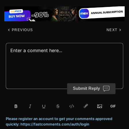
PREVIOUS
NEXT
Submit Reply
Please register an account to get your comments approved
quickly: https://fastcomments.com/auth/login