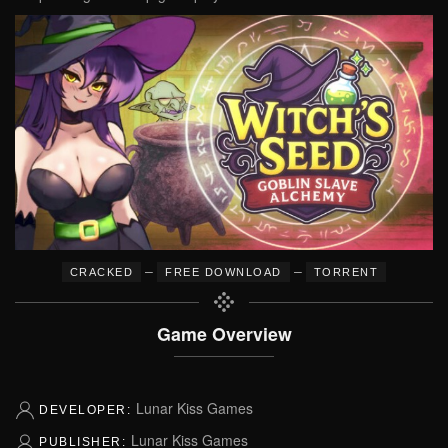
–
–
CRACKED
FREE DOWNLOAD
TORRENT
Game Overview
Lunar Kiss Games
DEVELOPER:
Lunar Kiss Games
PUBLISHER: