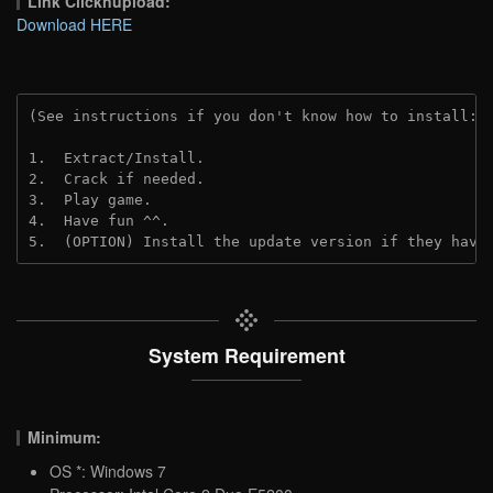
Link Clicknupload:
Download HERE
(See instructions if you don't know how to install: 
1.  Extract/Install.

2.  Crack if needed.

3.  Play game.

4.  Have fun ^^.

5.  (OPTION) Install the update version if they have
System Requirement
Minimum:
OS *: Windows 7