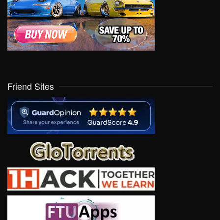
Friend Sites