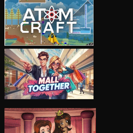
VIEW
VIEW