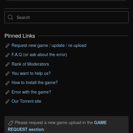
Pinned Links
Request new game / update / re-upload
F.A.Q (or ask about the error)
Rank of Moderators
You want to help us?
How to install the game?
Error with the game?
Our Torrent site
Please request a new game upload in the
GAME
REQUEST section
.