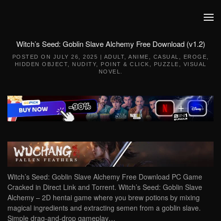
Skip to main content
Witch’s Seed: Goblin Slave Alchemy Free Download (v1.2)
POSTED ON
JULY 26, 2025
|
ADULT
,
ANIME
,
CASUAL
,
EROGE
,
HIDDEN OBJECT
,
NUDITY
,
POINT & CLICK
,
PUZZLE
,
VISUAL
NOVEL
.
Witch’s Seed: Goblin Slave Alchemy Free Download PC Game
Cracked in Direct Link and Torrent. Witch’s Seed: Goblin Slave
Alchemy – 2D hentai game where you brew potions by mixing
magical ingredients and extracting semen from a goblin slave.
Simple drag-and-drop gameplay…