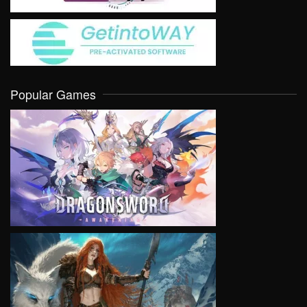
Popular Games
VIEW
VIEW