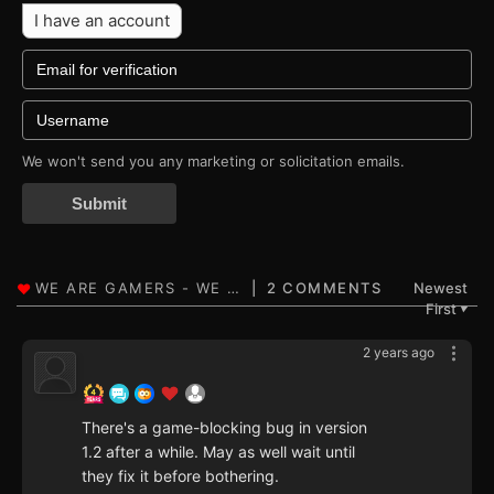
I have an account
We won't send you any marketing or solicitation emails.
Submit
2 COMMENTS
Newest
First
▼
2 years ago
There's a game-blocking bug in version
1.2 after a while. May as well wait until
they fix it before bothering.