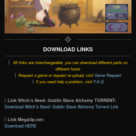
DOWNLOAD LINKS
All links are interchangeable, you can download different parts on
different hosts
Request a game or request re-upload, visit
Game Request
If you need help a problem, visit
F.A.Q
Link Witch’s Seed: Goblin Slave Alchemy TORRENT:
Download Witch’s Seed: Goblin Slave Alchemy Torrent Link
Link MegaUp.net:
Download HERE