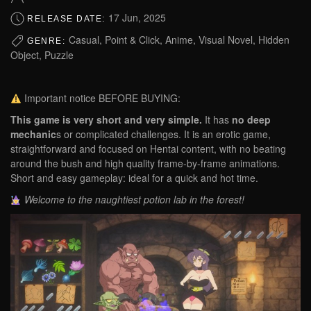
17 Jun, 2025
RELEASE DATE:
Casual, Point & Click, Anime, Visual Novel, Hidden
GENRE:
Object, Puzzle
Important notice BEFORE BUYING:
This game is very short and very simple.
It has
no deep
mechanic
s or complicated challenges. It is an erotic game,
straightforward and focused on Hentai content, with no beating
around the bush and high quality frame-by-frame animations.
Short and easy gameplay: ideal for a quick and hot time.
Welcome to the naughtiest potion lab in the forest!