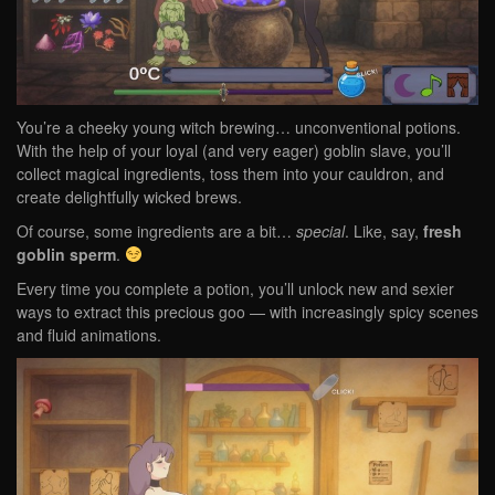
You’re a cheeky young witch brewing… unconventional potions.
With the help of your loyal (and very eager) goblin slave, you’ll
collect magical ingredients, toss them into your cauldron, and
create delightfully wicked brews.
Of course, some ingredients are a bit…
special
. Like, say,
fresh
goblin sperm
.
Every time you complete a potion, you’ll unlock new and sexier
ways to extract this precious goo — with increasingly spicy scenes
and fluid animations.