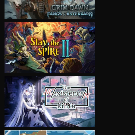
VIEW
VIEW