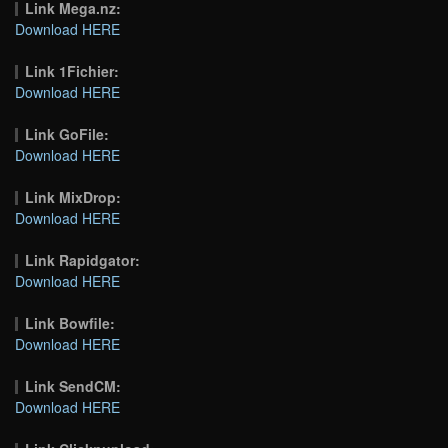
Link Mega.nz:
Download HERE
Link 1Fichier:
Download HERE
Link GoFile:
Download HERE
Link MixDrop:
Download HERE
Link Rapidgator:
Download HERE
Link Bowfile:
Download HERE
Link SendCM:
Download HERE