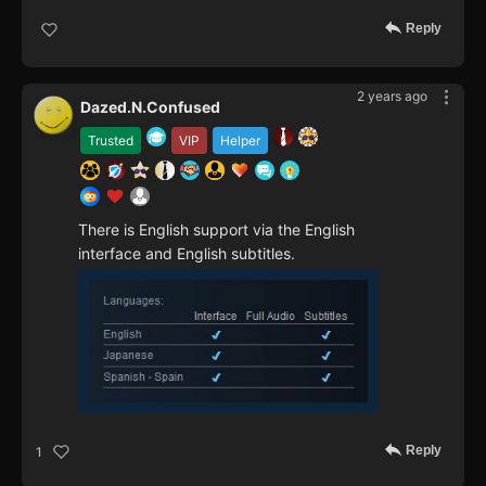
Reply
2 years ago
Dazed.N.Confused
Trusted
VIP
Helper
There is English support via the English
interface and English subtitles.
Reply
1