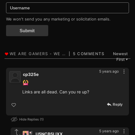
We won't send you any marketing or solicitation emails.
Submit
5 COMMENTS
Newest
First
▼
5 years ago
cp325e
Links are all dead. Can you re up?
Reply
Hide Replies
1
5 years ago
USNCBSLIXX