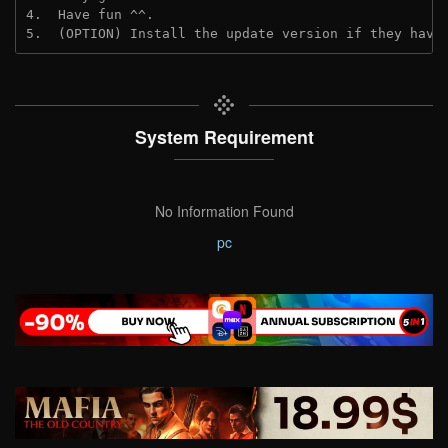
4.  Have fun ^^.
5.  (OPTION) Install the update version if they have
System Requirement
No Information Found
pc