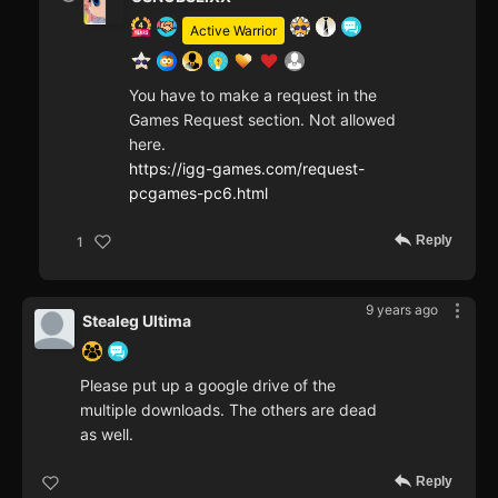
Active Warrior
You have to make a request in the
Games Request section. Not allowed
here.
https://igg-games.com/request-
pcgames-pc6.html
Reply
1
9 years ago
Stealeg Ultima
Please put up a google drive of the
multiple downloads. The others are dead
as well.
Reply