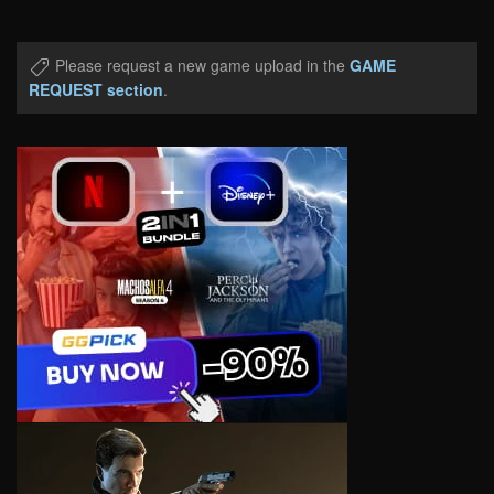
Please request a new game upload in the
GAME
REQUEST section
.