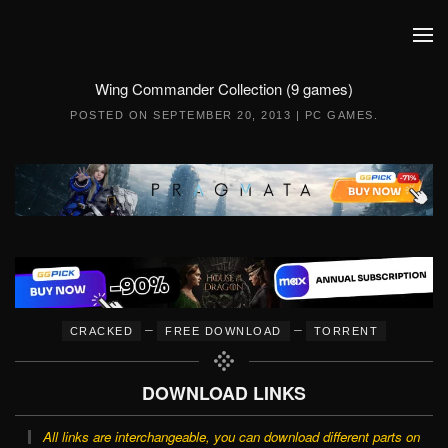
Skip to main content
Wing Commander Collection (9 games)
POSTED ON
SEPTEMBER 20, 2013
|
PC GAMES
.
–
–
CRACKED
FREE DOWNLOAD
TORRENT
DOWNLOAD LINKS
All links are interchangeable, you can download different parts on