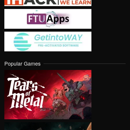
Popular Games
VIEW