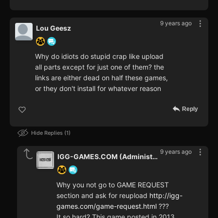
9 years ago
Lou Geesz
Why do idiots do stupid crap like upload
all parts except for just one of them? the
links are either dead on half these games,
or they don't install for whatever reason
Reply
Hide Replies
1
9 years ago
IGG-GAMES.COM (Administrator)
Why you not go to GAME REQUEST
section and ask for reupload
http://igg-
games.com/game-request.html
???
It so hard? This game posted in 2013,