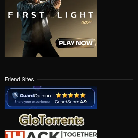
Friend Sites