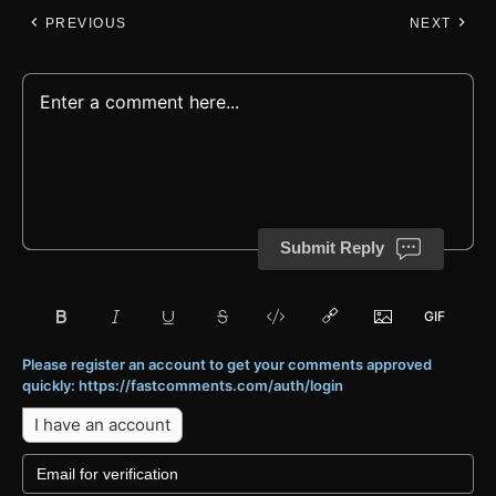
PREVIOUS
NEXT
Submit Reply
Please register an account to get your comments approved
quickly: https://fastcomments.com/auth/login
I have an account