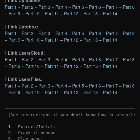
Link Uploaded:
Part 1
–
Part 2
–
Part 3
–
Part 4
–
Part 5
–
Part 6
–
Part 7
–
Part 8
–
Part 9
–
Part 10
–
Part 11
–
Part 12
–
Part 13
–
Part 14
Link Uptobox:
Part 1
–
Part 2
–
Part 3
–
Part 4
–
Part 5
–
Part 6
–
Part 7
–
Part 8
–
Part 9
–
Part 10
–
Part 11
–
Part 12
–
Part 13
–
Part 14
Link UsersCloud:
Part 1
–
Part 2
–
Part 3
–
Part 4
–
Part 5
–
Part 6
–
Part 7
–
Part 8
–
Part 9
–
Part 10
–
Part 11
–
Part 12
–
Part 13
–
Part 14
Link UsersFiles:
Part 1
–
Part 2
–
Part 3
–
Part 4
–
Part 5
–
Part 6
–
Part 7
–
Part 8
–
Part 9
–
Part 10
–
Part 11
–
Part 12
–
Part 13
–
Part 14
(See instructions if you don't know how to install: 
1.  Extract/Install.
2.  Crack if needed. 
3.  Play game.