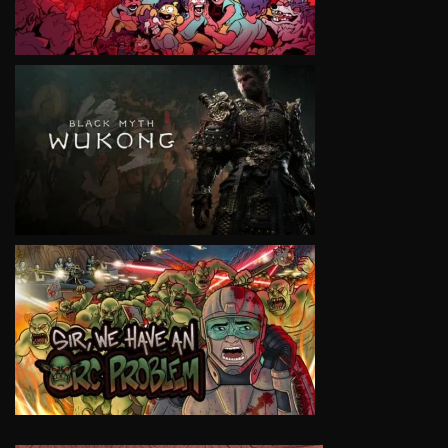
VIEW
VIEW