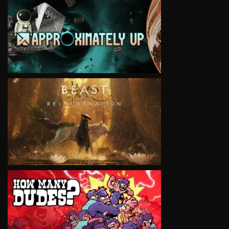
VIEW
VIEW
VIEW