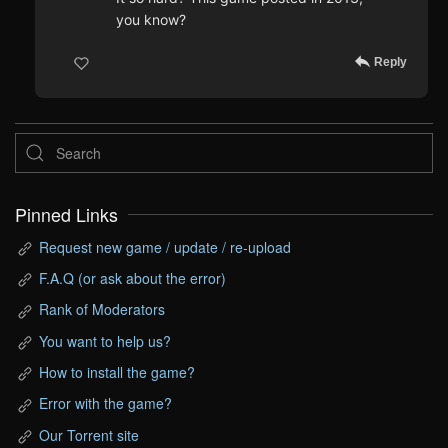
you know?
Reply
Pinned Links
Request new game / update / re-upload
F.A.Q (or ask about the error)
Rank of Moderators
You want to help us?
How to install the game?
Error with the game?
Our Torrent site