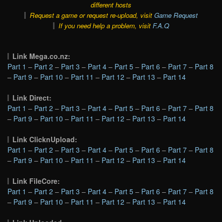
different hosts
Request a game or request re-upload, visit
Game Request
If you need help a problem, visit
F.A.Q
Link Mega.co.nz:
Part 1
–
Part 2
–
Part 3
–
Part 4
–
Part 5
–
Part 6
–
Part 7
–
Part 8
–
Part 9
–
Part 10
–
Part 11
–
Part 12
–
Part 13
–
Part 14
Link Direct:
Part 1
–
Part 2
–
Part 3
–
Part 4
–
Part 5
–
Part 6
–
Part 7
–
Part 8
–
Part 9
–
Part 10
–
Part 11
–
Part 12
–
Part 13
–
Part 14
Link ClicknUpload:
Part 1
–
Part 2
–
Part 3
–
Part 4
–
Part 5
–
Part 6
–
Part 7
–
Part 8
–
Part 9
–
Part 10
–
Part 11
–
Part 12
–
Part 13
–
Part 14
Link FileCore:
Part 1
–
Part 2
–
Part 3
–
Part 4
–
Part 5
–
Part 6
–
Part 7
–
Part 8
–
Part 9
–
Part 10
–
Part 11
–
Part 12
–
Part 13
–
Part 14