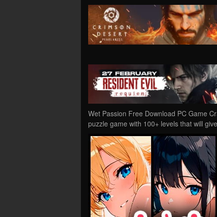
Wet Passion Free Download PC Game Crack
puzzle game with 100+ levels that will gi