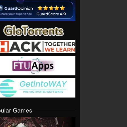
pular Games