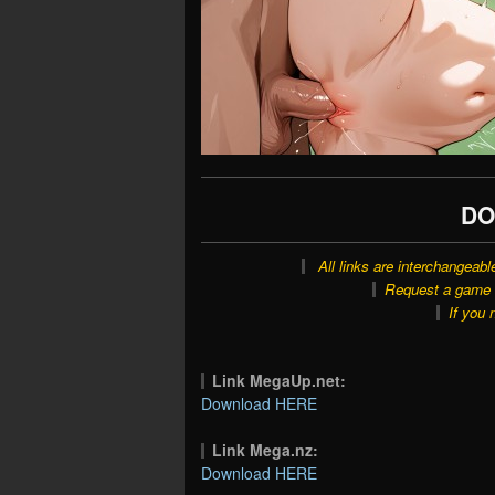
DO
All links are interchangeabl
Request a game o
If you 
Link MegaUp.net:
Download HERE
Link Mega.nz:
Download HERE