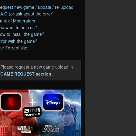
equest new game / update / re-upload
.A.Q (or ask about the error)
ank of Moderators
ou want to help us?
ow to install the game?
rror with the game?
ur Torrent site
Please request a new game upload in
e
GAME REQUEST section
.