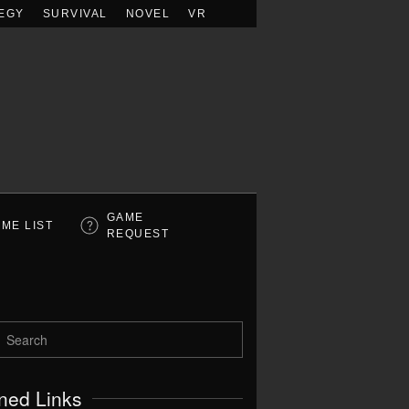
EGY
SURVIVAL
NOVEL
VR
GAME
ME LIST
REQUEST
ned Links