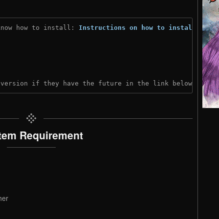
know how to install: 
Instructions on how to install
)
 version if they have the future in the link below:
tem Requirement
her