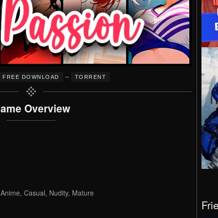
–
FREE DOWNLOAD
TORRENT
ame Overview
, Anime, Casual, Nudity, Mature
Fri