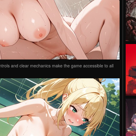
controls and clear mechanics make the game accessible to all