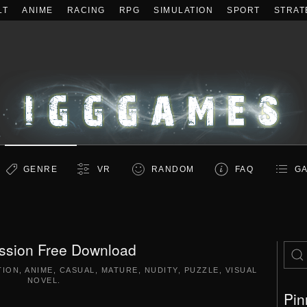
LT
ANIME
RACING
RPG
SIMULATION
SPORT
STRAT
GENRE
VR
RANDOM
FAQ
GA
ssion Free Download
TION
,
ANIME
,
CASUAL
,
MATURE
,
NUDITY
,
PUZZLE
,
VISUAL
NOVEL
.
Pin