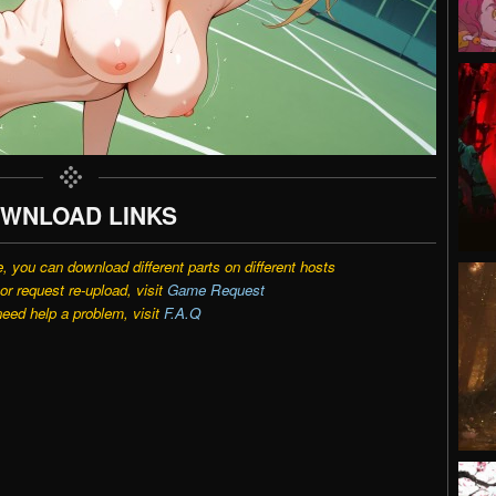
WNLOAD LINKS
e, you can download different parts on different hosts
r request re-upload, visit
Game Request
need help a problem, visit
F.A.Q