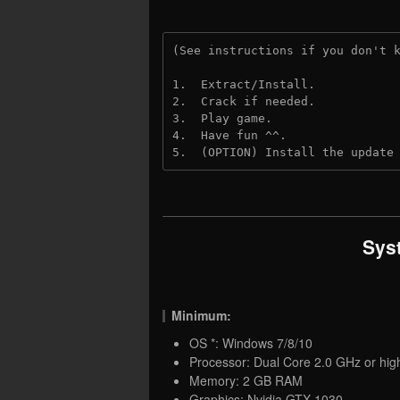
(See instructions if you don't 
1.  Extract/Install.
2.  Crack if needed.
3.  Play game.
4.  Have fun ^^.
5.  (OPTION) Install the update
Sys
Minimum:
OS *: Windows 7/8/10
Processor: Dual Core 2.0 GHz or hig
Memory: 2 GB RAM
Graphics: Nvidia GTX 1030