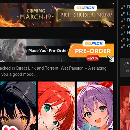
R
F
R
Y
H
E
O
ed in Direct Link and Torrent. Wet Passion – A relaxing
th
ve you a good mood.