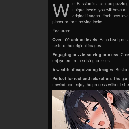
W
et Passion is a unique puzzle 
unique levels, you will have an
original images. Each new leve
pleasure from solving tasks.
Features:
Over 100 unique levels
: Each level pre
restore the original images.
Engaging puzzle-solving process
: Cons
enjoyment from solving puzzles.
A wealth of captivating images
: Restor
Perfect for rest and relaxation
: The game
unwind and enjoy the process without stre