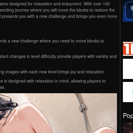
game designed for relaxation and enjoyment. With over 100
 exciting journey where you will move the blocks to restore the
l presents you with a new challenge and brings you even more
sents a new challenge where you need to move blocks to
tant changes in level difficulty provide players with variety and
ing images with each new level brings joy and relaxation.
 is designed with relaxation in mind, allowing players to
ss.
Po