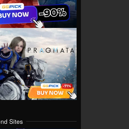
end Sites