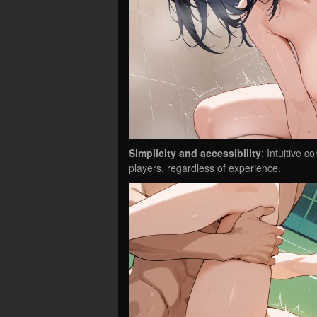
Simplicity and accessibility
: Intuitive 
players, regardless of experience.