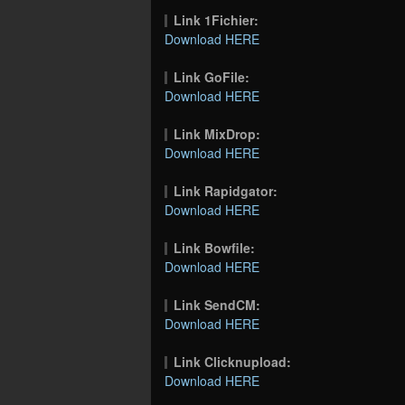
Link 1Fichier:
Download HERE
Link GoFile:
Download HERE
Link MixDrop:
Download HERE
Link Rapidgator:
Download HERE
Link Bowfile:
Download HERE
Link SendCM:
Download HERE
Link Clicknupload:
Download HERE