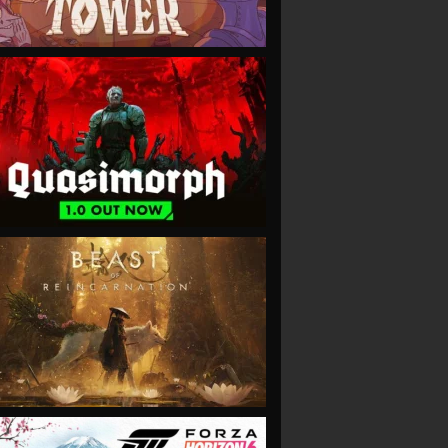
VIEW
VIEW