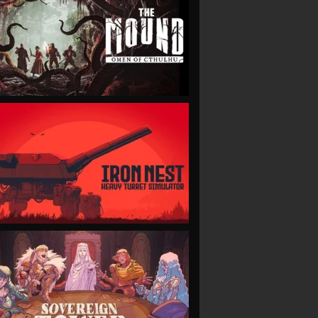
VIEW
VIEW
VIEW