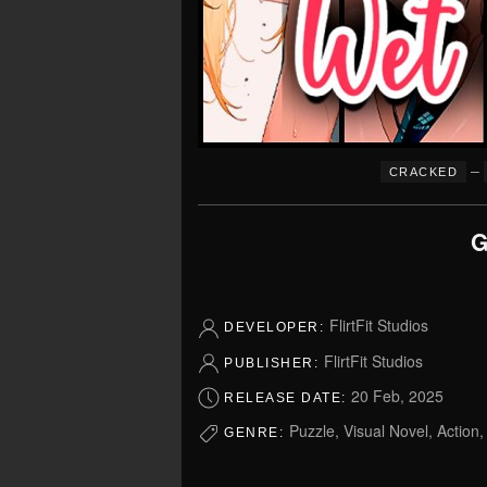
–
CRACKED
G
FlirtFit Studios
DEVELOPER:
FlirtFit Studios
PUBLISHER:
20 Feb, 2025
RELEASE DATE:
Puzzle, Visual Novel, Action
GENRE: