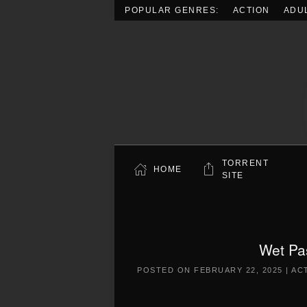
POPULAR GENRES:
ACTION
ADU
Skip to main content
TORRENT
HOME
SITE
Wet Pa
POSTED ON
FEBRUARY 22, 2025
|
AC