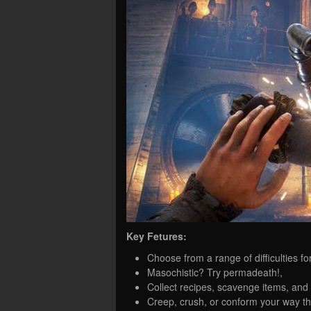
Key Fetures:
Choose from a range of difficulties f
Masochistic? Try permadeath!,
Collect recipes, scavenge items, and
Creep, crush, or conform your way t