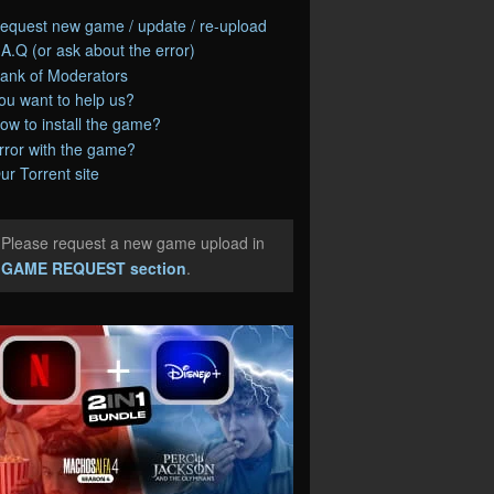
equest new game / update / re-upload
.A.Q (or ask about the error)
ank of Moderators
ou want to help us?
ow to install the game?
rror with the game?
ur Torrent site
Please request a new game upload in
e
GAME REQUEST section
.