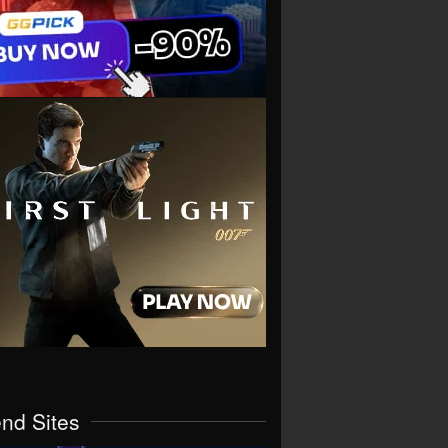
end Sites