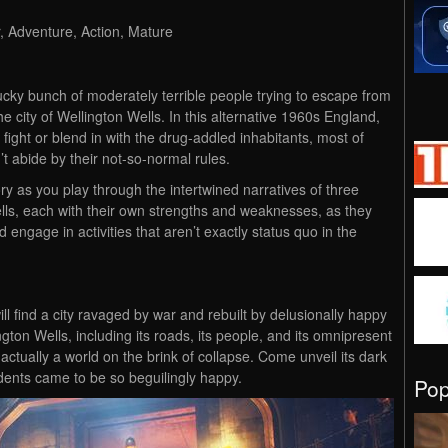
, Adventure, Action, Mature
ucky bunch of moderately terrible people trying to escape from
the city of Wellington Wells. In this alternative 1960s England,
o fight or blend in with the drug-addled inhabitants, most of
t abide by their not-so-normal rules.
tory as you play through the intertwined narratives of three
Wells, each with their own strengths and weaknesses, as they
d engage in activities that aren’t exactly status quo in the
ill find a city ravaged by war and rebuilt by delusionally happy
gton Wells, including its roads, its people, and its omnipresent
s actually a world on the brink of collapse. Come unveil its dark
idents came to be so beguilingly happy.
Po