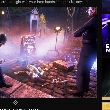
craft, or fight with your bare hands and don’t kill anyone!