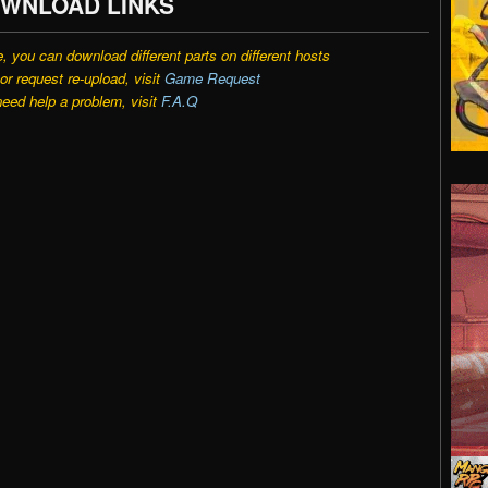
WNLOAD LINKS
e, you can download different parts on different hosts
r request re-upload, visit
Game Request
need help a problem, visit
F.A.Q