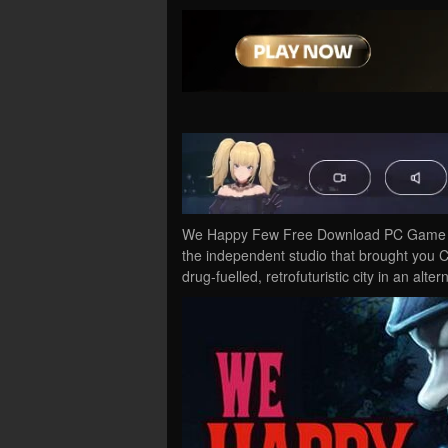
We Happy Few Free Download PC Game Cr
the independent studio that brought you 
drug-fuelled, retrofuturistic city in an alt