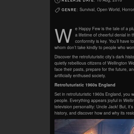
RELEASE DATE:
Survival, Open World, Horror
GENRE:
W
e Happy Few is the tale of a pl
a lifetime of cheerful denial in 
conformity is key. You’ll have t
whom don’t take kindly to people who won’
Discover the retrofuturistic city’s dark his
quietly rebellious citizens of Wellington 
face their pasts, prepare for the future, an
artificially enthused society.
Retrofuturistic 1960s England
Set in retrofuturistic 1960s England, you w
people. Everything appears joyful in Wellin
television personality: Uncle Jack! But, it’
history, and discover how and why its res