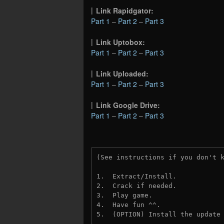
Link Rapidgator:
Part 1
–
Part 2
–
Part 3
Link Uptobox:
Part 1
–
Part 2
–
Part 3
Link Uploaded:
Part 1
–
Part 2
–
Part 3
Link Google Drive:
Part 1
–
Part 2
–
Part 3
(See instructions if you don't 
1.  Extract/Install.
2.  Crack if needed.
3.  Play game.
4.  Have fun ^^.
5.  (OPTION) Install the update