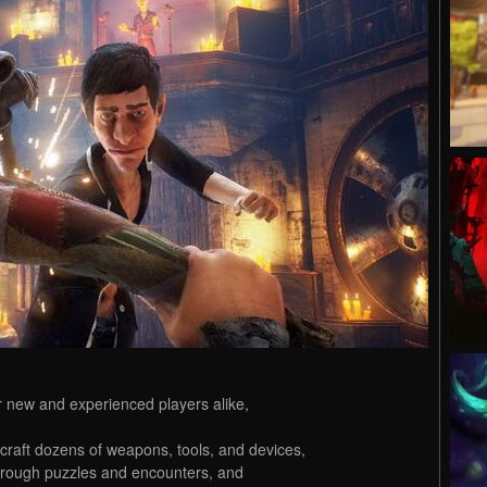
or new and experienced players alike,
 craft dozens of weapons, tools, and devices,
hrough puzzles and encounters, and