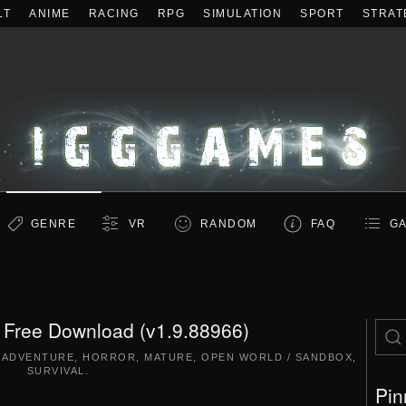
LT
ANIME
RACING
RPG
SIMULATION
SPORT
STRAT
GENRE
VR
RANDOM
FAQ
GA
Free Download (v1.9.88966)
,
ADVENTURE
,
HORROR
,
MATURE
,
OPEN WORLD / SANDBOX
,
SURVIVAL
.
Pin