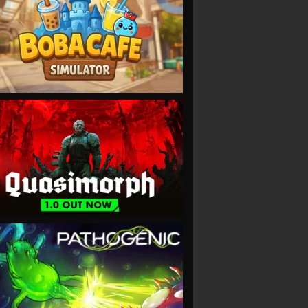
VIEW
VIEW
VIEW