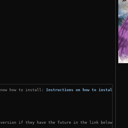
know how to install: 
Instructions on how to install
)
 version if they have the future in the link below: