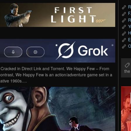
R
F
R
Y
H
E
O
acked in Direct Link and Torrent. We Happy Few – From
th
Contrast, We Happy Few is an action/adventure game set in a
ernative 1960s….