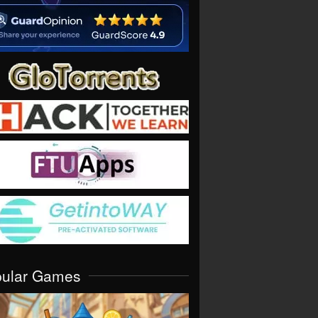
pular Games