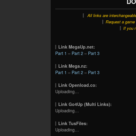
DO
All links are interchangeabl
Request a game o
If you 
Link MegaUp.net:
Part 1
–
Part 2
–
Part 3
Link Mega.nz:
Part 1
–
Part 2
–
Part 3
Link Openload.co:
Uploading…
Link Go4Up (Multi Links):
Uploading…
Link TusFiles:
Uploading…