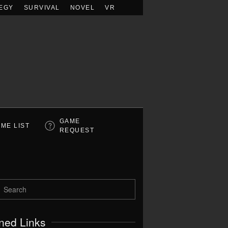
EGY
SURVIVAL
NOVEL
VR
GAME
ME LIST
REQUEST
ned Links