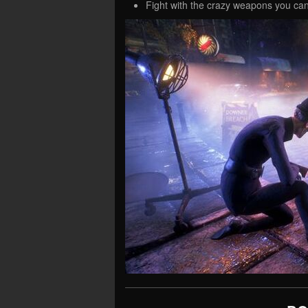
Fight with the crazy weapons you can 