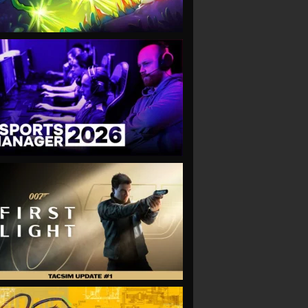
VIEW
VIEW