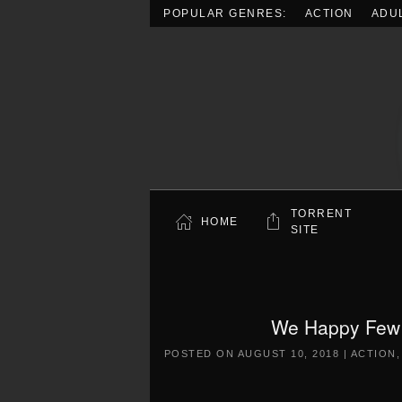
POPULAR GENRES:
ACTION
ADU
Skip to main content
TORRENT
HOME
SITE
We Happy Few 
POSTED ON
AUGUST 10, 2018
|
ACTION