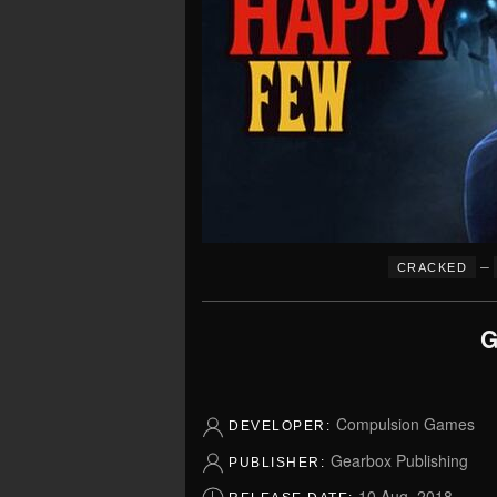
–
CRACKED
G
Compulsion Games
DEVELOPER:
Gearbox Publishing
PUBLISHER:
10 Aug, 2018