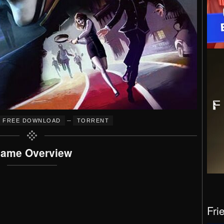
–
FREE DOWNLOAD
TORRENT
ame Overview
Fri