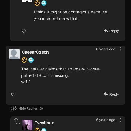
I think it might be contagious because
you infected me with it
Reply
6 years ago
CaesarCzech
The installer claims that api-ms-win-core-
path-i1-1-0.dll is missing.
wtf ?
Reply
Hide Replies
3
6 years ago
Excalibur