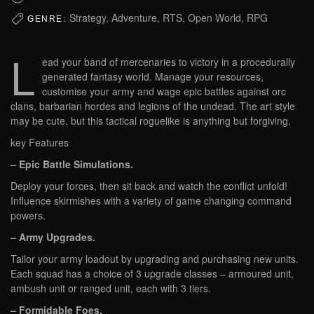
Strategy, Adventure, RTS, Open World, RPG
GENRE:
L
ead your band of mercenaries to victory in a procedurally
generated fantasy world. Manage your resources,
customise your army and wage epic battles against orc
clans, barbarian hordes and legions of the undead. The art style
may be cute, but this tactical roguelike is anything but forgiving.
key Features
– Epic Battle Simulations.
Deploy your forces, then sit back and watch the conflict unfold!
Influence skirmishes with a variety of game changing command
powers.
– Army Upgrades.
Tailor your army loadout by upgrading and purchasing new units.
Each squad has a choice of 3 upgrade classes – armoured unit,
ambush unit or ranged unit, each with 3 tiers.
– Formidable Foes.