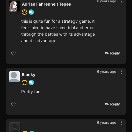
6 years ago
Adrian Fahrenheit Tepes
this is quite fun for a strategy game. it
feels nice to have some trial and error
through the battles with its advantage
and disadvantage
Reply
6 years ago
Blanky
Pretty fun.
Reply
6 years ago
‍ ‍ ‍ ‍ ‍ ‍ ‍