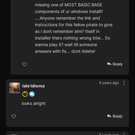
missing one of MOST BASIC BASE
components of ur windows install!!
....Anyone remember the link and
instructions for this fellow pirate to give
as i dont remember atm? Itself in
installler thers nothing wrong btw... So
wanna play it? wait till someone
answers with fix... dont delete!
Reply
6 years ago
Iale Idioma
looks alright
Reply
6 years ago