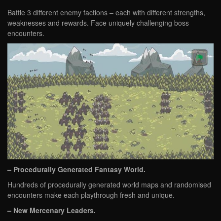
Battle 3 different enemy factions – each with different strengths,
weaknesses and rewards. Face uniquely challenging boss
encounters.
– Procedurally Generated Fantasy World.
Hundreds of procedurally generated world maps and randomised
encounters make each playthrough fresh and unique.
– New Mercenary Leaders.