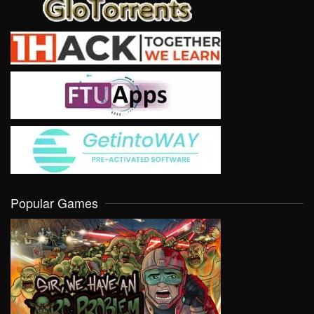
Popular Games
VIEW