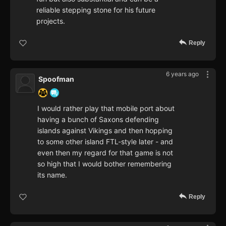
reliable stepping stone for his future
projects.
Reply
6 years ago
Spoofman
I would rather play that mobile port about
having a bunch of Saxons defending
islands against Vikings and then hopping
to some other island FTL-style later - and
even then my regard for that game is not
so high that I would bother remembering
its name.
Reply