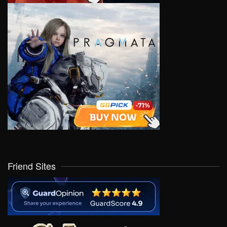
Friend Sites