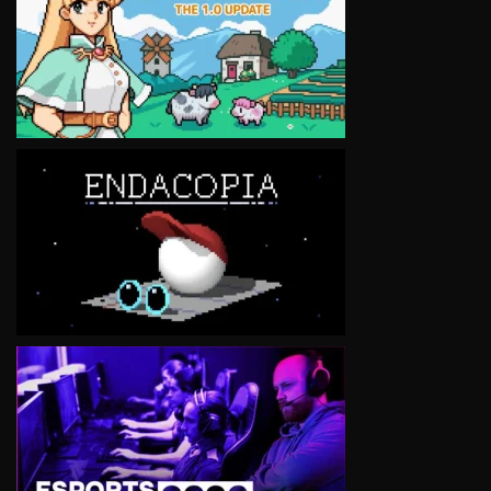
VIEW
VIEW
VIEW