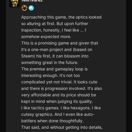
Approaching this game, the optics looked
so alluring at first. But upon further
inspection, honestly, I feel like ... I
somehow expected more.
This is a promising game and given that
it's a one-man project and (based on
Steam) his first, it can blossom into
something great in the future.
The premise and gameplay loop is
interesting enough. It's not too
complicated yet not trivial. It looks cute
and there is progression involved. It's also
very affordable and its price should be
kept in mind when judging its quality.
I like tactics games. I like hexagons. I like
cutesy graphics. And I even like auto-
battlers when done thoughtfully.
That said, and without getting into details,