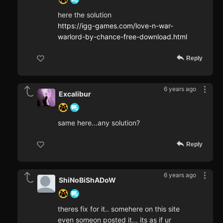
here the solution
https://igg-games.com/love-n-war-
warlord-by-chance-free-download.html
Reply
6 years ago
Excalibur
same here...any solution?
Reply
6 years ago
ShiNoBiShADoW
theres fix for it.. somehere on this site
even someon posted it... its as if ur