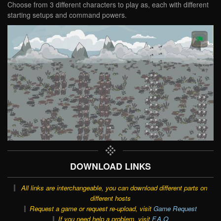
Choose from 3 different characters to play as, each with different
starting setups and command powers.
DOWNLOAD LINKS
All links are interchangeable, you can download different parts on
different hosts
Request a game or request re-upload, visit
Game Request
If you need help a problem, visit
F.A.Q