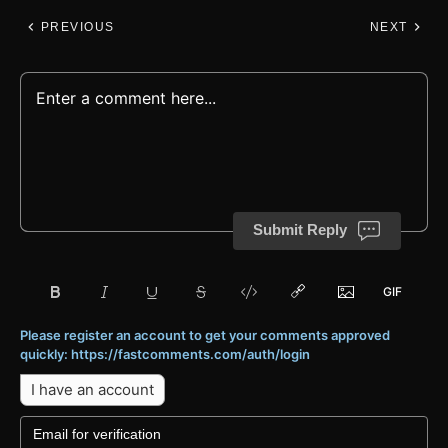
PREVIOUS
NEXT
Submit Reply
Please register an account to get your comments approved
quickly: https://fastcomments.com/auth/login
I have an account