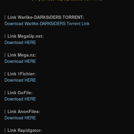
Link Warlike-DARKSiDERS TORRENT:
Download Warlike-DARKSiDERS Torrent Link
Link MegaUp.net:
Download HERE
Link Mega.nz:
Download HERE
Link 1Fichier:
Download HERE
Link GoFile:
Download HERE
Link AnonFiles:
Download HERE
Link Rapidgator: