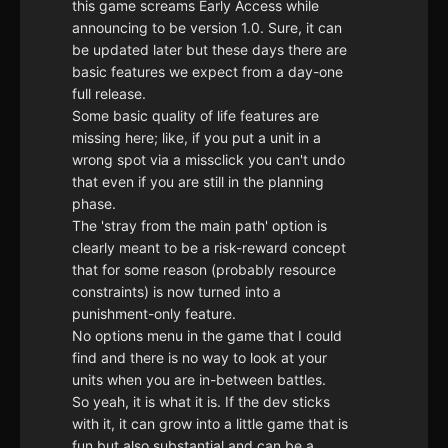
this game screams Early Access while
announcing to be version 1.0. Sure, it can
be updated later but these days there are
basic features we expect from a day-one
full release.
Some basic quality of life features are
missing here; like, if you put a unit in a
wrong spot via a missclick you can't undo
that even if you are still in the planning
phase.
The 'stray from the main path' option is
clearly meant to be a risk-reward concept
that for some reason (probably resource
constraints) is now turned into a
punishment-only feature.
No options menu in the game that I could
find and there is no way to look at your
units when you are in-between battles.
So yeah, it is what it is. If the dev sticks
with it, it can grow into a little game that is
fun but also substantial and can be a