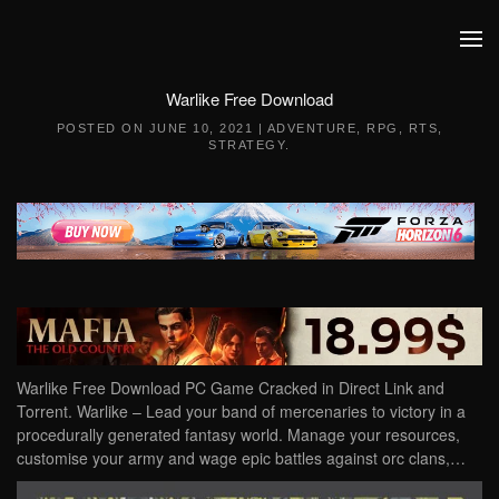
Skip to main content
Warlike Free Download
POSTED ON
JUNE 10, 2021
|
ADVENTURE
,
RPG
,
RTS
,
STRATEGY
.
Warlike Free Download PC Game Cracked in Direct Link and
Torrent. Warlike – Lead your band of mercenaries to victory in a
procedurally generated fantasy world. Manage your resources,
customise your army and wage epic battles against orc clans,…