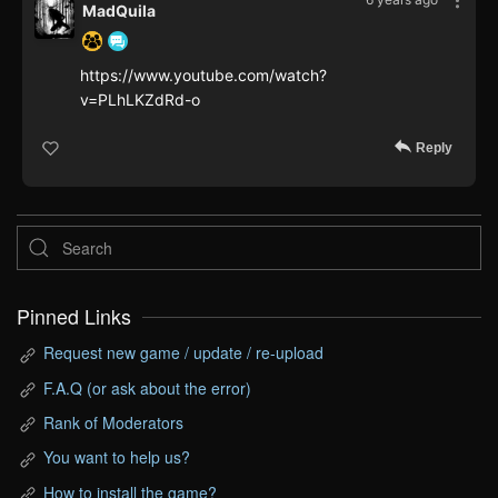
MadQuila
https://www.youtube.com/watch?
v=PLhLKZdRd-o
Reply
Pinned Links
Request new game / update / re-upload
F.A.Q (or ask about the error)
Rank of Moderators
You want to help us?
How to install the game?