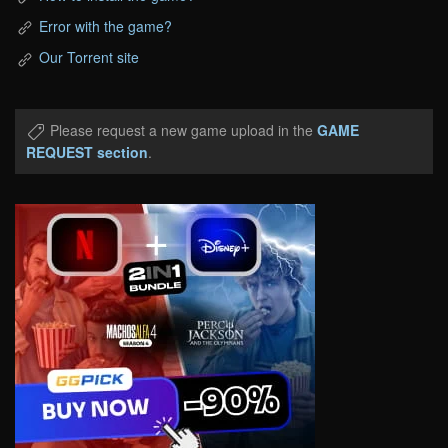
Error with the game?
Our Torrent site
Please request a new game upload in the
GAME
REQUEST section
.