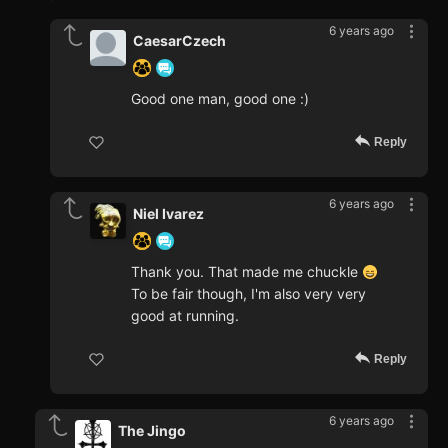
6 years ago
CaesarCzech
Good one man, good one :)
Reply
6 years ago
Niel Ivarez
Thank you. That made me chuckle
To be fair though, I'm also very very
good at running.
Reply
6 years ago
The Jingo