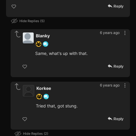
Reply
Hide Replies
5
6 years ago
Blanky
Same, what's up with that.
Reply
6 years ago
Korkee
Tried that, got stung.
Reply
Hide Replies
2