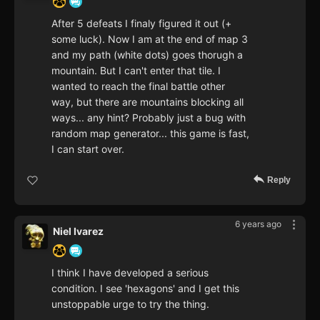
After 5 defeats I finaly figured it out (+
some luck). Now I am at the end of map 3
and my path (white dots) goes thorugh a
mountain. But I can't enter that tile. I
wanted to reach the final battle other
way, but there are mountains blocking all
ways... any hint? Probably just a bug with
random map generator... this game is fast,
I can start over.
Reply
6 years ago
Niel Ivarez
I think I have developed a serious
condition. I see 'hexagons' and I get this
unstoppable urge to try the thing.