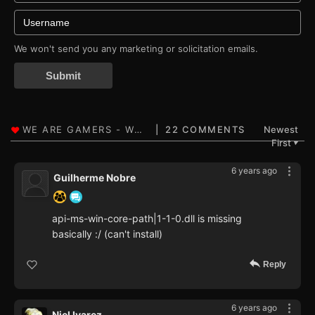
We won't send you any marketing or solicitation emails.
Submit
22 COMMENTS
Newest
First
▼
6 years ago
Guilherme Nobre
api-ms-win-core-path|1-1-0.dll is missing
basically :/ (can't install)
Reply
6 years ago
Niel Ivarez