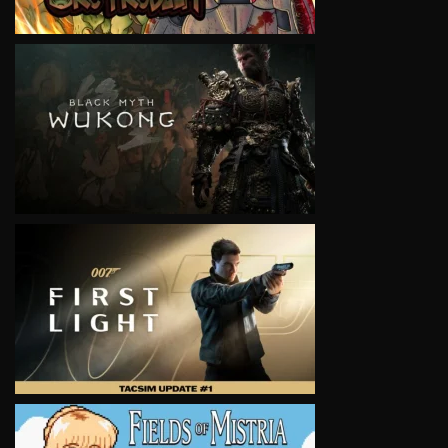
VIEW
VIEW