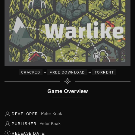
–
–
CRACKED
FREE DOWNLOAD
TORRENT
Game Overview
Peter Knak
DEVELOPER:
Peter Knak
PUBLISHER:
RELEASE DATE: