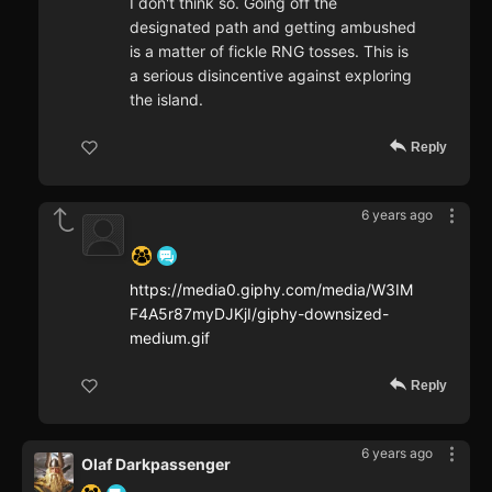
I don't think so. Going off the
designated path and getting ambushed
is a matter of fickle RNG tosses. This is
a serious disincentive against exploring
the island.
Reply
6 years ago
‍ ‍ ‍ ‍ ‍ ‍ ‍
https://media0.giphy.com/media/W3IM
F4A5r87myDJKjI/giphy-downsized-
medium.gif
Reply
6 years ago
Olaf Darkpassenger