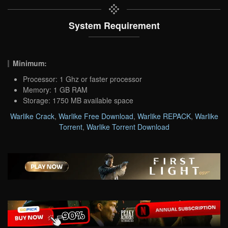
System Requirement
Minimum:
Processor: 1 Ghz or faster processor
Memory: 1 GB RAM
Storage: 1750 MB available space
Warlike Crack
,
Warlike Free Download
,
Warlike REPACK
,
Warlike
Torrent
,
Warlike Torrent Download