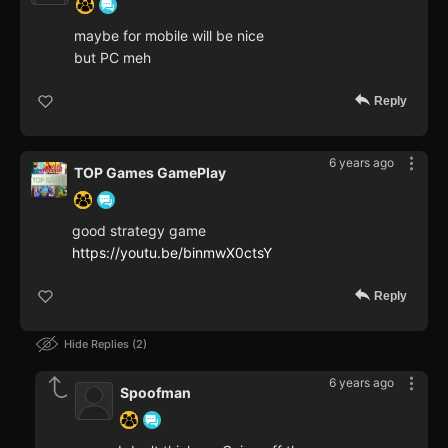
maybe for mobile will be nice
but PC meh
Reply
6 years ago
TOP Games GamePlay
good strategy game
https://youtu.be/binmwX0ctsY
Reply
Hide Replies
2
6 years ago
Spoofman