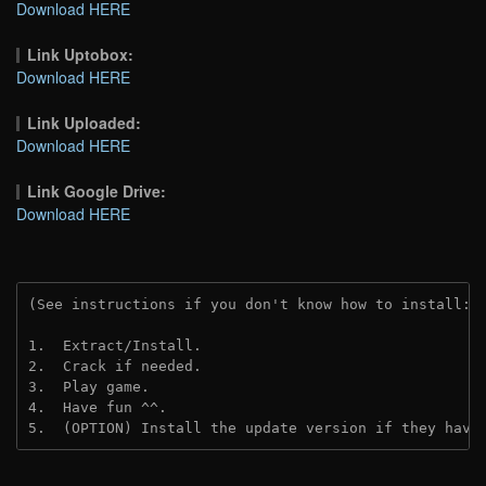
Download HERE
Link Uptobox:
Download HERE
Link Uploaded:
Download HERE
Link Google Drive:
Download HERE
(See instructions if you don't know how to install: 
1.  Extract/Install.
2.  Crack if needed.
3.  Play game.
4.  Have fun ^^.
5.  (OPTION) Install the update version if they have