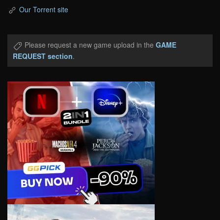
Our Torrent site
Please request a new game upload in the
GAME
REQUEST section
.