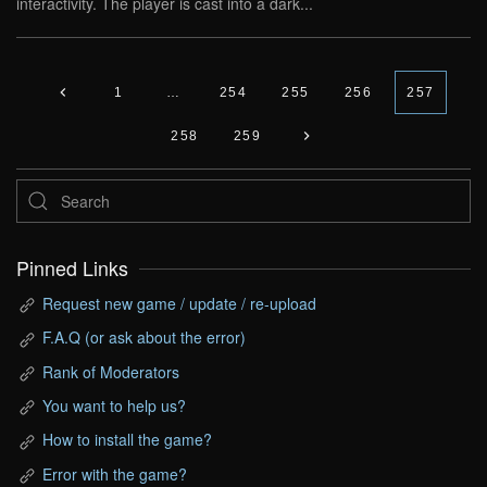
interactivity. The player is cast into a dark...
1
…
254
255
256
257
258
259
Pinned Links
Request new game / update / re-upload
F.A.Q (or ask about the error)
Rank of Moderators
You want to help us?
How to install the game?
Error with the game?