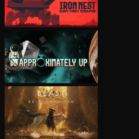
VIEW
VIEW