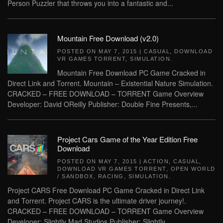
Person Puzzler that throws you into a fantastic and...
Mountain Free Download (v2.0)
POSTED ON
MAY 7, 2015
|
CASUAL
,
DOWNLOAD
VR GAMES TORRENT
,
SIMULATION
.
Mountain Free Download PC Game Cracked in
Direct Link and Torrent. Mountain – Existential Nature Simulation.
CRACKED – FREE DOWNLOAD – TORRENT Game Overview
Developer: David OReilly Publisher: Double Fine Presents,...
Project Cars Game of the Year Edition Free
Download
POSTED ON
MAY 7, 2015
|
ACTION
,
CASUAL
,
DOWNLOAD VR GAMES TORRENT
,
OPEN WORLD
/ SANDBOX
,
RACING
,
SIMULATION
.
Project CARS Free Download PC Game Cracked in Direct Link
and Torrent. Project CARS is the ultimate driver journey!.
CRACKED – FREE DOWNLOAD – TORRENT Game Overview
Developer: Slightly Mad Studios Publisher: Slightly...