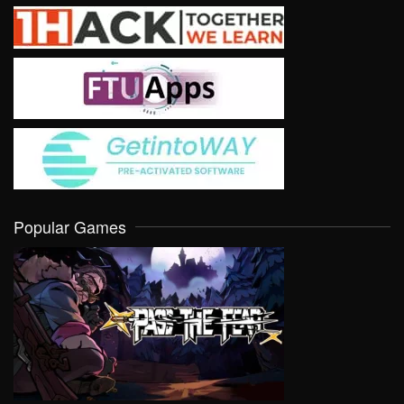
Popular Games
VIEW