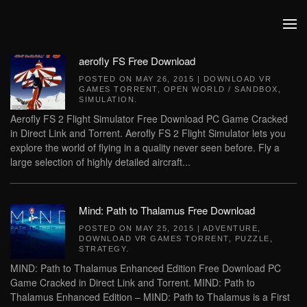
Skip to main content
aerofly FS Free Download
POSTED ON
MAY 26, 2015
|
DOWNLOAD VR
GAMES TORRENT
,
OPEN WORLD / SANDBOX
,
SIMULATION
.
Aerofly FS 2 Flight Simulator Free Download PC Game Cracked
in Direct Link and Torrent. Aerofly FS 2 Flight Simulator lets you
explore the world of flying in a quality never seen before. Fly a
large selection of highly detailed aircraft...
Mind: Path to Thalamus Free Download
POSTED ON
MAY 25, 2015
|
ADVENTURE
,
DOWNLOAD VR GAMES TORRENT
,
PUZZLE
,
STRATEGY
.
MIND: Path to Thalamus Enhanced Edition Free Download PC
Game Cracked in Direct Link and Torrent. MIND: Path to
Thalamus Enhanced Edition – MIND: Path to Thalamus is a First