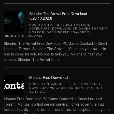
Slender The Arrival Free Download
(v23.10.2023)
POSTED ON
APRIL 4, 2015
|
ACTION
,
ADVENTURE
,
DOWNLOAD VR GAMES TORRENT
,
HORROR
,
OPEN WORLD / SANDBOX
,
SIMULATION
,
SURVIVAL
.
Slender: The Arrival Free Download PC Game Cracked in Direct
Link and Torrent. Slender: The Arrival – You’re on your own. No
one to come for you. No one to help you. No one to hear you
scream. Slender: The Arrival is the...
Montas Free Download
POSTED ON
MARCH 30, 2015
|
ADVENTURE
,
DOWNLOAD VR GAMES TORRENT
,
HORROR
,
SURVIVAL
.
Montas Free Download PC Game Cracked in Direct Link and
Torrent. Montas is a first person survival horror adventure that
focuses heavily on exploration, immersion, atmosphere, story and