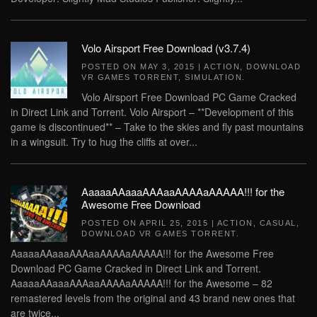
Volo Airsport Free Download (v3.7.4)
POSTED ON
MAY 3, 2015
|
ACTION
,
DOWNLOAD
VR GAMES TORRENT
,
SIMULATION
.
Volo Airsport Free Download PC Game Cracked
in Direct Link and Torrent. Volo Airsport – **Development of this
game is discontinued** – Take to the skies and fly past mountains
in a wingsuit. Try to hug the cliffs at over...
AaaaaAAaaaAAAaaAAAAaAAAAA!!! for the
Awesome Free Download
POSTED ON
APRIL 25, 2015
|
ACTION
,
CASUAL
,
DOWNLOAD VR GAMES TORRENT
.
AaaaaAAaaaAAAaaAAAAaAAAAA!!! for the Awesome Free
Download PC Game Cracked in Direct Link and Torrent.
AaaaaAAaaaAAAaaAAAAaAAAAA!!! for the Awesome – 82
remastered levels from the original and 43 brand new ones that
are twice...