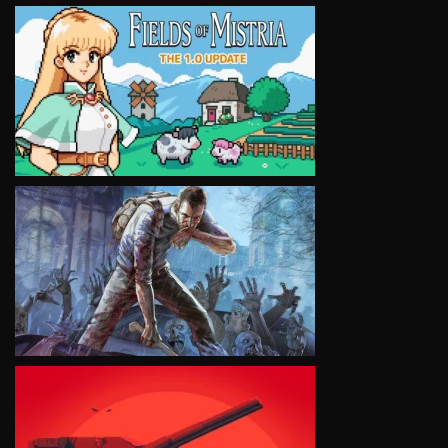
VIEW
VIEW
VIEW