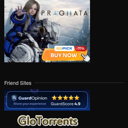
Friend Sites