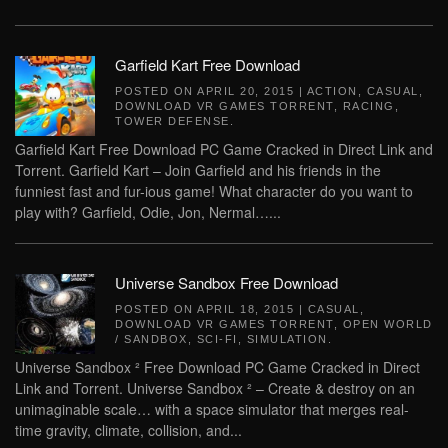
Garfield Kart Free Download
POSTED ON
APRIL 20, 2015
|
ACTION
,
CASUAL
,
DOWNLOAD VR GAMES TORRENT
,
RACING
,
TOWER DEFENSE
.
Garfield Kart Free Download PC Game Cracked in Direct Link and
Torrent. Garfield Kart – Join Garfield and his friends in the
funniest fast and fur-ious game! What character do you want to
play with? Garfield, Odie, Jon, Nermal…...
Universe Sandbox Free Download
POSTED ON
APRIL 18, 2015
|
CASUAL
,
DOWNLOAD VR GAMES TORRENT
,
OPEN WORLD
/ SANDBOX
,
SCI-FI
,
SIMULATION
.
Universe Sandbox ² Free Download PC Game Cracked in Direct
Link and Torrent. Universe Sandbox ² – Create & destroy on an
unimaginable scale… with a space simulator that merges real-
time gravity, climate, collision, and...