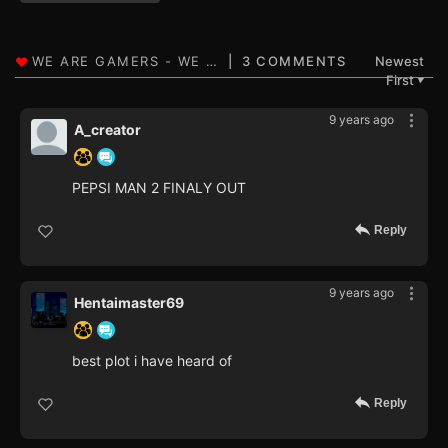
3 COMMENTS
Newest
First
▼
9 years ago
A_creator
PEPSI MAN 2 FINALY OUT
Reply
9 years ago
Hentaimaster69
best plot i have heard of
Reply