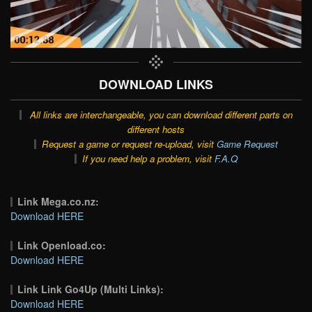
DOWNLOAD LINKS
All links are interchangeable, you can download different parts on
different hosts
Request a game or request re-upload, visit
Game Request
If you need help a problem, visit
F.A.Q
Link Mega.co.nz:
Download HERE
Link Openload.co:
Download HERE
Link Link Go4Up (Multi Links):
Download HERE