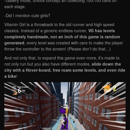
-Gallery mode, unlock concept art collecting 100/100 cans on
each stage.
-Did I mention cute girls?
Vitamin Girl is a throwback to the old runner and high speed
classics. Instead of a generic endless runner,
VG has levels
completely handmade, not an inch of this game is random
generated
, every level was created with care to make the player
throw the controller to the screen! (Please don’t do that…)
And not only that, to expand this game even more, it’s made to
not only run but you also have different modes,
slide down the
city with a Hover-board, free roam some levels, and even ride
a bike
!