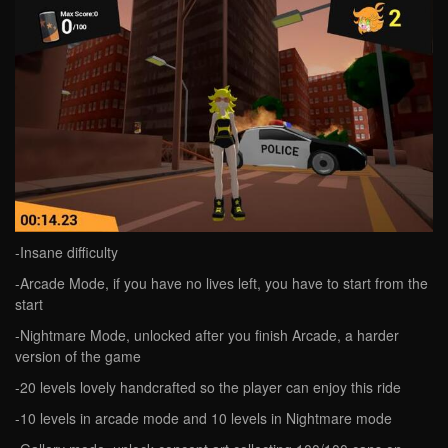
-Insane difficulty
-Arcade Mode, if you have no lives left, you have to start from the
start
-Nightmare Mode, unlocked after you finish Arcade, a harder
version of the game
-20 levels lovely handcrafted so the player can enjoy this ride
-10 levels in arcade mode and 10 levels in Nightmare mode