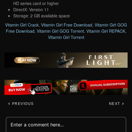
HD series card or higher
DirectX: Version 11
Storage: 2 GB available space
Vitamin Girl Crack
,
Vitamin Girl Free Download
,
Vitamin Girl GOG
Free Download
,
Vitamin Girl GOG Torrent
,
Vitamin Girl REPACK
,
Vitamin Girl Torrent
PREVIOUS
NEXT