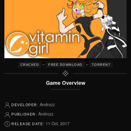
–
–
CRACKED
FREE DOWNLOAD
TORRENT
Game Overview
Androzz
DEVELOPER:
Androzz
PUBLISHER:
11 Oct, 2017
RELEASE DATE: