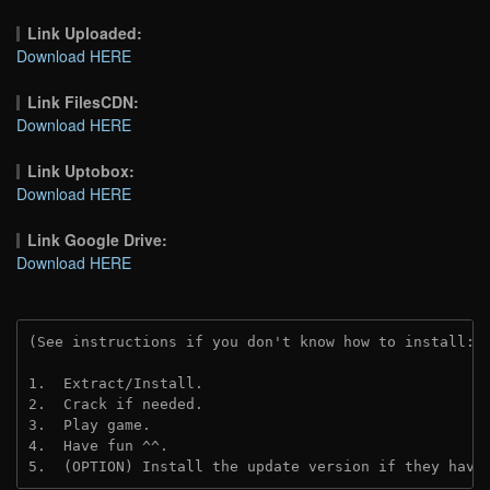
Link Uploaded:
Download HERE
Link FilesCDN:
Download HERE
Link Uptobox:
Download HERE
Link Google Drive:
Download HERE
(See instructions if you don't know how to install: 
1.  Extract/Install.
2.  Crack if needed. 
3.  Play game.
4.  Have fun ^^.
5.  (OPTION) Install the update version if they have