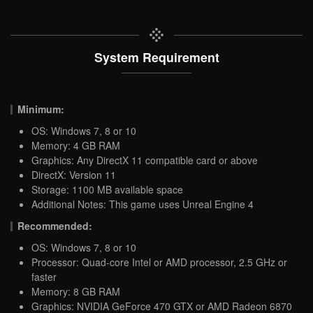
System Requirement
Minimum:
OS: Windows 7, 8 or 10
Memory: 4 GB RAM
Graphics: Any DirectX 11 compatible card or above
DirectX: Version 11
Storage: 1100 MB available space
Additional Notes: This game uses Unreal Engine 4
Recommended:
OS: Windows 7, 8 or 10
Processor: Quad-core Intel or AMD processor, 2.5 GHz or
faster
Memory: 8 GB RAM
Graphics: NVIDIA GeForce 470 GTX or AMD Radeon 6870