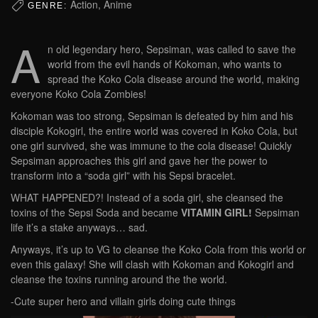
Action, Anime
GENRE:
A
n old legendary hero, Sepsiman, was called to save the
world from the evil hands of Kokoman, who wants to
spread the Koko Cola disease around the world, making
everyone Koko Cola Zombies!
Kokoman was too strong, Sepsiman is defeated by him and his
disciple Kokogirl, the entire world was covered in Koko Cola, but
one girl survived, she was immune to the cola disease! Quickly
Sepsiman approaches this girl and gave her the power to
transform into a “soda girl” with his Sepsi bracelet.
WHAT HAPPENED?! Instead of a soda girl, she cleansed the
toxins of the Sepsi Soda and became
VITAMIN GIRL!
Sepsiman
life it’s a stake anyways… sad.
Anyways, it’s up to VG to cleanse the Koko Cola from this world or
even this galaxy! She will clash with Kokoman and Kokogirl and
cleanse the toxins running around the the world.
-Cute super hero and villain girls doing cute things