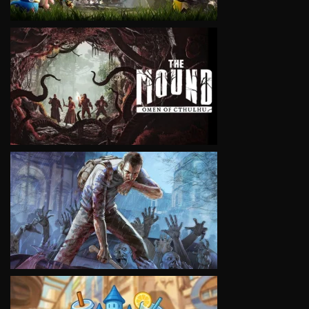
VIEW
VIEW