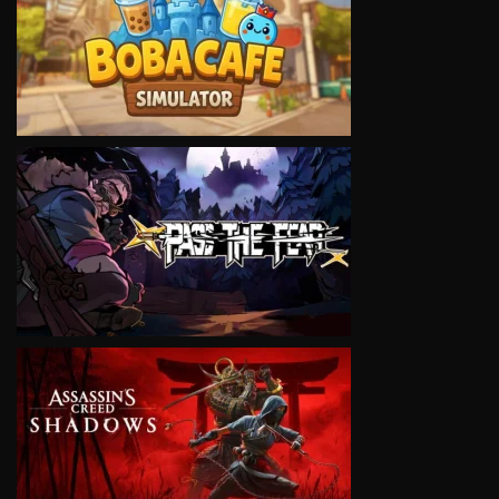
VIEW
VIEW
VIEW