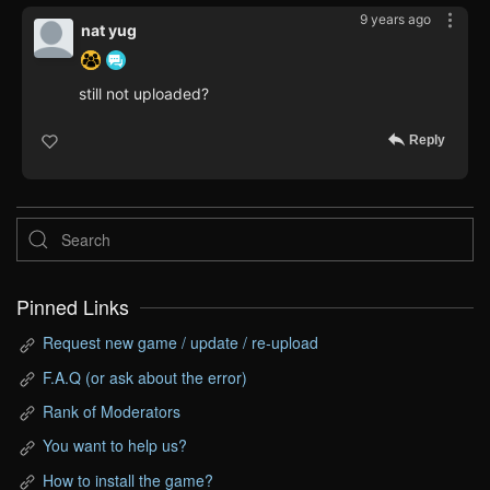
9 years ago
nat yug
still not uploaded?
Reply
Pinned Links
Request new game / update / re-upload
F.A.Q (or ask about the error)
Rank of Moderators
You want to help us?
How to install the game?