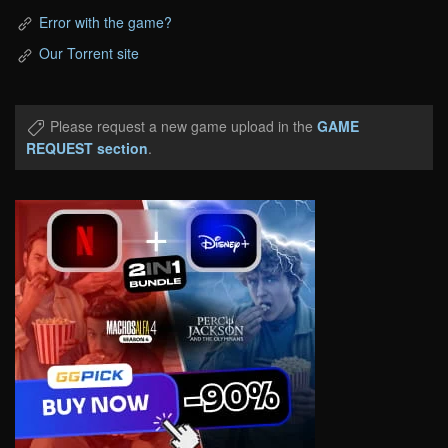
Error with the game?
Our Torrent site
Please request a new game upload in the
GAME
REQUEST section
.