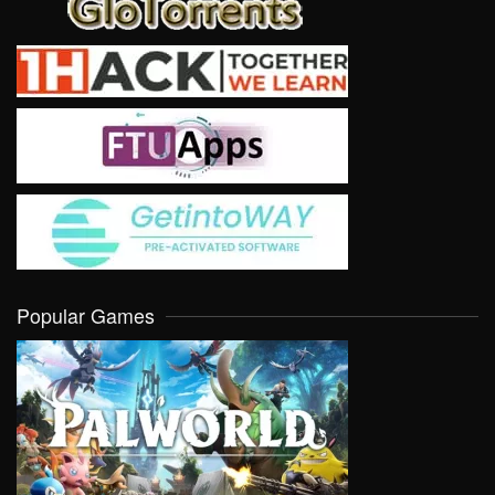
Popular Games
VIEW