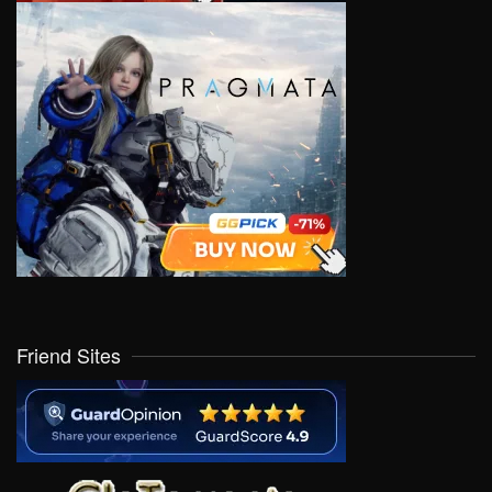
Friend Sites