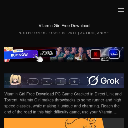
Skip to main content
Vitamin Girl Free Download
POSTED ON
OCTOBER 10, 2017
|
ACTION
,
ANIME
.
Vitamin Girl Free Download PC Game Cracked in Direct Link and
Torrent. Vitamin Girl makes throwbacks to some runner and high
speed classics, while making it unique and charming. Reach the
end of the road in this high difficulty game, use your Vitamin….