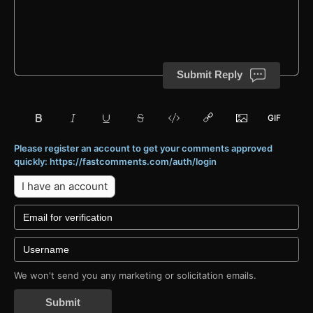
Submit Reply
Please register an account to get your comments approved
quickly: https://fastcomments.com/auth/login
I have an account
We won't send you any marketing or solicitation emails.
Submit