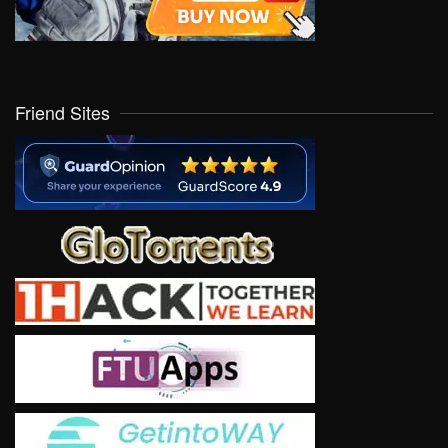
Friend Sites