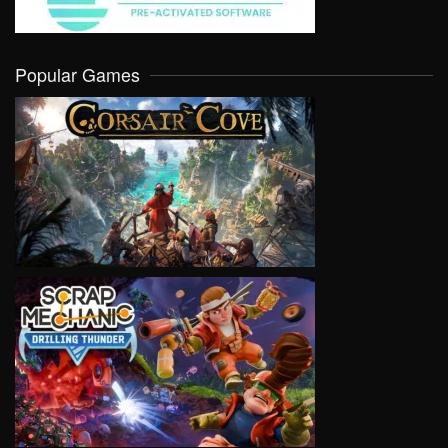
Popular Games
VIEW
VIEW