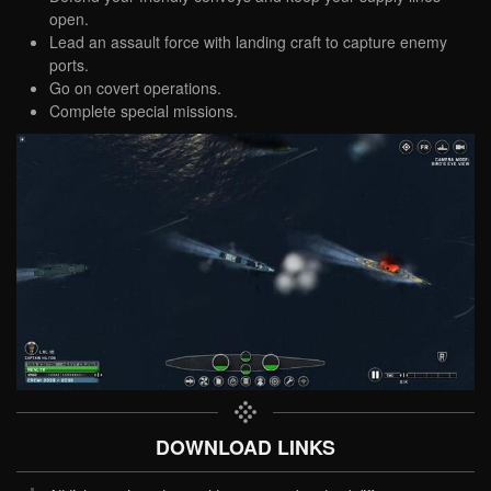
open.
Lead an assault force with landing craft to capture enemy
ports.
Go on covert operations.
Complete special missions.
DOWNLOAD LINKS