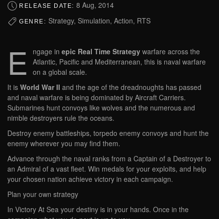
8 Aug, 2014
RELEASE DATE:
Strategy, Simulation, Action, RTS
GENRE:
E
ngage in
epic Real Time Strategy
warfare across the
Atlantic, Pacific and Mediterranean, this is naval warfare
on a global scale.
It is
World War II
and the age of the dreadnoughts has passed
and naval warfare is being dominated by Aircraft Carriers.
Submarines hunt convoys like wolves and the numerous and
nimble destroyers rule the oceans.
Destroy enemy battleships, torpedo enemy convoys and hunt the
enemy wherever you may find them.
Advance through the naval ranks from a Captain of a Destroyer to
an Admiral of a vast fleet. Win medals for your exploits, and help
your chosen nation achieve victory in each campaign.
Plan your own strategy
In Victory At Sea your destiny is in your hands. Once in the