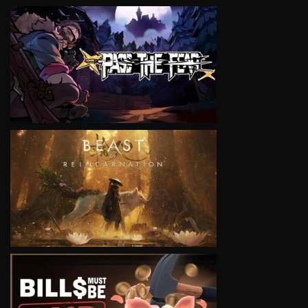
VIEW
VIEW