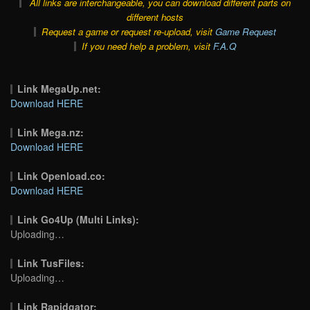
All links are interchangeable, you can download different parts on
different hosts
Request a game or request re-upload, visit
Game Request
If you need help a problem, visit
F.A.Q
Link MegaUp.net:
Download HERE
Link Mega.nz:
Download HERE
Link Openload.co:
Download HERE
Link Go4Up (Multi Links):
Uploading…
Link TusFiles:
Uploading…
Link Rapidgator: