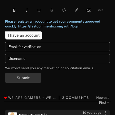
Please register an account to get your comments approved
quickly: https://fastcomments.com/auth/login
I have an account
We won't send you any marketing or solicitation emails.
Submit
2 COMMENTS
Newest
First
▼
10 years ago