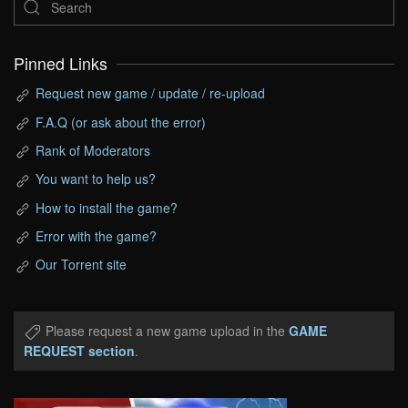
Pinned Links
Request new game / update / re-upload
F.A.Q (or ask about the error)
Rank of Moderators
You want to help us?
How to install the game?
Error with the game?
Our Torrent site
Please request a new game upload in the
GAME
REQUEST section
.