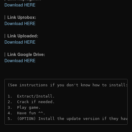
Download HERE
Link Uptobox:
Download HERE
Link Uploaded:
Download HERE
Link Google Drive:
Download HERE
(See instructions if you don't know how to install: 
1.  Extract/Install.
2.  Crack if needed.
3.  Play game.
4.  Have fun ^^.
5.  (OPTION) Install the update version if they have