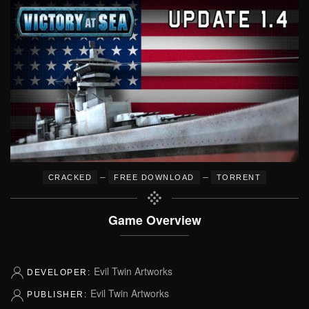
–
–
CRACKED
FREE DOWNLOAD
TORRENT
Game Overview
Evil Twin Artworks
DEVELOPER:
Evil Twin Artworks
PUBLISHER: