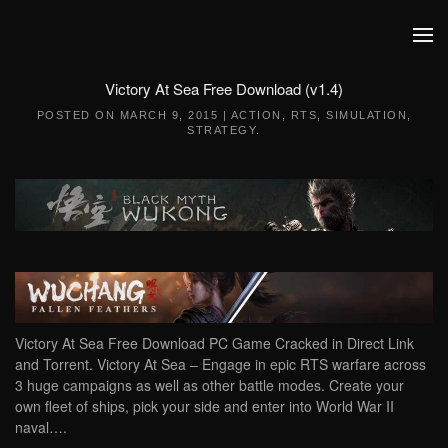
Skip to main content
Victory At Sea Free Download (v1.4)
POSTED ON
MARCH 9, 2015
|
ACTION
,
RTS
,
SIMULATION
,
STRATEGY
.
Victory At Sea Free Download PC Game Cracked in Direct Link
and Torrent. Victory At Sea – Engage in epic RTS warfare across
3 huge campaigns as well as other battle modes. Create your
own fleet of ships, pick your side and enter into World War II
naval….