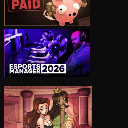
VIEW
VIEW