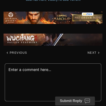
PREVIOUS
NEXT
Submit Reply