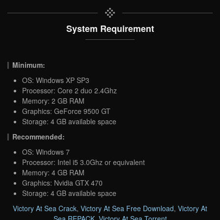
System Requirement
Minimum:
OS: Windows XP SP3
Processor: Core 2 duo 2.4Ghz
Memory: 2 GB RAM
Graphics: GeForce 9500 GT
Storage: 4 GB available space
Recommended:
OS: Windows 7
Processor: Intel i5 3.0Ghz or equivalent
Memory: 4 GB RAM
Graphics: Nvidia GTX 470
Storage: 4 GB available space
Victory At Sea Crack
,
Victory At Sea Free Download
,
Victory At
Sea REPACK
,
Victory At Sea Torrent