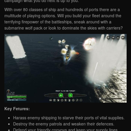
campaign what you do next is up to you.
With over 80 classes of ship and hundreds of ports there are a
multitude of playing options. Will you build your fleet around the
terrifying firepower of the battleships, sneak around with a
submarine wolf pack or look to dominate the skies with carriers?
Key Fetures:
Harass enemy shipping to starve their ports of vital supplies.
Destroy the enemy patrols and weaken their defences.
Defend your friendly convoys and keep your supply lines