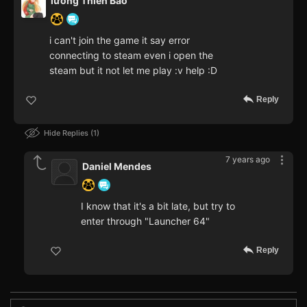
lương Thiên Bảo
i can't join the game it say error
connecting to steam even i open the
steam but it not let me play :v help :D
Reply
Hide Replies
1
7 years ago
Daniel Mendes
I know that it's a bit late, but try to
enter through "Launcher 64"
Reply