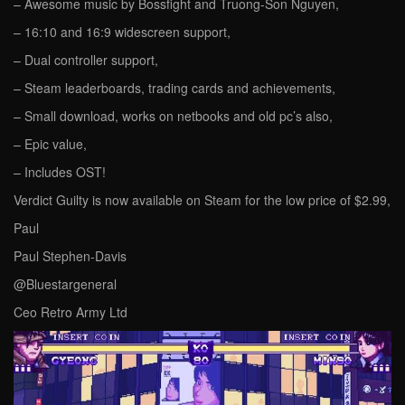
– Awesome music by Bossfight and Truong-Son Nguyen,
– 16:10 and 16:9 widescreen support,
– Dual controller support,
– Steam leaderboards, trading cards and achievements,
– Small download, works on netbooks and old pc’s also,
– Epic value,
– Includes OST!
Verdict Guilty is now available on Steam for the low price of $2.99,
Paul
Paul Stephen-Davis
@Bluestargeneral
Ceo Retro Army Ltd