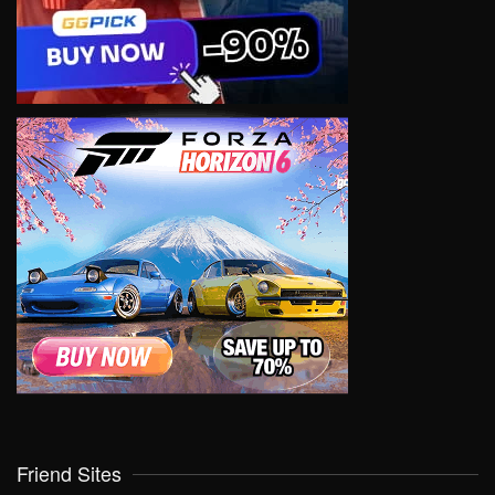
Friend Sites