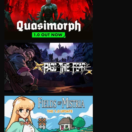
VIEW
VIEW
VIEW