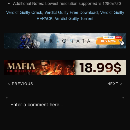
Additional Notes: Lowest resolution supported is 1280×720
Verdict Guilty Crack
,
Verdict Guilty Free Download
,
Verdict Guilty
REPACK
,
Verdict Guilty Torrent
PREVIOUS
NEXT