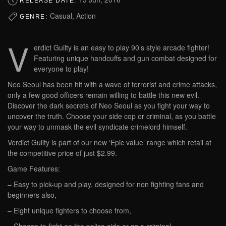
RELEASE DATE:
Casual, Action
GENRE:
V
erdict Guilty is an easy to play 90’s style arcade fighter!
Featuring unique handcuffs and gun combat designed for
everyone to play!
Neo Seoul has been hit with a wave of terrorist and crime attacks,
only a few good officers remain willing to battle this new evil.
Discover the dark secrets of Neo Seoul as you fight your way to
uncover the truth. Choose your side cop or criminal, as you battle
your way to unmask the evil syndicate crimelord himself.
Verdict Guilty is part of our new ‘Epic value’ range which retail at
the competitive price of just $2.99.
Game Features:
– Easy to pick-up and play, designed for non fighting fans and
beginners also,
– Eight unique fighters to choose from,