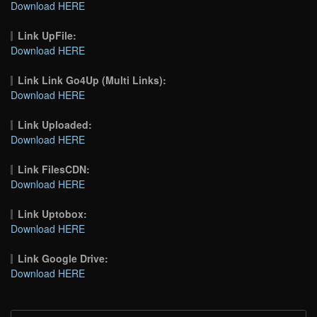
Download HERE
Link UpFile:
Download HERE
Link Link Go4Up (Multi Links):
Download HERE
Link Uploaded:
Download HERE
Link FilesCDN:
Download HERE
Link Uptobox:
Download HERE
Link Google Drive:
Download HERE