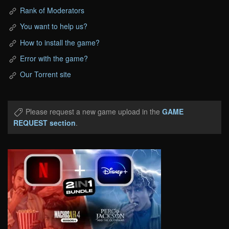
Rank of Moderators
You want to help us?
How to install the game?
Error with the game?
Our Torrent site
Please request a new game upload in the
GAME
REQUEST section
.