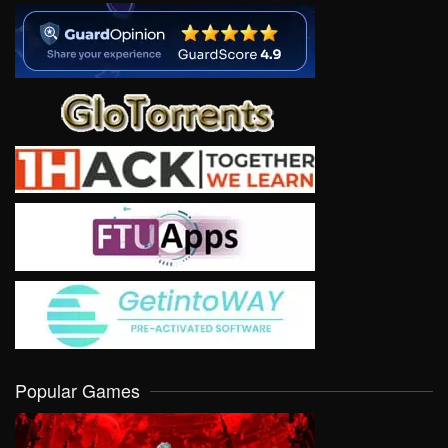
Popular Games