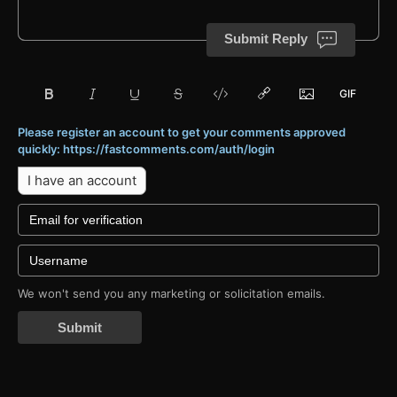
Submit Reply
Please register an account to get your comments approved
quickly: https://fastcomments.com/auth/login
I have an account
We won't send you any marketing or solicitation emails.
Submit