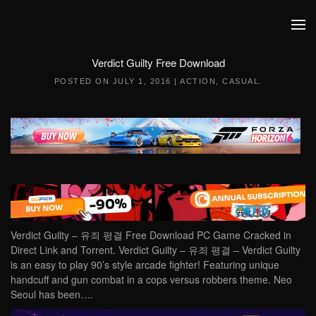
Skip to main content
Verdict Guilty Free Download
POSTED ON
JULY 1, 2016
|
ACTION
,
CASUAL
.
Verdict Guilty – 유죄 평결 Free Download PC Game Cracked in
Direct Link and Torrent. Verdict Guilty – 유죄 평결 – Verdict Guilty
is an easy to play 90’s style arcade fighter! Featuring unique
handcuff and gun combat in a cops versus robbers theme. Neo
Seoul has been….