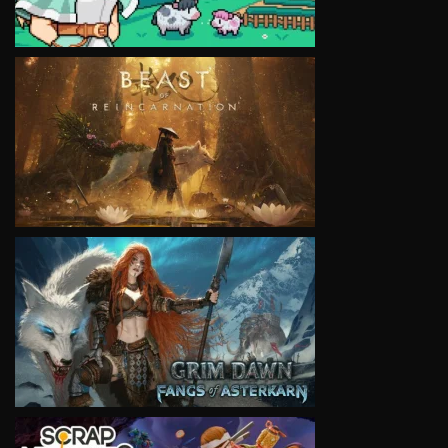
VIEW
VIEW