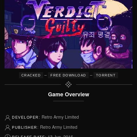
–
–
CRACKED
FREE DOWNLOAD
TORRENT
Game Overview
Retro Army Limited
DEVELOPER:
Retro Army Limited
PUBLISHER:
13 Jun, 2016