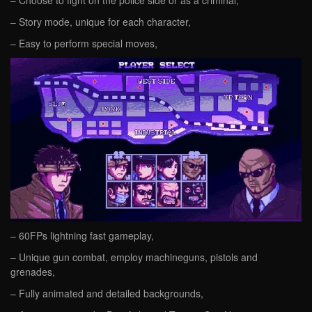
– Choose to fight on the police side or as a criminal,
– Story mode, unique for each character,
– Easy to perform special moves,
– 60FPs lightning fast gameplay,
– Unique gun combat, employ machineguns, pistols and
grenades,
– Fully animated and detailed backgrounds,