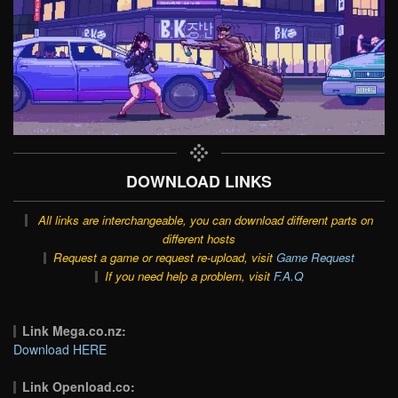
DOWNLOAD LINKS
All links are interchangeable, you can download different parts on
different hosts
Request a game or request re-upload, visit
Game Request
If you need help a problem, visit
F.A.Q
Link Mega.co.nz:
Download HERE
Link Openload.co: