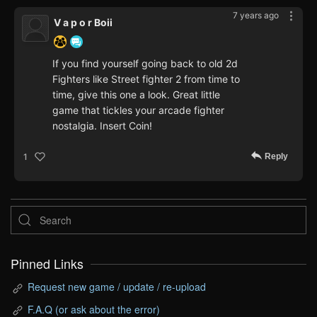
7 years ago
V a p o r Boii
If you find yourself going back to old 2d
Fighters like Street fighter 2 from time to
time, give this one a look. Great little
game that tickles your arcade fighter
nostalgia. Insert Coin!
Reply
1
Pinned Links
Request new game / update / re-upload
F.A.Q (or ask about the error)