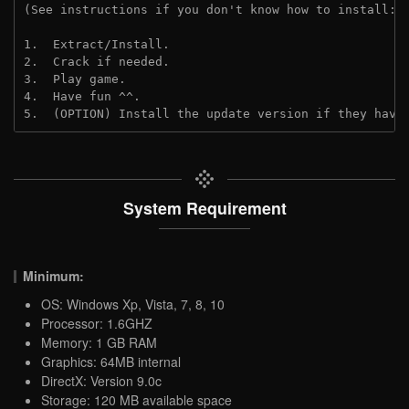
(See instructions if you don't know how to install: 
1.  Extract/Install.
2.  Crack if needed. 
3.  Play game.
4.  Have fun ^^.
5.  (OPTION) Install the update version if they have
System Requirement
Minimum:
OS: Windows Xp, Vista, 7, 8, 10
Processor: 1.6GHZ
Memory: 1 GB RAM
Graphics: 64MB internal
DirectX: Version 9.0c
Storage: 120 MB available space