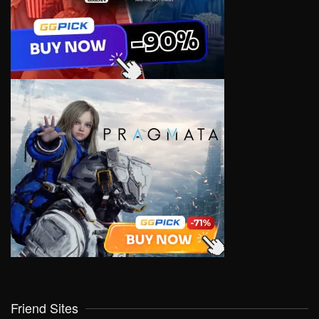
Friend Sites