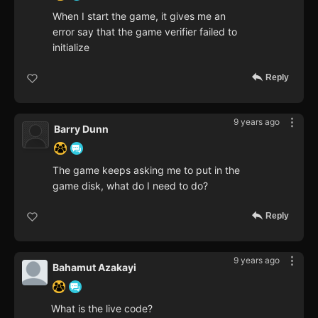
When I start the game, it gives me an
error say that the game verifier failed to
initialize
Reply
9 years ago
Barry Dunn
The game keeps asking me to put in the
game disk, what do I need to do?
Reply
9 years ago
Bahamut Azakayi
What is the live code?