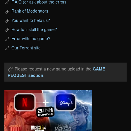
F.A.Q (or ask about the error)
Rank of Moderators
You want to help us?
How to install the game?
Error with the game?
Our Torrent site
Please request a new game upload in the
GAME
REQUEST section
.