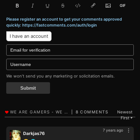
Please register an account to get your comments approved
quickly: https://fastcomments.com/auth/login
I have an account
We won't send you any marketing or solicitation emails.
Submit
8 COMMENTS
Newest
First
▼
7 years ago
Darkjas76