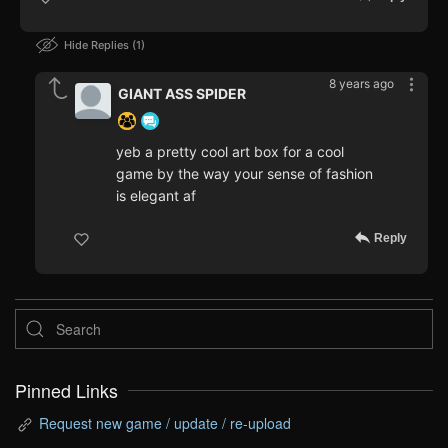
Hide Replies
1
8 years ago
GIANT ASS SPIDER
yeb a pretty cool art box for a cool
game by the way your sense of fashion
is elegant af
Reply
Pinned Links
Request new game / update / re-upload