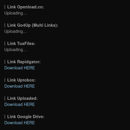
Link Openload.co:
Uploading…
Link Go4Up (Multi Links):
Uploading…
Link TusFiles:
Uploading…
Link Rapidgator:
Download HERE
Link Uptobox:
Download HERE
Link Uploaded:
Download HERE
Link Google Drive:
Download HERE