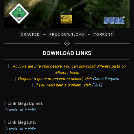
–
–
CRACKED
FREE DOWNLOAD
TORRENT
DOWNLOAD LINKS
All links are interchangeable, you can download different parts on
different hosts
Request a game or request re-upload, visit
Game Request
If you need help a problem, visit
F.A.Q
Link MegaUp.net:
Download HERE
Link Mega.nz:
Download HERE