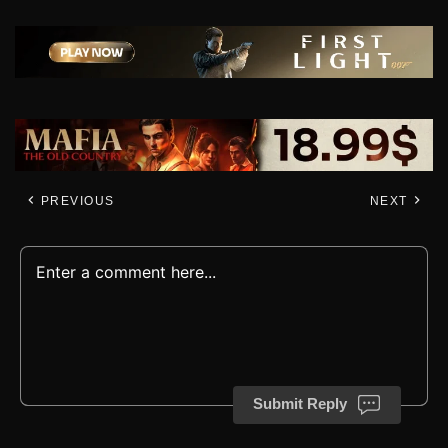
PREVIOUS
NEXT
Submit Reply