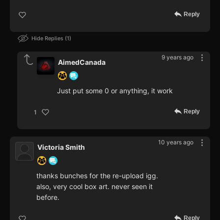
Reply
Hide Replies
1
9 years ago
AimedCanada
Just put some 0 or anything, it work
Reply
1
10 years ago
Victoria Smith
thanks bunches for the re-upload igg.
also, very cool box art. never seen it
before.
Reply