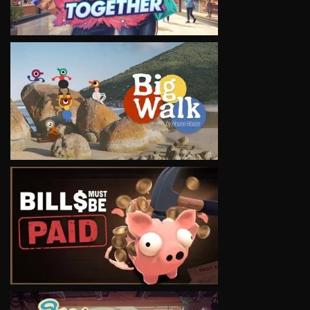
VIEW
VIEW