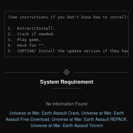
(See instructions if you don't know how to install: 
1.  Extract/Install.
2.  Crack if needed.
3.  Play game.
4.  Have fun ^^.
5.  (OPTION) Install the update version if they have
System Requirement
No Information Found
Universe at War: Earth Assault Crack
,
Universe at War: Earth
Assault Free Download
,
Universe at War: Earth Assault REPACK
,
Universe at War: Earth Assault Torrent