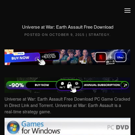
Skip to main content
Universe at War: Earth Assault Free Download
POSTED ON
OCTOBER 9, 2015
|
STRATEGY
.
Universe at War: Earth Assault Free Download PC Game Cracked
in Direct Link and Torrent. Universe at War: Earth Assault is a
real-time strategy game.