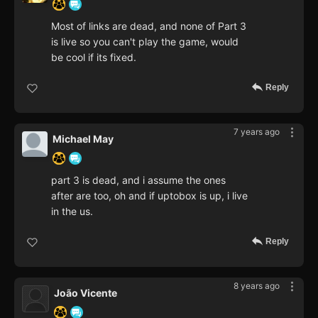
Most of links are dead, and none of Part 3
is live so you can't play the game, would
be cool if its fixed.
Reply
7 years ago
Michael May
part 3 is dead, and i assume the ones
after are too, oh and if uptobox is up, i live
in the us.
Reply
8 years ago
João Vicente