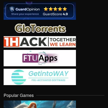
Popular Games