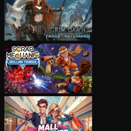
VIEW
VIEW
VIEW