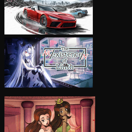
VIEW
VIEW