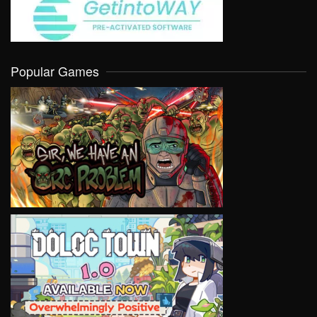
Popular Games
VIEW
VIEW