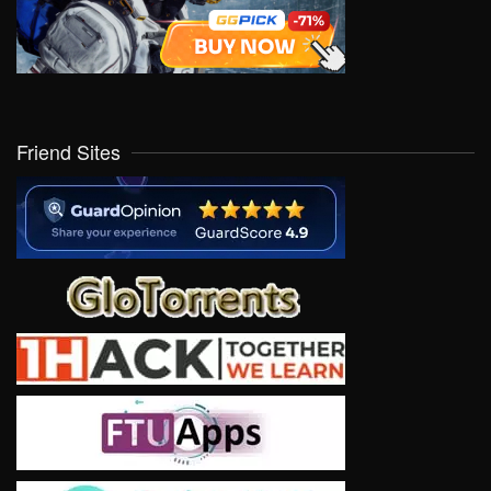
Friend Sites