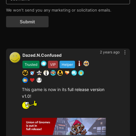
We won't send you any marketing or solicitation emails.
Submit
2 years ago
Dazed.N.Confused
Trusted
VIP
Helper
This game is now in its
full release version
v1.0
!