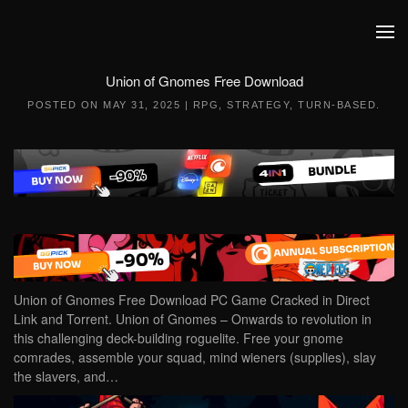
Skip to main content
Union of Gnomes Free Download
POSTED ON
MAY 31, 2025
|
RPG
,
STRATEGY
,
TURN-BASED
.
Union of Gnomes Free Download PC Game Cracked in Direct
Link and Torrent. Union of Gnomes – Onwards to revolution in
this challenging deck-building roguelite. Free your gnome
comrades, assemble your squad, mind wieners (supplies), slay
the slavers, and…