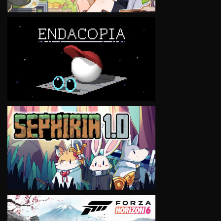
VIEW
VIEW