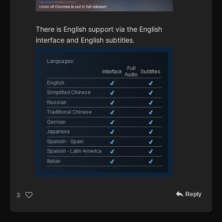
There is English support via the English
interface and English subtitles.
Reply
3