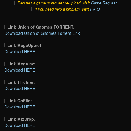
Request a game or request re-upload, visit
Game Request
If you need help a problem, visit
F.A.Q
Link Union of Gnomes TORRENT:
Download Union of Gnomes Torrent Link
Link MegaUp.net:
Download HERE
Link Mega.nz:
Download HERE
Link 1Fichier:
Download HERE
Link GoFile:
Download HERE
Link MixDrop:
Download HERE