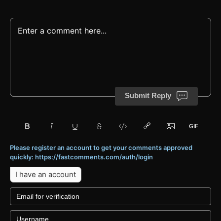
Submit Reply
Please register an account to get your comments approved
quickly: https://fastcomments.com/auth/login
I have an account