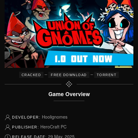
–
–
CRACKED
FREE DOWNLOAD
TORRENT
Game Overview
Hoolignomes
DEVELOPER:
HeroCraft PC
PUBLISHER:
29 May, 2025
RELEASE DATE: