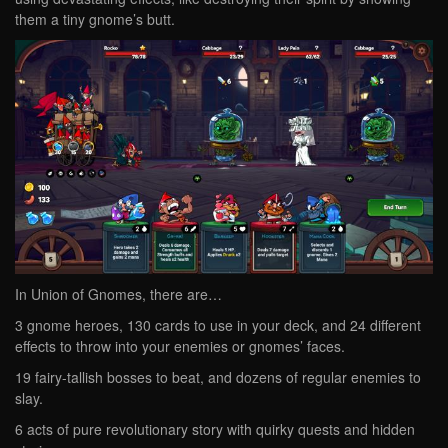
them a tiny gnome’s butt.
In Union of Gnomes, there are…
3 gnome heroes, 130 cards to use in your deck, and 24 different
effects to throw into your enemies or gnomes’ faces.
19 fairy-tallish bosses to beat, and dozens of regular enemies to
slay.
6 acts of pure revolutionary story with quirky quests and hidden