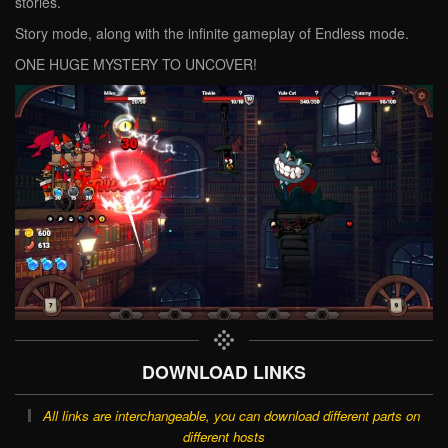
stories.
Story mode, along with the infinite gameplay of Endless mode.
ONE HUGE MYSTERY TO UNCOVER!
DOWNLOAD LINKS
All links are interchangeable, you can download different parts on
different hosts