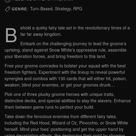
Turn-Based, Strategy, RPG
GENRE:
B
ehold a quirky fairy tale set in the revolutionary times of a
far far away kingdom.
Embark on the challenging journey to lead the gnome’s
uprising, stand against Snow White’s oppressive rule, assemble
your liberation forces, and bring freedom to this land.
Free your gnome comrades to bolster your squad with the best
freedom fighters. Experiment with the lineup to reveal powerful
synergies and combos with 130 cards that will either hit, poison,
weaken, blind your enemies, or get your gnomes drunk…
Pick one of three plucky gnome heroes with unique traits,
distinctive decks, and special abilities to slay the slavers. Enhance
them between game runs to perfect your build.
Take down the ferocious enemies from different fairy tales,
including the Red Hood, Wizard of Oz, Pinocchio, or Snow White
herself. Mind your foes’ positioning and get the upper hand by
using devastating effects, like destroying their spirit by showing