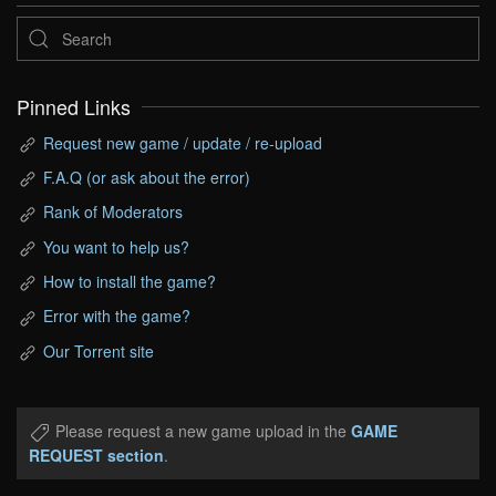
Pinned Links
Request new game / update / re-upload
F.A.Q (or ask about the error)
Rank of Moderators
You want to help us?
How to install the game?
Error with the game?
Our Torrent site
Please request a new game upload in the
GAME
REQUEST section
.