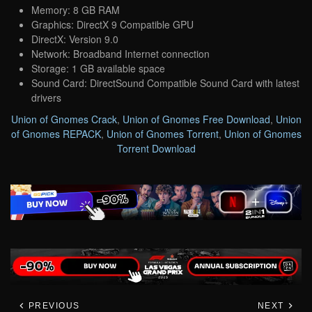
Memory: 8 GB RAM
Graphics: DirectX 9 Compatible GPU
DirectX: Version 9.0
Network: Broadband Internet connection
Storage: 1 GB available space
Sound Card: DirectSound Compatible Sound Card with latest
drivers
Union of Gnomes Crack
,
Union of Gnomes Free Download
,
Union
of Gnomes REPACK
,
Union of Gnomes Torrent
,
Union of Gnomes
Torrent Download
PREVIOUS
NEXT