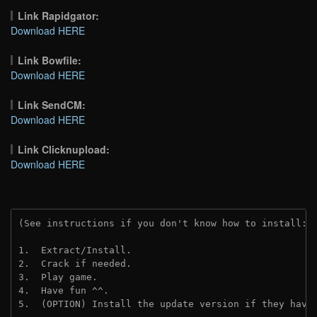
Link Rapidgator:
Download HERE
Link Bowfile:
Download HERE
Link SendCM:
Download HERE
Link Clicknupload:
Download HERE
(See instructions if you don't know how to install: 
1.  Extract/Install.

2.  Crack if needed.

3.  Play game.

4.  Have fun ^^.

5.  (OPTION) Install the update version if they have