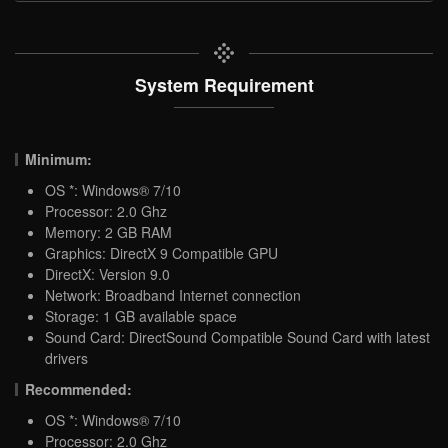
System Requirement
Minimum:
OS *: Windows® 7/10
Processor: 2.0 Ghz
Memory: 2 GB RAM
Graphics: DirectX 9 Compatible GPU
DirectX: Version 9.0
Network: Broadband Internet connection
Storage: 1 GB available space
Sound Card: DirectSound Compatible Sound Card with latest
drivers
Recommended:
OS *: Windows® 7/10
Processor: 2.0 Ghz