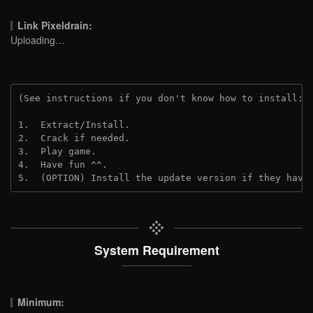
Link Pixeldrain:
Uploading…
(See instructions if you don't know how to install: 
1.  Extract/Install.
2.  Crack if needed.
3.  Play game.
4.  Have fun ^^.
5.  (OPTION) Install the update version if they have
System Requirement
Minimum: