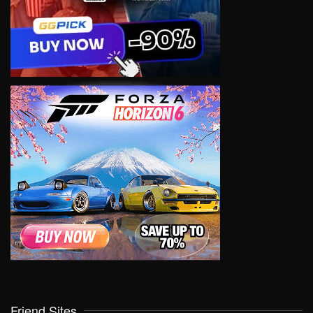
Friend Sites