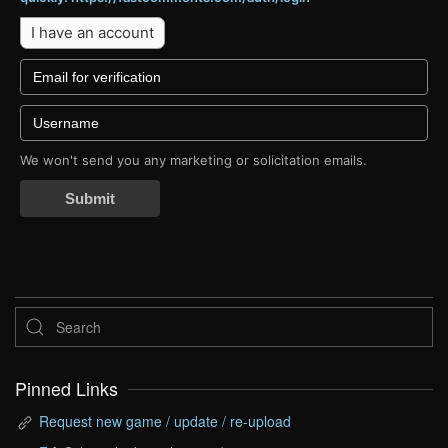
I have an account
We won't send you any marketing or solicitation emails.
Submit
Pinned Links
Request new game / update / re-upload