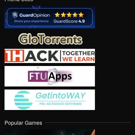
Popular Games