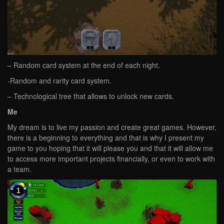
– Random card system at the end of each night.
-Random and rarity card system.
– Technological tree that allows to unlock new cards.
Me
My dream is to live my passion and create great games. However,
there is a beginning to everything and that is why I present my
game to you hoping that it will please you and that it will allow me
to access more important projects financially, or even to work with
a team.