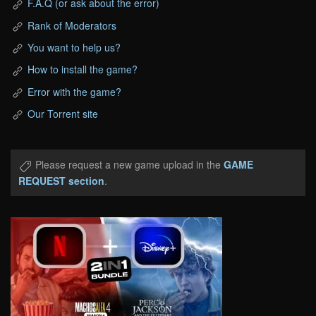
F.A.Q (or ask about the error)
Rank of Moderators
You want to help us?
How to install the game?
Error with the game?
Our Torrent site
Please request a new game upload in the
GAME
REQUEST section
.