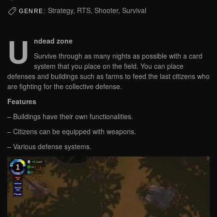
Strategy, RTS, Shooter, Survival
GENRE:
U
ndead zone
Survive through as many nights as possible with a card
system that you place on the field. You can place
defenses and buildings such as farms to feed the last citizens who
are fighting for the collective defense.
Features
– Buildings have their own functionalities.
– Citizens can be equipped with weapons.
– Various defense systems.