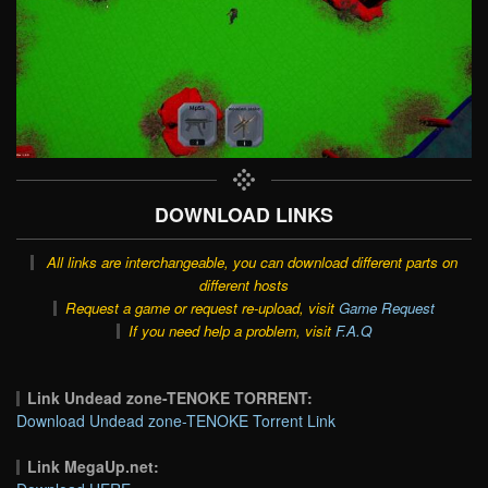
DOWNLOAD LINKS
All links are interchangeable, you can download different parts on
different hosts
Request a game or request re-upload, visit
Game Request
If you need help a problem, visit
F.A.Q
Link Undead zone-TENOKE TORRENT:
Download Undead zone-TENOKE Torrent Link
Link MegaUp.net: