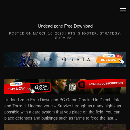
Skip to main content
Undead zone Free Download
POSTED ON
MARCH 16, 2023
|
RTS
,
SHOOTER
,
STRATEGY
,
SURVIVAL
.
Undead zone Free Download PC Game Cracked in Direct Link
and Torrent. Undead zone – Survive through as many nights as
possible with a card system that you place on the field. You can
place defenses and buildings such as farms to feed the last…