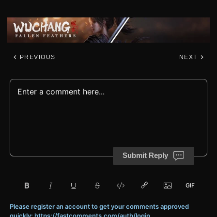
PREVIOUS
NEXT
Submit Reply
Please register an account to get your comments approved
quickly: https://fastcomments.com/auth/login