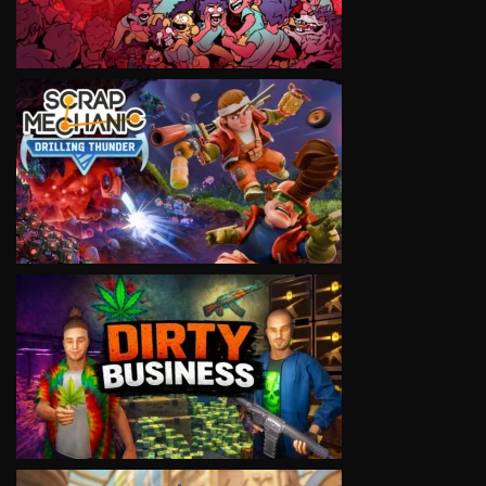
VIEW
VIEW