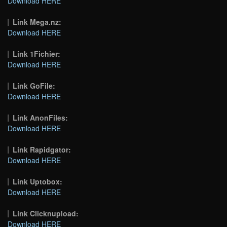
Download HERE
Link Mega.nz:
Download HERE
Link 1Fichier:
Download HERE
Link GoFile:
Download HERE
Link AnonFiles:
Download HERE
Link Rapidgator:
Download HERE
Link Uptobox:
Download HERE
Link Clicknupload:
Download HERE