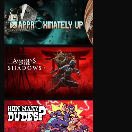
VIEW
VIEW
VIEW