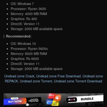
OS: Windows 7
Processor: Ryzen 3600
Memory: 4000 MB RAM
Graphics: Rx 460
DirectX: Version 11
Storage: 2000 MB available space
Recommended:
OS: Windows 10
Processor: Ryzen 5600x
Memory: 8000 MB RAM
Graphics: Rx 6600
DirectX: Version 11
Storage: 2000 MB available space
Undead zone Crack
,
Undead zone Free Download
,
Undead zone
REPACK
,
Undead zone Torrent
,
Undead zone Torrent Download