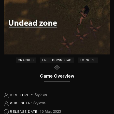
–
–
CRACKED
FREE DOWNLOAD
TORRENT
Game Overview
Styloxis
DEVELOPER:
Styloxis
PUBLISHER:
15 Mar, 2023
RELEASE DATE: