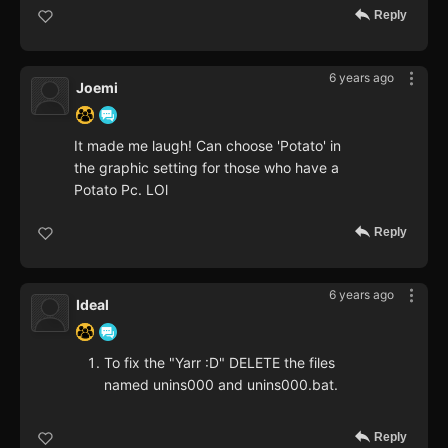
Reply
6 years ago
Joemi
It made me laugh! Can choose 'Potato' in
the graphic setting for those who have a
Potato Pc. LOl
Reply
6 years ago
Ideal
To fix the "Yarr :D" DELETE the files
named unins000 and unins000.bat.
Reply