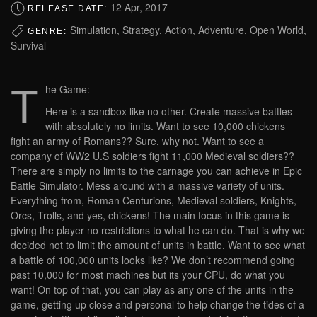
12 Apr, 2017
RELEASE DATE:
Simulation, Strategy, Action, Adventure, Open World,
GENRE:
Survival
T
he Game:
Here is a sandbox like no other. Create massive battles
with absolutely no limits. Want to see 10,000 chickens
fight an army of Romans?? Sure, why not. Want to see a
company of WW2 U.S soldiers fight 11,000 Medieval soldiers??
There are simply no limits to the carnage you can achieve in Epic
Battle Simulator. Mess around with a massive variety of units.
Everything from, Roman Centurions, Medieval soldiers, Knights,
Orcs, Trolls, and yes, chickens! The main focus in this game is
giving the player no restrictions to what he can do. That is why we
decided not to limit the amount of units in battle. Want to see what
a battle of 100,000 units looks like? We don’t recommend going
past 10,000 for most machines but its your CPU, do what you
want! On top of that, you can play as any one of the units in the
game, getting up close and personal to help change the tides of a