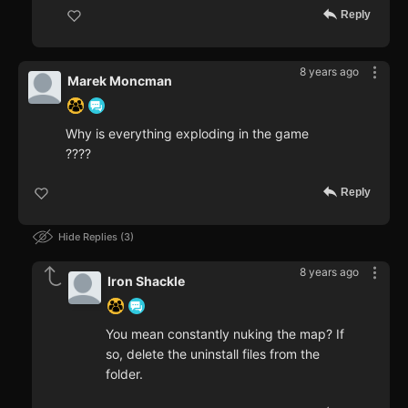
Reply
8 years ago
Marek Moncman
Why is everything exploding in the game
????
Reply
Hide Replies
3
8 years ago
Iron Shackle
You mean constantly nuking the map? If
so, delete the uninstall files from the
folder.