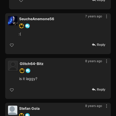
Reply
7 years ago
SeucheAnemone56
:(
Reply
8 years ago
Glitch64-Bitz
is it laggy?
Reply
8 years ago
Stefan Gola