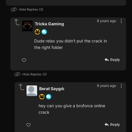
Hide Replies
3
8 years ago
Tricka Gaming
Dude relax you didn't put the crack in
the right folder
Reply
Hide Replies
2
8 years ago
Berat Saygılı
hey can you give a broforce online
crack
Reply