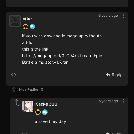
6 years ago
vitor
if you wish dowland in mega up withouth
adds
this is the link:
https://megaup.net/3sC94/Ultimate.Epic.
Battle.Simulator.v1.7.rar
Reply
Hide Replies
1
6 years ago
Kacke 300
u saved my day