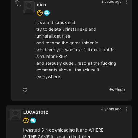
8 years ago
nico
it's a anti crack shit
try to delete uninstall.exe and
uninstall.dat files
and rename the game folder in
whatever you want ex: "ultimate battle
simulator FREE"
and serously dude , read all the fucking
comments above , the soluce it
everywhere
Reply
8 years ago
LUCAS1012
I wasted 3 h downloading it and WHERE
IS THE GAME it is not in the folder