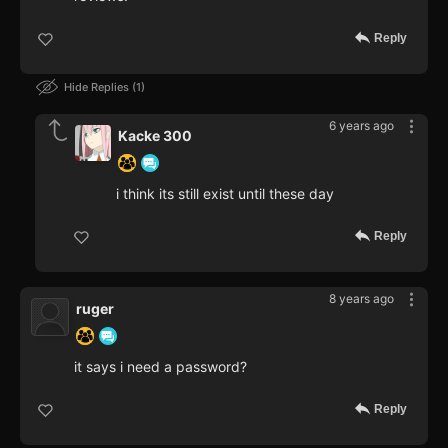
Reply
Hide Replies
1
6 years ago
Kacke 300
i think its still exist until these day
Reply
8 years ago
ruger
it says i need a password?
Reply