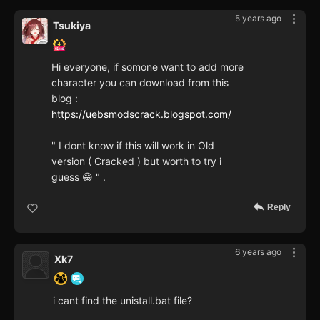
5 years ago
Tsukiya
Hi everyone, if somone want to add more
character you can download from this
blog :
https://uebsmodscrack.blogspot.com/
" I dont know if this will work in Old
version ( Cracked ) but worth to try i
guess 😁 " .
Reply
6 years ago
Xk7
i cant find the unistall.bat file?