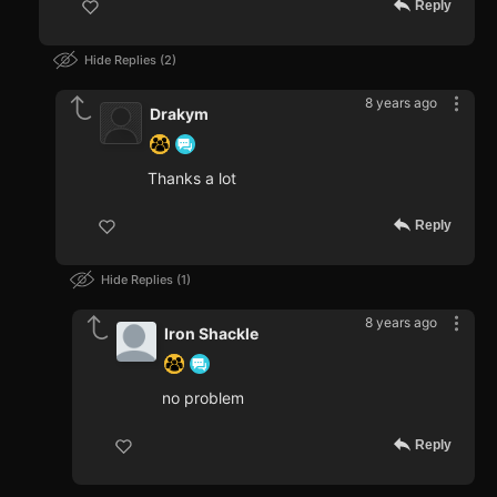
Reply
Hide Replies
2
8 years ago
Drakym
Thanks a lot
Reply
Hide Replies
1
8 years ago
Iron Shackle
no problem
Reply