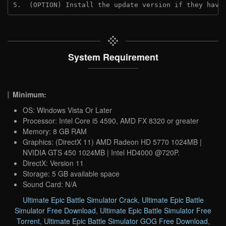
5.  (OPTION) Install the update version if they have
System Requirement
Minimum:
OS: Windows Vista Or Later
Processor: Intel Core i5 4590, AMD FX 8320 or greater
Memory: 8 GB RAM
Graphics: (DirectX 11) AMD Radeon HD 5770 1024MB |
NVIDIA GTS 450 1024MB | Intel HD4000 @720P.
DirectX: Version 11
Storage: 5 GB available space
Sound Card: N/A
Ultimate Epic Battle Simulator Crack
,
Ultimate Epic Battle
Simulator Free Download
,
Ultimate Epic Battle Simulator Free
Torrent
,
Ultimate Epic Battle Simulator GOG Free Download
,