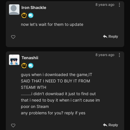
8 years ago
Iron Shackle
now let's wait for them to update
Reply
8 years ago
Tenashii
guys when i downloaded the game,IT
SAID THAT I NEED TO BUY IT FROM
STEAM! WTH
.........i didn't download it just to find out
that i need to buy it when i can't cause im
poor on Steam
any problems for you? reply if yes
Reply