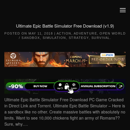
Skip to main content
Ultimate Epic Battle Simulator Free Download (v1.9)
POSTED ON
MAY 11, 2018
|
ACTION
,
ADVENTURE
,
OPEN WORLD
/ SANDBOX
,
SIMULATION
,
STRATEGY
,
SURVIVAL
.
Ultimate Epic Battle Simulator Free Download PC Game Cracked
in Direct Link and Torrent. Ultimate Epic Battle Simulator – Here is
a sandbox like no other. Create massive battles with absolutely no
limits. Want to see 10,000 chickens fight an army of Romans??
Sure, why….