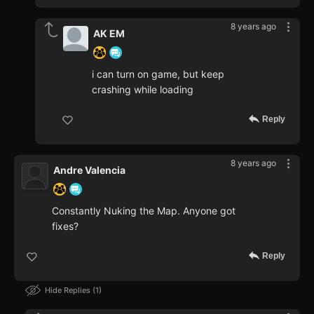
8 years ago
AK EM
i can turn on game, but keep
crashing while loading
Reply
8 years ago
Andre Valencia
Constantly Nuking the Map. Anyone got
fixes?
Reply
Hide Replies
1