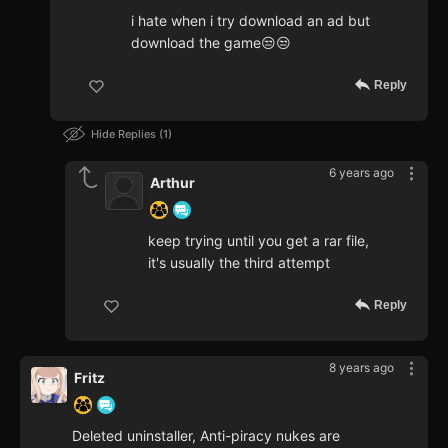
i hate when i try download an ad but
download the game😒😒
Reply
Hide Replies
1
6 years ago
Arthur
keep trying until you get a rar file,
it's usually the third attempt
Reply
8 years ago
Fritz
Deleted uninstaller, Anti-piracy nukes are