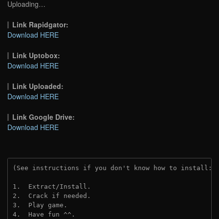
Uploading…
Link Rapidgator:
Download HERE
Link Uptobox:
Download HERE
Link Uploaded:
Download HERE
Link Google Drive:
Download HERE
(See instructions if you don't know how to install: 
1.  Extract/Install.
2.  Crack if needed.
3.  Play game.
4.  Have fun ^^.