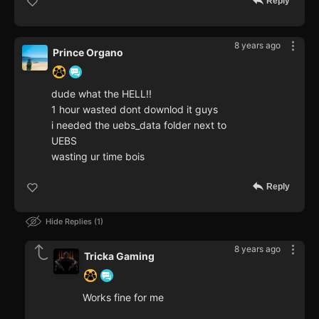
Reply
8 years ago
Prince Organo
dude what the HELL!!
1 hour wasted dont downlod it guys
i needed the uebs_data folder next to
UEBS
wasting ur time bois
Reply
Hide Replies
1
8 years ago
Tricka Gaming
Works fine for me