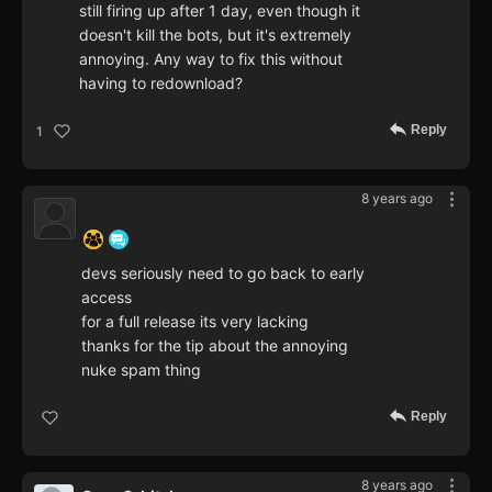
still firing up after 1 day, even though it
doesn't kill the bots, but it's extremely
annoying. Any way to fix this without
having to redownload?
Reply
1
8 years ago
‍ ‍ ‍ ‍ ‍ ‍ ‍
devs seriously need to go back to early
access
for a full release its very lacking
thanks for the tip about the annoying
nuke spam thing
Reply
8 years ago