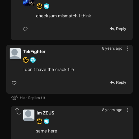
checksum mismatch I think
Reply
8 years ago
TekFighter
I don't have the crack file
Reply
Hide Replies
1
8 years ago
im ZEUS
same here