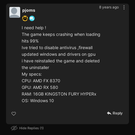
8 years ago
pjoms
I need help !
The game keeps crashing when loading
hits 99%
Ive tried to disable antivirus ,firewall
updated windows and drivers on gpu
i have reinstalled the game and deleted
the uninstaller
My specs:
CPU: AMD FX 8370
GPU: AMD RX 580
RAM: 16GB KINGSTON FURY HYPERx
OS: Windows 10
Reply
Hide Replies
1