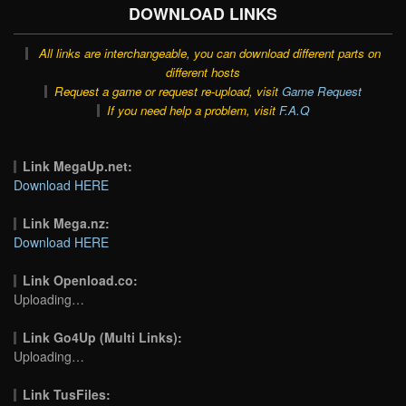
DOWNLOAD LINKS
All links are interchangeable, you can download different parts on
different hosts
Request a game or request re-upload, visit
Game Request
If you need help a problem, visit
F.A.Q
Link MegaUp.net:
Download HERE
Link Mega.nz:
Download HERE
Link Openload.co:
Uploading…
Link Go4Up (Multi Links):
Uploading…
Link TusFiles: