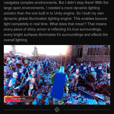
navigates complex environments. But I didn’t stop there! With the
large open environments, I needed a more dynamic lighting
solution than the one built in to Unity engine. So I built my own
dynamic global illumination lighting engine. This enables bounce
light completely in real time. What does that mean? That means
every piece of shiny armor is reflecting it’s true surroundings,
every bright surfaces illuminates it’s surroundings and effects the
overall lighting.