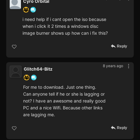
Cyro Orbital
i need help if i cant open the iso because
when i click it 2 times a windows disc
image burner shows up how can i fix this?
Reply
8 years ago
Glitch64-Bitz
For me to download. Just one thing.
Can anyone tell if he or she is lagging or
not? I have an awesome and really good
PC and a nice Wifi. Because other links
are lagging me.
Reply