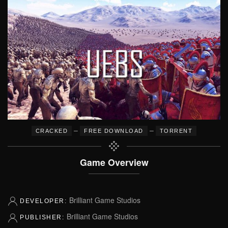
–
–
CRACKED
FREE DOWNLOAD
TORRENT
Game Overview
Brilliant Game Studios
DEVELOPER:
Brilliant Game Studios
PUBLISHER: