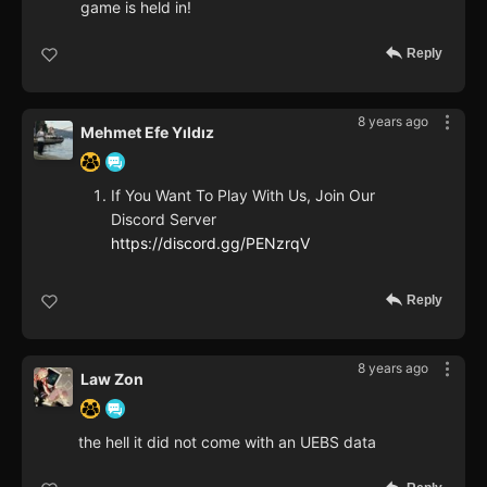
game is held in!
Reply
8 years ago
Mehmet Efe Yıldız
If You Want To Play With Us, Join Our
Discord Server
https://discord.gg/PENzrqV
Reply
8 years ago
Law Zon
the hell it did not come with an UEBS data