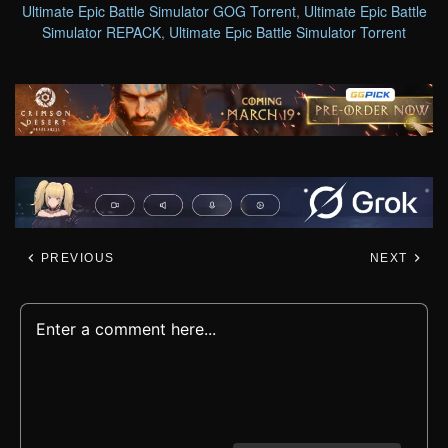
Ultimate Epic Battle Simulator GOG Torrent
,
Ultimate Epic Battle
Simulator REPACK
,
Ultimate Epic Battle Simulator Torrent
PREVIOUS
NEXT