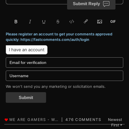
Submit Reply
Please register an account to get your comments approved
quickly: https://fastcomments.com/auth/login
I have an account
We won't send you any marketing or solicitation emails.
Submit
476 COMMENTS
Newest
First
▼