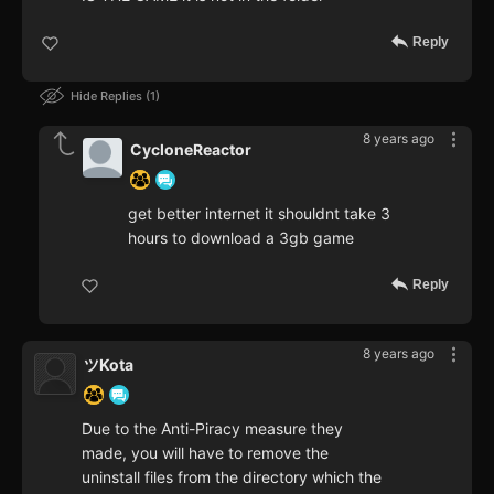
Reply
Hide Replies
1
8 years ago
CycloneReactor
get better internet it shouldnt take 3
hours to download a 3gb game
Reply
8 years ago
ツKota
Due to the Anti-Piracy measure they
made, you will have to remove the
uninstall files from the directory which the