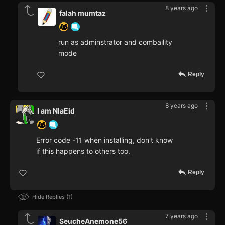
8 years ago
falah mumtaz
run as adminstrator and combaility
mode
Reply
8 years ago
I am NlaEid
Error code -11 when installing, don't know
if this happens to others too.
Reply
Hide Replies
1
7 years ago
SeucheAnemone56