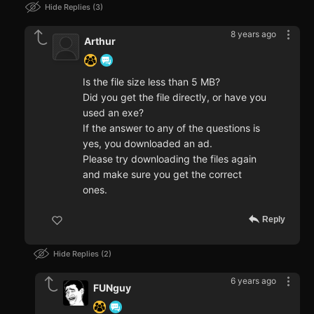
Hide Replies
3
8 years ago
Arthur
Is the file size less than 5 MB?
Did you get the file directly, or have you
used an exe?
If the answer to any of the questions is
yes, you downloaded an ad.
Please try downloading the files again
and make sure you get the correct
ones.
Reply
Hide Replies
2
6 years ago
FUNguy