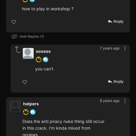
how to play in workshop ?
Reply
Hide Replies
1
7 years ago
sossss
you can't
Reply
8 years ago
helpers
Does the anti piracy nuke thing still occur
in this crack. I'm kinda mixed from
reviews.