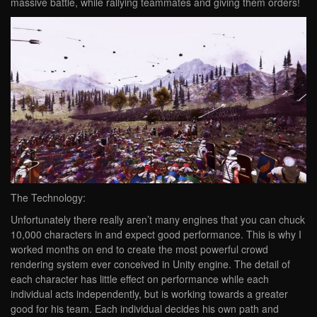
massive battle, while rallying teammates and giving them orders!
The Technology:
Unfortunately there really aren’t many engines that you can chuck
10,000 characters in and expect good performance. This is why I
worked months on end to create the most powerful crowd
rendering system ever conceived in Unity engine. The detail of
each character has little effect on performance while each
individual acts independently, but is working towards a greater
good for his team. Each individual decides his own path and