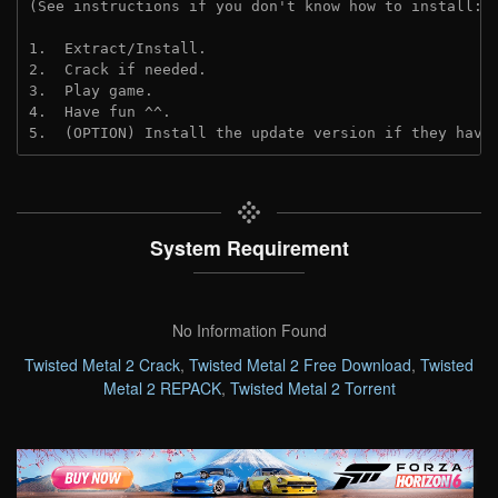
(See instructions if you don't know how to install: 
1.  Extract/Install.
2.  Crack if needed. 
3.  Play game.
4.  Have fun ^^.
5.  (OPTION) Install the update version if they have
System Requirement
No Information Found
Twisted Metal 2 Crack
,
Twisted Metal 2 Free Download
,
Twisted
Metal 2 REPACK
,
Twisted Metal 2 Torrent