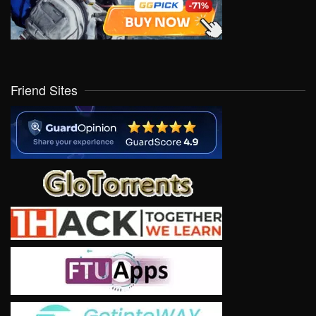
Friend Sites