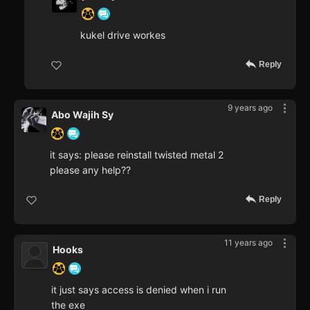
kukel drive workes
Reply
9 years ago
Abo Wajih Sy
it says: please reinstall twisted metal 2
please any help??
Reply
11 years ago
Hooks
it just says access is denied when i run
the exe