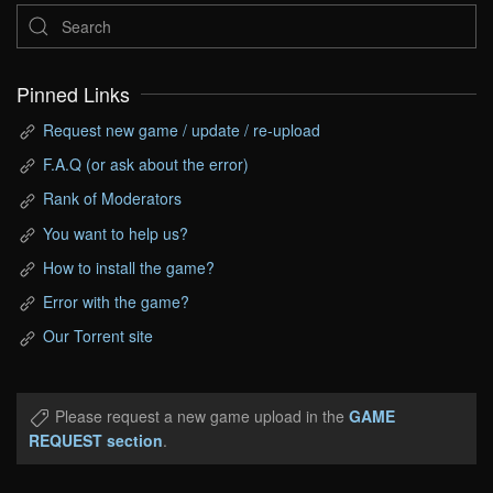
Pinned Links
Request new game / update / re-upload
F.A.Q (or ask about the error)
Rank of Moderators
You want to help us?
How to install the game?
Error with the game?
Our Torrent site
Please request a new game upload in the
GAME
REQUEST section
.