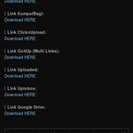
Download HERE
Link KumpulBagi:
Download HERE
Link ClicknUpload:
Download HERE
Link Go4Up (Multi Links):
Download HERE
Link Uploaded:
Download HERE
Link Uptobox:
Download HERE
Link Google Drive:
Download HERE