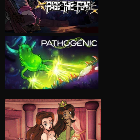
VIEW
VIEW