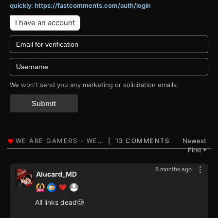
quickly: https://fastcomments.com/auth/login
I have an account
We won't send you any marketing or solicitation emails.
Submit
13 COMMENTS
Newest
First
▼
8 months ago
Alucard_MD
All links dead🥲