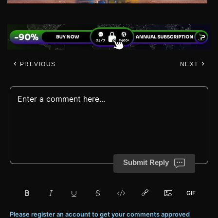
PREVIOUS
NEXT
Submit Reply
Please register an account to get your comments approved