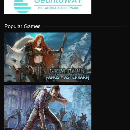
Popular Games
VIEW
VIEW