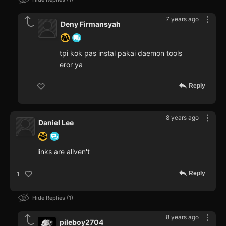
7 years ago
Deny Firmansyah
tpi kok pas instal pakai daemon tools
eror ya
Reply
8 years ago
Daniel Lee
links are aliven't
Reply
1
Hide Replies
1
8 years ago
pileboy2704