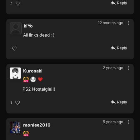
Reply
2
12 months ago
kiYo
All links dead :(
Reply
2 years ago
Kurosaki
PS2 Nostalgia!!!
Reply
1
5 years ago
raonlee2016