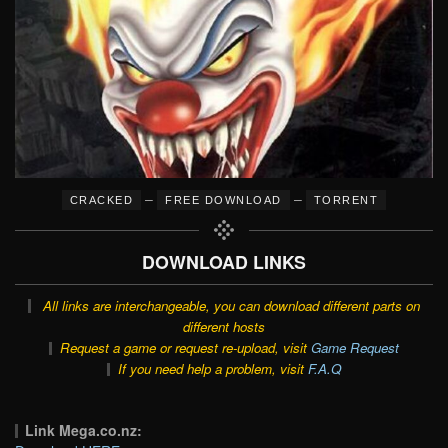
–
–
CRACKED
FREE DOWNLOAD
TORRENT
DOWNLOAD LINKS
All links are interchangeable, you can download different parts on
different hosts
Request a game or request re-upload, visit
Game Request
If you need help a problem, visit
F.A.Q
Link Mega.co.nz: