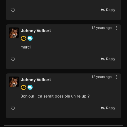
Reply
12 years ago
Johnny Volbert
merci
Reply
12 years ago
Johnny Volbert
Bonjour , ça serait possible un re up ?
Reply