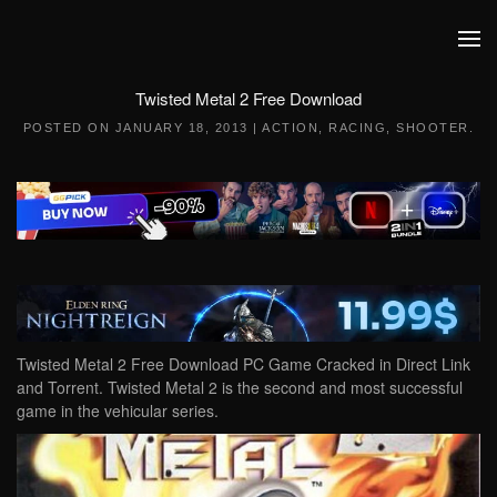
Skip to main content
Twisted Metal 2 Free Download
POSTED ON
JANUARY 18, 2013
|
ACTION
,
RACING
,
SHOOTER
.
Twisted Metal 2 Free Download PC Game Cracked in Direct Link
and Torrent. Twisted Metal 2 is the second and most successful
game in the vehicular series.