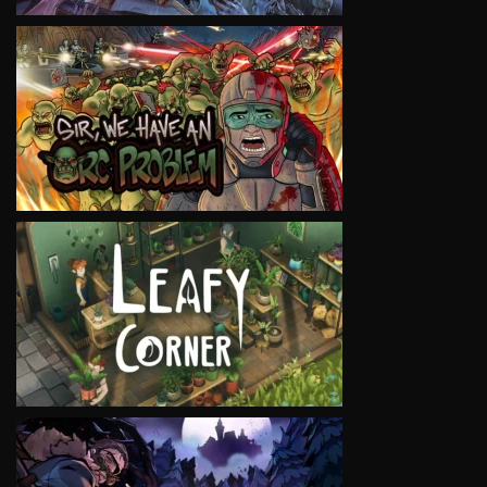
VIEW
VIEW