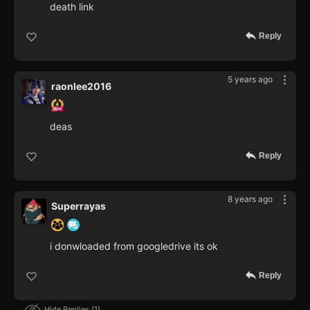
death link
Reply
5 years ago
raonlee2016
deas
Reply
8 years ago
Superrayas
i donwloaded from googledrive its ok
Reply
Hide Replies
1