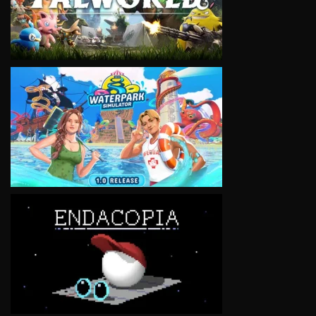
VIEW
VIEW