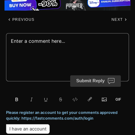
PREVIOUS
NEXT
Submit Reply
Please register an account to get your comments approved
quickly: https://fastcomments.com/auth/login
I have an account