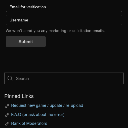
We won't send you any marketing or solicitation emails.
Submit
Pinned Links
Request new game / update / re-upload
F.A.Q (or ask about the error)
Rank of Moderators