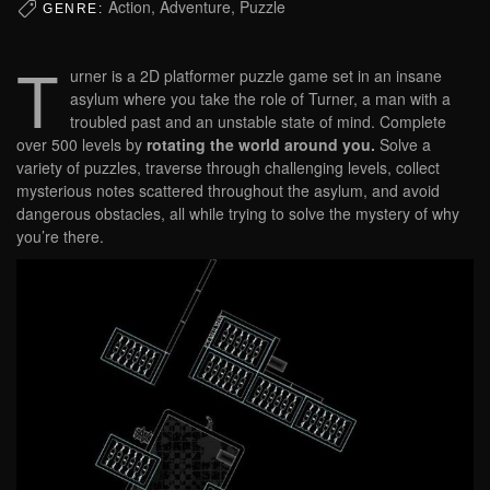
Action, Adventure, Puzzle
GENRE:
T
urner is a 2D platformer puzzle game set in an insane
asylum where you take the role of Turner, a man with a
troubled past and an unstable state of mind. Complete
over 500 levels by
rotating the world around you.
Solve a
variety of puzzles, traverse through challenging levels, collect
mysterious notes scattered throughout the asylum, and avoid
dangerous obstacles, all while trying to solve the mystery of why
you’re there.