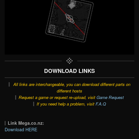
DOWNLOAD LINKS
All links are interchangeable, you can download different parts on
different hosts
Request a game or request re-upload, visit
Game Request
If you need help a problem, visit
F.A.Q
Link Mega.co.nz:
Download HERE