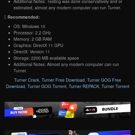
Additional Notes: Testing was done conservatively and or
estimated, almost any modern computer can run Turner.
Recommended:
OS: Windows 10
Processor: 2.2 GHz
Memory: 2 GB RAM
Graphics: DirectX 11 GPU
DirectX: Version 11
Storage: 2200 MB available space
Additional Notes: Almost any modern computer can run
Turner.
Turner Crack
,
Turner Free Download
,
Turner GOG Free
Download
,
Turner GOG Torrent
,
Turner REPACK
,
Turner Torrent