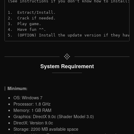
(See instructions if you don't know how to install: 
1.  Extract/Install.
2.  Crack if needed. 
3.  Play game.
4.  Have fun ^^.
5.  (OPTION) Install the update version if they have
System Requirement
Minimum:
OS: Windows 7
Processor: 1.8 GHz
Memory: 1 GB RAM
Graphics: DirectX 9.0c (Shader Model 3.0)
DirectX: Version 9.0c
Storage: 2200 MB available space