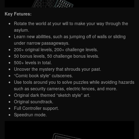
Key Fetures:
Rotate the world at your will to make your way through the
asylum.
Learn new abilities, such as jumping off of walls or sliding
under narrow passageways.
200+ original levels, 200+ challenge levels.
50 bonus levels, 50 challenge bonus levels.
500+ levels in total.
Uncover the mystery that shrouds your past.
“Comic book style” cutscenes.
Use tools around you to solve puzzles while avoiding hazards
such as security cameras, electric fences, and more.
Original dark themed “sketch style” art.
Original soundtrack.
Full Controller support.
Speedrun mode.