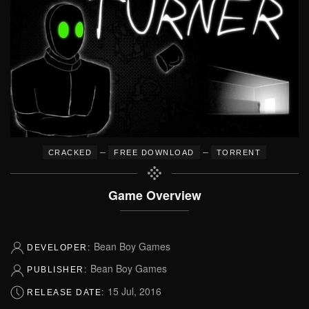
–
–
CRACKED
FREE DOWNLOAD
TORRENT
Game Overview
Bean Boy Games
DEVELOPER:
Bean Boy Games
PUBLISHER:
15 Jul, 2016
RELEASE DATE: