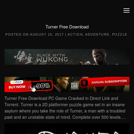
Skip to main content
Turner Free Download
POSTED ON
AUGUST 10, 2017
|
ACTION
,
ADVENTURE
,
PUZZLE
.
Turner Free Download PC Game Cracked in Direct Link and
Torrent. Turner is a 2D platformer puzzle game set in an insane
asylum where you take the role of Turner, a man with a troubled
past and an unstable state of mind. Complete over 500 levels….