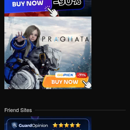
Friend Sites