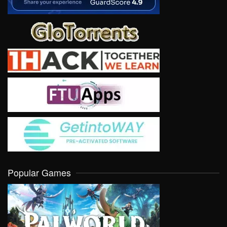
Popular Games
VIEW