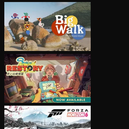
VIEW
VIEW
VIEW