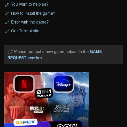
You want to help us?
How to install the game?
Error with the game?
Our Torrent site
Please request a new game upload in the
GAME
REQUEST section
.