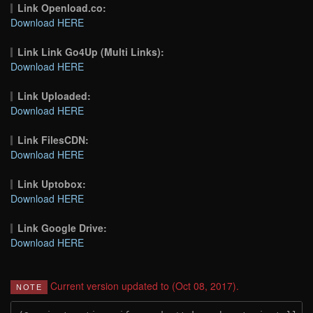
Link Openload.co:
Download HERE
Link Link Go4Up (Multi Links):
Download HERE
Link Uploaded:
Download HERE
Link FilesCDN:
Download HERE
Link Uptobox:
Download HERE
Link Google Drive:
Download HERE
Current version updated to (Oct 08, 2017).
NOTE