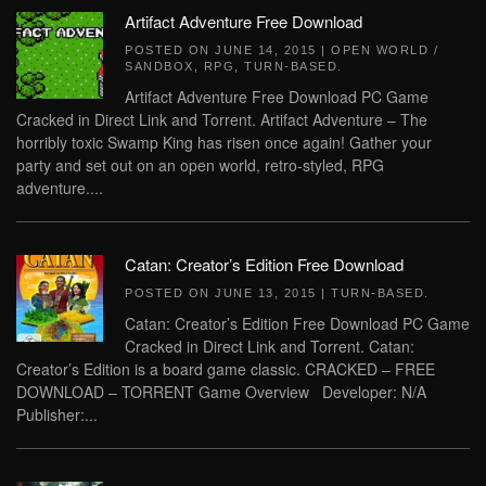
Artifact Adventure Free Download
POSTED ON
JUNE 14, 2015
|
OPEN WORLD /
SANDBOX
,
RPG
,
TURN-BASED
.
Artifact Adventure Free Download PC Game
Cracked in Direct Link and Torrent. Artifact Adventure – The
horribly toxic Swamp King has risen once again! Gather your
party and set out on an open world, retro-styled, RPG
adventure....
Catan: Creator’s Edition Free Download
POSTED ON
JUNE 13, 2015
|
TURN-BASED
.
Catan: Creator’s Edition Free Download PC Game
Cracked in Direct Link and Torrent. Catan:
Creator’s Edition is a board game classic. CRACKED – FREE
DOWNLOAD – TORRENT Game Overview Developer: N/A
Publisher:...