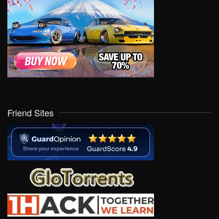
Friend Sites