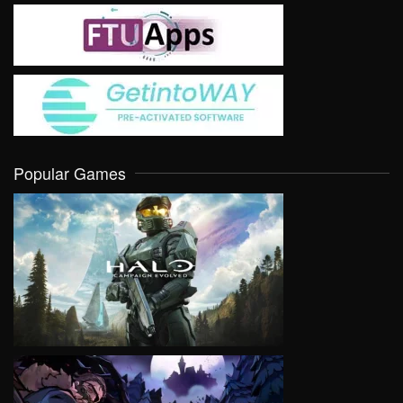
Popular Games
VIEW