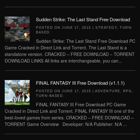
Sudden Strike: The Last Stand Free Download
POSTED ON
JUNE 17, 2015
|
STRATEGY
,
TURN-
BASED
.
Sudden Strike: The Last Stand Free Download PC
Game Cracked in Direct Link and Torrent. The Last Stand is a
standalone version. CRACKED – FREE DOWNLOAD – TORRENT
DOWNLOAD LINKS All links are interchangeable, you can...
FINAL FANTASY III Free Download (v1.1.1)
POSTED ON
JUNE 17, 2015
|
ADVENTURE
,
RPG
,
TURN-BASED
.
FINAL FANTASY III Free Download PC Game
Cracked in Direct Link and Torrent. FINAL FANTASY III one of the
best-loved games from series. CRACKED – FREE DOWNLOAD –
TORRENT Game Overview Developer: N/A Publisher: N/A ...