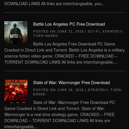
DOWNLOAD LINKS All links are interchangeable, you...
Battle Los Angeles PC Free Download
POSTED ON
JUNE 21, 2015
|
SCI-FI
,
STRATEGY
,
TURN-BASED
.
Battle Los Angeles Free Download PC Game
Cracked in Direct Link and Torrent. Battle Los Angeles is a military
science fiction video game. CRACKED – FREE DOWNLOAD –
TORRENT DOWNLOAD LINKS All links are interchangeable,...
State of War: Warmonger Free Download
POSTED ON
JUNE 18, 2015
|
STRATEGY
,
TURN-
BASED
.
State of War: Warmonger Free Download PC
Game Cracked in Direct Link and Torrent. State of War:
Warmonger is a real-time strategy game. CRACKED – FREE
DOWNLOAD – TORRENT DOWNLOAD LINKS All links are
interchangeable,...