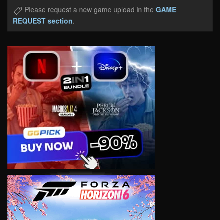
Please request a new game upload in the
GAME
REQUEST section
.