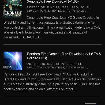
Xenonauts Free Download (v1.65)
POSTED ON
JUNE 13, 2015
|
RPG
,
SCI-FI
,
SIMULATION
,
STRATEGY
,
TURN-BASED
.
Xenonauts Free Download PC Game Cracked in
Direct Link and Torrent. Xenonauts is a strategy game in which
you control a multi-national military organisation defending a Cold
War-era Earth from alien invasion, using small squads of
persistent…. CRACKED...
Pandora First Contact Free Download (v1.6.7a &
Eclipse DLC)
POSTED ON
JUNE 13, 2015
|
SCI-FI
,
SIMULATION
,
STRATEGY
,
TURN-BASED
.
Pandora: First Contact Free Download PC Game Cracked in
Direct Link and Torrent. Pandora: First Contact is a science fiction
4X turn-based strategy game on a planetary scale. Our Earth has
been exhausted and colonial attempts on other...