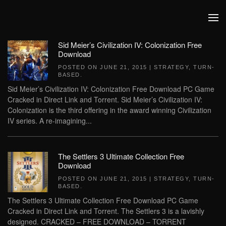
Skip to main content
Sid Meier’s Civilization IV: Colonization Free
Download
POSTED ON
JUNE 21, 2015
|
STRATEGY
,
TURN-
BASED
.
Sid Meier’s Civilization IV: Colonization Free Download PC Game
Cracked in Direct Link and Torrent. Sid Meier’s Civilization IV:
Colonization is the third offering in the award winning Civilization
IV series. A re-imagining...
The Settlers 3 Ultimate Collection Free
Download
POSTED ON
JUNE 21, 2015
|
STRATEGY
,
TURN-
BASED
.
The Settlers 3 Ultimate Collection Free Download PC Game
Cracked in Direct Link and Torrent. The Settlers 3 is a lavishly
designed. CRACKED – FREE DOWNLOAD – TORRENT