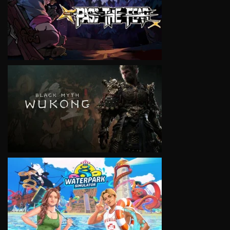
VIEW
VIEW
VIEW