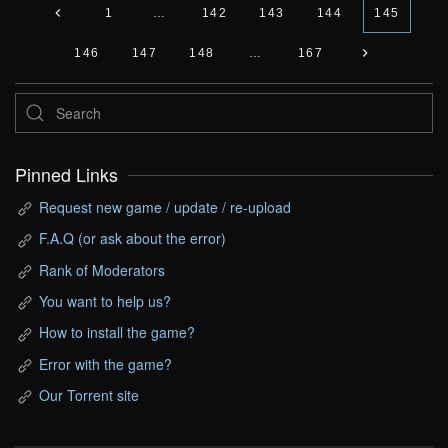
1
…
142
143
144
145
146
147
148
…
167
Pinned Links
Request new game / update / re-upload
F.A.Q (or ask about the error)
Rank of Moderators
You want to help us?
How to install the game?
Error with the game?
Our Torrent site