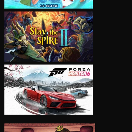
VIEW
VIEW