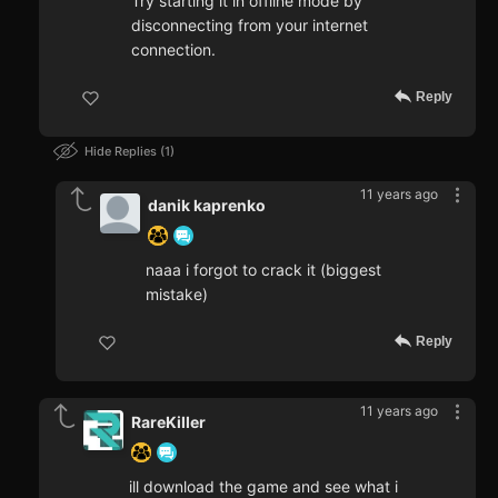
Try starting it in offline mode by
disconnecting from your internet
connection.
Reply
Hide Replies
1
11 years ago
danik kaprenko
naaa i forgot to crack it (biggest
mistake)
Reply
11 years ago
RareKiller
ill download the game and see what i