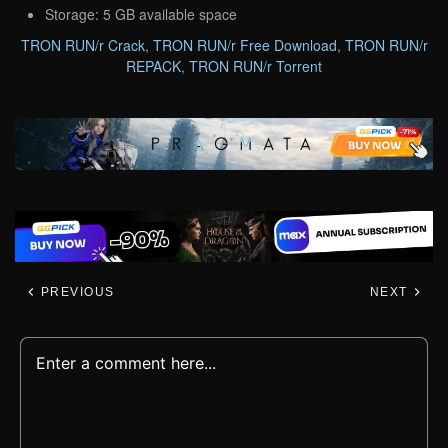
Storage: 5 GB available space
TRON RUN/r Crack
,
TRON RUN/r Free Download
,
TRON RUN/r
REPACK
,
TRON RUN/r Torrent
PREVIOUS
NEXT