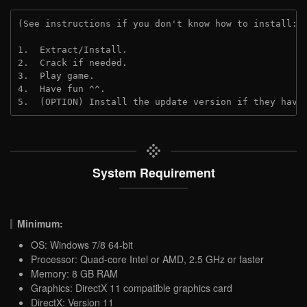
(See instructions if you don't know how to install: 
1.  Extract/Install.
2.  Crack if needed.
3.  Play game.
4.  Have fun ^^.
5.  (OPTION) Install the update version if they have
System Requirement
Minimum:
OS: Windows 7/8 64-bit
Processor: Quad-core Intel or AMD, 2.5 GHz or faster
Memory: 8 GB RAM
Graphics: DirectX 11 compatible graphics card
DirectX: Version 11