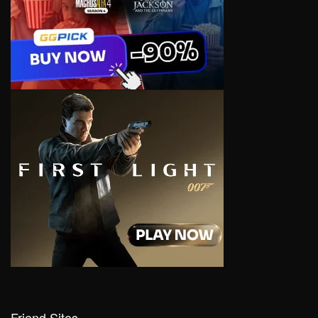
Friend Sites