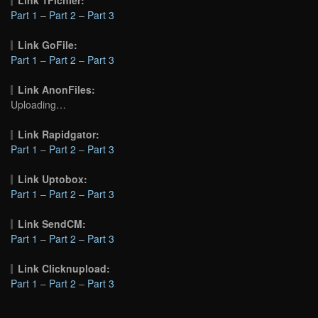
Part 1
–
Part 2
–
Part 3
Link GoFile:
Part 1
–
Part 2
–
Part 3
Link AnonFiles:
Uploading…
Link Rapidgator:
Part 1
–
Part 2
–
Part 3
Link Uptobox:
Part 1
–
Part 2
–
Part 3
Link SendCM:
Part 1
–
Part 2
–
Part 3
Link Clicknupload:
Part 1
–
Part 2
–
Part 3