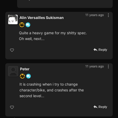
11 years ago
Alin Versailles Sukisman
Quite a heavy game for my shitty spec.
Oh well, next...
Reply
11 years ago
Peter
It is crashing when i try to change
character/bike, and crashes after the
second level...
Reply