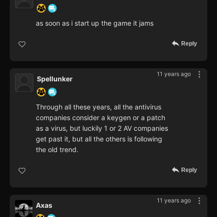
as soon as i start up the game it jams
Reply
11 years ago
Spellunker
Through all these years, all the antivirus
companies consider a keygen or a patch
as a virus, but luckily 1 or 2 AV companies
get past it, but all the others is following
the old trend.
Reply
11 years ago
Axas