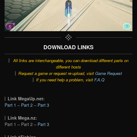
DOWNLOAD LINKS
All links are interchangeable, you can download different parts on
different hosts
Request a game or request re-upload, visit
Game Request
If you need help a problem, visit
F.A.Q
Link MegaUp.net:
Part 1
–
Part 2
–
Part 3
Link Mega.nz:
Part 1 – Part 2 –
Part 3
Link 1Fichier: