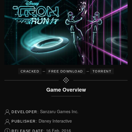
–
–
CRACKED
FREE DOWNLOAD
TORRENT
Game Overview
Sanzaru Games Inc.
DEVELOPER:
Disney Interactive
PUBLISHER:
16 Feb, 2016
RELEASE DATE: