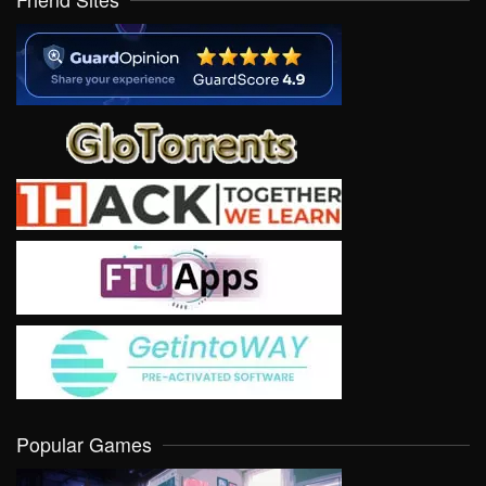
Popular Games