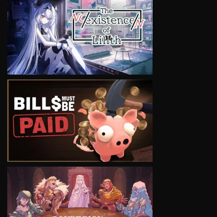
VIEW
VIEW
VIEW