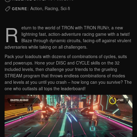
Action, Racing, Sci-fi
GENRE:
R
eturn to the world of TRON with TRON RUN/r, a new
lightning fast, action-adventure racing game with a twist!
Blaze through dynamic circuits, facing-off against virulent
adversaries while taking on all challengers.
Pack your loadouts with dozens of combinations of cycles, suits
and powerups. Hone your DISC and CYCLE skills on the 32
included levels, then challenge your friends to the grueling
STREAM program that throws endless combinations of modes
and levels at you until you crash – how long can you survive? The
one who outlasts all tops the leaderboard!