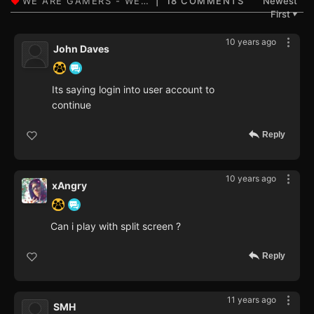
18 COMMENTS
Newest
First
▼
10 years ago
John Daves
Its saying login into user account to
continue
Reply
10 years ago
xAngry
Can i play with split screen ?
Reply
11 years ago
SMH