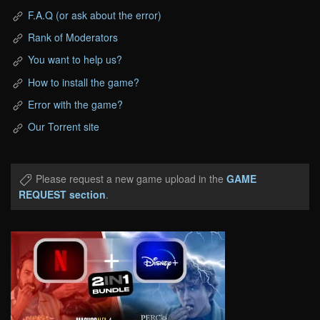
F.A.Q (or ask about the error)
Rank of Moderators
You want to help us?
How to install the game?
Error with the game?
Our Torrent site
Please request a new game upload in the
GAME
REQUEST section
.