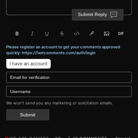
Submit Reply
Please register an account to get your comments approved
quickly: https://fastcomments.com/auth/login
I have an account
We won't send you any marketing or solicitation emails.
Submit