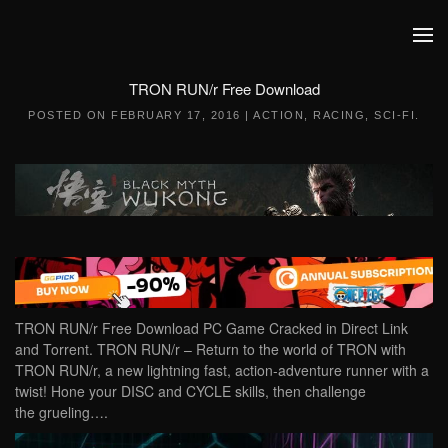
Skip to main content
TRON RUN/r Free Download
POSTED ON
FEBRUARY 17, 2016
|
ACTION
,
RACING
,
SCI-FI
.
TRON RUN/r Free Download PC Game Cracked in Direct Link
and Torrent. TRON RUN/r – Return to the world of TRON with
TRON RUN/r, a new lightning fast, action-adventure runner with a
twist! Hone your DISC and CYCLE skills, then challenge
the grueling….