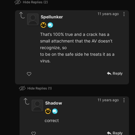
Hide Replies
2
11 years ago
Spellunker
That’s 100% true and a crack has a
small attachment that the AV doesn’t
recognize, so
to be on the safe side he treats it as a
virus.
Reply
Hide Replies
1
11 years ago
Shadow
correct
Reply