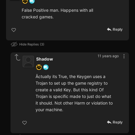
False Positive man. Happens with all
cracked games.
Reply
Hide Replies
3
11 years ago
Shadow
Âctually its True, the Keygen uses a
Trojan to set up the game registry to
create a valid Key. But this kind Of
Trojan is specific made to just do what
it should. Not other Harm or violation to
your machine.
Reply