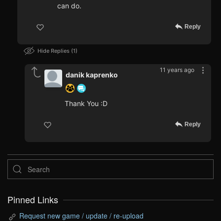
can do.
Reply
Hide Replies
1
11 years ago
danik kaprenko
Thank You :D
Reply
Pinned Links
Request new game / update / re-upload