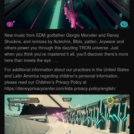
New music from EDM godfather Giorgio Moroder and Raney
Shockne, and remixes by Autechre, Bibio, patten, Joywave and
others power you through this dazzling TRON universe. Just
when you think you’ve mastered it all, you’ll discover there’s more
here than meets the eye . . .
For additional information about our practices in the United States
and Latin America regarding children’s personal information,
please read our Children’s Privacy Policy at
https://disneyprivacycenter.com/kids-privacy-policy/english/