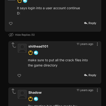
it says login into a user account continue
D:
Reply
Hide Replies
5
11 years ago
shithead101
make sure to put all the crack files into
the game directory
Reply
11 years ago
Shadow