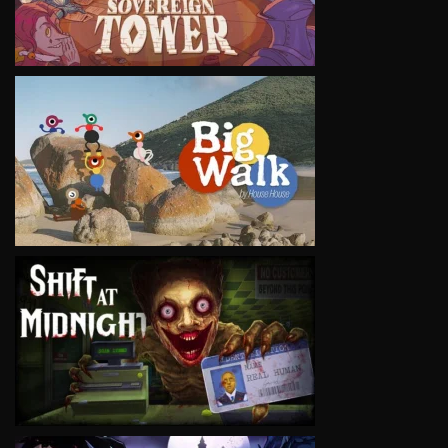
VIEW
VIEW