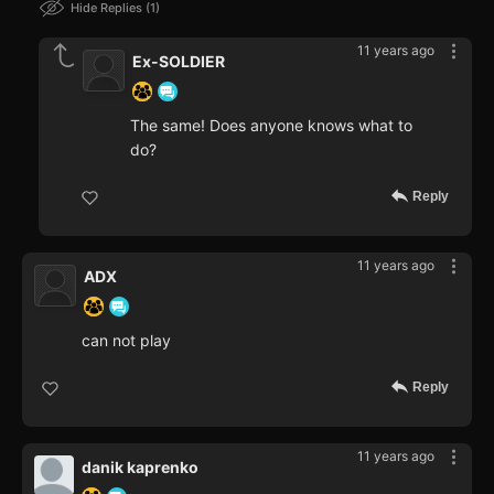
Hide Replies
1
11 years ago
Ex-SOLDIER
The same! Does anyone knows what to
do?
Reply
11 years ago
ADX
can not play
Reply
11 years ago
danik kaprenko