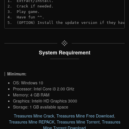
1.  Extract/Install.

2.  Crack if needed.

3.  Play game.

4.  Have fun ^^.

5.  (OPTION) Install the update version if they have
System Requirement
Minimum:
OS: Windows 10
Processor: Intel Core i3 2.00 GHz
Memory: 4 GB RAM
Graphics: Intel® HD Graphics 3000
Storage: 1 GB available space
Treasures Mine Crack
,
Treasures Mine Free Download
,
Treasures Mine REPACK
,
Treasures Mine Torrent
,
Treasures
Mine Torrent Download