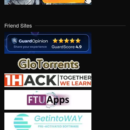
Friend Sites