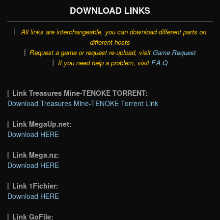
DOWNLOAD LINKS
All links are interchangeable, you can download different parts on
different hosts
Request a game or request re-upload, visit
Game Request
If you need help a problem, visit
F.A.Q
Link Treasures Mine-TENOKE TORRENT:
Download Treasures Mine-TENOKE Torrent Link
Link MegaUp.net:
Download HERE
Link Mega.nz:
Download HERE
Link 1Fichier:
Download HERE
Link GoFile: