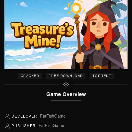
–
–
CRACKED
FREE DOWNLOAD
TORRENT
Game Overview
FatFishGame
DEVELOPER:
FatFishGame
PUBLISHER: