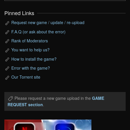
Pinned Links
Request new game / update / re-upload
F.A.Q (or ask about the error)
Rank of Moderators
You want to help us?
How to install the game?
Error with the game?
Our Torrent site
Please request a new game upload in the
GAME
REQUEST section
.