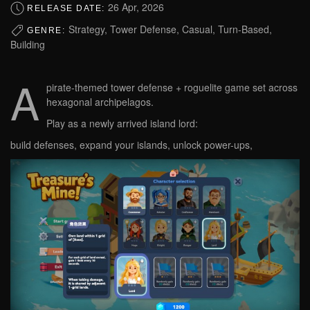
26 Apr, 2026
RELEASE DATE:
Strategy, Tower Defense, Casual, Turn-Based,
GENRE:
Building
A
pirate-themed tower defense + roguelite game set across
hexagonal archipelagos.
Play as a newly arrived island lord:
build defenses, expand your islands, unlock power-ups,