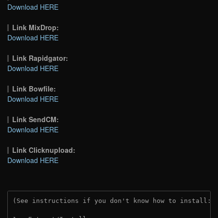
Download HERE
Link MixDrop:
Download HERE
Link Rapidgator:
Download HERE
Link Bowfile:
Download HERE
Link SendCM:
Download HERE
Link Clicknupload:
Download HERE
(See instructions if you don't know how to install: 