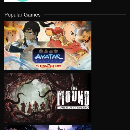
Popular Games
VIEW
VIEW