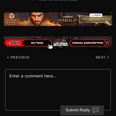
PREVIOUS
NEXT
Submit Reply