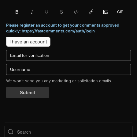
Please register an account to get your comments approved
quickly: https://fastcomments.com/auth/login
I have an account
We won't send you any marketing or solicitation emails.
Submit