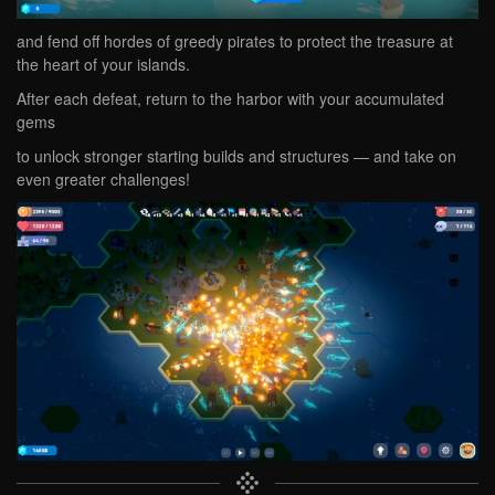
and fend off hordes of greedy pirates to protect the treasure at
the heart of your islands.
After each defeat, return to the harbor with your accumulated
gems
to unlock stronger starting builds and structures — and take on
even greater challenges!