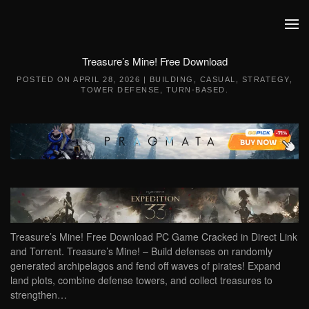
Skip to main content
Treasure’s Mine! Free Download
POSTED ON
APRIL 28, 2026
|
BUILDING
,
CASUAL
,
STRATEGY
,
TOWER DEFENSE
,
TURN-BASED
.
Treasure’s Mine! Free Download PC Game Cracked in Direct Link
and Torrent. Treasure’s Mine! – Build defenses on randomly
generated archipelagos and fend off waves of pirates! Expand
land plots, combine defense towers, and collect treasures to
strengthen…