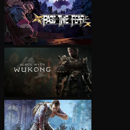
VIEW
VIEW
VIEW