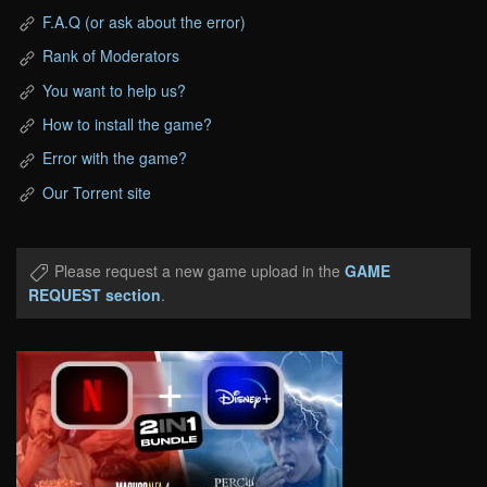
F.A.Q (or ask about the error)
Rank of Moderators
You want to help us?
How to install the game?
Error with the game?
Our Torrent site
Please request a new game upload in the
GAME
REQUEST section
.