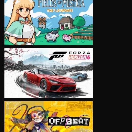
VIEW
VIEW
VIEW