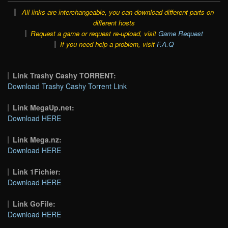
All links are interchangeable, you can download different parts on
different hosts
Request a game or request re-upload, visit
Game Request
If you need help a problem, visit
F.A.Q
Link Trashy Cashy TORRENT:
Download Trashy Cashy Torrent Link
Link MegaUp.net:
Download HERE
Link Mega.nz:
Download HERE
Link 1Fichier:
Download HERE
Link GoFile:
Download HERE