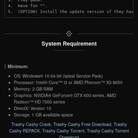
4.  Have fun ^^.

5.  (OPTION) Install the update version if they have
System Requirement
Minimum:
OS: Windows® 10 64-bit (latest Service Pack)
Processor: Intel® Core™ i3 or AMD Phenom™ X3 8650
Memory: 2 GB RAM
Graphics: NVIDIA® GeForce® GTX 600 series, AMD
Radeon™ HD 7000 series
DirectX: Version 10
Storage: 1 GB available space
Trashy Cashy Crack
,
Trashy Cashy Free Download
,
Trashy
Cashy REPACK
,
Trashy Cashy Torrent
,
Trashy Cashy Torrent
Download