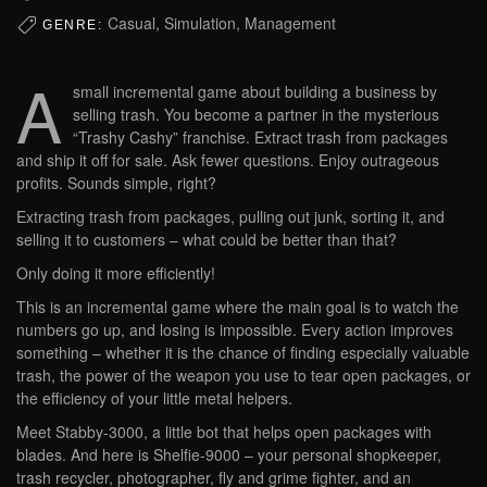
Casual, Simulation, Management
GENRE:
A
small incremental game about building a business by
selling trash. You become a partner in the mysterious
“Trashy Cashy” franchise. Extract trash from packages
and ship it off for sale. Ask fewer questions. Enjoy outrageous
profits. Sounds simple, right?
Extracting trash from packages, pulling out junk, sorting it, and
selling it to customers – what could be better than that?
Only doing it more efficiently!
This is an incremental game where the main goal is to watch the
numbers go up, and losing is impossible. Every action improves
something – whether it is the chance of finding especially valuable
trash, the power of the weapon you use to tear open packages, or
the efficiency of your little metal helpers.
Meet Stabby-3000, a little bot that helps open packages with
blades. And here is Shelfie-9000 – your personal shopkeeper,
trash recycler, photographer, fly and grime fighter, and an