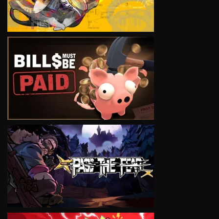
VIEW
VIEW