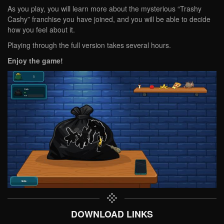
As you play, you will learn more about the mysterious “Trashy
Cashy” franchise you have joined, and you will be able to decide
how you feel about it.
Playing through the full version takes several hours.
Enjoy the game!
DOWNLOAD LINKS