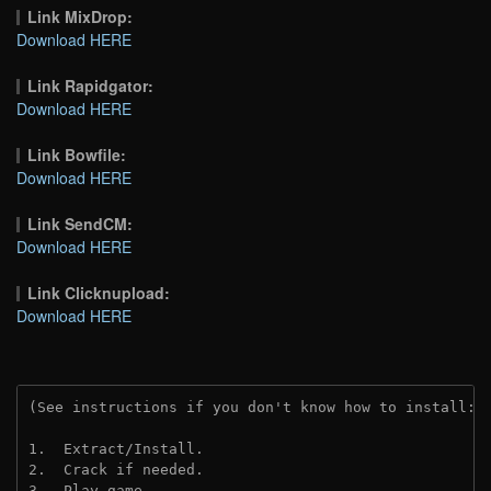
Link MixDrop:
Download HERE
Link Rapidgator:
Download HERE
Link Bowfile:
Download HERE
Link SendCM:
Download HERE
Link Clicknupload:
Download HERE
(See instructions if you don't know how to install: 
1.  Extract/Install.

2.  Crack if needed.

3.  Play game.
