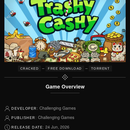
–
–
CRACKED
FREE DOWNLOAD
TORRENT
Game Overview
Challenging Games
DEVELOPER:
Challenging Games
PUBLISHER:
24 Jun, 2026
RELEASE DATE: