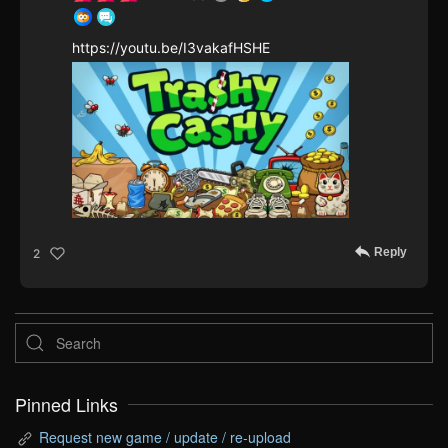
https://youtu.be/I3vakafHSHE
Reply
2
Pinned Links
Request new game / update / re-upload