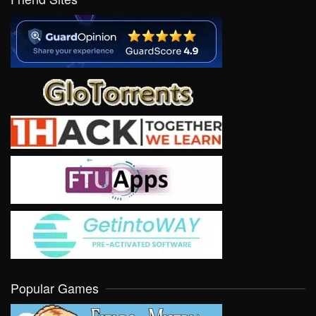
Popular Games