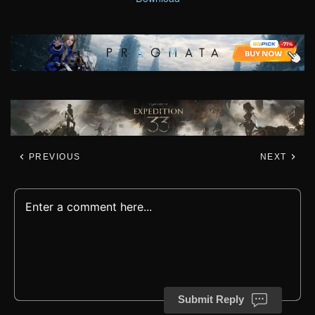
PREVIOUS
NEXT
Submit Reply