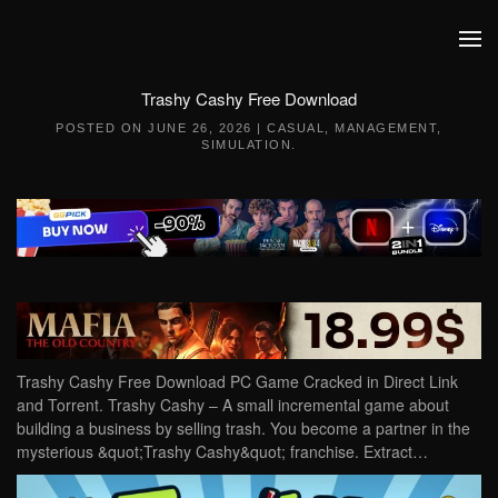
Skip to main content
Trashy Cashy Free Download
POSTED ON
JUNE 26, 2026
|
CASUAL
,
MANAGEMENT
,
SIMULATION
.
Trashy Cashy Free Download PC Game Cracked in Direct Link
and Torrent. Trashy Cashy – A small incremental game about
building a business by selling trash. You become a partner in the
mysterious &quot;Trashy Cashy&quot; franchise. Extract…