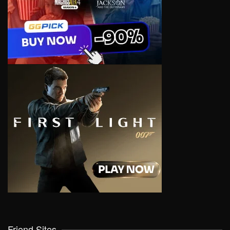
Friend Sites