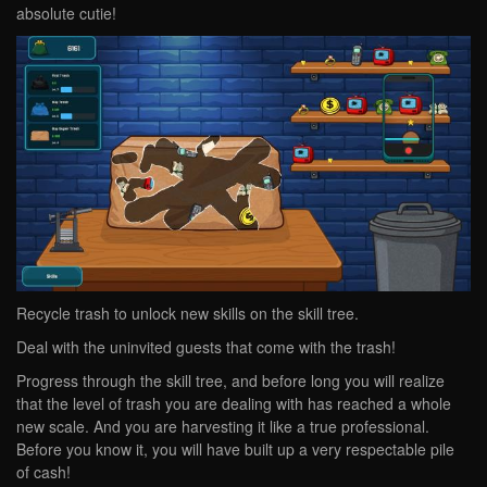
absolute cutie!
Recycle trash to unlock new skills on the skill tree.
Deal with the uninvited guests that come with the trash!
Progress through the skill tree, and before long you will realize
that the level of trash you are dealing with has reached a whole
new scale. And you are harvesting it like a true professional.
Before you know it, you will have built up a very respectable pile
of cash!