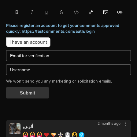
Please register an account to get your comments approved
quickly: https://fastcomments.com/auth/login
I have an account
We won't send you any marketing or solicitation emails.
Submit
2 months ago
ألونزو