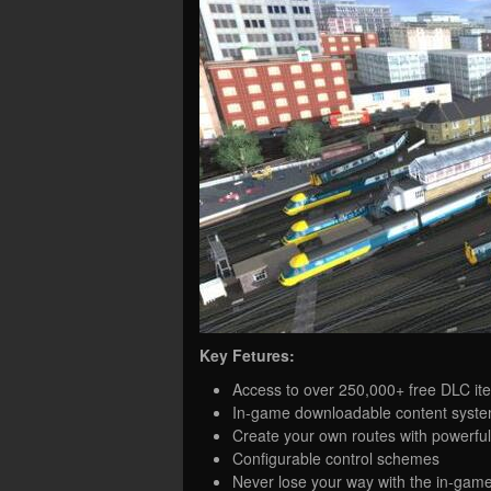
Key Fetures:
Access to over 250,000+ free DLC it
In-game downloadable content syste
Create your own routes with powerful 
Configurable control schemes
Never lose your way with the in-gam