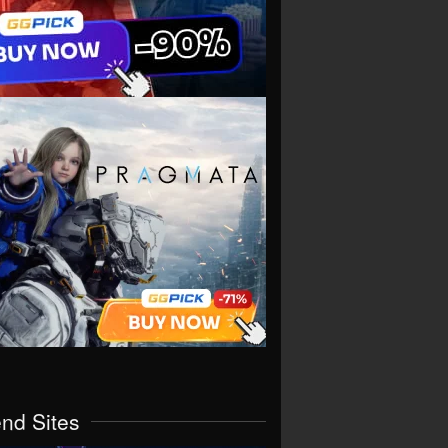
end Sites