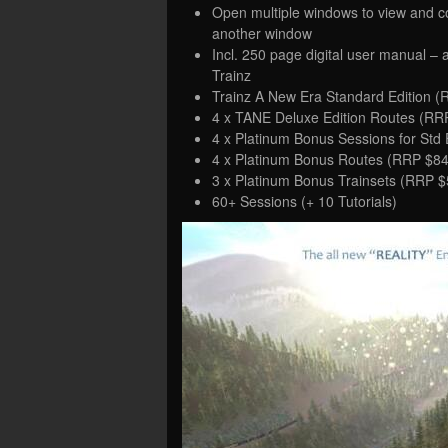
Open multiple windows to view and c
another window
Incl. 250 page digital user manual – 
Trainz
Trainz A New Era Standard Edition (
4 x TANE Deluxe Edition Routes (RR
4 x Platinum Bonus Sessions for Std
4 x Platinum Bonus Routes (RRP $84
3 x Platinum Bonus Trainsets (RRP $
60+ Sessions (+ 10 Tutorials)