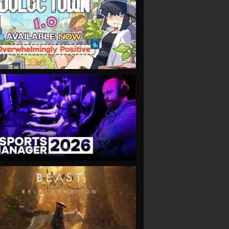
VIEW
VIEW
VIEW