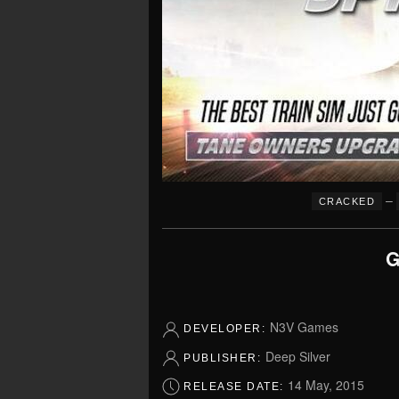
–
CRACKED
G
N3V Games
DEVELOPER:
Deep Silver
PUBLISHER:
14 May, 2015
RELEASE DATE: