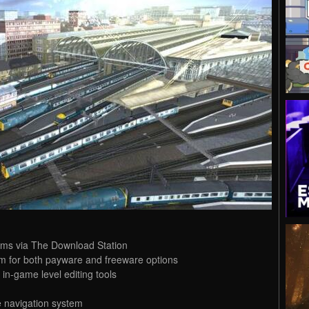
ems via The Download Station
m for both payware and freeware options
in-game level editing tools
e navigation system