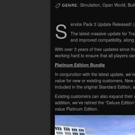
Simulation, Open World, Buil
GENRE:
S
ervice Pack 3 Update Released! (
The latest massive update for Tra
and improved compatibility, along
With over 3 years of free updates since th
working hard to ensure that all players can
Platinum Edition Bundle
In conjunction with the latest update, we’v
value for new or existing customers. New
included in the original Standard Edition, a
Existing customers can also expand their c
addition, we’ve retired the “Deluxe Edition”
value Platinum Edition.