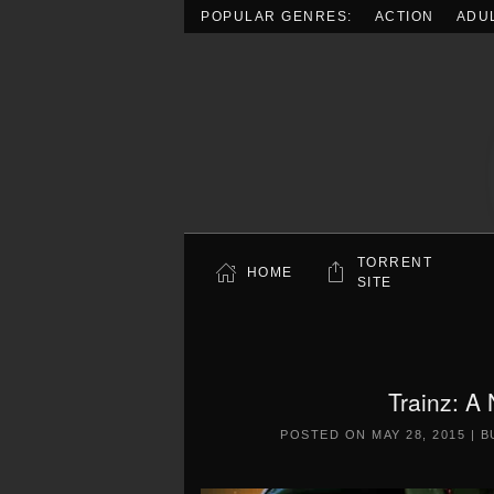
POPULAR GENRES:
ACTION
ADU
Skip to main content
TORRENT
HOME
SITE
Trainz: A
POSTED ON
MAY 28, 2015
|
B