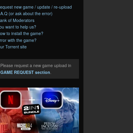
equest new game / update / re-upload
.A.Q (or ask about the error)
ank of Moderators
ou want to help us?
ow to install the game?
rror with the game?
ur Torrent site
Please request a new game upload in
e
GAME REQUEST section
.