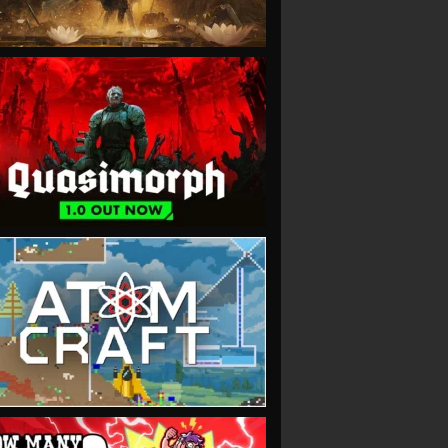
VIEW
VIEW