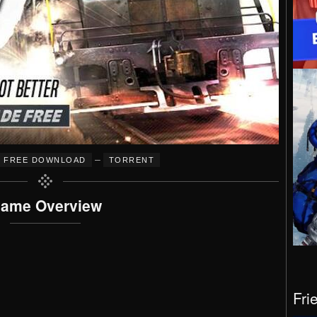
–
FREE DOWNLOAD
TORRENT
ame Overview
Fri