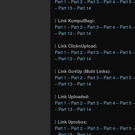
Part 1
–
Part 2
–
Part 3
–
Part 4
–
Part 5
–
Part 13
–
Part 14
Link KumpulBagi:
Part 1
–
Part 2
–
Part 3
–
Part 4
–
Part 5
–
Part 13
–
Part 14
Link ClicknUpload:
Part 1
–
Part 2
–
Part 3
–
Part 4
–
Part 5
–
Part 13
–
Part 14
Link Go4Up (Multi Links):
Part 1
–
Part 2
–
Part 3
–
Part 4
–
Part 5
–
Part 13
–
Part 14
Link Uploaded:
Part 1
–
Part 2
–
Part 3
–
Part 4
–
Part 5
–
Part 13
–
Part 14
Link Uptobox:
Part 1
–
Part 2
–
Part 3
–
Part 4
–
Part 5
–
Part 13
–
Part 14