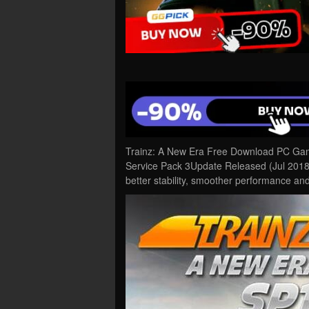
Trainz: A New Era Free Download PC Game
Service Pack 3Update Released (Jul 2018)
better stability, smoother performance a