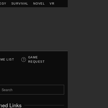
EGY
SURVIVAL
NOVEL
VR
GAME
ME LIST
REQUEST
ned Links