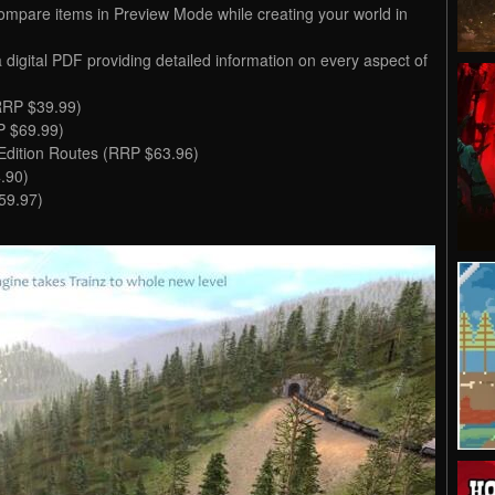
ompare items in Preview Mode while creating your world in
a digital PDF providing detailed information on every aspect of
RRP $39.99)
P $69.99)
 Edition Routes (RRP $63.96)
.90)
59.97)