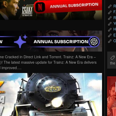
R
F
R
Y
H
E
O
 Cracked in Direct Link and Torrent. Trainz: A New Era –
! The latest massive update for Trainz: A New Era delivers
th
nd improved….