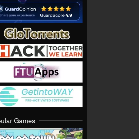
pular Games