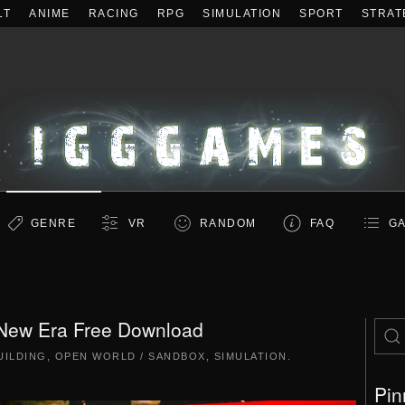
LT
ANIME
RACING
RPG
SIMULATION
SPORT
STRAT
GENRE
VR
RANDOM
FAQ
GA
 New Era Free Download
UILDING
,
OPEN WORLD / SANDBOX
,
SIMULATION
.
Pin