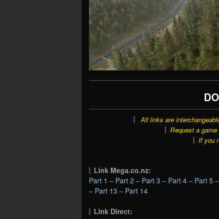
DO
All links are interchangeabl
Request a game o
If you 
Link Mega.co.nz:
Part 1
–
Part 2
–
Part 3
–
Part 4
–
Part 5
–
Part 13
–
Part 14
Link Direct: