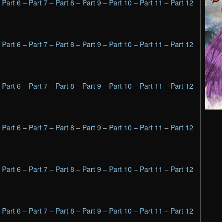
–
Part 6
–
Part 7
–
Part 8
–
Part 9
–
Part 10
–
Part 11
–
Part 12
–
Part 6
–
Part 7
–
Part 8
–
Part 9
–
Part 10
–
Part 11
–
Part 12
–
Part 6
–
Part 7
–
Part 8
–
Part 9
–
Part 10
–
Part 11
–
Part 12
–
Part 6
–
Part 7
–
Part 8
–
Part 9
–
Part 10
–
Part 11
–
Part 12
–
Part 6
–
Part 7
–
Part 8
–
Part 9
–
Part 10
–
Part 11
–
Part 12
–
Part 6
–
Part 7
–
Part 8
–
Part 9
–
Part 10
–
Part 11
–
Part 12