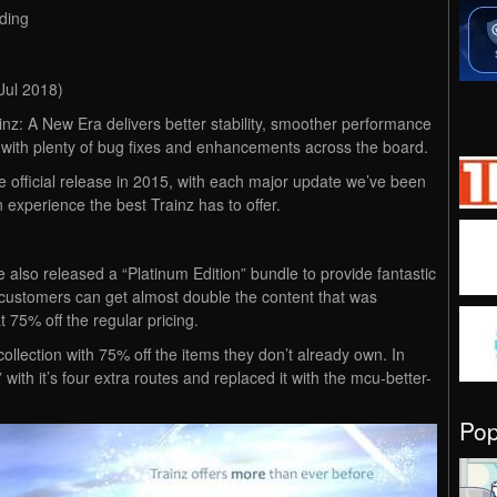
ding
Jul 2018)
inz: A New Era delivers better stability, smoother performance
 with plenty of bug fixes and enhancements across the board.
e official release in 2015, with each major update we’ve been
 experience the best Trainz has to offer.
e also released a “Platinum Edition” bundle to provide fantastic
 customers can get almost double the content that was
t 75% off the regular pricing.
ollection with 75% off the items they don’t already own. In
 with it’s four extra routes and replaced it with the mcu-better-
Po