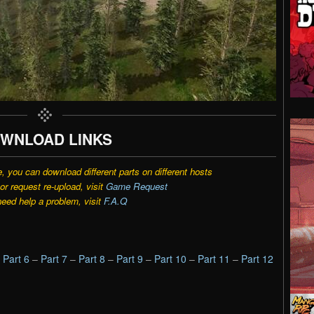
WNLOAD LINKS
e, you can download different parts on different hosts
r request re-upload, visit
Game Request
need help a problem, visit
F.A.Q
–
Part 6
–
Part 7
–
Part 8
–
Part 9
–
Part 10
–
Part 11
–
Part 12