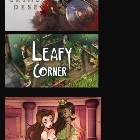
VIEW
VIEW