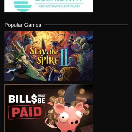
Popular Games
VIEW
VIEW