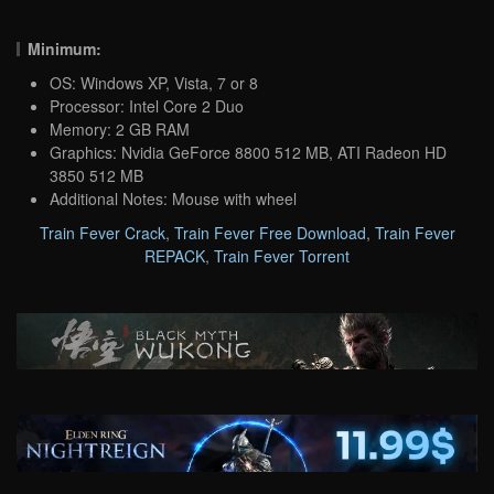
Minimum:
OS: Windows XP, Vista, 7 or 8
Processor: Intel Core 2 Duo
Memory: 2 GB RAM
Graphics: Nvidia GeForce 8800 512 MB, ATI Radeon HD
3850 512 MB
Additional Notes: Mouse with wheel
Train Fever Crack
,
Train Fever Free Download
,
Train Fever
REPACK
,
Train Fever Torrent