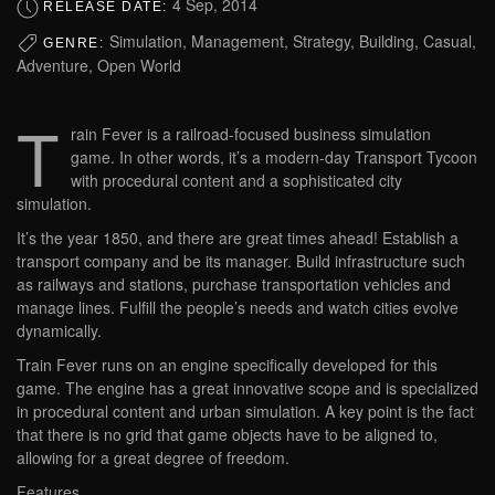
4 Sep, 2014
RELEASE DATE:
Simulation, Management, Strategy, Building, Casual,
GENRE:
Adventure, Open World
T
rain Fever is a railroad-focused business simulation
game. In other words, it’s a modern-day Transport Tycoon
with procedural content and a sophisticated city
simulation.
It’s the year 1850, and there are great times ahead! Establish a
transport company and be its manager. Build infrastructure such
as railways and stations, purchase transportation vehicles and
manage lines. Fulfill the people’s needs and watch cities evolve
dynamically.
Train Fever runs on an engine specifically developed for this
game. The engine has a great innovative scope and is specialized
in procedural content and urban simulation. A key point is the fact
that there is no grid that game objects have to be aligned to,
allowing for a great degree of freedom.
Features