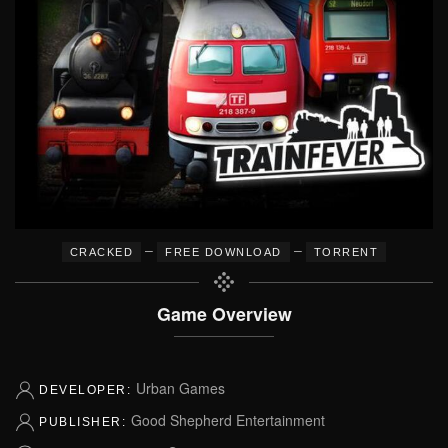
–
–
CRACKED
FREE DOWNLOAD
TORRENT
Game Overview
Urban Games
DEVELOPER:
Good Shepherd Entertainment
PUBLISHER: