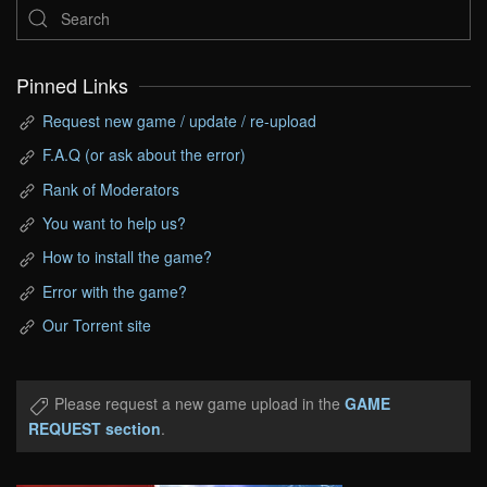
Pinned Links
Request new game / update / re-upload
F.A.Q (or ask about the error)
Rank of Moderators
You want to help us?
How to install the game?
Error with the game?
Our Torrent site
Please request a new game upload in the
GAME
REQUEST section
.