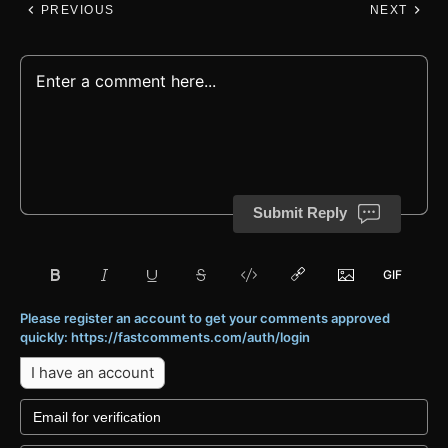
PREVIOUS
NEXT
Submit Reply
Please register an account to get your comments approved
quickly: https://fastcomments.com/auth/login
I have an account