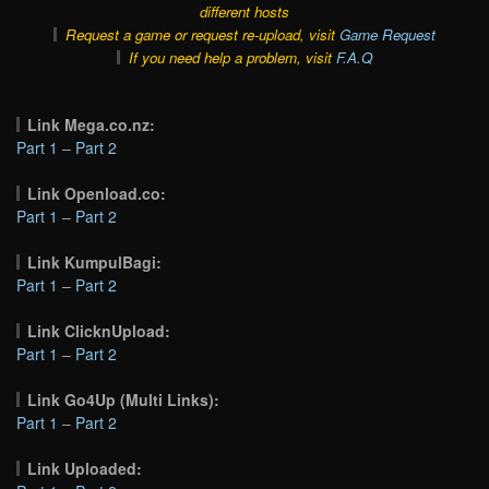
different hosts
Request a game or request re-upload, visit
Game Request
If you need help a problem, visit
F.A.Q
Link Mega.co.nz:
Part 1
–
Part 2
Link Openload.co:
Part 1
–
Part 2
Link KumpulBagi:
Part 1
–
Part 2
Link ClicknUpload:
Part 1
–
Part 2
Link Go4Up (Multi Links):
Part 1
–
Part 2
Link Uploaded: