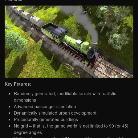
Key Fetures:
Randomly generated, modifiable terrain with realistic
dimensions
Advanced passenger simulation
Dynamically simulated urban development
Procedurally generated buildings
No grid – that is, the game world is not limited to 90 (or 45)
degree angles