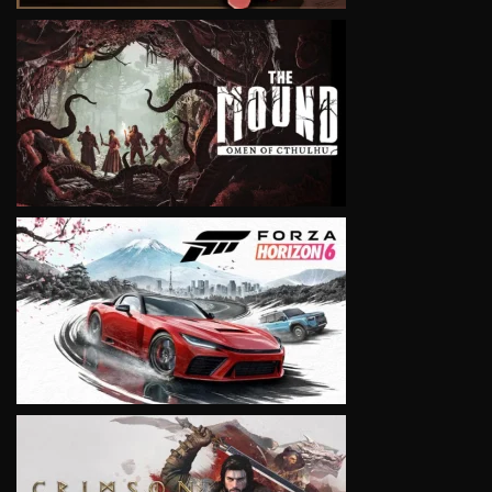
VIEW
VIEW