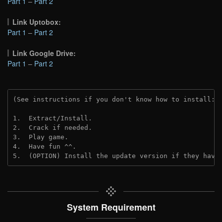
Part 1
–
Part 2
Link Uptobox:
Part 1
–
Part 2
Link Google Drive:
Part 1
–
Part 2
(See instructions if you don't know how to install: 
1.  Extract/Install.
2.  Crack if needed. 
3.  Play game.
4.  Have fun ^^.
5.  (OPTION) Install the update version if they have
System Requirement