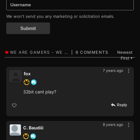
We won't send you any marketing or solicitation emails.
Submit
6 COMMENTS
Newest
First
▼
7 years ago
fox
32bit cant play?
Reply
8 years ago
C. Baudiii