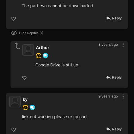
The part two cannot be downloaded
Reply
Hide Replies
1
8 years ago
Arthur
Google Drive is still up.
Reply
9 years ago
ky
link not working please re upload
Reply