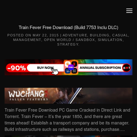
Skip to main content
Train Fever Free Download (Build 7753 Inclu DLC)
POSTED ON
MAY 22, 2015
|
ADVENTURE
,
BUILDING
,
CASUAL
,
MANAGEMENT
,
OPEN WORLD / SANDBOX
,
SIMULATION
,
STRATEGY
.
Train Fever Free Download PC Game Cracked in Direct Link and
Torrent. Train Fever – It’s the year 1850, and there are great
times ahead! Establish a transport company and be its manager.
Build infrastructure such as railways and stations, purchase….