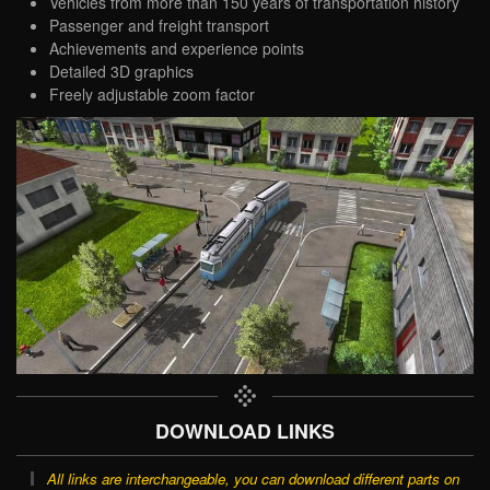
Vehicles from more than 150 years of transportation history
Passenger and freight transport
Achievements and experience points
Detailed 3D graphics
Freely adjustable zoom factor
DOWNLOAD LINKS
All links are interchangeable, you can download different parts on