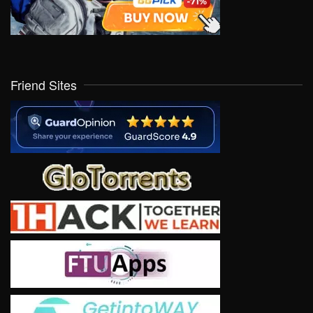
Friend Sites