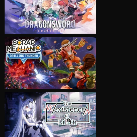
VIEW
VIEW
VIEW