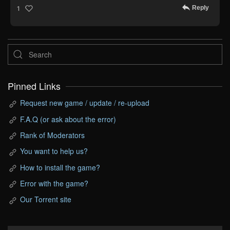
Reply
1
Pinned Links
Request new game / update / re-upload
F.A.Q (or ask about the error)
Rank of Moderators
You want to help us?
How to install the game?
Error with the game?
Our Torrent site