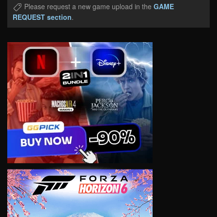
Please request a new game upload in the
GAME
REQUEST section
.