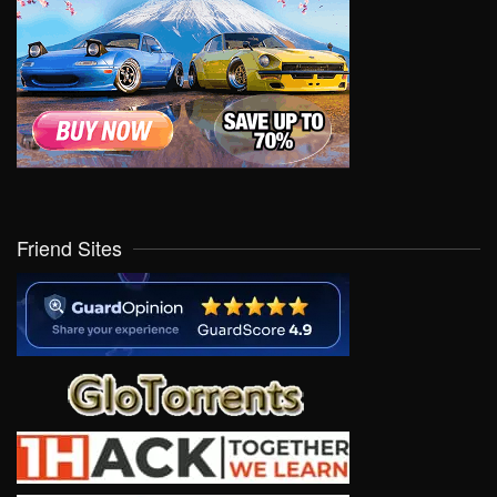
Friend Sites