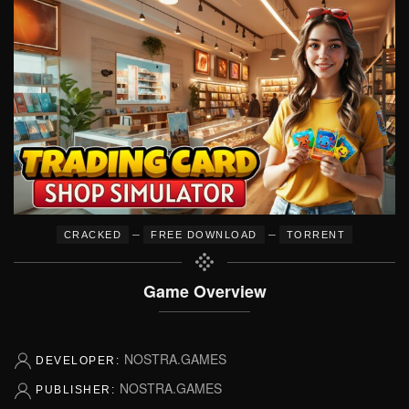
–
–
CRACKED
FREE DOWNLOAD
TORRENT
Game Overview
NOSTRA.GAMES
DEVELOPER:
NOSTRA.GAMES
PUBLISHER: