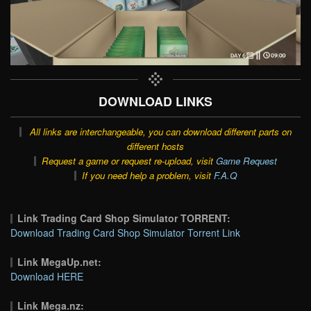
DOWNLOAD LINKS
All links are interchangeable, you can download different parts on
different hosts
Request a game or request re-upload, visit
Game Request
If you need help a problem, visit
F.A.Q
Link Trading Card Shop Simulator TORRENT:
Download Trading Card Shop Simulator Torrent Link
Link MegaUp.net:
Download HERE
Link Mega.nz: