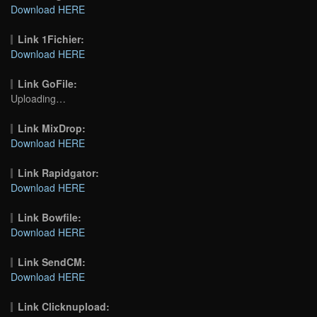
Download HERE
Link 1Fichier:
Download HERE
Link GoFile:
Uploading…
Link MixDrop:
Download HERE
Link Rapidgator:
Download HERE
Link Bowfile:
Download HERE
Link SendCM:
Download HERE
Link Clicknupload: