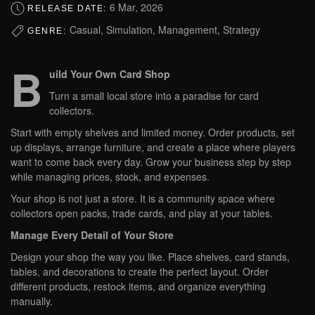
6 Mar, 2026
RELEASE DATE:
Casual, Simulation, Management, Strategy
GENRE:
B
uild Your Own Card Shop
Turn a small local store into a paradise for card
collectors.
Start with empty shelves and limited money. Order products, set
up displays, arrange furniture, and create a place where players
want to come back every day. Grow your business step by step
while managing prices, stock, and expenses.
Your shop is not just a store. It is a community space where
collectors open packs, trade cards, and play at your tables.
Manage Every Detail of Your Store
Design your shop the way you like. Place shelves, card stands,
tables, and decorations to create the perfect layout. Order
different products, restock items, and organize everything
manually.