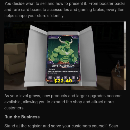
You decide what to sell and how to present it. From booster packs
and rare card boxes to accessories and gaming tables, every item
helps shape your store’s identity.
As your level grows, new products and larger upgrades become
available, allowing you to expand the shop and attract more
customers.
Run the Business
Stand at the register and serve your customers yourself. Scan