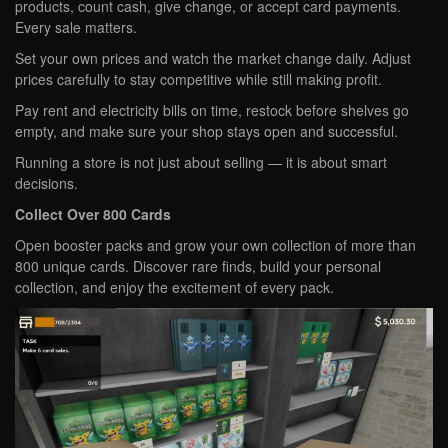
products, count cash, give change, or accept card payments.
Every sale matters.
Set your own prices and watch the market change daily. Adjust
prices carefully to stay competitive while still making profit.
Pay rent and electricity bills on time, restock before shelves go
empty, and make sure your shop stays open and successful.
Running a store is not just about selling — it is about smart
decisions.
Collect Over 800 Cards
Open booster packs and grow your own collection of more than
800 unique cards. Discover rare finds, build your personal
collection, and enjoy the excitement of every pack.