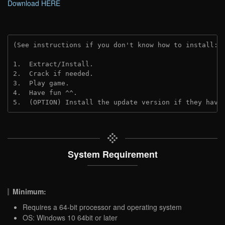
Download HERE
(See instructions if you don't know how to install: 
1.  Extract/Install.

2.  Crack if needed.

3.  Play game.

4.  Have fun ^^.

5.  (OPTION) Install the update version if they have
System Requirement
Minimum:
Requires a 64-bit processor and operating system
OS: Windows 10 64bit or later