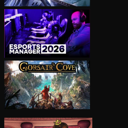
VIEW
VIEW