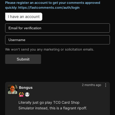
Please register an account to get your comments approved
quickly: https://fastcomments.com/auth/login
I have an account
We won't send you any marketing or solicitation emails.
Submit
2 months ago
Bongus
Literally just go play TCG Card Shop
Simulator instead, this is a flagrant ripoff.