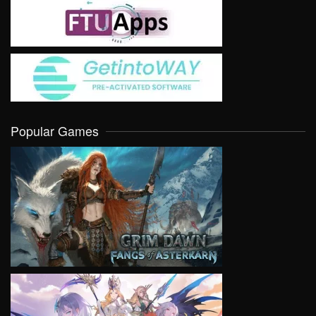
Popular Games
VIEW