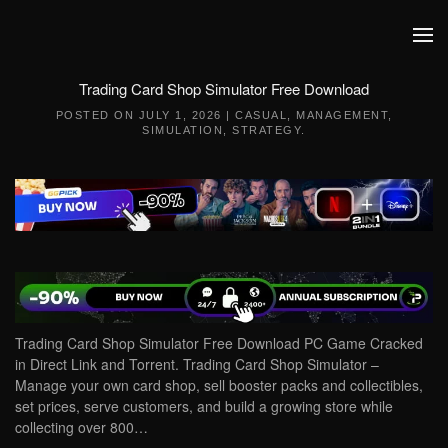
Skip to main content
Trading Card Shop Simulator Free Download
POSTED ON
JULY 1, 2026
|
CASUAL
,
MANAGEMENT
,
SIMULATION
,
STRATEGY
.
Trading Card Shop Simulator Free Download PC Game Cracked
in Direct Link and Torrent. Trading Card Shop Simulator –
Manage your own card shop, sell booster packs and collectibles,
set prices, serve customers, and build a growing store while
collecting over 800…