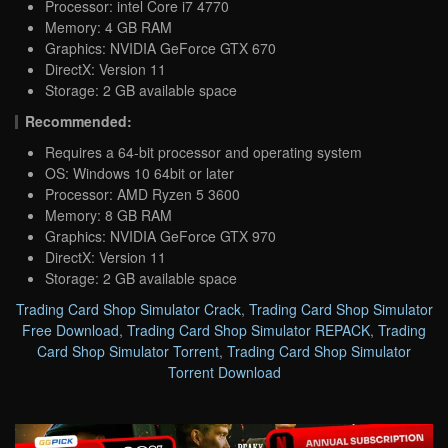
Processor: intel Core i7 4770
Memory: 4 GB RAM
Graphics: NVIDIA GeForce GTX 670
DirectX: Version 11
Storage: 2 GB available space
Recommended:
Requires a 64-bit processor and operating system
OS: Windows 10 64bit or later
Processor: AMD Ryzen 5 3600
Memory: 8 GB RAM
Graphics: NVIDIA GeForce GTX 970
DirectX: Version 11
Storage: 2 GB available space
Trading Card Shop Simulator Crack
,
Trading Card Shop Simulator
Free Download
,
Trading Card Shop Simulator REPACK
,
Trading
Card Shop Simulator Torrent
,
Trading Card Shop Simulator
Torrent Download