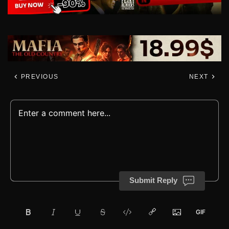
PREVIOUS
NEXT
Submit Reply