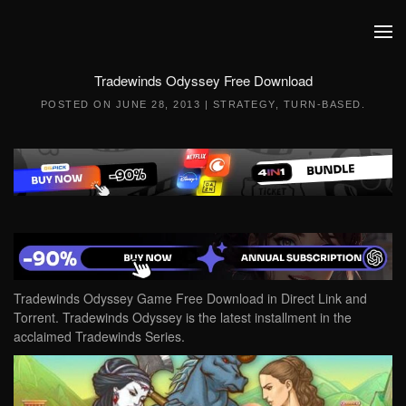
Skip to main content
Tradewinds Odyssey Free Download
POSTED ON
JUNE 28, 2013
|
STRATEGY
,
TURN-BASED
.
Tradewinds Odyssey Game Free Download in Direct Link and
Torrent. Tradewinds Odyssey is the latest installment in the
acclaimed Tradewinds Series.