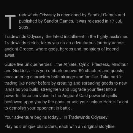
T
radewinds Odyssey is developed by Sandlot Games and
published by Sandlot Games. It was released in 17 Jul,
2009.
Tradewinds Odyssey, the latest installment in the highly-acclaimed
Tradewinds series, takes you on an adventurous journey across
ancient Greece, where gods, heroes and monsters of legend
await.
Guide five unique heroes – the Athlete, Cynic, Priestess, Minotaur
and Goddess – as you embark on over 50 chapters and quests,
encountering characters both strange and familiar. Take part in
trading like never before by creating and spreading goods to new
lands as you build, strengthen and upgrade your fleet into a
powerful force unrivaled in the Aegean! Cast powerful spells
bestowed upon you by the gods, or use your unique Hero’s Talent
to demolish your opponent in battle.
Your adventure begins today… in Tradewinds Odyssey!
Play as 5 unique characters, each with an original storyline