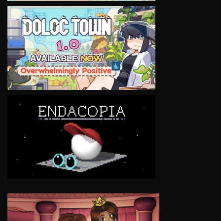
VIEW
VIEW