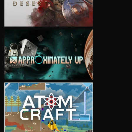
VIEW
VIEW
VIEW