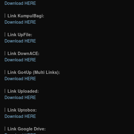
Download HERE
Link KumpulBagi:
Download HERE
Link UpFile:
Download HERE
Link DownACE:
Download HERE
Link Go4Up (Multi Links):
Download HERE
Link Uploaded:
Download HERE
Link Uptobox:
Download HERE
Link Google Drive: