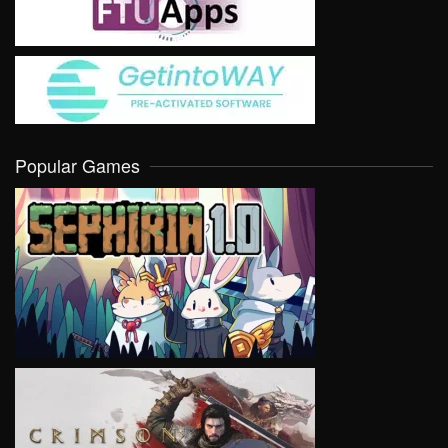
Popular Games
VIEW