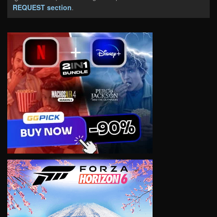
REQUEST section
.