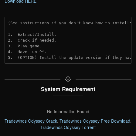
Download HERE
(See instructions if you don't know how to install: 
1.  Extract/Install.
2.  Crack if needed. 
3.  Play game.
4.  Have fun ^^.
5.  (OPTION) Install the update version if they have
System Requirement
No Information Found
Tradewinds Odyssey Crack
,
Tradewinds Odyssey Free Download
,
Tradewinds Odyssey Torrent