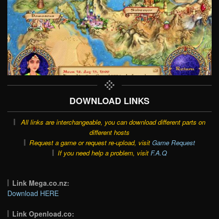
DOWNLOAD LINKS
All links are interchangeable, you can download different parts on
different hosts
Request a game or request re-upload, visit
Game Request
If you need help a problem, visit
F.A.Q
Link Mega.co.nz:
Download HERE
Link Openload.co: