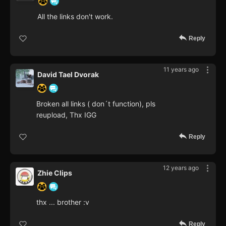
All the links don't work.
Reply
11 years ago
David Tael Dvorak
Broken all links ( don´t function), pls
reupload, Thx IGG
Reply
12 years ago
Zhie Clips
thx ... brother :v
Reply