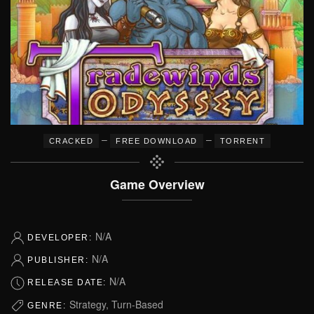
–
–
CRACKED
FREE DOWNLOAD
TORRENT
Game Overview
N/A
DEVELOPER:
N/A
PUBLISHER:
N/A
RELEASE DATE:
Strategy, Turn-Based
GENRE: