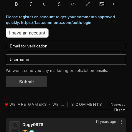
Please register an account to get your comments approved
quickly: https://fastcomments.com/auth/login
I have an account
We won't send you any marketing or solicitation emails.
Submit
3 COMMENTS
Newest
First
▼
11 years ago
Dogy9978