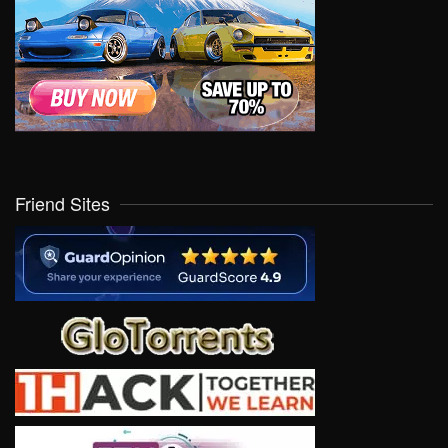
Friend Sites