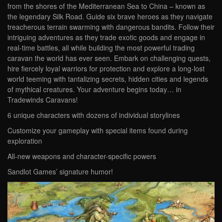
from the shores of the Mediterranean Sea to China – known as
the legendary Silk Road. Guide six brave heroes as they navigate
treacherous terrain swarming with dangerous bandits. Follow their
intriguing adventures as they trade exotic goods and engage in
real-time battles, all while building the most powerful trading
caravan the world has ever seen. Embark on challenging quests,
hire fiercely loyal warriors for protection and explore a long-lost
world teeming with tantalizing secrets, hidden cities and legends
of mythical creatures. Your adventure begins today… in
Tradewinds Caravans!
6 unique characters with dozens of individual storylines
Customize your gameplay with special items found during
exploration
All-new weapons and character-specific powers
Sandlot Games’ signature humor!