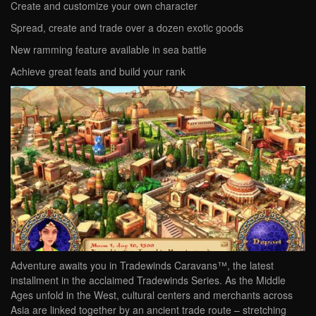
Create and customize your own character
Spread, create and trade over a dozen exotic goods
New ramming feature available in sea battle
Achieve great feats and build your rank
Adventure awaits you in Tradewinds Caravans™, the latest
installment in the acclaimed Tradewinds Series. As the Middle
Ages unfold in the West, cultural centers and merchants across
Asia are linked together by an ancient trade route – stretching