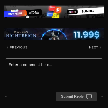
PREVIOUS
NEXT
Submit Reply