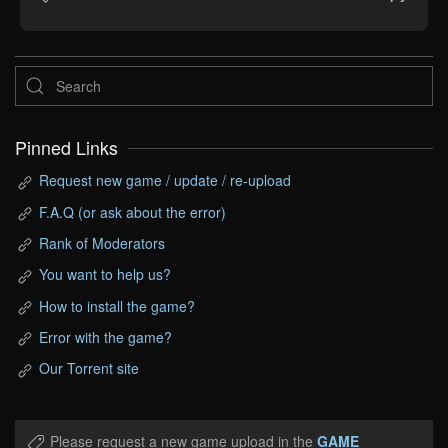
Pinned Links
Request new game / update / re-upload
F.A.Q (or ask about the error)
Rank of Moderators
You want to help us?
How to install the game?
Error with the game?
Our Torrent site
Please request a new game upload in the
GAME