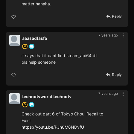
matter hahaha.
Reply
7 years ago
aaasadfasfa
it says that it cant find steam_api64.dll
pls help someone
Reply
7 years ago
technotvworld technotv
Check out part 6 of Tokyo Ghoul Recall to
Exist
https://youtu.be/PJn0M8NDvfU