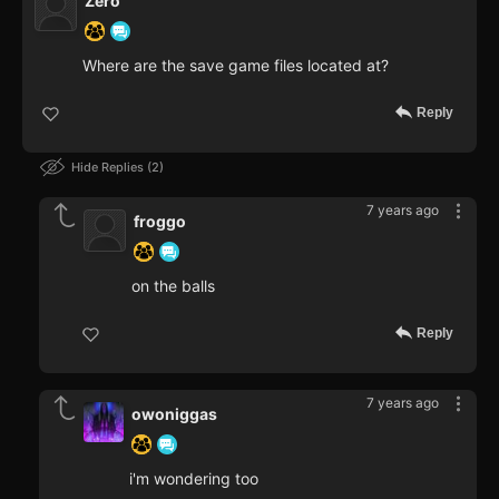
Zero
Where are the save game files located at?
Reply
Hide Replies
2
7 years ago
froggo
on the balls
Reply
7 years ago
owoniggas
i'm wondering too