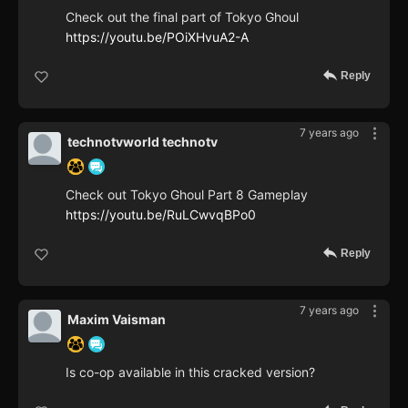
Check out the final part of Tokyo Ghoul
https://youtu.be/POiXHvuA2-A
Reply
7 years ago
technotvworld technotv
Check out Tokyo Ghoul Part 8 Gameplay
https://youtu.be/RuLCwvqBPo0
Reply
7 years ago
Maxim Vaisman
Is co-op available in this cracked version?