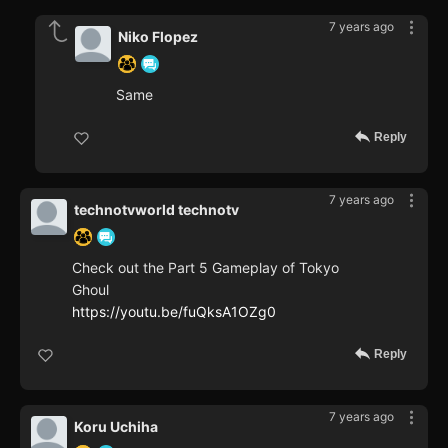
7 years ago
Niko Flopez
Same
Reply
7 years ago
technotvworld technotv
Check out the Part 5 Gameplay of Tokyo
Ghoul
https://youtu.be/fuQksA1OZg0
Reply
7 years ago
Koru Uchiha