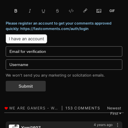
Please register an account to get your comments approved
quickly: https://fastcomments.com/auth/login
I have an account
We won't send you any marketing or solicitation emails.
Submit
153 COMMENTS
Newest
First
▼
4 years ago
Yami1607