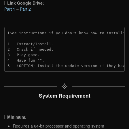
Link Google Drive:
Part 1
–
Part 2
(See instructions if you don't know how to install: 
1.  Extract/Install.
2.  Crack if needed.
3.  Play game.
4.  Have fun ^^.
5.  (OPTION) Install the update version if they have
System Requirement
Minimum:
Requires a 64-bit processor and operating system