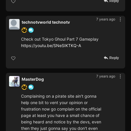
Reply
7 years ago
technotvworld technotv
Check out Tokyo Ghoul Part 7 Gameplay
https://youtu.be/SNeSIKTKQ-A
Reply
7 years ago
MasterDog
Complaining on a pirate site ain't gonna
help one bit to vent your opinion or
frustration now go complain on the official
page at least you have a small chance of
being heard and notice by the devs, even
then they just gonna say you don't even