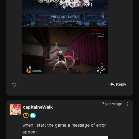
Reply
7 years ago
capitaineWalk
when i start the game a message of error
appear