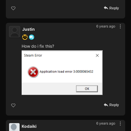
Reply
6 years ago
Justin
How do i fix this?
Reply
6 years ago
Kodaiki