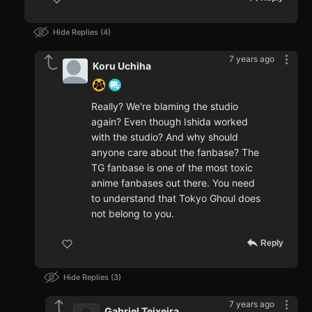
Hide Replies
4
7 years ago
Koru Uchiha
Really? We're blaming the studio
again? Even though Ishida worked
with the studio? And why should
anyone care about the fanbase? The
TG fanbase is one of the most toxic
anime fanbases out there. You need
to understand that Tokyo Ghoul does
not belong to you.
Reply
Hide Replies
3
7 years ago
Gabriel Teixeira