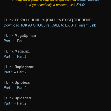
If you need help a problem, visit
F.A.Q
Link TOKYO GHOUL:re [CALL to EXIST] TORRENT:
Download TOKYO GHOUL:re [CALL to EXIST] Torrent Link
Link MegaUp.net:
Part 1
–
Part 2
Link Mega.nz:
Part 1
–
Part 2
Link Rapidgator:
Part 1
–
Part 2
Link Uptobox:
Part 1
–
Part 2
Link Uploaded:
Part 1
–
Part 2