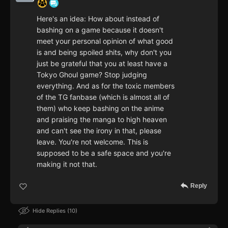
Here's an idea: How about instead of
bashing on a game because it doesn't
meet your personal opinion of what good
is and being spoiled shits, why don't you
just be grateful that you at least have a
Tokyo Ghoul game? Stop judging
everything. And as for the toxic members
of the TG fanbase (which is almost all of
them) who keep bashing on the anime
and praising the manga to high heaven
and can't see the irony in that, please
leave. You're not welcome. This is
supposed to be a safe space and you're
making it not that.
Reply
Hide Replies
10