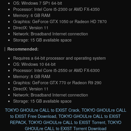
OS: Windows 7 SP1 64-bit
Processor: Intel Core i5-2300 or AMD FX-4350
Memory: 6 GB RAM
Graphics: GeForce GTX 1050 or Radeon HD 7870
DirectX: Version 11
Network: Broadband Internet connection
Storage: 15 GB available space
Recommended:
Requires a 64-bit processor and operating system
OS: Windows 10 64-bit
Processor: Intel Core i5-2550 or AMD FX-6300
Memory: 8 GB RAM
Graphics: GeForce GTX 770 or Radeon R9 290
DirectX: Version 11
Network: Broadband Internet connection
Storage: 15 GB available space
TOKYO GHOULre CALL to EXIST Crack
,
TOKYO GHOULre CALL
to EXIST Free Download
,
TOKYO GHOULre CALL to EXIST
REPACK
,
TOKYO GHOULre CALL to EXIST Torrent
,
TOKYO
GHOULre CALL to EXIST Torrent Download