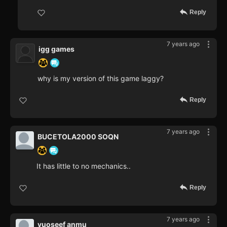
Reply
7 years ago
igg games
why is my version of this game laggy?
Reply
7 years ago
BUCETOLA2000 SOQN
It has little to no mechanics..
Reply
7 years ago
yuoseef anmu