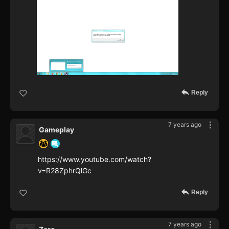
Reply
7 years ago
Gameplay
https://www.youtube.com/watch?
v=R28ZphrQlGc
Reply
7 years ago