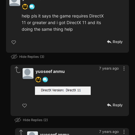
help pls it says the game requires DirectX
11 or greater and i got DirectX 11 and its
doing the same thing help
Reply
Hide Replies
3
7 years ago
yuoseef anmu
Reply
Hide Replies
2
7 years ago
yuoseef anmu