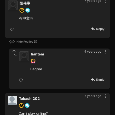
7 years ago
阳伟斓
有中文吗
Reply
Hide Replies
1
4 years ago
tiantem
I agree
Reply
7 years ago
Takashi202
Can i play online?