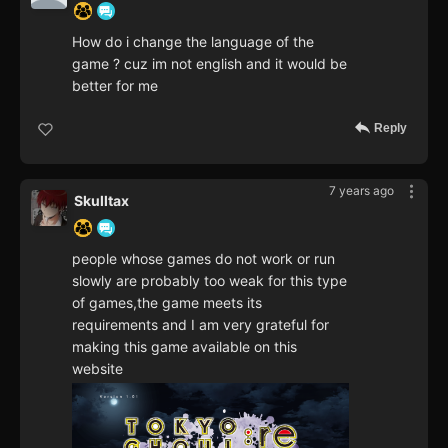
How do i change the language of the
game ? cuz im not english and it would be
better for me
Reply
7 years ago
Skulltax
people whose games do not work or run
slowly are probably too weak for this type
of games,the game meets its
requirements and I am very grateful for
making this game available on this
website