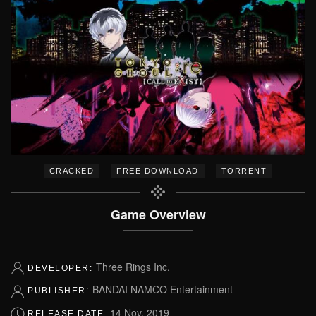
–
–
CRACKED
FREE DOWNLOAD
TORRENT
Game Overview
Three Rings Inc.
DEVELOPER:
BANDAI NAMCO Entertainment
PUBLISHER:
14 Nov, 2019
RELEASE DATE: