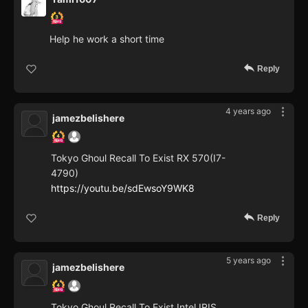
Help he work a short time
Reply
4 years ago
jamezbelishere
Tokyo Ghoul Recall To Exist RX 570(I7-
4790)
https://youtu.be/sdEwsoY9WK8
Reply
5 years ago
jamezbelishere
Tokyo Ghoul Recall To Exist Intel IRIS