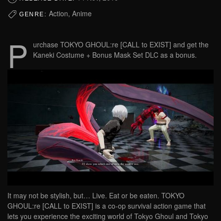
Action, Anime
GENRE:
P
urchase TOKYO GHOUL:re [CALL to EXIST] and get the
Kaneki Costume + Bonus Mask Set DLC as a bonus.
It may not be stylish, but… Live. Eat or be eaten. TOKYO
GHOUL:re [CALL to EXIST] is a co-op survival action game that
lets you experience the exciting world of Tokyo Ghoul and Tokyo