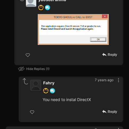
Reply
Hide Replies
1
7 years ago
Fahry
You need to instal DirectX
Reply