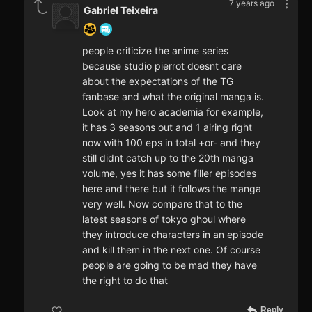
7 years ago
Gabriel Teixeira
people criticize the anime series
because studio pierrot doesnt care
about the expectations of the TG
fanbase and what the original manga is.
Look at my hero academia for example,
it has 3 seasons out and 1 airing right
now with 100 eps in total +or- and they
still didnt catch up to the 20th manga
volume, yes it has some filler episodes
here and there but it follows the manga
very well. Now compare that to the
latest seasons of tokyo ghoul where
they introduce characters in an episode
and kill them in the next one. Of course
people are going to be mad they have
the right to do that
Reply