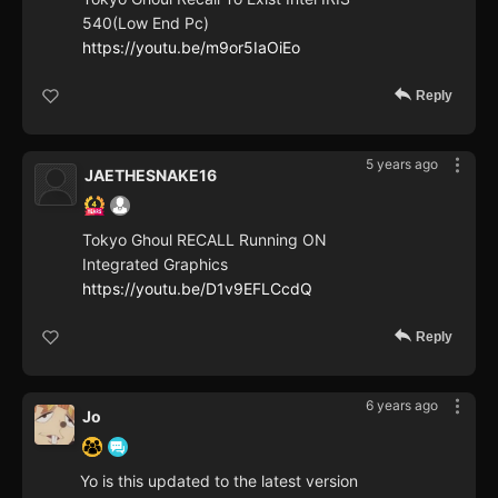
540(Low End Pc)
https://youtu.be/m9or5IaOiEo
Reply
5 years ago
JAETHESNAKE16
Tokyo Ghoul RECALL Running ON
Integrated Graphics
https://youtu.be/D1v9EFLCcdQ
Reply
6 years ago
Jo
Yo is this updated to the latest version