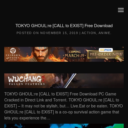
Skip to main content
TOKYO GHOUL:re [CALL to EXIST] Free Download
POSTED ON
NOVEMBER 15, 2019
|
ACTION
,
ANIME
.
TOKYO GHOUL:re [CALL to EXIST] Free Download PC Game
Cracked in Direct Link and Torrent. TOKYO GHOUL:re [CALL to
EXIST] – It may not be stylish, but… Live.Eat or be eaten. TOKYO
GHOUL:re [CALL to EXIST] is a co-op survival action game that
lets you experience the…