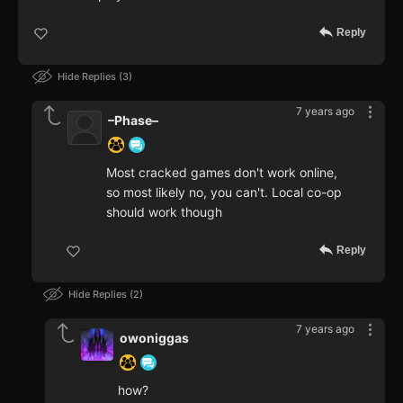
Reply
Hide Replies
3
7 years ago
–Phase–
Most cracked games don't work online,
so most likely no, you can't. Local co-op
should work though
Reply
Hide Replies
2
7 years ago
owoniggas
how?