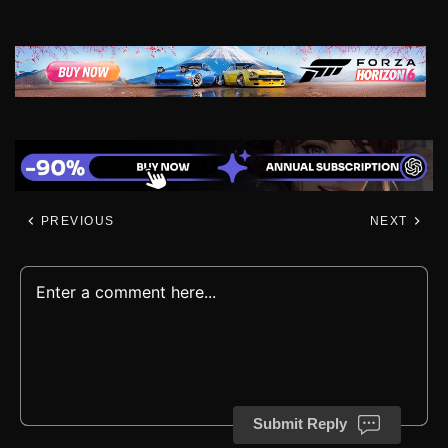
PREVIOUS
NEXT
Submit Reply