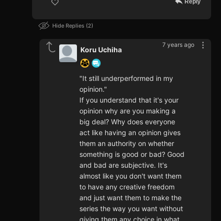
Reply
Hide Replies
2
7 years ago
Koru Uchiha
"It still underperformed in my
opinion."
If you understand that it's your
opinion why are you making a
big deal? Why does everyone
act like having an opinion gives
them an authority on whether
something is good or bad? Good
and bad are subjective. It's
almost like you don't want them
to have any creative freedom
and just want them to make the
series the way you want without
giving them any choice in what