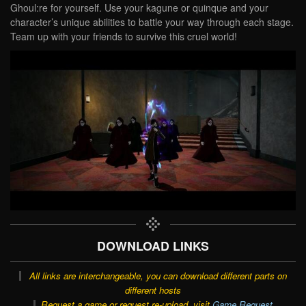
Ghoul:re for yourself. Use your kagune or quinque and your
character’s unique abilities to battle your way through each stage.
Team up with your friends to survive this cruel world!
DOWNLOAD LINKS
All links are interchangeable, you can download different parts on
different hosts
Request a game or request re-upload, visit
Game Request