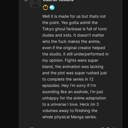
Well it is made for us but thats not
the point. Yes gotta admit the
Tokyo ghoul fanbase is full of toxic
dudes and kids. It doesn't matter
who the fuck makes the anime,
even if the original creator helped
the studio, it still underperformed in
my opinion. Fights were super
bland, the animation was lacking
and the plot was super rushed just
to complete the series in 12
episodes. Hey I'm sorry if I'm
sounding like an asshole, I'm just
unhappy for the anime adaptation
to a universe I love. Heck Im 3
volumes away to finishing the
whole physical Manga series.