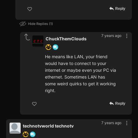
Reply
Hide Replies
1
7 years ago
ChuckThemClouds
He means like LAN, your friend
would have to connect to your
internet or maybe even your PC via
ethernet. Sometimes LAN has
some weird quirks to get it working
right.
Reply
7 years ago
technotvworld technotv