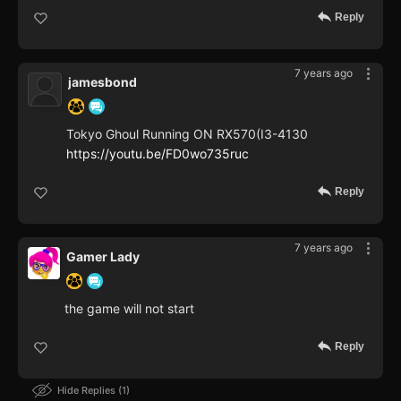
Reply
7 years ago
jamesbond
Tokyo Ghoul Running ON RX570(I3-4130
https://youtu.be/FD0wo735ruc
Reply
7 years ago
Gamer Lady
the game will not start
Reply
Hide Replies
1