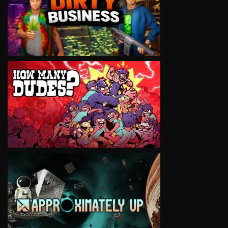
VIEW
VIEW
VIEW