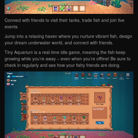
Connect with friends to visit their tanks, trade fish and join live
events
Jump into a relaxing haven where you nurture vibrant fish, design
your dream underwater world, and connect with friends.
Tiny Aquarium is a real-time idle game, meaning the fish keep
growing while you’re away – even when you’re offline! Be sure to
check in regularly and see how your fishy friends are doing.