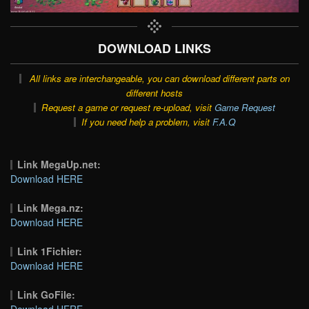
DOWNLOAD LINKS
All links are interchangeable, you can download different parts on
different hosts
Request a game or request re-upload, visit
Game Request
If you need help a problem, visit
F.A.Q
Link MegaUp.net:
Download HERE
Link Mega.nz:
Download HERE
Link 1Fichier:
Download HERE
Link GoFile:
Download HERE