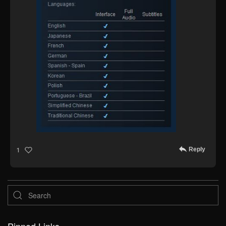
Reply
1