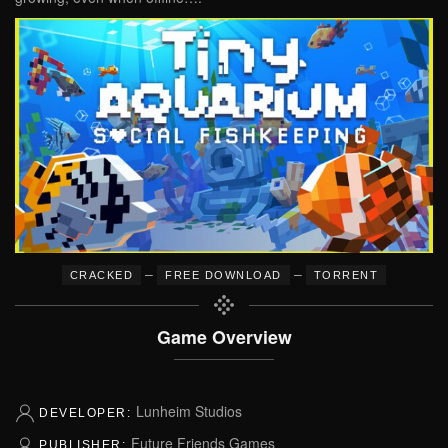
–
–
CRACKED
FREE DOWNLOAD
TORRENT
Game Overview
Lunheim Studios
DEVELOPER:
Future Friends Games
PUBLISHER: