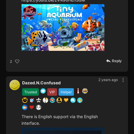
Reply
2
2 years ago
Dazed.N.Confused
Trusted
VIP
Helper
There is English support via the English
interface.