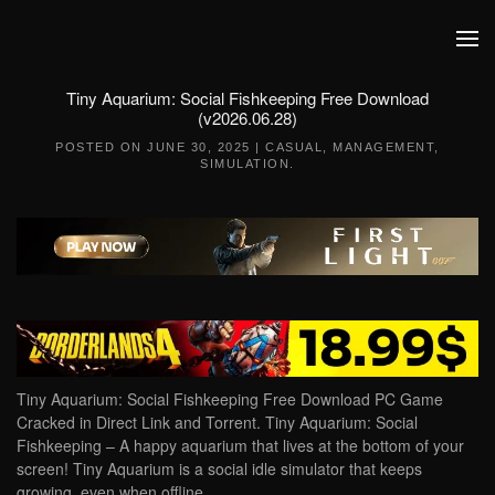
Skip to main content
Tiny Aquarium: Social Fishkeeping Free Download
(v2026.06.28)
POSTED ON
JUNE 30, 2025
|
CASUAL
,
MANAGEMENT
,
SIMULATION
.
Tiny Aquarium: Social Fishkeeping Free Download PC Game
Cracked in Direct Link and Torrent. Tiny Aquarium: Social
Fishkeeping – A happy aquarium that lives at the bottom of your
screen! Tiny Aquarium is a social idle simulator that keeps
growing, even when offline….