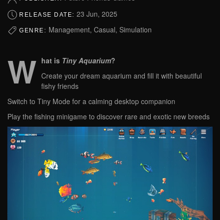
23 Jun, 2025
RELEASE DATE:
Management, Casual, Simulation
GENRE:
W
hat is
Tiny Aquarium
?
Create your dream aquarium and fill it with beautiful
fishy friends
Switch to Tiny Mode for a calming desktop companion
Play the fishing minigame to discover rare and exotic new breeds