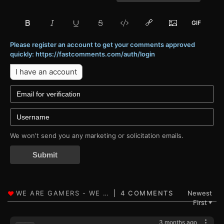
Please register an account to get your comments approved
quickly: https://fastcomments.com/auth/login
I have an account
We won't send you any marketing or solicitation emails.
Submit
4 COMMENTS
Newest
First
▼
3 months ago