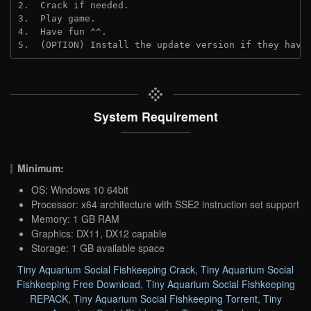
2.  Crack if needed.
3.  Play game.
4.  Have fun ^^.
5.  (OPTION) Install the update version if they have
System Requirement
Minimum:
OS: Windows 10 64bit
Processor: x64 architecture with SSE2 instruction set support
Memory: 1 GB RAM
Graphics: DX11, DX12 capable
Storage: 1 GB available space
Tiny Aquarium Social Fishkeeping Crack
,
Tiny Aquarium Social
Fishkeeping Free Download
,
Tiny Aquarium Social Fishkeeping
REPACK
,
Tiny Aquarium Social Fishkeeping Torrent
,
Tiny