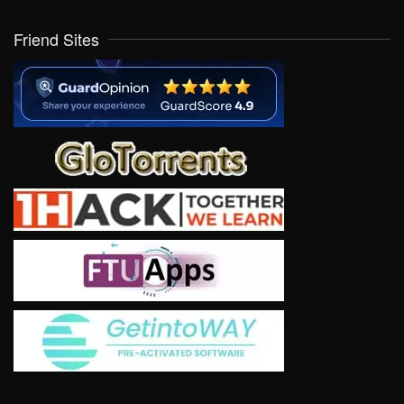
Friend Sites