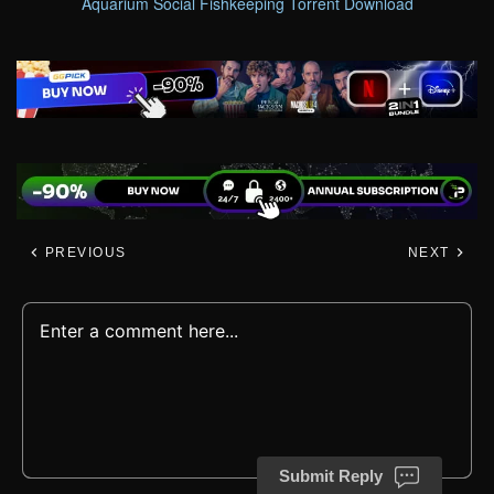
Aquarium Social Fishkeeping Torrent Download
PREVIOUS
NEXT
Submit Reply