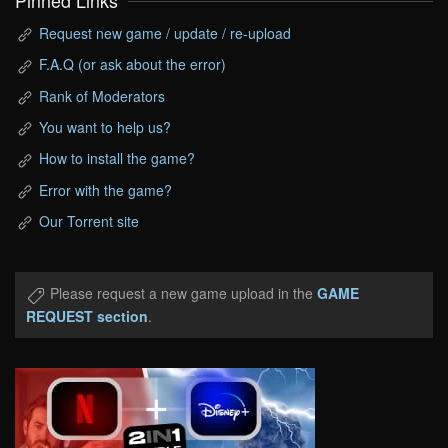
Pinned Links
Request new game / update / re-upload
F.A.Q (or ask about the error)
Rank of Moderators
You want to help us?
How to install the game?
Error with the game?
Our Torrent site
Please request a new game upload in the
GAME
REQUEST section
.