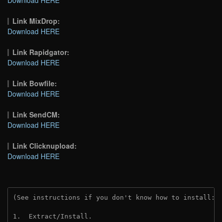
Link MixDrop:
Download HERE
Link Rapidgator:
Download HERE
Link Bowfile:
Download HERE
Link SendCM:
Download HERE
Link Clicknupload:
Download HERE
(See instructions if you don't know how to install: 
1.  Extract/Install.