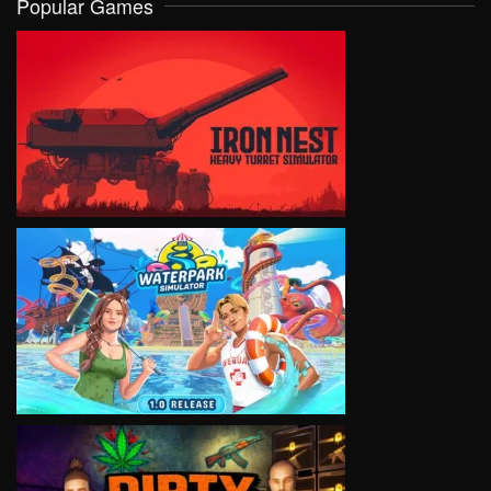
Popular Games
VIEW
VIEW