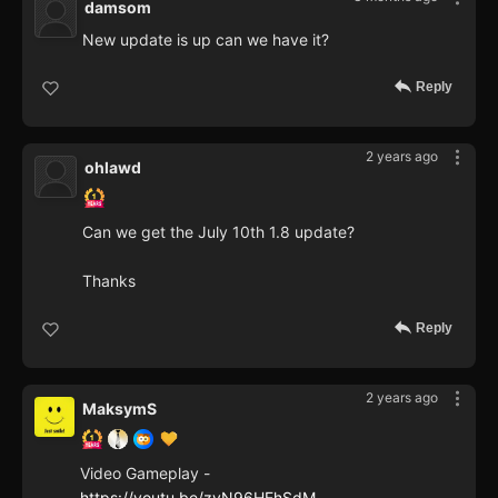
damsom
New update is up can we have it?
Reply
2 years ago
ohlawd
Can we get the July 10th 1.8 update?
Thanks
Reply
2 years ago
MaksymS
Video Gameplay -
https://youtu.be/zvN96HEhSdM