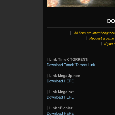
DO
All links are interchangeabl
Request a game o
If you 
Link TimeK TORRENT:
Download TimeK Torrent Link
Link MegaUp.net:
Download HERE
Link Mega.nz:
Download HERE
Link 1Fichier:
Download HERE