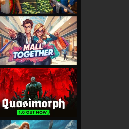
VIEW
VIEW