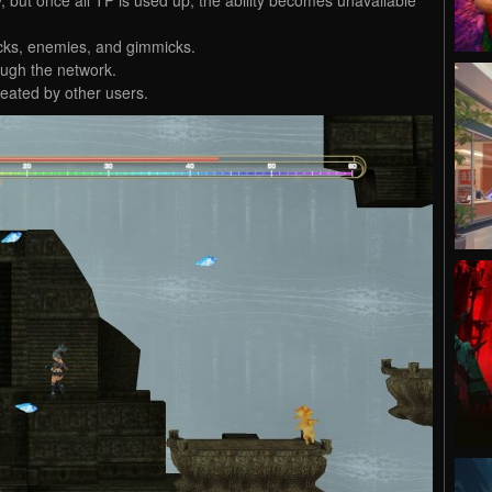
ocks, enemies, and gimmicks.
ugh the network.
eated by other users.