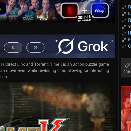
R
F
R
Y
H
E
O
Direct Link and Torrent. TimeK is an action puzzle game
can move even while rewinding time, allowing for interesting
th
ation…