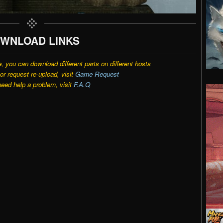
WNLOAD LINKS
e, you can download different parts on different hosts
r request re-upload, visit
Game Request
need help a problem, visit
F.A.Q