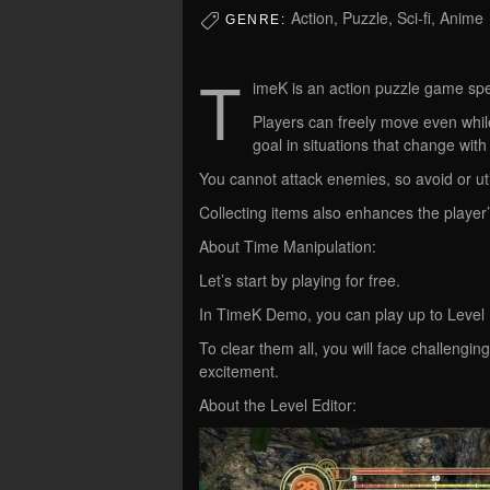
Action, Puzzle, Sci-fi, Anime
GENRE:
T
imeK is an action puzzle game spec
Players can freely move even while
goal in situations that change with
You cannot attack enemies, so avoid or uti
Collecting items also enhances the player’s
About Time Manipulation:
Let’s start by playing for free.
In TimeK Demo, you can play up to Level 13
To clear them all, you will face challeng
excitement.
About the Level Editor: