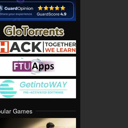
pular Games