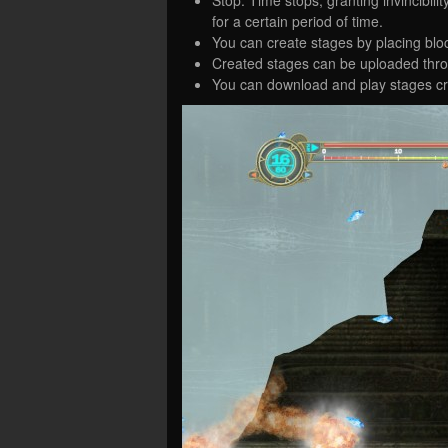
for a certain period of time.
You can create stages by placing bl
Created stages can be uploaded thro
You can download and play stages cr