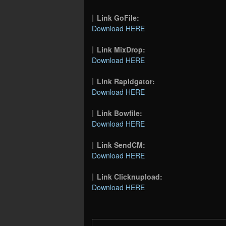
Link GoFile:
Download HERE
Link MixDrop:
Download HERE
Link Rapidgator:
Download HERE
Link Bowfile:
Download HERE
Link SendCM:
Download HERE
Link Clicknupload:
Download HERE