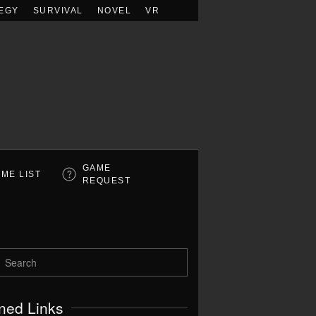
EGY
SURVIVAL
NOVEL
VR
GAME
ME LIST
REQUEST
ned Links