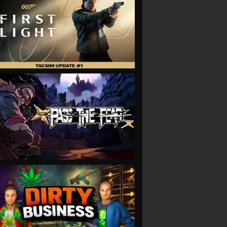
VIEW
VIEW
VIEW