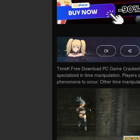
TimeK Free Download PC Game Cracked in 
specialized in time manipulation. Players 
phenomena to occur. Other time manipul