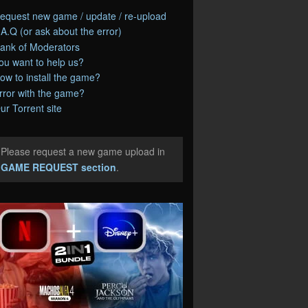
equest new game / update / re-upload
.A.Q (or ask about the error)
ank of Moderators
ou want to help us?
ow to install the game?
rror with the game?
ur Torrent site
Please request a new game upload in
e
GAME REQUEST section
.