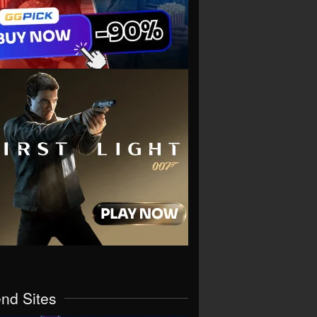
end Sites