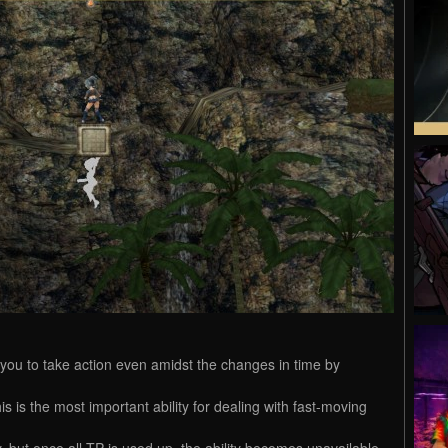
 you to take action even amidst the changes in time by
s is the most important ability for dealing with fast-moving
ty, but once all TP is used up, the ability becomes unavailable