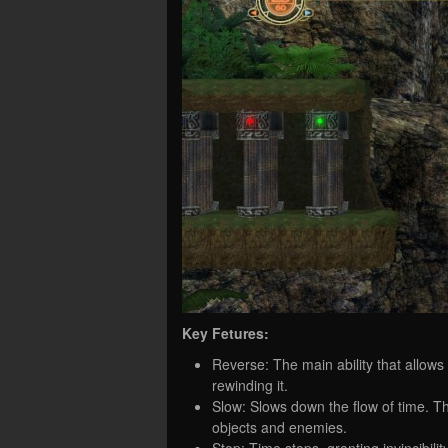
Key Fetures:
Reverse: The main ability that allows
rewinding it.
Slow: Slows down the flow of time. Thi
objects and enemies.
Stop: Time stops, granting invincibili