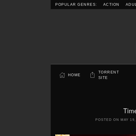
POPULAR GENRES:
ACTION
ADU
Skip to main content
TORRENT
HOME
SITE
Tim
POSTED ON
MAY 19,