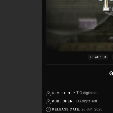
–
CRACKED
G
T.G.digitalsoft
DEVELOPER:
T.G.digitalsoft
PUBLISHER:
26 Jun, 2023
RELEASE DATE: