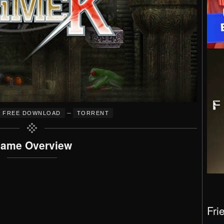
–
FREE DOWNLOAD
TORRENT
ame Overview
Fri