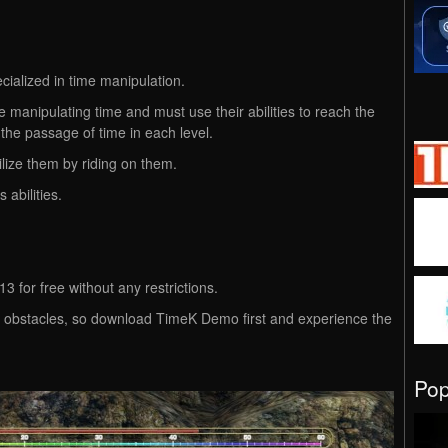
ialized in time manipulation.
 manipulating time and must use their abilities to reach the
 the passage of time in each level.
lize them by riding on them.
 abilities.
 for free without any restrictions.
ing obstacles, so download TimeK Demo first and experience the
Po