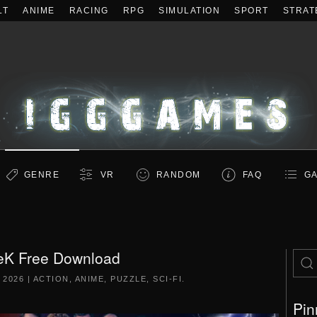
LT
ANIME
RACING
RPG
SIMULATION
SPORT
STRAT
GENRE
VR
RANDOM
FAQ
GA
eK Free Download
 2026
|
ACTION
,
ANIME
,
PUZZLE
,
SCI-FI
.
Pin