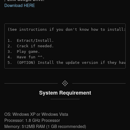
Download HERE
(See instructions if you don't know how to install: 
1.  Extract/Install.
2.  Crack if needed.
3.  Play game.
4.  Have fun ^^.
5.  (OPTION) Install the update version if they have
System Requirement
OS: Windows XP or Windows Vista
Processor: 1.8 GHz Processor
Memory: 512MB RAM (1 GB recommended)