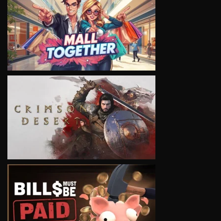
VIEW
VIEW
VIEW