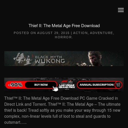
Skip to main content
Thief II: The Metal Age Free Download
POSTED ON
AUGUST 29, 2015
|
ACTION
,
ADVENTURE
,
HORROR
.
Thief™ II: The Metal Age Free Download PC Game Cracked in
Direct Link and Torrent. Thief™ II: The Metal Age – The ultimate
thief is back! Tread softly as you make your way through 15 new
complex, non-linear levels full of loot to steal and guards to
outsmart…..