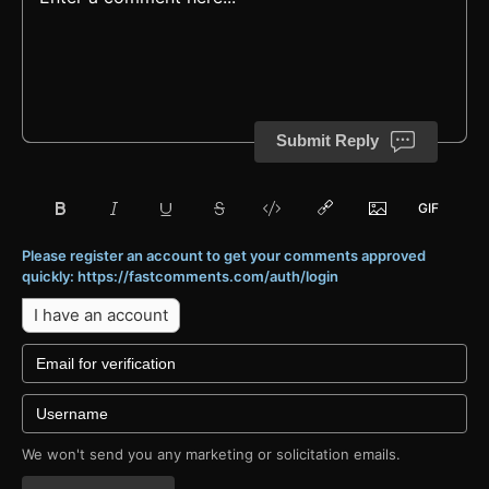
Submit Reply
Please register an account to get your comments approved
quickly: https://fastcomments.com/auth/login
I have an account
We won't send you any marketing or solicitation emails.