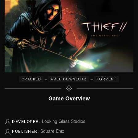
–
–
CRACKED
FREE DOWNLOAD
TORRENT
Game Overview
Looking Glass Studios
DEVELOPER:
Square Enix
PUBLISHER: