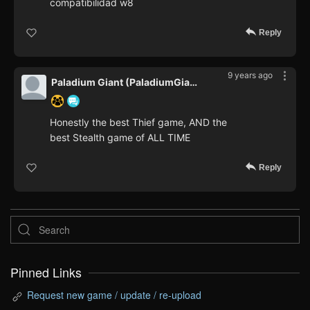
compatibilidad w8
Reply
9 years ago
Paladium Giant (PaladiumGiant)
Honestly the best Thief game, AND the
best Stealth game of ALL TIME
Reply
Pinned Links
Request new game / update / re-upload