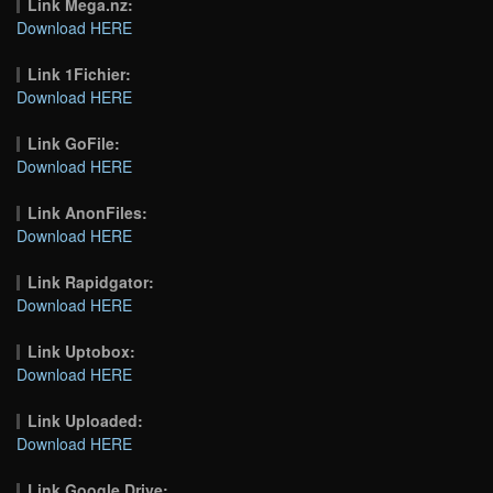
Link Mega.nz:
Download HERE
Link 1Fichier:
Download HERE
Link GoFile:
Download HERE
Link AnonFiles:
Download HERE
Link Rapidgator:
Download HERE
Link Uptobox:
Download HERE
Link Uploaded:
Download HERE
Link Google Drive: