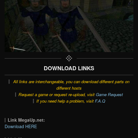
DOWNLOAD LINKS
All links are interchangeable, you can download different parts on
different hosts
Request a game or request re-upload, visit
Game Request
If you need help a problem, visit
F.A.Q
Link MegaUp.net:
Download HERE