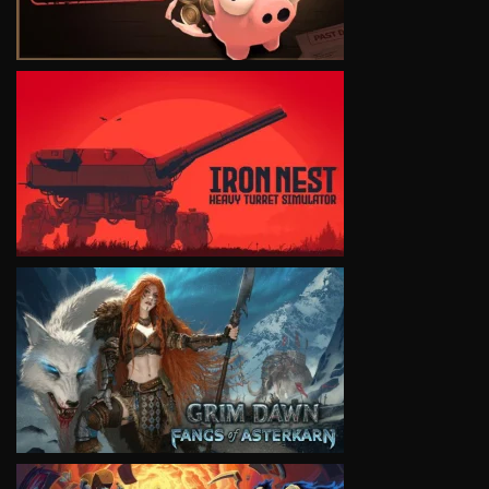
VIEW
VIEW