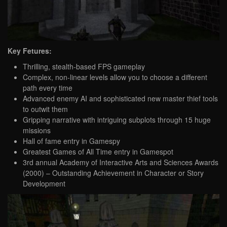
Key Fetures:
Thrilling, stealth-based FPS gameplay
Complex, non-linear levels allow you to choose a different
path every time
Advanced enemy AI and sophisticated new master thief tools
to outwit them
Gripping narrative with intriguing subplots through 15 huge
missions
Hall of fame entry in Gamespy
Greatest Games of All Time entry in Gamespot
3rd annual Academy of Interactive Arts and Sciences Awards
(2000) – Outstanding Achievement in Character or Story
Development