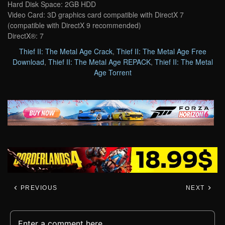
Hard Disk Space: 2GB HDD
Video Card: 3D graphics card compatible with DirectX 7
(compatible with DirectX 9 recommended)
DirectX®: 7
Thief II: The Metal Age Crack
,
Thief II: The Metal Age Free
Download
,
Thief II: The Metal Age REPACK
,
Thief II: The Metal
Age Torrent
PREVIOUS
NEXT