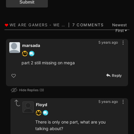
Submit
7 COMMENTS
Newest
First
▼
5 years ago
marsada
part 2 still missing on mega
Reply
Hide Replies
3
5 years ago
Floyd
There is only one part, what are you
talking about?