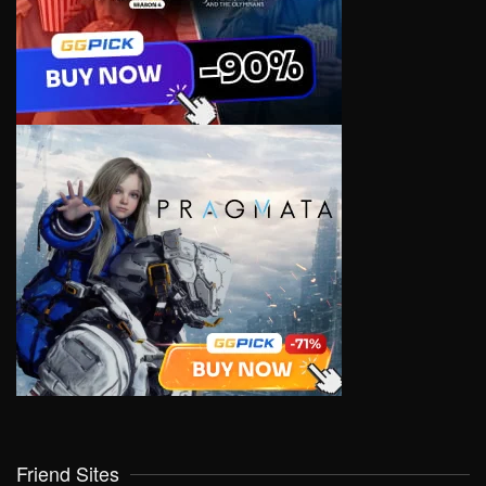
Friend Sites