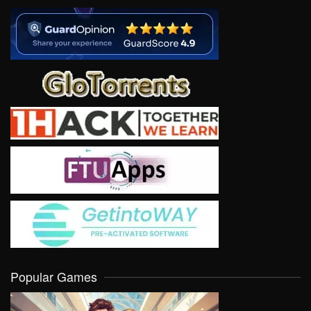
Popular Games