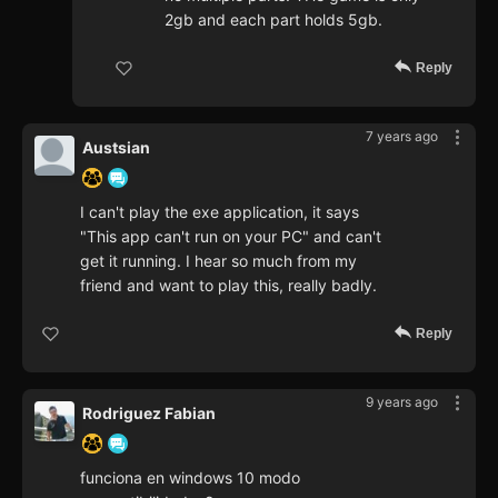
2gb and each part holds 5gb.
Reply
7 years ago
Austsian
I can't play the exe application, it says
"This app can't run on your PC" and can't
get it running. I hear so much from my
friend and want to play this, really badly.
Reply
9 years ago
Rodriguez Fabian
funciona en windows 10 modo