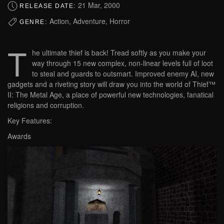
21 Mar, 2000
RELEASE DATE:
Action, Adventure, Horror
GENRE:
T
he ultimate thief is back! Tread softly as you make your
way through 15 new complex, non-linear levels full of loot
to steal and guards to outsmart. Improved enemy AI, new
gadgets and a riveting story will draw you into the world of Thief™
II: The Metal Age, a place of powerful new technologies, fanatical
religions and corruption.
Key Features:
Awards