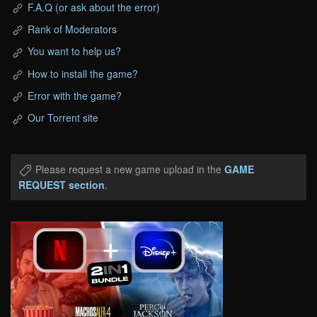
F.A.Q (or ask about the error)
Rank of Moderators
You want to help us?
How to install the game?
Error with the game?
Our Torrent site
Please request a new game upload in the
GAME
REQUEST section
.