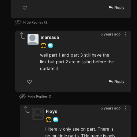
Reply
Hide Replies
2
5 years ago
marsada
well part 1 and part 3 still have the
link but part 2 are missing before the
update it
Reply
Hide Replies
1
5 years ago
Floyd
I literally only see on part. There is
no multiple parts. THe game is only