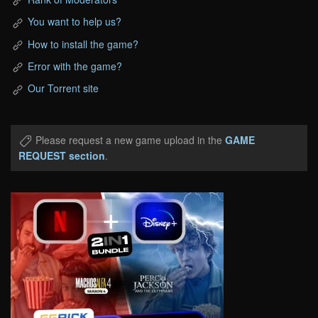
You want to help us?
How to install the game?
Error with the game?
Our Torrent site
Please request a new game upload in the
GAME
REQUEST section
.