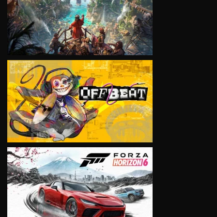
VIEW
VIEW
VIEW