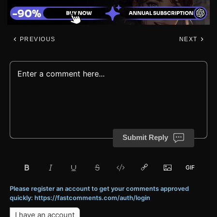
PREVIOUS
NEXT
Submit Reply
Please register an account to get your comments approved
quickly: https://fastcomments.com/auth/login
I have an account