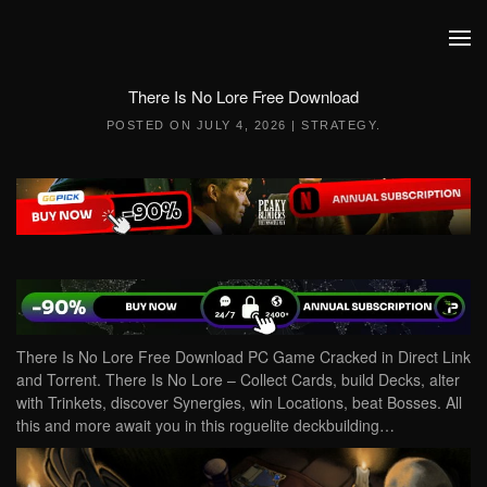
Skip to main content
There Is No Lore Free Download
POSTED ON
JULY 4, 2026
|
STRATEGY
.
There Is No Lore Free Download PC Game Cracked in Direct Link
and Torrent. There Is No Lore – Collect Cards, build Decks, alter
with Trinkets, discover Synergies, win Locations, beat Bosses. All
this and more await you in this roguelite deckbuilding…