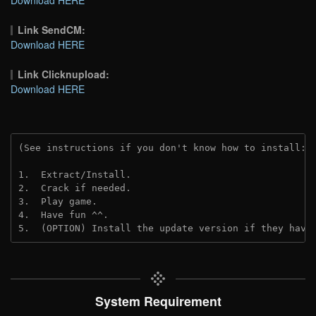
Link SendCM:
Download HERE
Link Clicknupload:
Download HERE
(See instructions if you don't know how to install: 
1.  Extract/Install.

2.  Crack if needed.

3.  Play game.

4.  Have fun ^^.

5.  (OPTION) Install the update version if they have
System Requirement