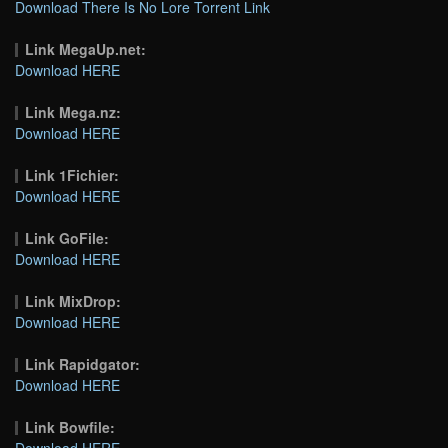
Download There Is No Lore Torrent Link
Link MegaUp.net:
Download HERE
Link Mega.nz:
Download HERE
Link 1Fichier:
Download HERE
Link GoFile:
Download HERE
Link MixDrop:
Download HERE
Link Rapidgator:
Download HERE
Link Bowfile:
Download HERE