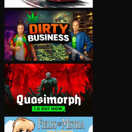
VIEW
VIEW