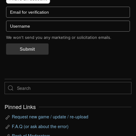
We won't send you any marketing or solicitation emails.
Submit
Pinned Links
Request new game / update / re-upload
F.A.Q (or ask about the error)
Rank of Moderators