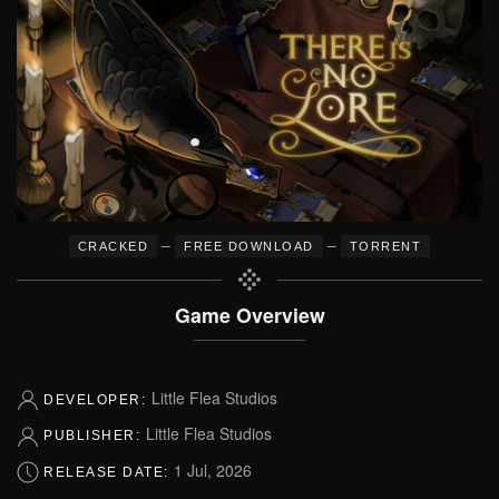
–
–
CRACKED
FREE DOWNLOAD
TORRENT
Game Overview
Little Flea Studios
DEVELOPER:
Little Flea Studios
PUBLISHER:
1 Jul, 2026
RELEASE DATE: