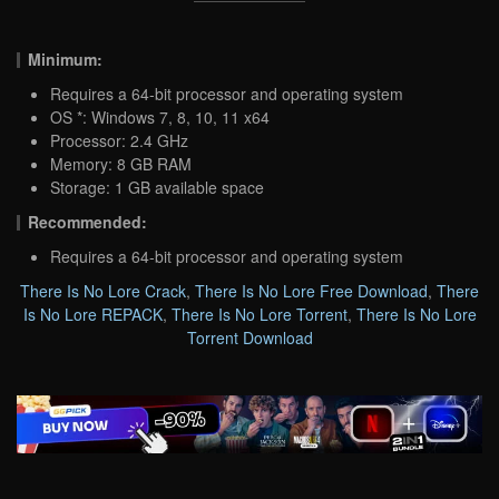
Minimum:
Requires a 64-bit processor and operating system
OS *: Windows 7, 8, 10, 11 x64
Processor: 2.4 GHz
Memory: 8 GB RAM
Storage: 1 GB available space
Recommended:
Requires a 64-bit processor and operating system
There Is No Lore Crack
,
There Is No Lore Free Download
,
There
Is No Lore REPACK
,
There Is No Lore Torrent
,
There Is No Lore
Torrent Download