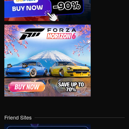
Friend Sites