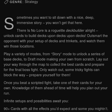
Strategy
GENRE:
S
ometimes you want to sit down with a nice, deep,
immersive story – you won’t get that here.
There Is No Lore is a roguelite
deckbuilder
alright –
unlock cards to build decks upon decks upon decks! Outsmart the
opponent with your setup of decks and trinkets, and watch them
win those locations.
Play a variety of modes, from “Story” mode to unlock a series of
base decks, to Draft mode making your own from scratch. Lay out
your way through the map to collect the best cards and prepare
for the final boss fight. Only watch out, some tricky fights can
block the way – prepare yourself for them!
Once you beat a scripted fight, take one of their cards for your
own. Knowledge of them ahead of time will help you plan out your
run.
Infinite setups and possibilities await you:
90+ Cards with all the effects you’d expect and some you mightn’t.