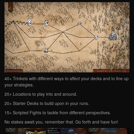
40+ Trinkets with different ways to affect your decks and to line up
your strategies.
20+ Locations to play into and around.
20+ Starter Decks to build upon in your runs.
15+ Scripted Fights to tackle from different perspectives.
No stakes await you, remember that. Go forth and have fun!