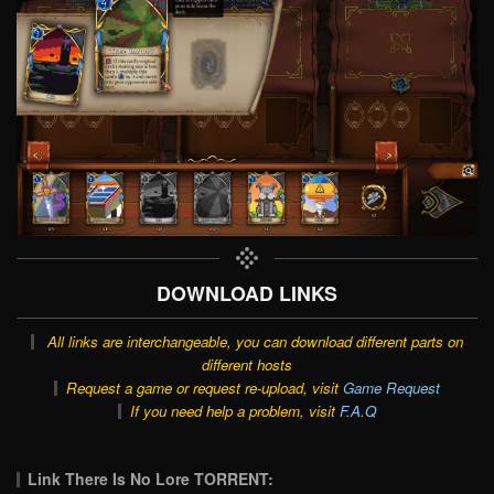
DOWNLOAD LINKS
All links are interchangeable, you can download different parts on
different hosts
Request a game or request re-upload, visit
Game Request
If you need help a problem, visit
F.A.Q
Link There Is No Lore TORRENT: