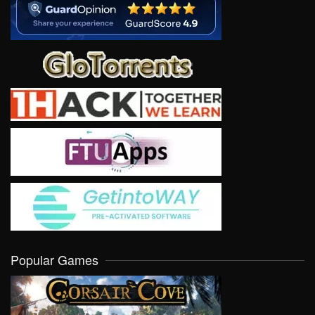
Popular Games